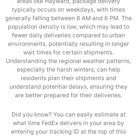
areas like Hayward, package delivery
typically occurs on weekdays, with times
generally falling between 8 AM and 6 PM. The
population density is low, which may lead to
fewer daily deliveries compared to urban
environments, potentially resulting in longer
wait times for certain shipments.
Understanding the regional weather patterns,
especially the harsh winters, can help
residents plan their shipments and
understand potential delays, ensuring they
are better prepared for their deliveries.
Did you know? You can easily estimate at
what time FedEx delivers in your area by
entering your tracking ID at the top of this