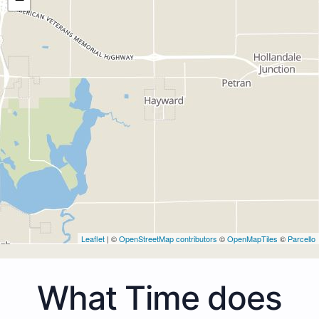
Leaflet
| ©
OpenStreetMap contributors
©
OpenMapTiles
©
Parcello
What Time does