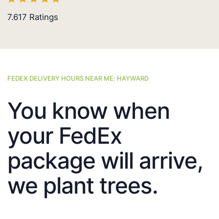
7.617
Ratings
FEDEX DELIVERY HOURS NEAR ME: HAYWARD
You know when
your FedEx
package will arrive,
we plant trees.