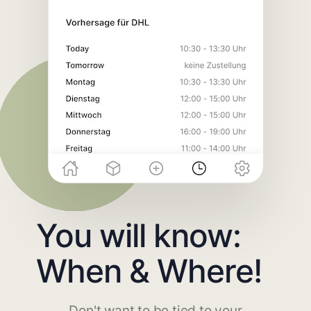
You will know:
When & Where!
Don't want to be tied to your