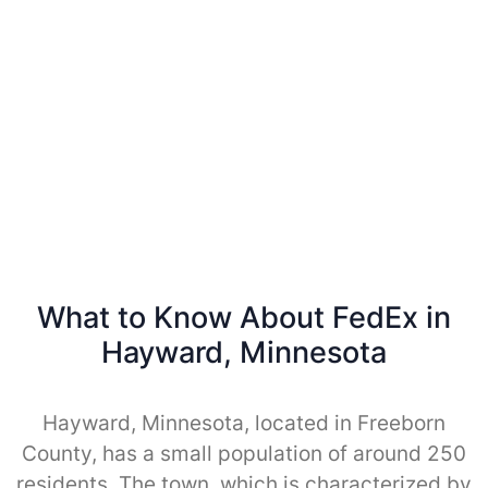
What to Know About FedEx in
Hayward, Minnesota
Hayward, Minnesota, located in Freeborn
County, has a small population of around 250
residents. The town, which is characterized by