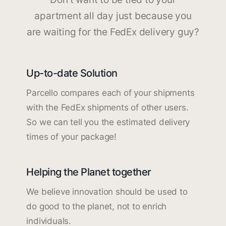
apartment all day just because you
are waiting for the FedEx delivery guy?
Up-to-date Solution
Parcello compares each of your shipments
with the FedEx shipments of other users.
So we can tell you the estimated delivery
times of your package!
Helping the Planet together
We believe innovation should be used to
do good to the planet, not to enrich
individuals.