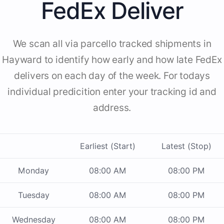
FedEx Deliver
We scan all via parcello tracked shipments in
Hayward to identify how early and how late FedEx
delivers on each day of the week. For todays
individual predicition enter your tracking id and
address.
Earliest (Start)
Latest (Stop)
Monday
08:00 AM
08:00 PM
Tuesday
08:00 AM
08:00 PM
Wednesday
08:00 AM
08:00 PM