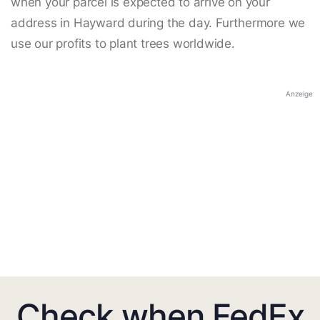
when your parcel is expected to arrive on your
address in Hayward during the day. Furthermore we
use our profits to plant trees worldwide.
Anzeige
Check when FedEx