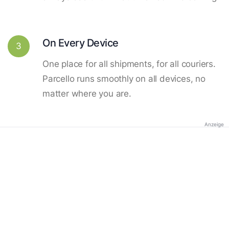
On Every Device
3
One place for all shipments, for all couriers.
Parcello runs smoothly on all devices, no
matter where you are.
Anzeige