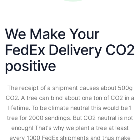
We Make Your
FedEx Delivery CO2
positive
The receipt of a shipment causes about 500g
CO2. A tree can bind about one ton of CO2 in a
lifetime. To be climate neutral this would be 1
tree for 2000 sendings. But CO2 neutral is not
enough! That's why we plant a tree at least
every 1000 FedEx shipments and thus make