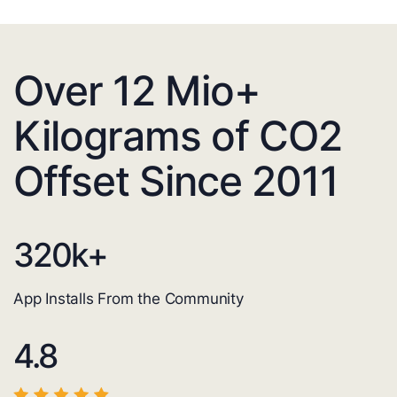
Over 12 Mio+
Kilograms of CO2
Offset Since 2011
320
k+
App Installs From the Community
4.8