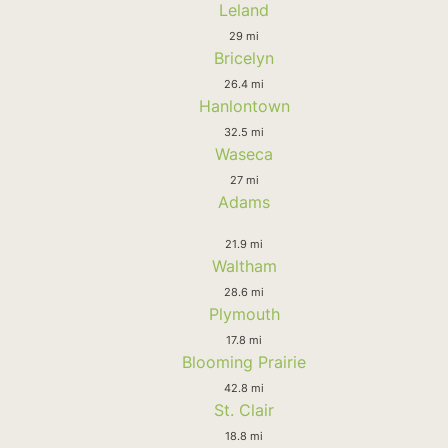
Leland
29 mi
Bricelyn
26.4 mi
Hanlontown
32.5 mi
Waseca
27 mi
Adams
21.9 mi
Waltham
28.6 mi
Plymouth
17.8 mi
Blooming Prairie
42.8 mi
St. Clair
18.8 mi