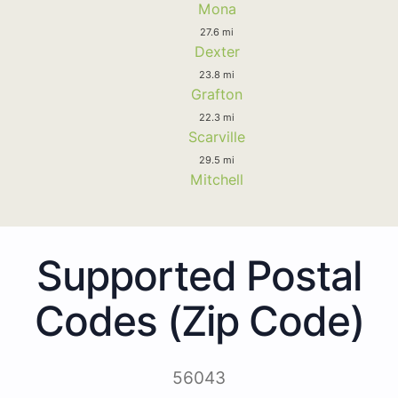
Mona
27.6 mi
Dexter
23.8 mi
Grafton
22.3 mi
Scarville
29.5 mi
Mitchell
Supported Postal
Codes (Zip Code)
56043