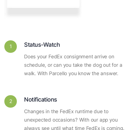
Status-Watch
1
Does your FedEx consignment arrive on
schedule, or can you take the dog out for a
walk. With Parcello you know the answer.
Notifications
2
Changes in the FedEx runtime due to
unexpected occasions? With our app you
always see until what time FedEx is coming.