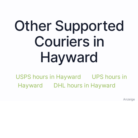
Other Supported
Couriers in
Hayward
USPS hours in Hayward
UPS hours in
Hayward
DHL hours in Hayward
Anzeige