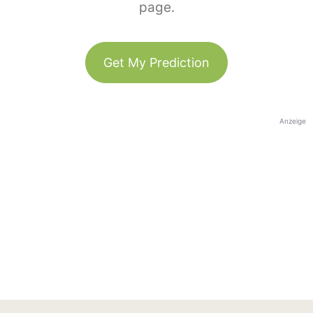
page.
Get My Prediction
Anzeige