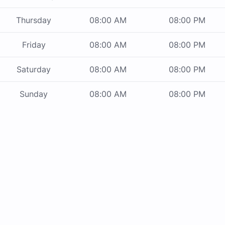
Thursday
08:00 AM
08:00 PM
Friday
08:00 AM
08:00 PM
Saturday
08:00 AM
08:00 PM
Sunday
08:00 AM
08:00 PM