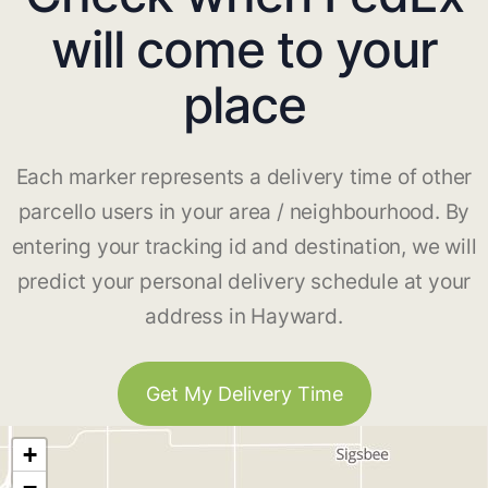
will come to your
place
Each marker represents a delivery time of other
parcello users in your area / neighbourhood. By
entering your tracking id and destination, we will
predict your personal delivery schedule at your
address in Hayward.
Get My Delivery Time
+
−