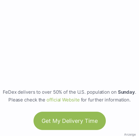
FeDex delivers to over 50% of the U.S. population on
Sunday
.
Please check the
official Website
for further information.
Get My Delivery Time
Anzeige