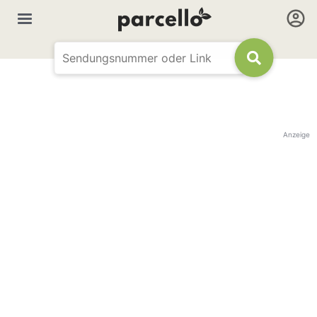
Anzeige