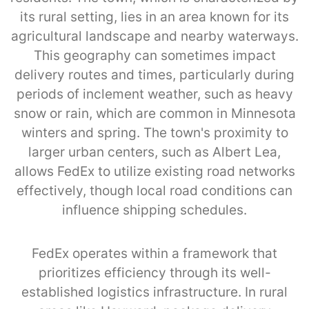
its rural setting, lies in an area known for its
agricultural landscape and nearby waterways.
This geography can sometimes impact
delivery routes and times, particularly during
periods of inclement weather, such as heavy
snow or rain, which are common in Minnesota
winters and spring. The town's proximity to
larger urban centers, such as Albert Lea,
allows FedEx to utilize existing road networks
effectively, though local road conditions can
influence shipping schedules.
FedEx operates within a framework that
prioritizes efficiency through its well-
established logistics infrastructure. In rural