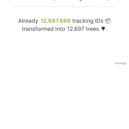
Already
12.697.666
tracking IDs 📦
transformed into
12.697
trees 🌳.
Anzeige