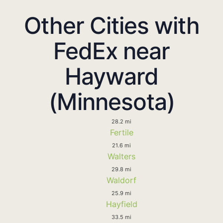
Other Cities with
FedEx near
Hayward
(Minnesota)
28.2 mi
Fertile
21.6 mi
Walters
29.8 mi
Waldorf
25.9 mi
Hayfield
33.5 mi