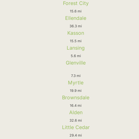
Forest City
15.6 mi
Ellendale
36.3 mi
Kasson
15.5 mi
Lansing
5.6 mi
Glenville
7.3 mi
Myrtle
19.9 mi
Brownsdale
16.4 mi
Alden
32.6 mi
Little Cedar
29.4 mi