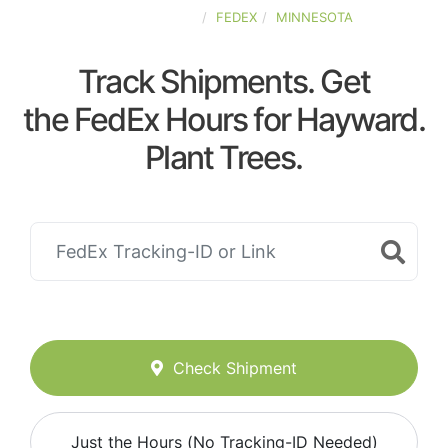
UNITED-STATES
FEDEX
MINNESOTA
Track Shipments. Get
the FedEx Hours for Hayward.
Plant Trees.
Check Shipment
Just the Hours (No Tracking-ID Needed)