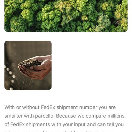
With or without FedEx shipment number you are
smarter with parcello. Because we compare millions
of FedEx shipments with your input and can tell you