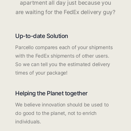
apartment all day just because you
are waiting for the FedEx delivery guy?
Up-to-date Solution
Parcello compares each of your shipments
with the FedEx shipments of other users.
So we can tell you the estimated delivery
times of your package!
Helping the Planet together
We believe innovation should be used to
do good to the planet, not to enrich
individuals.