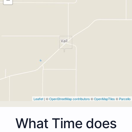
Leaflet
| ©
OpenStreetMap contributors
©
OpenMapTiles
©
Parcello
What Time does