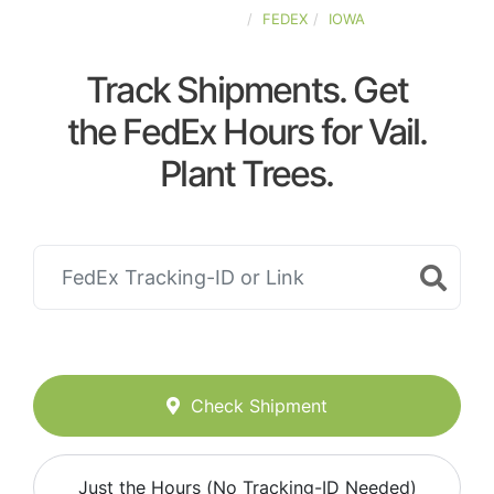
UNITED-STATES
FEDEX
IOWA
Track Shipments. Get
the FedEx Hours for Vail.
Plant Trees.
Check Shipment
Just the Hours (No Tracking-ID Needed)