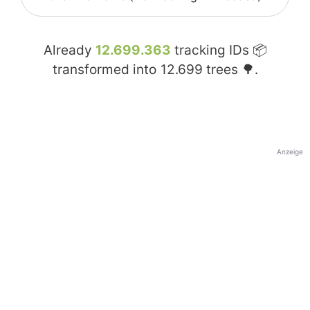
Already
12.699.363
tracking IDs 📦
transformed into
12.699
trees 🌳.
Anzeige