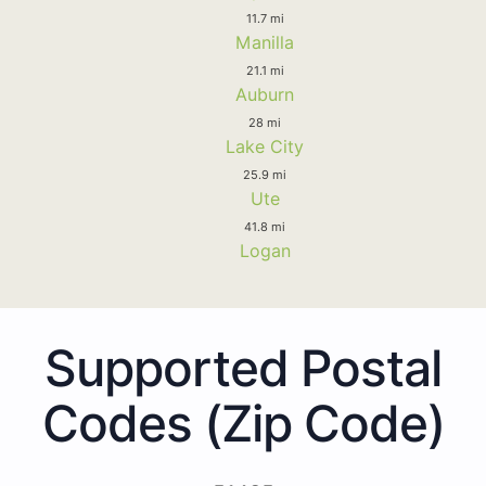
11.7 mi
Manilla
21.1 mi
Auburn
28 mi
Lake City
25.9 mi
Ute
41.8 mi
Logan
Supported Postal
Codes (Zip Code)