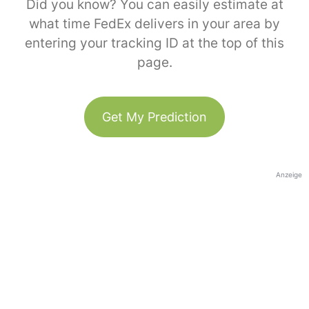
Did you know? You can easily estimate at
what time FedEx delivers in your area by
entering your tracking ID at the top of this
page.
Get My Prediction
Anzeige