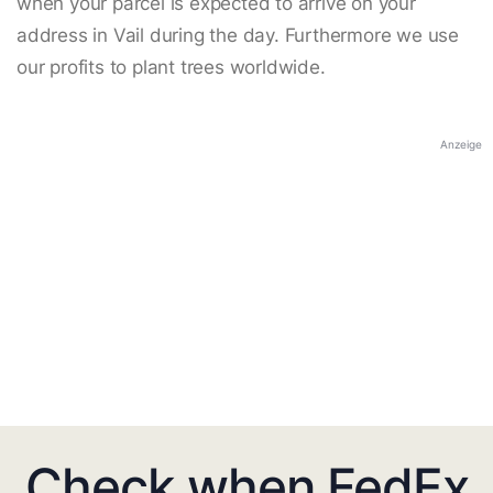
when your parcel is expected to arrive on your
address in Vail during the day. Furthermore we use
our profits to plant trees worldwide.
Anzeige
Check when FedEx