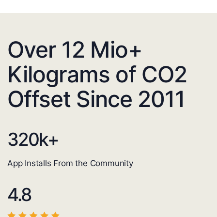
Over 12 Mio+
Kilograms of CO2
Offset Since 2011
320
k+
App Installs From the Community
4.8