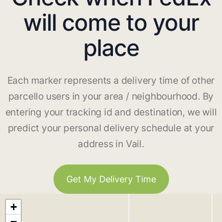
will come to your
place
Each marker represents a delivery time of other
parcello users in your area / neighbourhood. By
entering your tracking id and destination, we will
predict your personal delivery schedule at your
address in Vail.
Get My Delivery Time
+
−