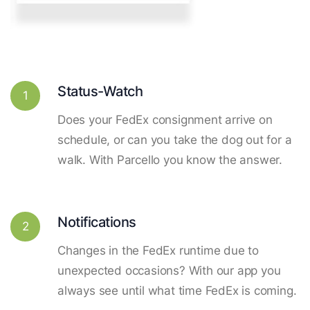
Status-Watch
1
Does your FedEx consignment arrive on
schedule, or can you take the dog out for a
walk. With Parcello you know the answer.
Notifications
2
Changes in the FedEx runtime due to
unexpected occasions? With our app you
always see until what time FedEx is coming.