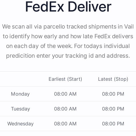
FedEx Deliver
We scan all via parcello tracked shipments in Vail
to identify how early and how late FedEx delivers
on each day of the week. For todays individual
predicition enter your tracking id and address.
Earliest (Start)
Latest (Stop)
Monday
08:00 AM
08:00 PM
Tuesday
08:00 AM
08:00 PM
Wednesday
08:00 AM
08:00 PM