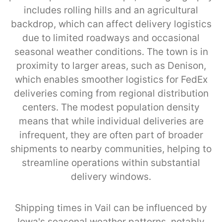
includes rolling hills and an agricultural
backdrop, which can affect delivery logistics
due to limited roadways and occasional
seasonal weather conditions. The town is in
proximity to larger areas, such as Denison,
which enables smoother logistics for FedEx
deliveries coming from regional distribution
centers. The modest population density
means that while individual deliveries are
infrequent, they are often part of broader
shipments to nearby communities, helping to
streamline operations within substantial
delivery windows.
Shipping times in Vail can be influenced by
Iowa's seasonal weather patterns, notably