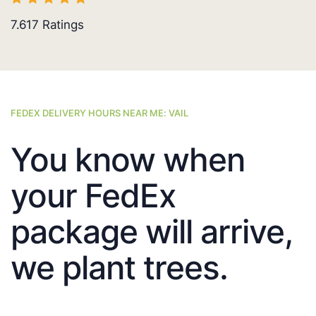
7.617
Ratings
FEDEX DELIVERY HOURS NEAR ME: VAIL
You know when
your FedEx
package will arrive,
we plant trees.