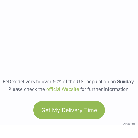
FeDex delivers to over 50% of the U.S. population on
Sunday
.
Please check the
official Website
for further information.
Get My Delivery Time
Anzeige