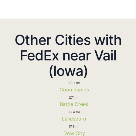
Other Cities with
FedEx near Vail
(Iowa)
29.7 mi
Coon Rapids
27.1 mi
Battle Creek
27.4 mi
Lanesboro
17.6 mi
Dow City