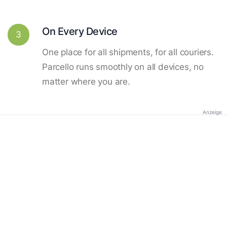
On Every Device
3
One place for all shipments, for all couriers.
Parcello runs smoothly on all devices, no
matter where you are.
Anzeige