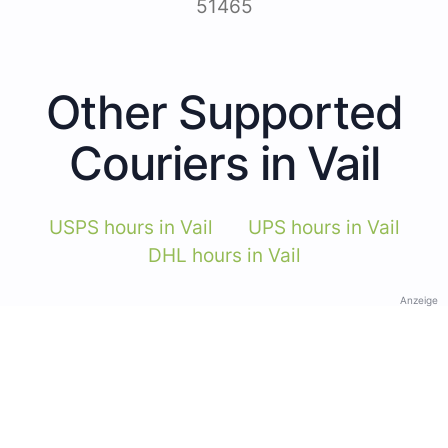
51465
Other Supported
Couriers in Vail
USPS hours in Vail
UPS hours in Vail
DHL hours in Vail
Anzeige