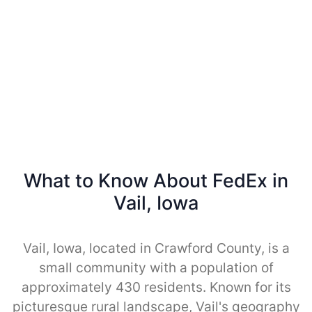
What to Know About FedEx in
Vail, Iowa
Vail, Iowa, located in Crawford County, is a
small community with a population of
approximately 430 residents. Known for its
picturesque rural landscape, Vail's geography