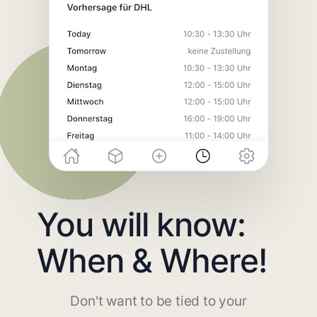
You will know:
When & Where!
Don't want to be tied to your