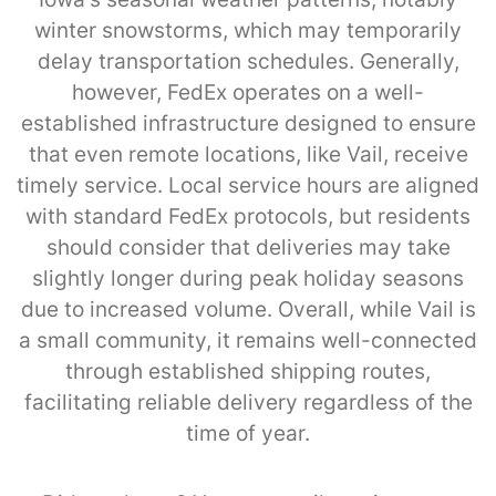
winter snowstorms, which may temporarily
delay transportation schedules. Generally,
however, FedEx operates on a well-
established infrastructure designed to ensure
that even remote locations, like Vail, receive
timely service. Local service hours are aligned
with standard FedEx protocols, but residents
should consider that deliveries may take
slightly longer during peak holiday seasons
due to increased volume. Overall, while Vail is
a small community, it remains well-connected
through established shipping routes,
facilitating reliable delivery regardless of the
time of year.