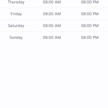
Thursday
08:00 AM
08:00 PM
Friday
08:00 AM
08:00 PM
Saturday
08:00 AM
08:00 PM
Sunday
08:00 AM
08:00 PM