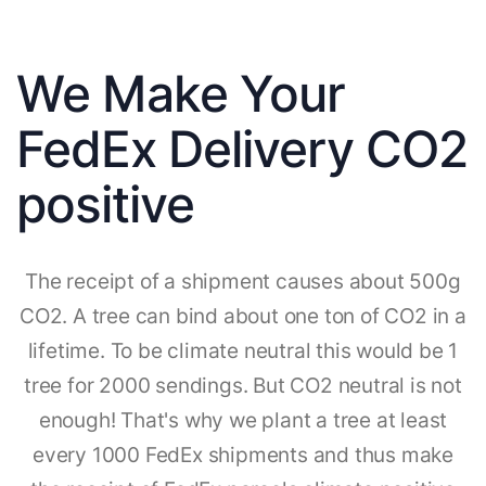
We Make Your
FedEx Delivery CO2
positive
The receipt of a shipment causes about 500g
CO2. A tree can bind about one ton of CO2 in a
lifetime. To be climate neutral this would be 1
tree for 2000 sendings. But CO2 neutral is not
enough! That's why we plant a tree at least
every 1000 FedEx shipments and thus make