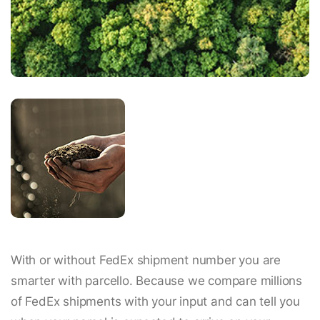
With or without FedEx shipment number you are
smarter with parcello. Because we compare millions
of FedEx shipments with your input and can tell you