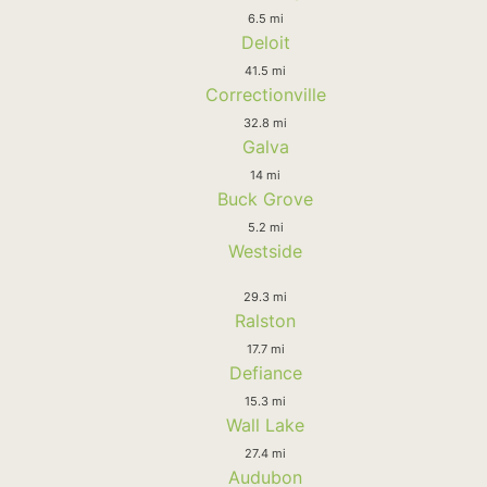
6.5 mi
Deloit
41.5 mi
Correctionville
32.8 mi
Galva
14 mi
Buck Grove
5.2 mi
Westside
29.3 mi
Ralston
17.7 mi
Defiance
15.3 mi
Wall Lake
27.4 mi
Audubon