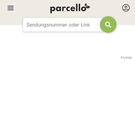
Anzeige