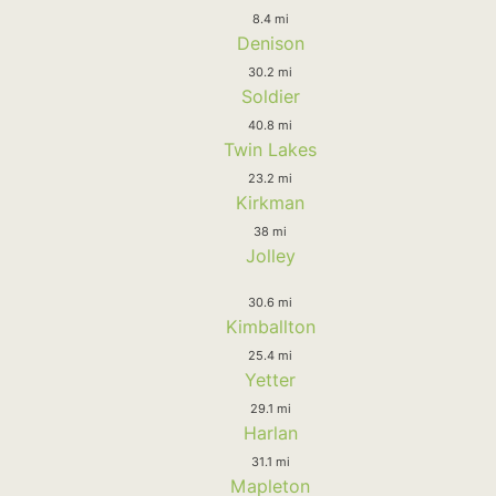
8.4 mi
Denison
30.2 mi
Soldier
40.8 mi
Twin Lakes
23.2 mi
Kirkman
38 mi
Jolley
30.6 mi
Kimballton
25.4 mi
Yetter
29.1 mi
Harlan
31.1 mi
Mapleton