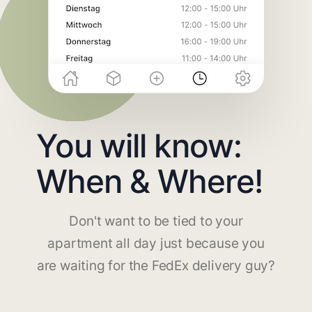
You will know:
When & Where!
Don't want to be tied to your
apartment all day just because you
are waiting for the FedEx delivery guy?