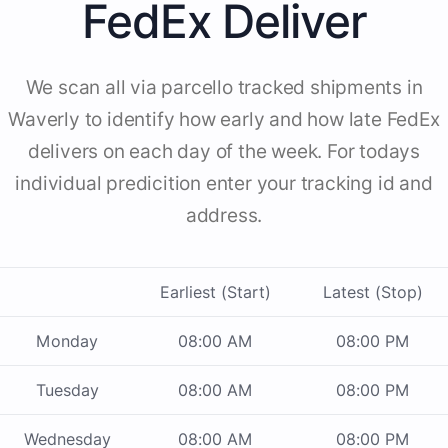
FedEx Deliver
We scan all via parcello tracked shipments in
Waverly to identify how early and how late FedEx
delivers on each day of the week. For todays
individual predicition enter your tracking id and
address.
Earliest (Start)
Latest (Stop)
Monday
08:00 AM
08:00 PM
Tuesday
08:00 AM
08:00 PM
Wednesday
08:00 AM
08:00 PM