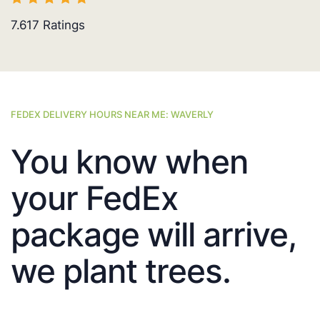
7.617
Ratings
FEDEX DELIVERY HOURS NEAR ME: WAVERLY
You know when
your FedEx
package will arrive,
we plant trees.