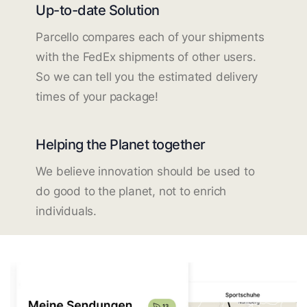
Up-to-date Solution
Parcello compares each of your shipments
with the FedEx shipments of other users.
So we can tell you the estimated delivery
times of your package!
Helping the Planet together
We believe innovation should be used to
do good to the planet, not to enrich
individuals.