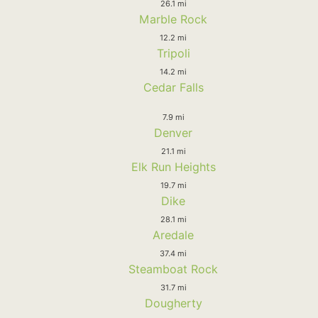
26.1 mi
Marble Rock
12.2 mi
Tripoli
14.2 mi
Cedar Falls
7.9 mi
Denver
21.1 mi
Elk Run Heights
19.7 mi
Dike
28.1 mi
Aredale
37.4 mi
Steamboat Rock
31.7 mi
Dougherty