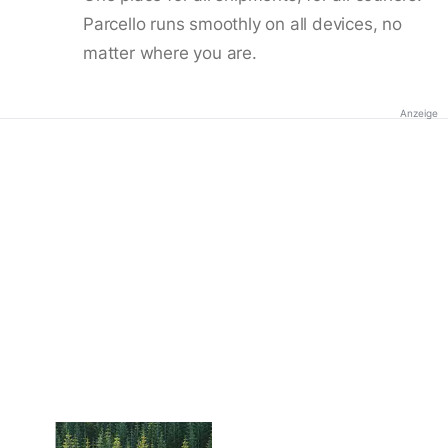
Parcello runs smoothly on all devices, no
matter where you are.
Anzeige