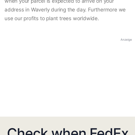
when your parcel is expected to arrive on your
address in Waverly during the day. Furthermore we
use our profits to plant trees worldwide.
Anzeige
Check when FedEx