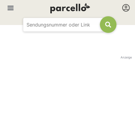
Anzeige