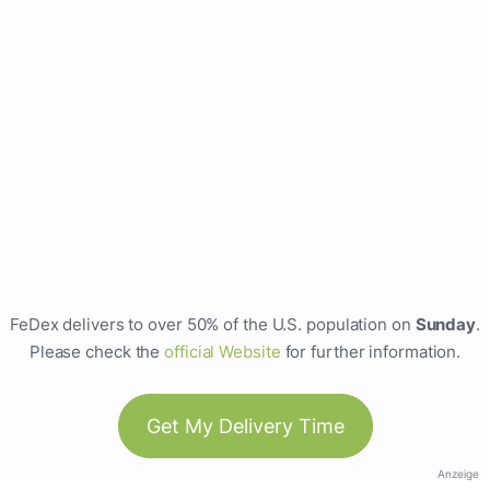
FeDex delivers to over 50% of the U.S. population on
Sunday
.
Please check the
official Website
for further information.
Get My Delivery Time
Anzeige