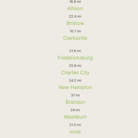
16.6 mi
Allison
22.4 mi
Bristow
10.7 mi
Clarksville
21.6 mi
Fredericksburg
25.6 mi
Charles City
24.2 mi
New Hampton
37 mi
Brandon
24 mi
Washburn
21.5 mi
Ionia