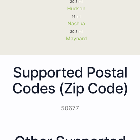
20.3 mi
Hudson
16 mi
Nashua
30.3 mi
Maynard
Supported Postal
Codes (Zip Code)
50677