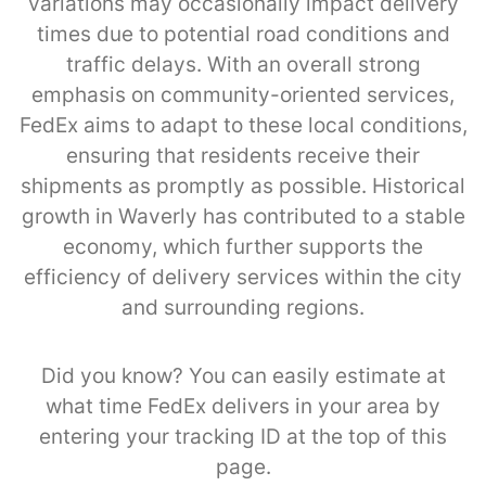
variations may occasionally impact delivery
times due to potential road conditions and
traffic delays. With an overall strong
emphasis on community-oriented services,
FedEx aims to adapt to these local conditions,
ensuring that residents receive their
shipments as promptly as possible. Historical
growth in Waverly has contributed to a stable
economy, which further supports the
efficiency of delivery services within the city
and surrounding regions.
Did you know? You can easily estimate at
what time FedEx delivers in your area by
entering your tracking ID at the top of this
page.