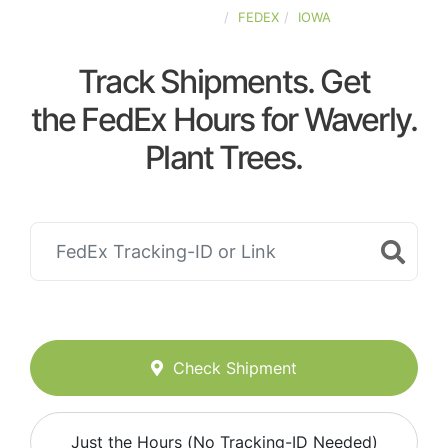
UNITED-STATES
FEDEX
IOWA
Track Shipments. Get
the FedEx Hours for Waverly.
Plant Trees.
Check Shipment
Just the Hours (No Tracking-ID Needed)