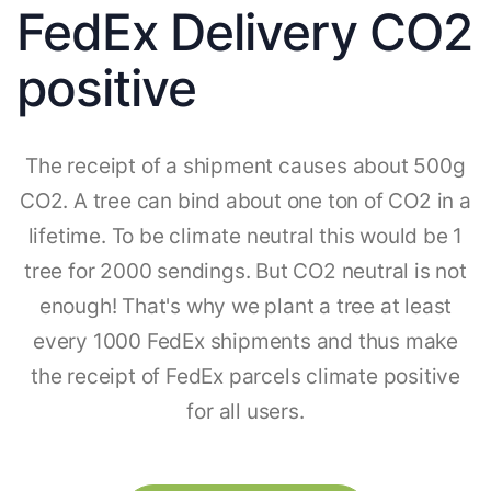
FedEx Delivery CO2
positive
The receipt of a shipment causes about 500g
CO2. A tree can bind about one ton of CO2 in a
lifetime. To be climate neutral this would be 1
tree for 2000 sendings. But CO2 neutral is not
enough! That's why we plant a tree at least
every 1000 FedEx shipments and thus make
the receipt of FedEx parcels climate positive
for all users.