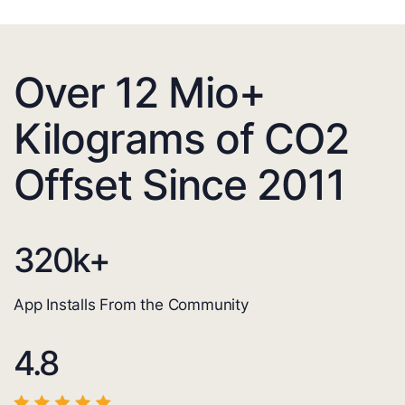
Over 12 Mio+
Kilograms of CO2
Offset Since 2011
320
k+
App Installs From the Community
4.8