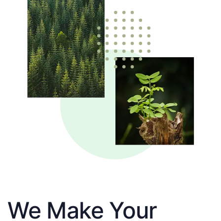
We Make Your