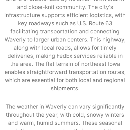
and close-knit community. The city's
infrastructure supports efficient logistics, with
key roadways such as U.S. Route 63
facilitating transportation and connecting
Waverly to larger urban centers. This highway,
along with local roads, allows for timely
deliveries, making FedEx services reliable in
the area. The flat terrain of northeast Iowa
enables straightforward transportation routes,
which are essential for both local and regional
shipments.
The weather in Waverly can vary significantly
throughout the year, with cold, snowy winters
and warm, humid summers. These seasonal