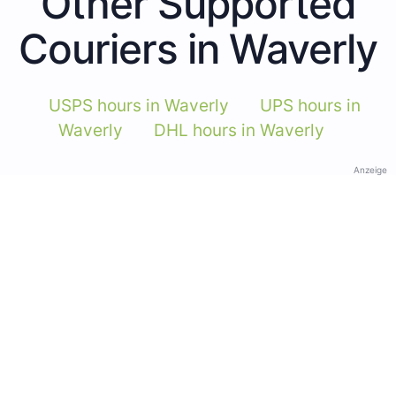
Other Supported
Couriers in Waverly
USPS hours in Waverly
UPS hours in
Waverly
DHL hours in Waverly
Anzeige