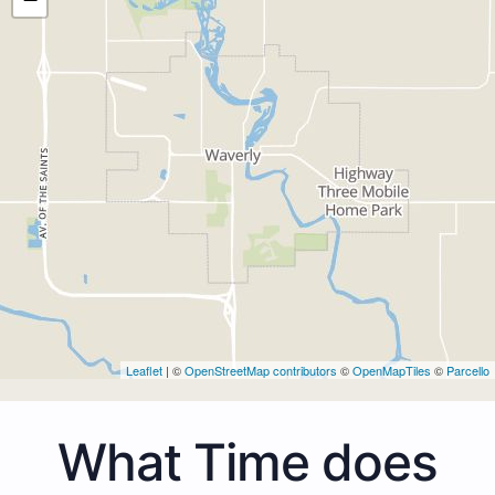
Leaflet
| ©
OpenStreetMap contributors
©
OpenMapTiles
©
Parcello
What Time does