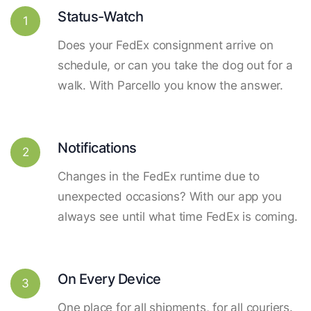
Status-Watch
1
Does your FedEx consignment arrive on
schedule, or can you take the dog out for a
walk. With Parcello you know the answer.
Notifications
2
Changes in the FedEx runtime due to
unexpected occasions? With our app you
always see until what time FedEx is coming.
On Every Device
3
One place for all shipments, for all couriers.