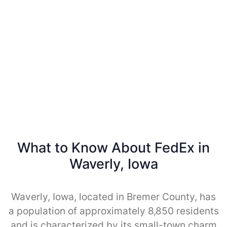
What to Know About FedEx in
Waverly, Iowa
Waverly, Iowa, located in Bremer County, has
a population of approximately 8,850 residents
and is characterized by its small-town charm