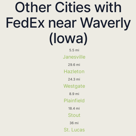
Other Cities with
FedEx near Waverly
(Iowa)
5.5 mi
Janesville
29.6 mi
Hazleton
24.3 mi
Westgate
8.9 mi
Plainfield
18.4 mi
Stout
36 mi
St. Lucas