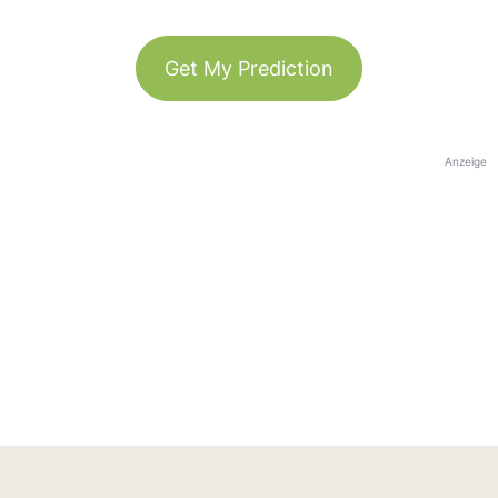
Get My Prediction
Anzeige