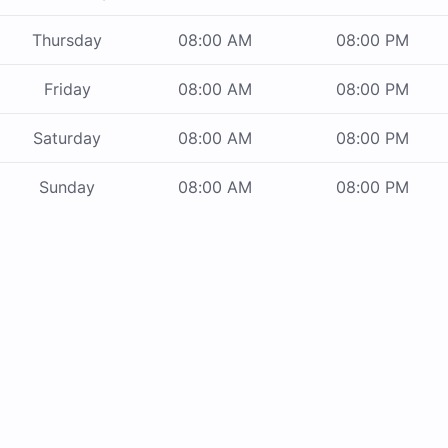
Thursday
08:00 AM
08:00 PM
Friday
08:00 AM
08:00 PM
Saturday
08:00 AM
08:00 PM
Sunday
08:00 AM
08:00 PM