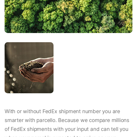
With or without FedEx shipment number you are
smarter with parcello. Because we compare millions
of FedEx shipments with your input and can tell you