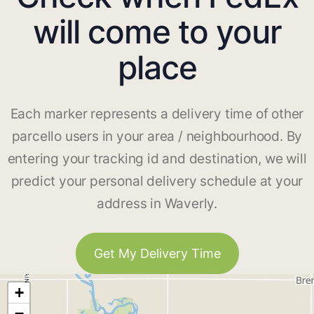
will come to your
place
Each marker represents a delivery time of other
parcello users in your area / neighbourhood. By
entering your tracking id and destination, we will
predict your personal delivery schedule at your
address in Waverly.
Get My Delivery Time
+
−