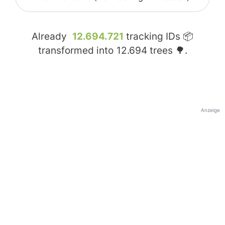
Already
12.694.721
tracking IDs 📦
transformed into
12.694
trees 🌳.
Anzeige