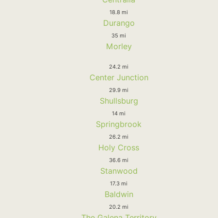
18.8 mi
Durango
35 mi
Morley
24.2 mi
Center Junction
29.9 mi
Shullsburg
14 mi
Springbrook
26.2 mi
Holy Cross
36.6 mi
Stanwood
17.3 mi
Baldwin
20.2 mi
The Galena Territory