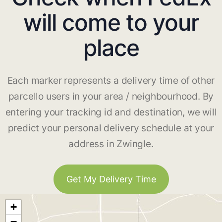
will come to your
place
Each marker represents a delivery time of other
parcello users in your area / neighbourhood. By
entering your tracking id and destination, we will
predict your personal delivery schedule at your
address in Zwingle.
Get My Delivery Time
+
−