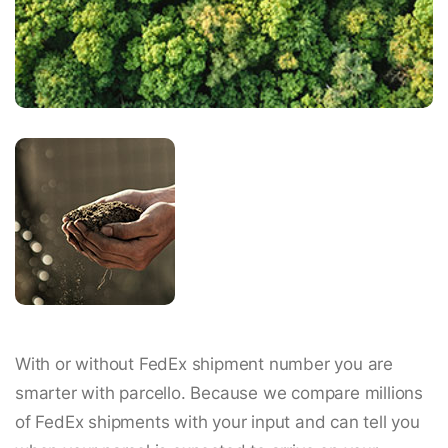
With or without FedEx shipment number you are
smarter with parcello. Because we compare millions
of FedEx shipments with your input and can tell you