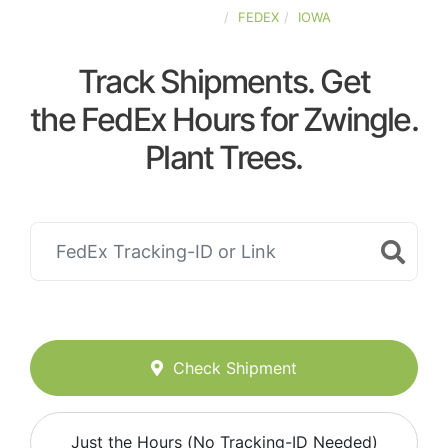
UNITED-STATES
FEDEX
IOWA
Track Shipments. Get
the FedEx Hours for Zwingle.
Plant Trees.
Check Shipment
Just the Hours (No Tracking-ID Needed)