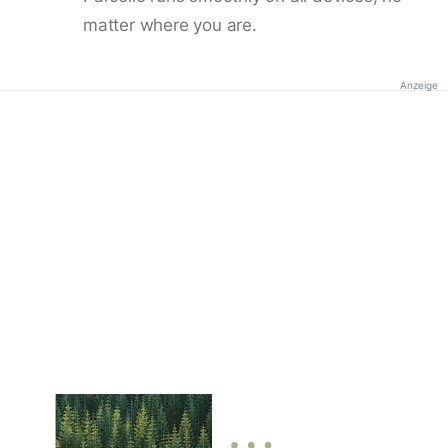
matter where you are.
Anzeige