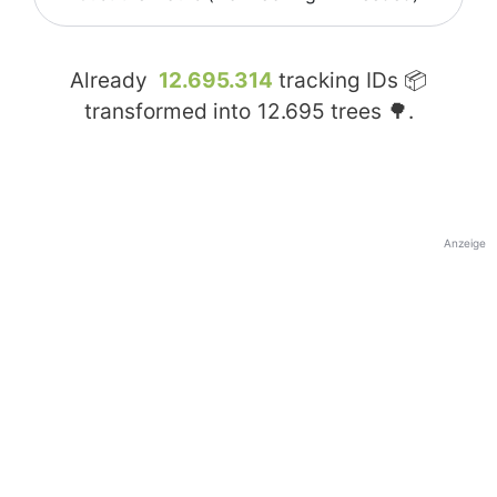
Already
12.695.314
tracking IDs 📦
transformed into
12.695
trees 🌳.
Anzeige