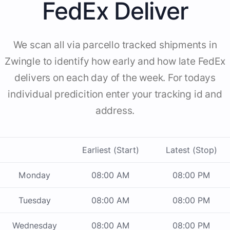
FedEx Deliver
We scan all via parcello tracked shipments in
Zwingle to identify how early and how late FedEx
delivers on each day of the week. For todays
individual predicition enter your tracking id and
address.
Earliest (Start)
Latest (Stop)
Monday
08:00 AM
08:00 PM
Tuesday
08:00 AM
08:00 PM
Wednesday
08:00 AM
08:00 PM