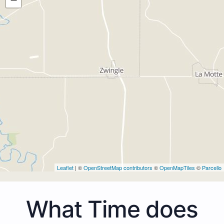
Leaflet
| ©
OpenStreetMap contributors
©
OpenMapTiles
©
Parcello
What Time does