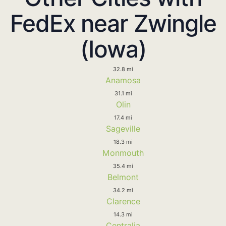
FedEx near Zwingle
(Iowa)
32.8 mi
Anamosa
31.1 mi
Olin
17.4 mi
Sageville
18.3 mi
Monmouth
35.4 mi
Belmont
34.2 mi
Clarence
14.3 mi
Centralia