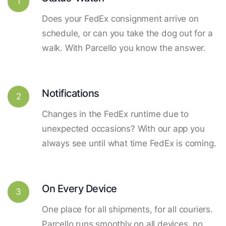
1
Does your FedEx consignment arrive on
schedule, or can you take the dog out for a
walk. With Parcello you know the answer.
Notifications
2
Changes in the FedEx runtime due to
unexpected occasions? With our app you
always see until what time FedEx is coming.
On Every Device
3
One place for all shipments, for all couriers.
Parcello runs smoothly on all devices, no