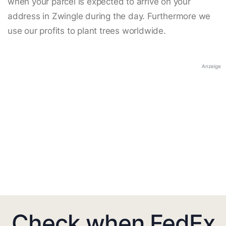
when your parcel is expected to arrive on your
address in Zwingle during the day. Furthermore we
use our profits to plant trees worldwide.
Anzeige
Check when FedEx