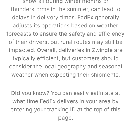
snowfall during winter months or
thunderstorms in the summer, can lead to
delays in delivery times. FedEx generally
adjusts its operations based on weather
forecasts to ensure the safety and efficiency
of their drivers, but rural routes may still be
impacted. Overall, deliveries in Zwingle are
typically efficient, but customers should
consider the local geography and seasonal
weather when expecting their shipments.
Did you know? You can easily estimate at
what time FedEx delivers in your area by
entering your tracking ID at the top of this
page.