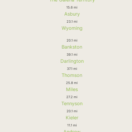
15.6 mi
Asbury
23.1 mi
Wyoming
20.1 mi
Bankston
39.1 mi
Darlington
37.1 mi
Thomson
25.8 mi
Miles
27.2 mi
Tennyson
20.1 mi
Kieler
11.1 mi
Andrew