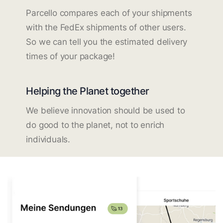
Parcello compares each of your shipments
with the FedEx shipments of other users.
So we can tell you the estimated delivery
times of your package!
Helping the Planet together
We believe innovation should be used to
do good to the planet, not to enrich
individuals.