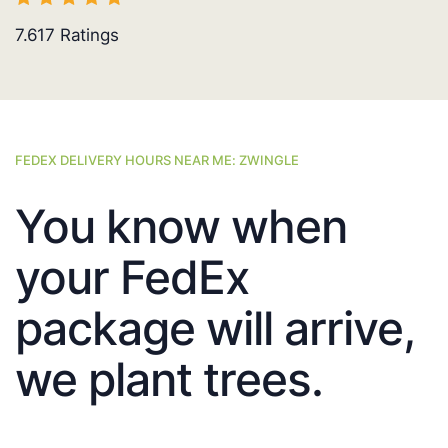
7.617
Ratings
FEDEX DELIVERY HOURS NEAR ME: ZWINGLE
You know when
your FedEx
package will arrive,
we plant trees.