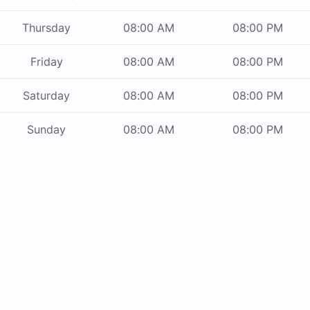
Thursday
08:00 AM
08:00 PM
Friday
08:00 AM
08:00 PM
Saturday
08:00 AM
08:00 PM
Sunday
08:00 AM
08:00 PM