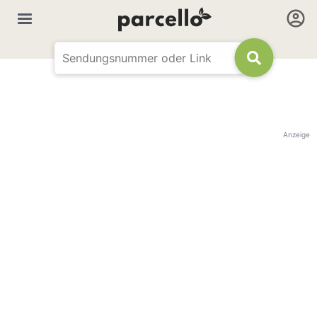
Anzeige