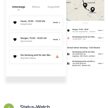
Status-Watch