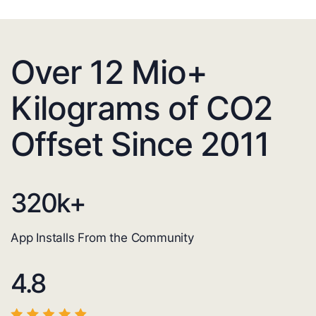
Over 12 Mio+
Kilograms of CO2
Offset Since 2011
320
k+
App Installs From the Community
4.8