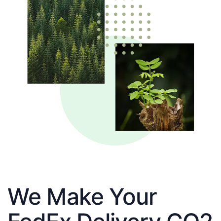
We Make Your