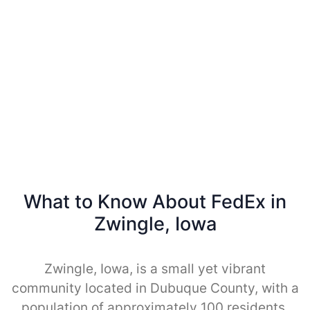
What to Know About FedEx in
Zwingle, Iowa
Zwingle, Iowa, is a small yet vibrant
community located in Dubuque County, with a
population of approximately 100 residents.