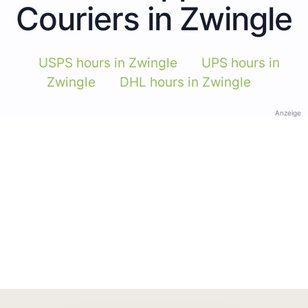
Couriers in Zwingle
USPS hours in Zwingle
UPS hours in
Zwingle
DHL hours in Zwingle
Anzeige