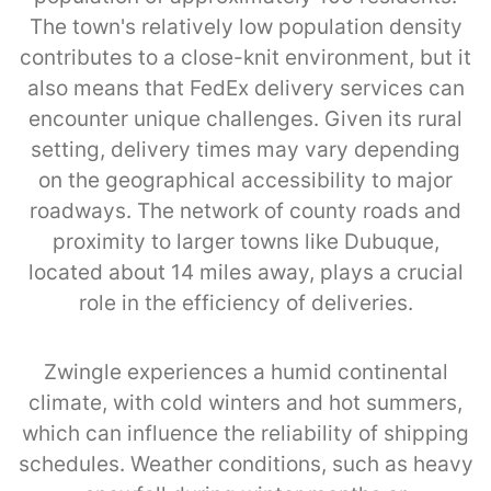
The town's relatively low population density
contributes to a close-knit environment, but it
also means that FedEx delivery services can
encounter unique challenges. Given its rural
setting, delivery times may vary depending
on the geographical accessibility to major
roadways. The network of county roads and
proximity to larger towns like Dubuque,
located about 14 miles away, plays a crucial
role in the efficiency of deliveries.
Zwingle experiences a humid continental
climate, with cold winters and hot summers,
which can influence the reliability of shipping
schedules. Weather conditions, such as heavy