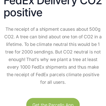
FedEx Delivery CO2
positive
The receipt of a shipment causes about 500g
CO2. A tree can bind about one ton of CO2 in a
lifetime. To be climate neutral this would be 1
tree for 2000 sendings. But CO2 neutral is not
enough! That's why we plant a tree at least
every 1000 FedEx shipments and thus make
the receipt of FedEx parcels climate positive
for all users.
Get the Parcello App