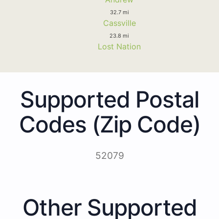
32.7 mi
Cassville
23.8 mi
Lost Nation
Supported Postal
Codes (Zip Code)
52079
Other Supported