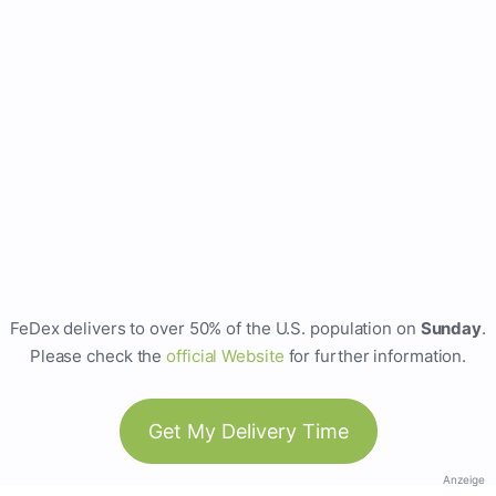
FeDex delivers to over 50% of the U.S. population on
Sunday
.
Please check the
official Website
for further information.
Get My Delivery Time
Anzeige