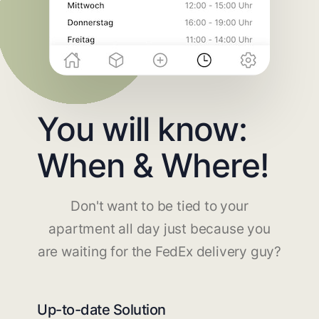
You will know:
When & Where!
Don't want to be tied to your
apartment all day just because you
are waiting for the FedEx delivery guy?
Up-to-date Solution