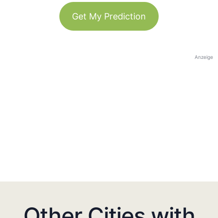
Get My Prediction
Anzeige
Other Cities with