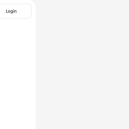
Login