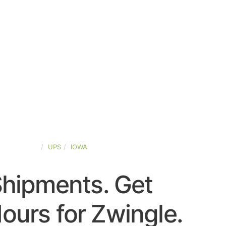
TED-STATES
UPS
IOWA
Shipments. Get
ours for Zwingle.