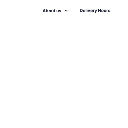
Delivery Hours
About us