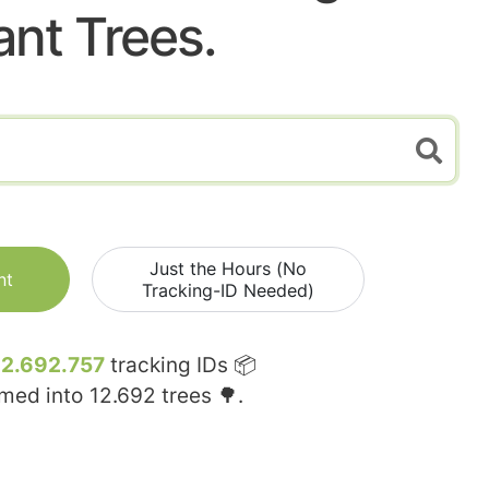
ant Trees.
Just the Hours (No
nt
Tracking-ID Needed)
12.692.757
tracking IDs 📦
rmed into
12.692
trees 🌳.