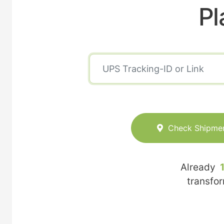
Pl
Check Shipme
Already
transfo