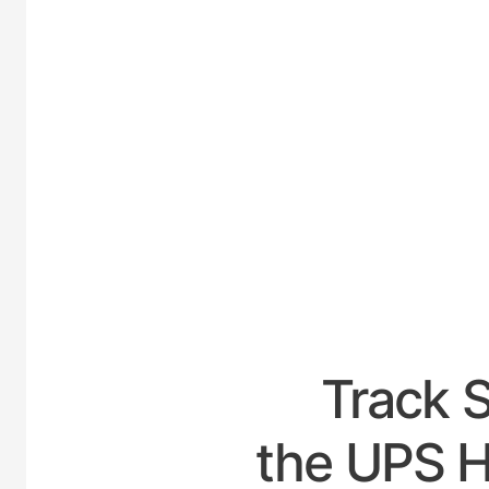
UNI
Track 
the UPS H