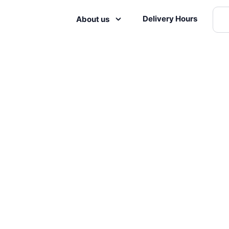
Delivery Hours
About us