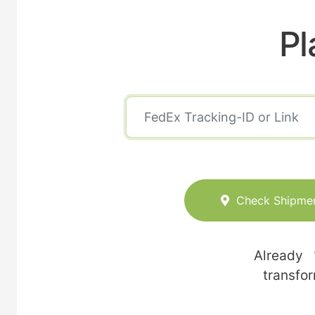
Pl
Check Shipme
Already
transfo