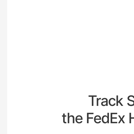
UNITED-
Track 
the FedEx 