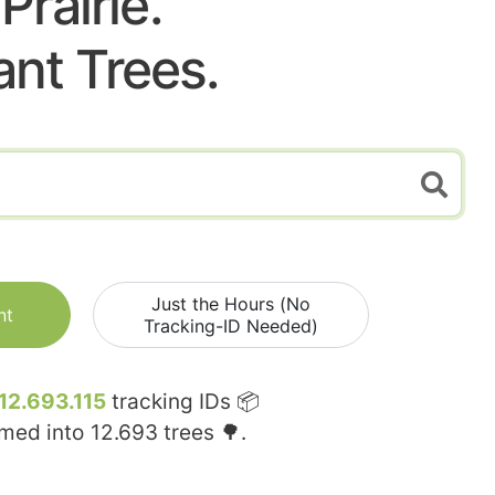
Prairie.
ant Trees.
Just the Hours (No
nt
Tracking-ID Needed)
12.693.115
tracking IDs 📦
rmed into
12.693
trees 🌳.