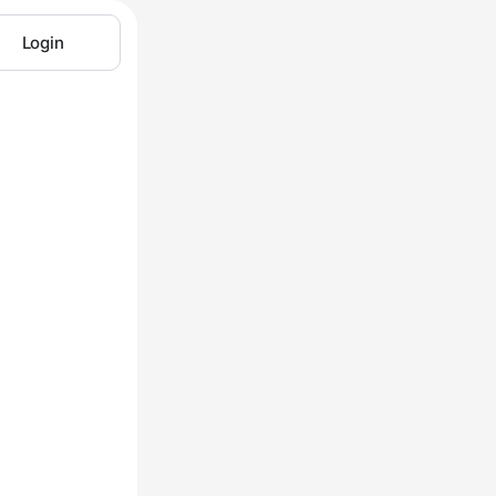
Login