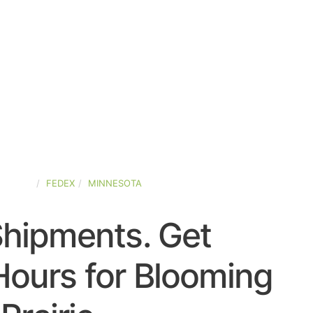
STATES
FEDEX
MINNESOTA
Shipments. Get
Hours for Blooming