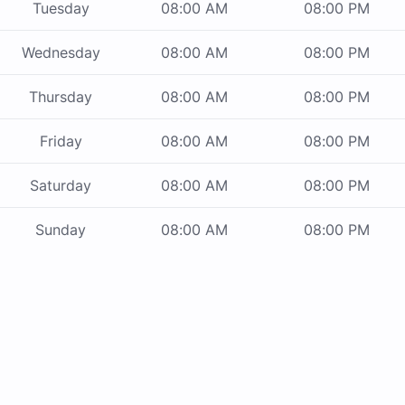
Tuesday
08:00 AM
08:00 PM
Wednesday
08:00 AM
08:00 PM
Thursday
08:00 AM
08:00 PM
Friday
08:00 AM
08:00 PM
Saturday
08:00 AM
08:00 PM
Sunday
08:00 AM
08:00 PM