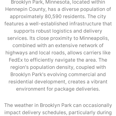
Brooklyn Park, Minnesota, located within
Hennepin County, has a diverse population of
approximately 80,590 residents. The city
features a well-established infrastructure that
supports robust logistics and delivery
services. Its close proximity to Minneapolis,
combined with an extensive network of
highways and local roads, allows carriers like
FedEx to efficiently navigate the area. The
region's population density, coupled with
Brooklyn Park's evolving commercial and
residential development, creates a vibrant
environment for package deliveries.
The weather in Brooklyn Park can occasionally
impact delivery schedules, particularly during