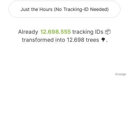
Just the Hours (No Tracking-ID Needed)
Already
12.698.555
tracking IDs 📦
transformed into
12.698
trees 🌳.
Anzeige