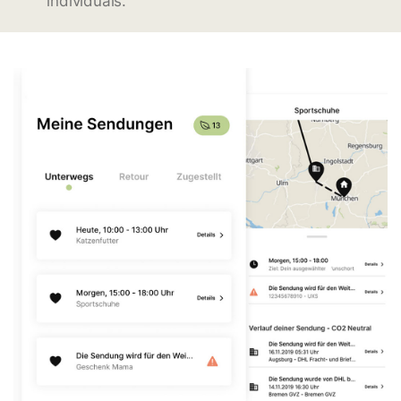
individuals.