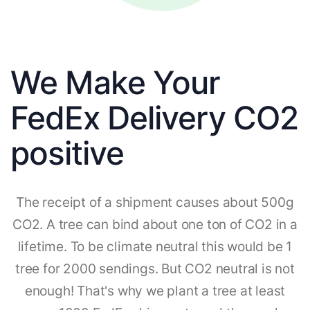
We Make Your
FedEx Delivery CO2
positive
The receipt of a shipment causes about 500g
CO2. A tree can bind about one ton of CO2 in a
lifetime. To be climate neutral this would be 1
tree for 2000 sendings. But CO2 neutral is not
enough! That's why we plant a tree at least