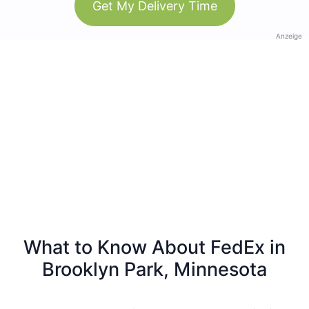
Get My Delivery Time
Anzeige
What to Know About FedEx in
Brooklyn Park, Minnesota