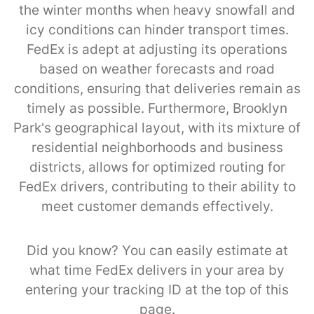
the winter months when heavy snowfall and
icy conditions can hinder transport times.
FedEx is adept at adjusting its operations
based on weather forecasts and road
conditions, ensuring that deliveries remain as
timely as possible. Furthermore, Brooklyn
Park's geographical layout, with its mixture of
residential neighborhoods and business
districts, allows for optimized routing for
FedEx drivers, contributing to their ability to
meet customer demands effectively.
Did you know? You can easily estimate at
what time FedEx delivers in your area by
entering your tracking ID at the top of this
page.