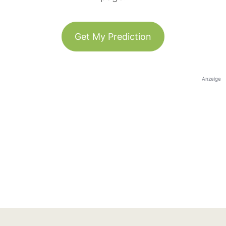
Get My Prediction
Anzeige