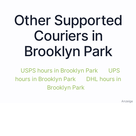
Other Supported
Couriers in
Brooklyn Park
USPS hours in Brooklyn Park
UPS
hours in Brooklyn Park
DHL hours in
Brooklyn Park
Anzeige