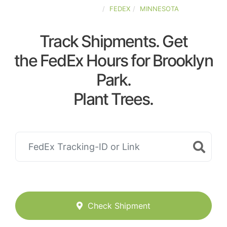
UNITED-STATES
FEDEX
MINNESOTA
Track Shipments. Get
the FedEx Hours for Brooklyn
Park.
Plant Trees.
Check Shipment