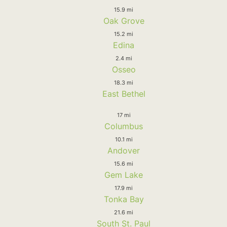
15.9 mi
Oak Grove
15.2 mi
Edina
2.4 mi
Osseo
18.3 mi
East Bethel
17 mi
Columbus
10.1 mi
Andover
15.6 mi
Gem Lake
17.9 mi
Tonka Bay
21.6 mi
South St. Paul