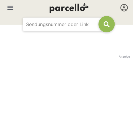
Anzeige