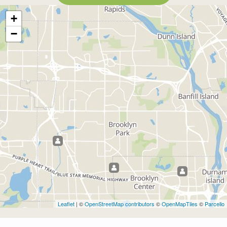
+
−
Leaflet
| ©
OpenStreetMap contributors
©
OpenMapTiles
©
Parcello