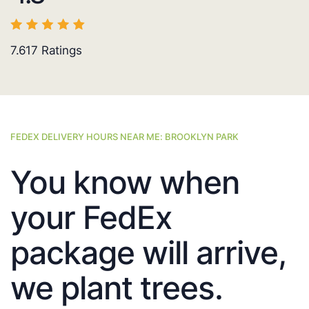
7.617
Ratings
FEDEX DELIVERY HOURS NEAR ME: BROOKLYN PARK
You know when
your FedEx
package will arrive,
we plant trees.