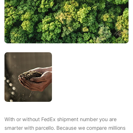
With or without FedEx shipment number you are
smarter with parcello. Because we compare millions