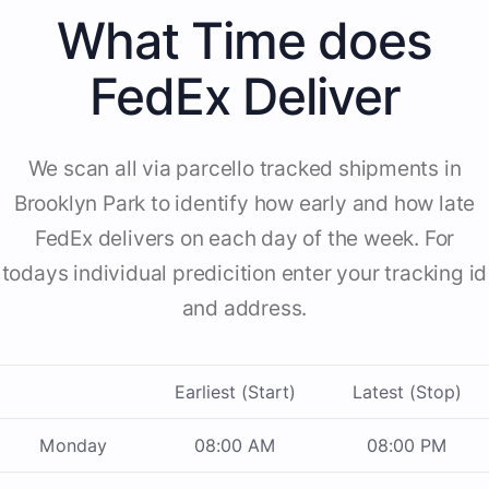
What Time does
FedEx Deliver
We scan all via parcello tracked shipments in
Brooklyn Park to identify how early and how late
FedEx delivers on each day of the week. For
todays individual predicition enter your tracking id
and address.
Earliest (Start)
Latest (Stop)
Monday
08:00 AM
08:00 PM