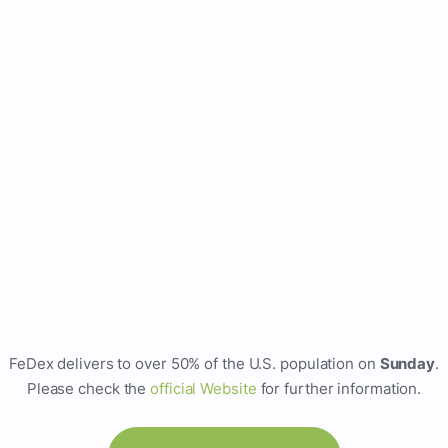
FeDex delivers to over 50% of the U.S. population on
Sunday
.
Please check the
official Website
for further information.