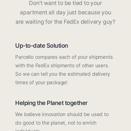
Don't want to be tied to your
apartment all day just because you
are waiting for the FedEx delivery guy?
Up-to-date Solution
Parcello compares each of your shipments
with the FedEx shipments of other users.
So we can tell you the estimated delivery
times of your package!
Helping the Planet together
We believe innovation should be used to
do good to the planet, not to enrich