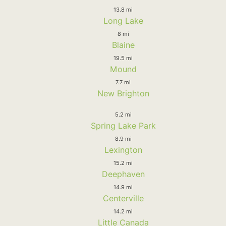
13.8 mi
Long Lake
8 mi
Blaine
19.5 mi
Mound
7.7 mi
New Brighton
5.2 mi
Spring Lake Park
8.9 mi
Lexington
15.2 mi
Deephaven
14.9 mi
Centerville
14.2 mi
Little Canada