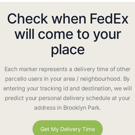
Check when FedEx
will come to your
place
Each marker represents a delivery time of other
parcello users in your area / neighbourhood. By
entering your tracking id and destination, we will
predict your personal delivery schedule at your
address in Brooklyn Park.
Get My Delivery Time