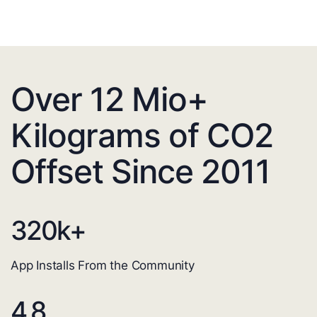
Over 12 Mio+
Kilograms of CO2
Offset Since 2011
320
k+
App Installs From the Community
4.8