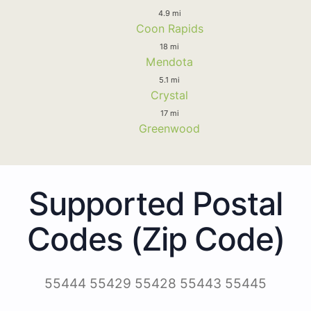
4.9 mi
Coon Rapids
18 mi
Mendota
5.1 mi
Crystal
17 mi
Greenwood
Supported Postal
Codes (Zip Code)
55444 55429 55428 55443 55445