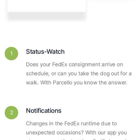
Status-Watch
1
Does your FedEx consignment arrive on
schedule, or can you take the dog out for a
walk. With Parcello you know the answer.
Notifications
2
Changes in the FedEx runtime due to
unexpected occasions? With our app you