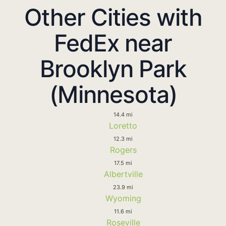
Other Cities with
FedEx near
Brooklyn Park
(Minnesota)
14.4 mi
Loretto
12.3 mi
Rogers
17.5 mi
Albertville
23.9 mi
Wyoming
11.6 mi
Roseville