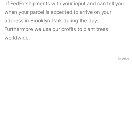
of FedEx shipments with your input and can tell you
when your parcel is expected to arrive on your
address in Brooklyn Park during the day.
Furthermore we use our profits to plant trees
worldwide.
Anzeige