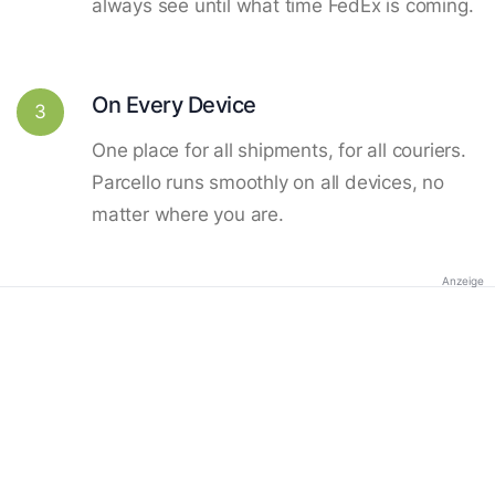
always see until what time FedEx is coming.
On Every Device
3
One place for all shipments, for all couriers.
Parcello runs smoothly on all devices, no
matter where you are.
Anzeige