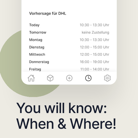
You will know:
When & Where!