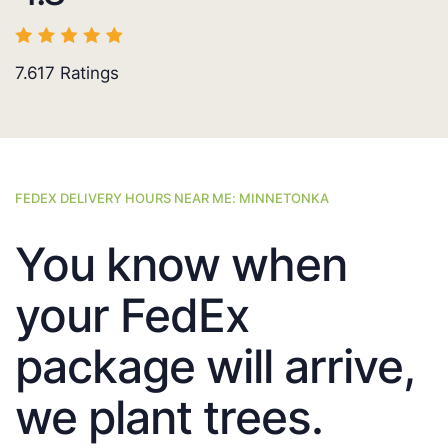
7.617
Ratings
FEDEX DELIVERY HOURS NEAR ME: MINNETONKA
You know when
your FedEx
package will arrive,
we plant trees.