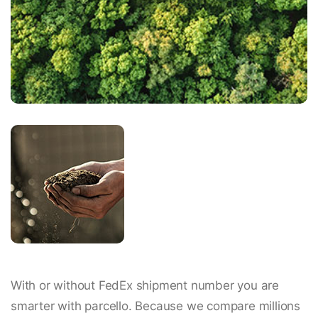
With or without FedEx shipment number you are
smarter with parcello. Because we compare millions