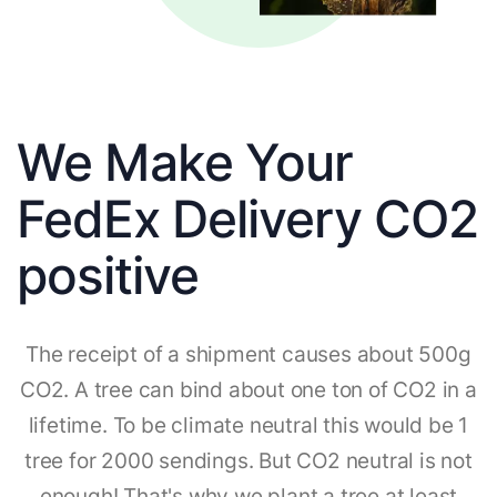
We Make Your
FedEx Delivery CO2
positive
The receipt of a shipment causes about 500g
CO2. A tree can bind about one ton of CO2 in a
lifetime. To be climate neutral this would be 1
tree for 2000 sendings. But CO2 neutral is not
enough! That's why we plant a tree at least