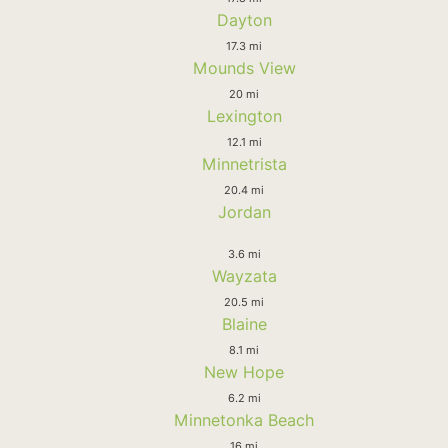
Dayton
17.3 mi
Mounds View
20 mi
Lexington
12.1 mi
Minnetrista
20.4 mi
Jordan
3.6 mi
Wayzata
20.5 mi
Blaine
8.1 mi
New Hope
6.2 mi
Minnetonka Beach
16 mi