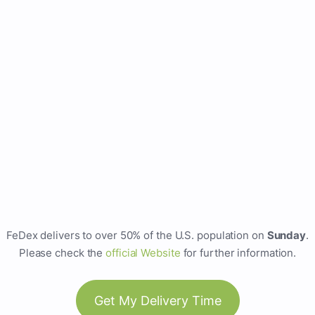
FeDex delivers to over 50% of the U.S. population on
Sunday
.
Please check the
official Website
for further information.
Get My Delivery Time