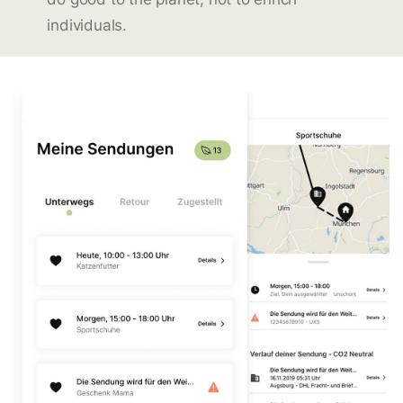
individuals.