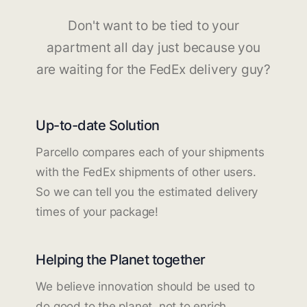
Don't want to be tied to your
apartment all day just because you
are waiting for the FedEx delivery guy?
Up-to-date Solution
Parcello compares each of your shipments
with the FedEx shipments of other users.
So we can tell you the estimated delivery
times of your package!
Helping the Planet together
We believe innovation should be used to
do good to the planet, not to enrich