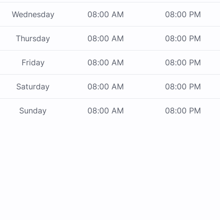
Wednesday
08:00 AM
08:00 PM
Thursday
08:00 AM
08:00 PM
Friday
08:00 AM
08:00 PM
Saturday
08:00 AM
08:00 PM
Sunday
08:00 AM
08:00 PM