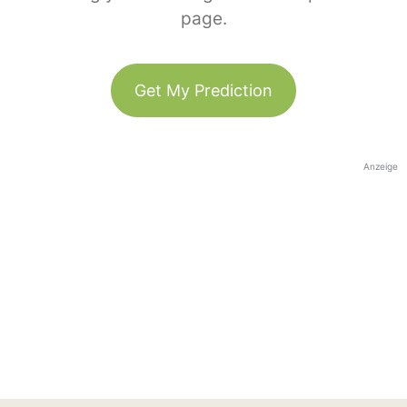
page.
Get My Prediction
Anzeige