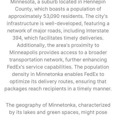
Minnesota, a suburb located in Hennepin
County, which boasts a population of
approximately 53,090 residents. The city's
infrastructure is well-developed, featuring a
network of major roads, including Interstate
394, which facilitates timely deliveries.
Additionally, the area's proximity to
Minneapolis provides access to a broader
transportation network, further enhancing
FedEx's service capabilities. The population
density in Minnetonka enables FedEx to
optimize its delivery routes, ensuring that
packages reach recipients in a timely manner.
The geography of Minnetonka, characterized
by its lakes and green spaces, might pose