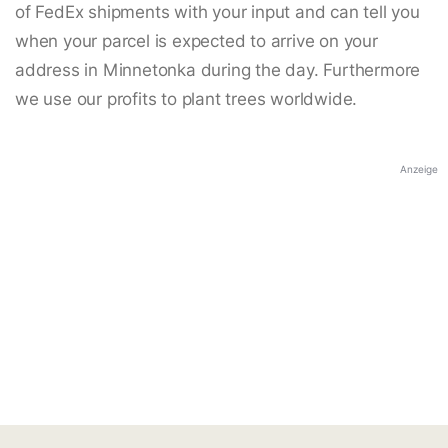
of FedEx shipments with your input and can tell you
when your parcel is expected to arrive on your
address in Minnetonka during the day. Furthermore
we use our profits to plant trees worldwide.
Anzeige