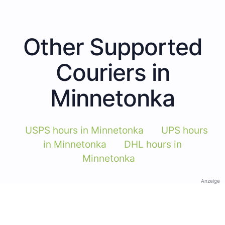
Other Supported
Couriers in
Minnetonka
USPS hours in Minnetonka
UPS hours
in Minnetonka
DHL hours in
Minnetonka
Anzeige