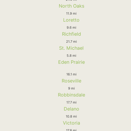
North Oaks
11.9 mi
Loretto
9.6 mi
Richfield
21.7 mi
St. Michael
5.8 mi
Eden Prairie
16.1 mi
Roseville
9 mi
Robbinsdale
17.7 mi
Delano
10.8 mi
Victoria
17.8 mi