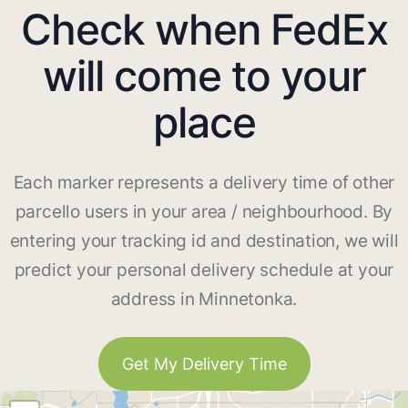
Check when FedEx
will come to your
place
Each marker represents a delivery time of other
parcello users in your area / neighbourhood. By
entering your tracking id and destination, we will
predict your personal delivery schedule at your
address in Minnetonka.
Get My Delivery Time