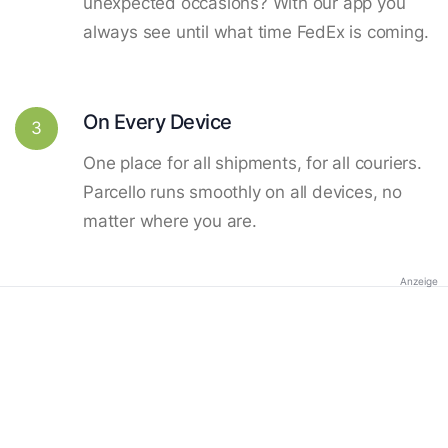
unexpected occasions? With our app you
always see until what time FedEx is coming.
On Every Device
3
One place for all shipments, for all couriers.
Parcello runs smoothly on all devices, no
matter where you are.
Anzeige