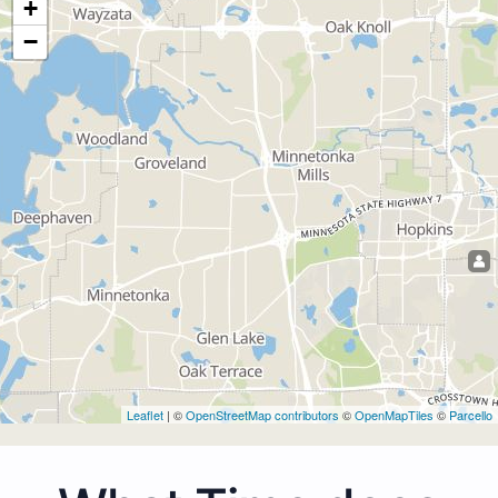
+
−
Leaflet
| ©
OpenStreetMap contributors
©
OpenMapTiles
©
Parcello