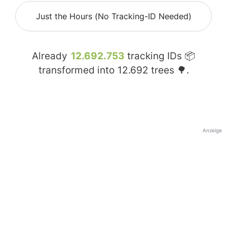
Just the Hours (No Tracking-ID Needed)
Already
12.692.753
tracking IDs 📦
transformed into
12.692
trees 🌳.
Anzeige