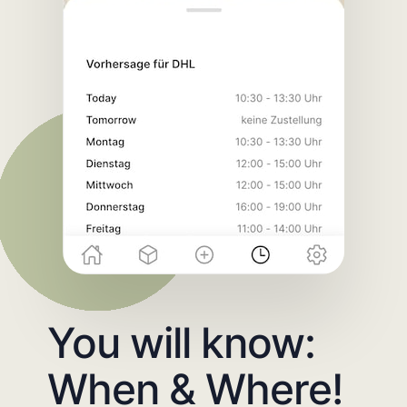
You will know:
When & Where!