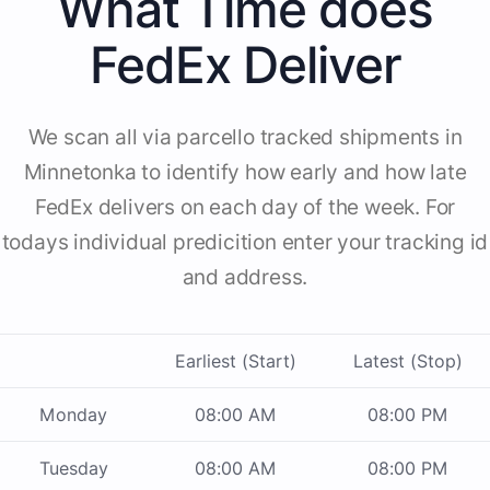
What Time does
FedEx Deliver
We scan all via parcello tracked shipments in
Minnetonka to identify how early and how late
FedEx delivers on each day of the week. For
todays individual predicition enter your tracking id
and address.
Earliest (Start)
Latest (Stop)
Monday
08:00 AM
08:00 PM
Tuesday
08:00 AM
08:00 PM