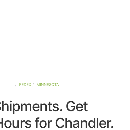
STATES
FEDEX
MINNESOTA
Shipments. Get
ours for Chandler.