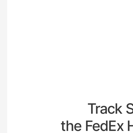
UNITED-
Track 
the FedEx H