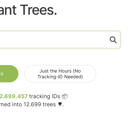
ant Trees.
Just the Hours (No
nt
Tracking-ID Needed)
2.699.457
tracking IDs 📦
rmed into
12.699
trees 🌳.