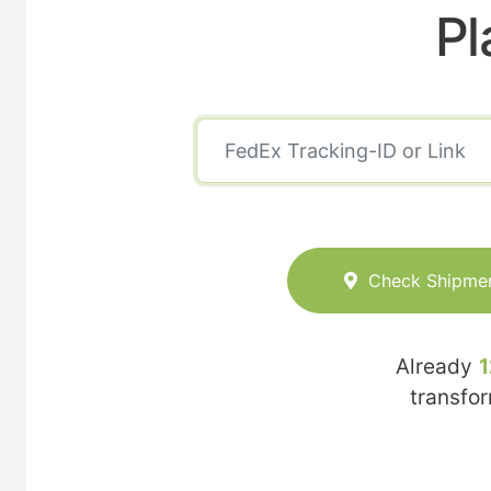
Pl
Check Shipme
Already
1
transfo