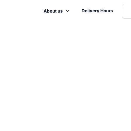
Delivery Hours
About us