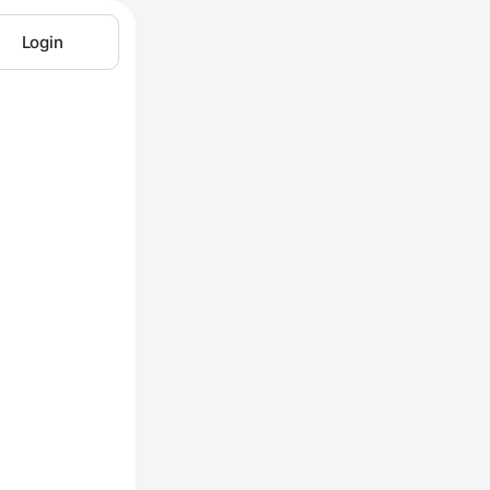
Login