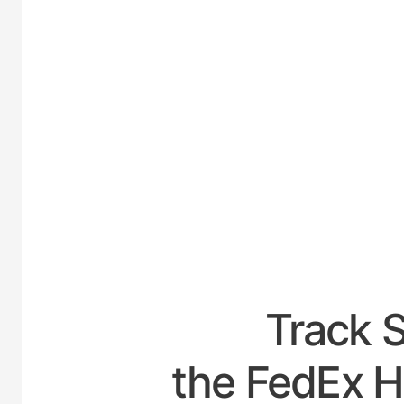
UNITED-
Track 
the FedEx H