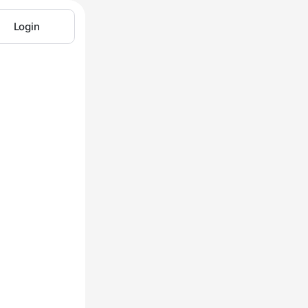
Login