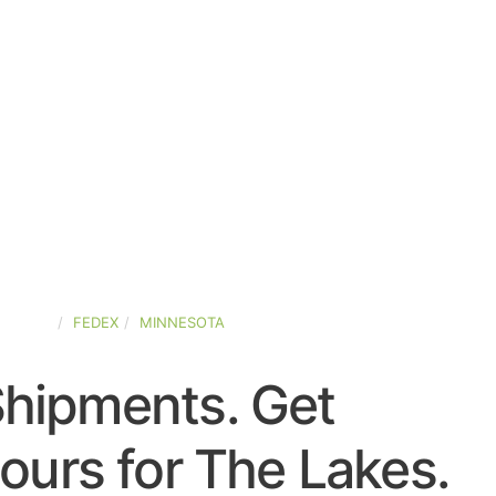
STATES
FEDEX
MINNESOTA
Shipments. Get
ours for The Lakes.