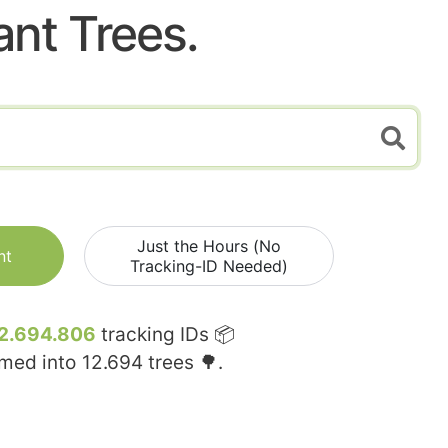
ant Trees.
Just the Hours (No
nt
Tracking-ID Needed)
2.694.806
tracking IDs 📦
rmed into
12.694
trees 🌳.