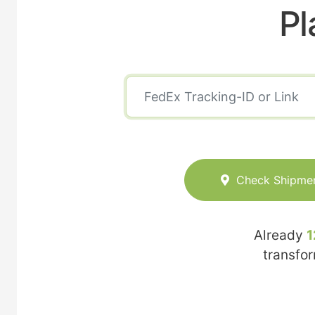
Pl
Check Shipme
Already
1
transfo