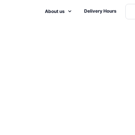
Delivery Hours
About us