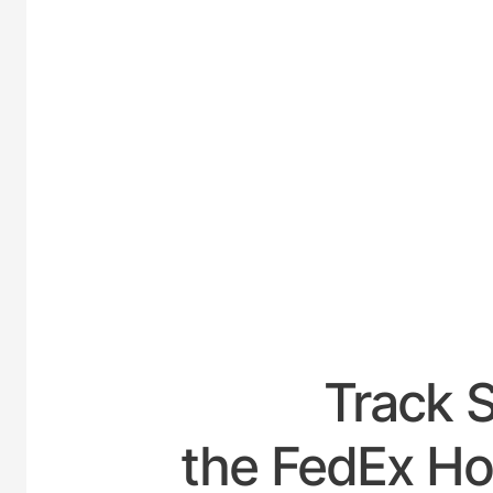
UNITED-
Track 
the FedEx Ho