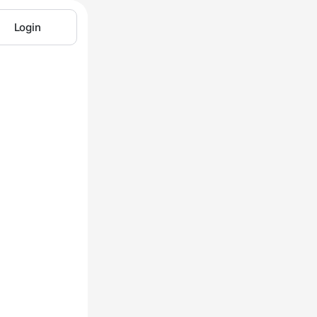
Login