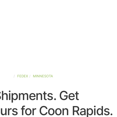
STATES
FEDEX
MINNESOTA
Shipments. Get
urs for Coon Rapids.