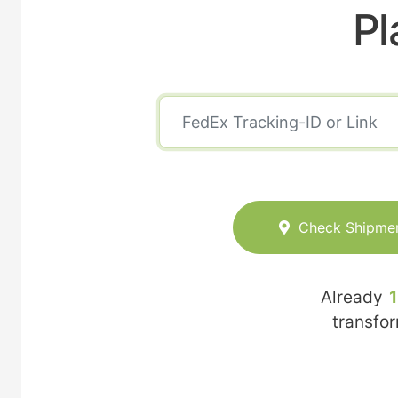
Pl
Check Shipme
Already
transfo