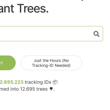
ant Trees.
Just the Hours (No
nt
Tracking-ID Needed)
12.695.223
tracking IDs 📦
rmed into
12.695
trees 🌳.