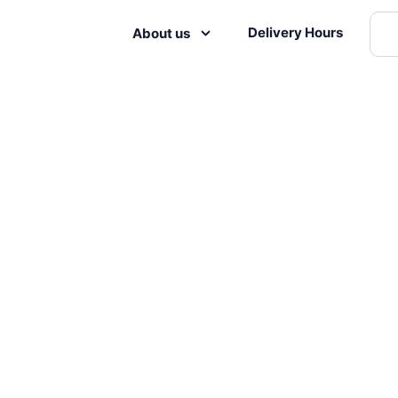
Delivery Hours
About us