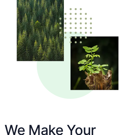
We Make Your