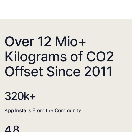
Over 12 Mio+
Kilograms of CO2
Offset Since 2011
320
k+
App Installs From the Community
4.8