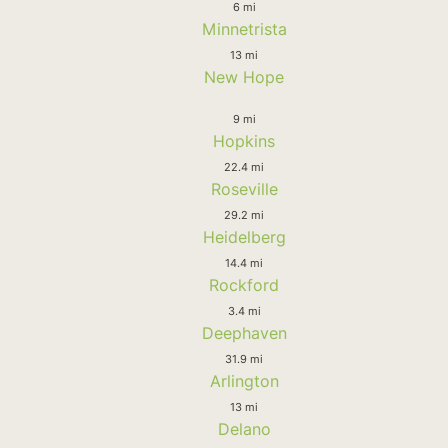
6 mi
Minnetrista
13 mi
New Hope
9 mi
Hopkins
22.4 mi
Roseville
29.2 mi
Heidelberg
14.4 mi
Rockford
3.4 mi
Deephaven
31.9 mi
Arlington
13 mi
Delano