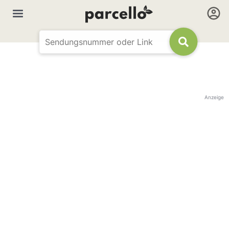
Anzeige