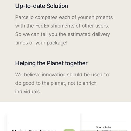
Up-to-date Solution
Parcello compares each of your shipments
with the FedEx shipments of other users.
So we can tell you the estimated delivery
times of your package!
Helping the Planet together
We believe innovation should be used to
do good to the planet, not to enrich
individuals.