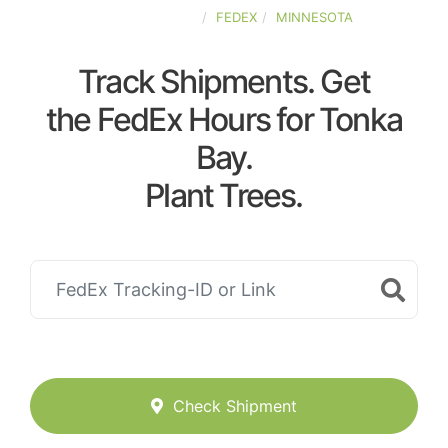
UNITED-STATES
FEDEX
MINNESOTA
Track Shipments. Get
the FedEx Hours for Tonka
Bay.
Plant Trees.
Check Shipment