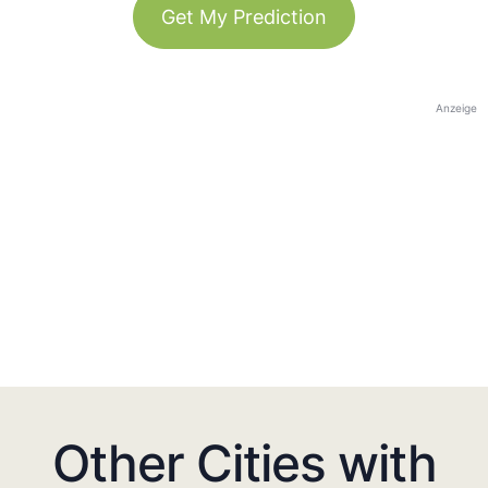
Get My Prediction
Anzeige
Other Cities with