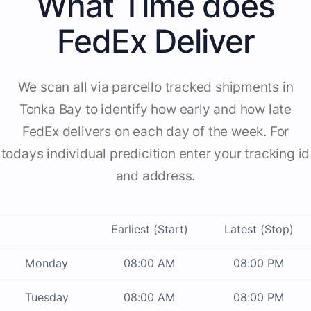
What Time does
FedEx Deliver
We scan all via parcello tracked shipments in
Tonka Bay to identify how early and how late
FedEx delivers on each day of the week. For
todays individual predicition enter your tracking id
and address.
Earliest (Start)
Latest (Stop)
Monday
08:00 AM
08:00 PM
Tuesday
08:00 AM
08:00 PM