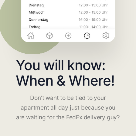
You will know:
When & Where!
Don't want to be tied to your
apartment all day just because you
are waiting for the FedEx delivery guy?