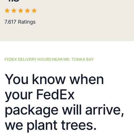
7.617
Ratings
FEDEX DELIVERY HOURS NEAR ME: TONKA BAY
You know when
your FedEx
package will arrive,
we plant trees.