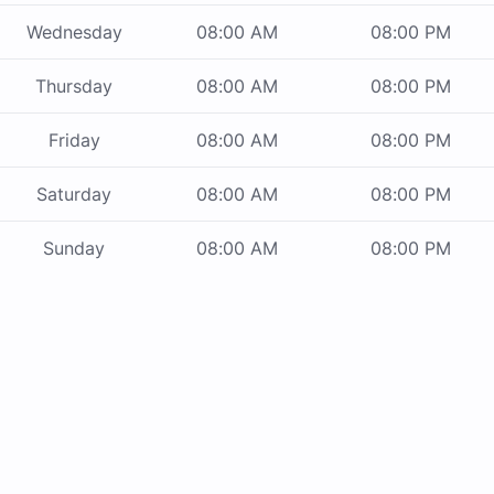
Wednesday
08:00 AM
08:00 PM
Thursday
08:00 AM
08:00 PM
Friday
08:00 AM
08:00 PM
Saturday
08:00 AM
08:00 PM
Sunday
08:00 AM
08:00 PM