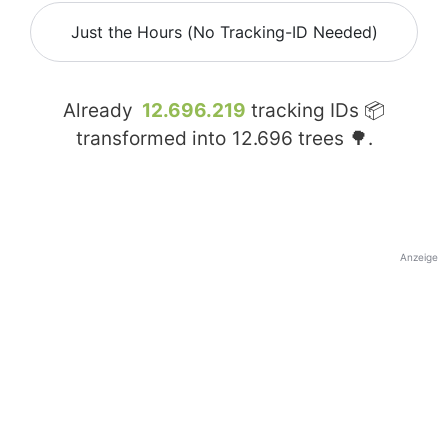
Just the Hours (No Tracking-ID Needed)
Already
12.696.219
tracking IDs 📦
transformed into
12.696
trees 🌳.
Anzeige