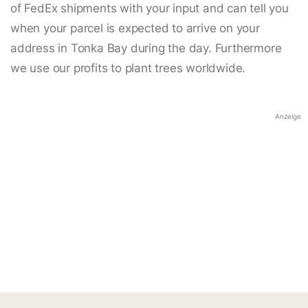
of FedEx shipments with your input and can tell you
when your parcel is expected to arrive on your
address in Tonka Bay during the day. Furthermore
we use our profits to plant trees worldwide.
Anzeige