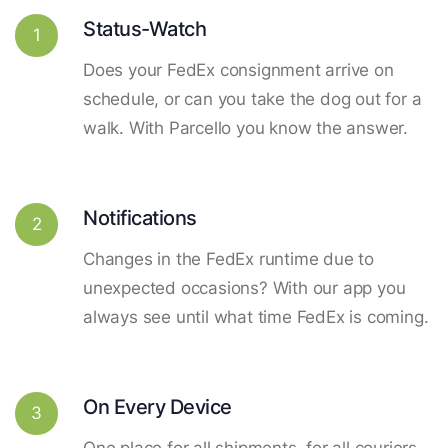
Status-Watch
1
Does your FedEx consignment arrive on
schedule, or can you take the dog out for a
walk. With Parcello you know the answer.
Notifications
2
Changes in the FedEx runtime due to
unexpected occasions? With our app you
always see until what time FedEx is coming.
On Every Device
3
One place for all shipments, for all couriers.