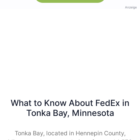
Anzeige
What to Know About FedEx in
Tonka Bay, Minnesota
Tonka Bay, located in Hennepin County,