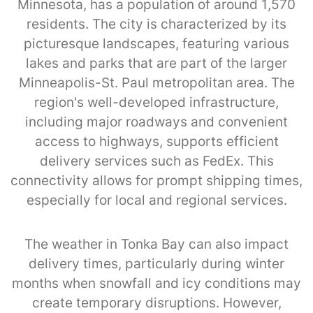
Minnesota, has a population of around 1,570
residents. The city is characterized by its
picturesque landscapes, featuring various
lakes and parks that are part of the larger
Minneapolis-St. Paul metropolitan area. The
region's well-developed infrastructure,
including major roadways and convenient
access to highways, supports efficient
delivery services such as FedEx. This
connectivity allows for prompt shipping times,
especially for local and regional services.
The weather in Tonka Bay can also impact
delivery times, particularly during winter
months when snowfall and icy conditions may
create temporary disruptions. However,