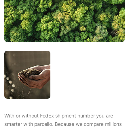
With or without FedEx shipment number you are
smarter with parcello. Because we compare millions