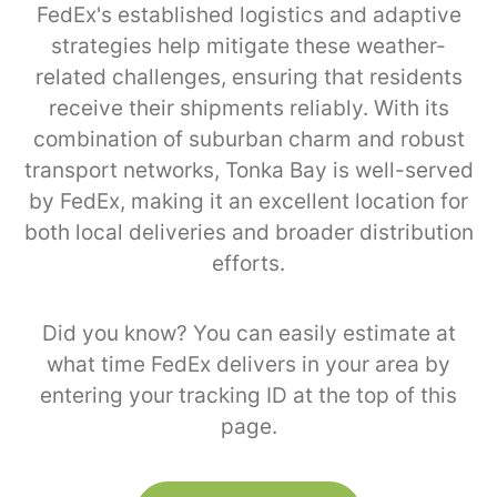
FedEx's established logistics and adaptive
strategies help mitigate these weather-
related challenges, ensuring that residents
receive their shipments reliably. With its
combination of suburban charm and robust
transport networks, Tonka Bay is well-served
by FedEx, making it an excellent location for
both local deliveries and broader distribution
efforts.
Did you know? You can easily estimate at
what time FedEx delivers in your area by
entering your tracking ID at the top of this
page.