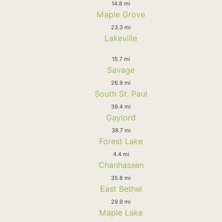
14.8 mi
Maple Grove
23.3 mi
Lakeville
15.7 mi
Savage
26.9 mi
South St. Paul
39.4 mi
Gaylord
38.7 mi
Forest Lake
4.4 mi
Chanhassen
35.8 mi
East Bethel
29.9 mi
Maple Lake