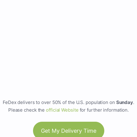
FeDex delivers to over 50% of the U.S. population on
Sunday
.
Please check the
official Website
for further information.
Get My Delivery Time