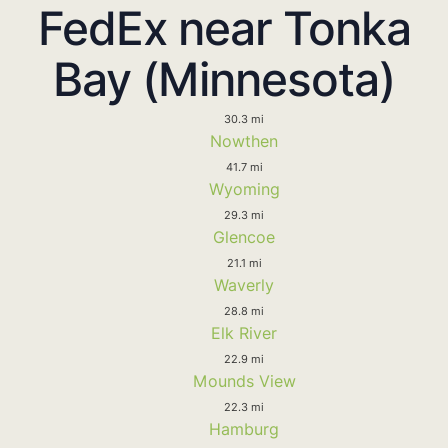
FedEx near Tonka
Bay (Minnesota)
30.3 mi
Nowthen
41.7 mi
Wyoming
29.3 mi
Glencoe
21.1 mi
Waverly
28.8 mi
Elk River
22.9 mi
Mounds View
22.3 mi
Hamburg