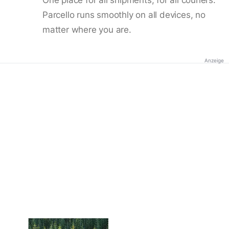
Parcello runs smoothly on all devices, no
matter where you are.
Anzeige