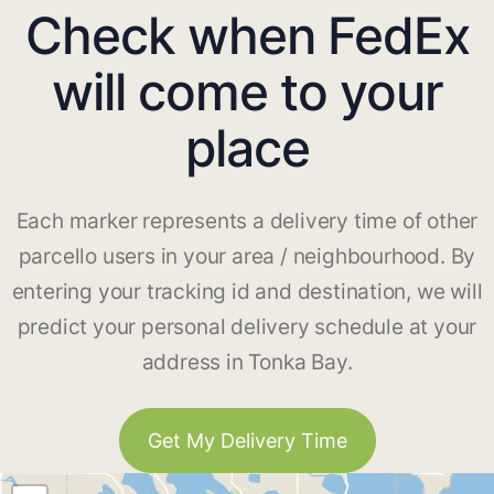
Check when FedEx
will come to your
place
Each marker represents a delivery time of other
parcello users in your area / neighbourhood. By
entering your tracking id and destination, we will
predict your personal delivery schedule at your
address in Tonka Bay.
Get My Delivery Time