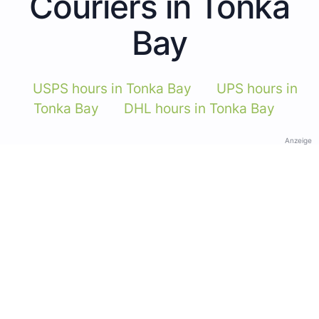
Couriers in Tonka
Bay
USPS hours in Tonka Bay
UPS hours in
Tonka Bay
DHL hours in Tonka Bay
Anzeige