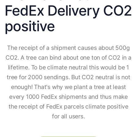
FedEx Delivery CO2
positive
The receipt of a shipment causes about 500g
CO2. A tree can bind about one ton of CO2 in a
lifetime. To be climate neutral this would be 1
tree for 2000 sendings. But CO2 neutral is not
enough! That's why we plant a tree at least
every 1000 FedEx shipments and thus make
the receipt of FedEx parcels climate positive
for all users.