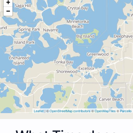
+
−
Leaflet
| ©
OpenStreetMap contributors
©
OpenMapTiles
©
Parcello