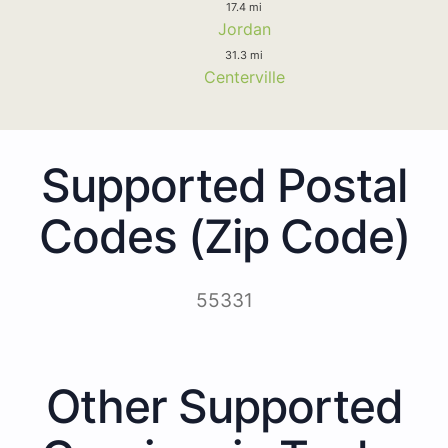
17.4 mi
Jordan
31.3 mi
Centerville
Supported Postal
Codes (Zip Code)
55331
Other Supported