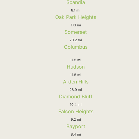
Scandia
8.1 mi
Oak Park Heights
17.1 mi
Somerset
20.2 mi
Columbus
11.5 mi
Hudson
11.5 mi
Arden Hills
28.9 mi
Diamond Bluff
10.4 mi
Falcon Heights
9.2 mi
Bayport
8.4 mi