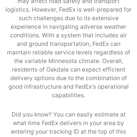
may affect road safety and transport
logistics. However, FedEx is well-prepared for
such challenges due to its extensive
experience in navigating adverse weather
conditions. With a system that includes air
and ground transportation, FedEx can
maintain reliable service levels regardless of
the variable Minnesota climate. Overall,
residents of Oakdale can expect efficient
delivery options due to the combination of
good infrastructure and FedEx's operational
capabilities.
Did you know? You can easily estimate at
what time FedEx delivers in your area by
entering your tracking ID at the top of this