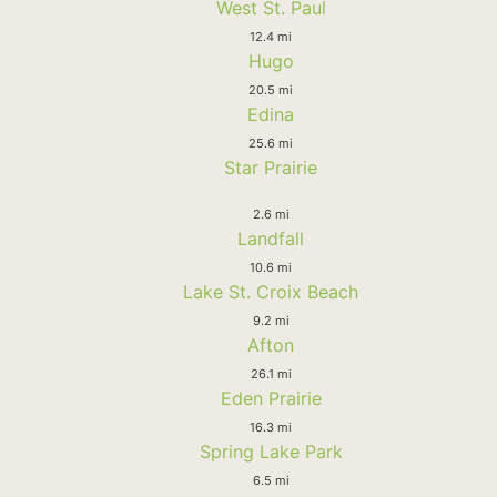
West St. Paul
12.4 mi
Hugo
20.5 mi
Edina
25.6 mi
Star Prairie
2.6 mi
Landfall
10.6 mi
Lake St. Croix Beach
9.2 mi
Afton
26.1 mi
Eden Prairie
16.3 mi
Spring Lake Park
6.5 mi