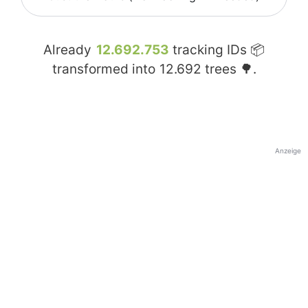
Already
12.692.753
tracking IDs 📦
transformed into
12.692
trees 🌳.
Anzeige