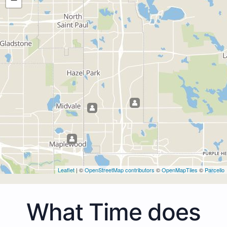
Leaflet
| ©
OpenStreetMap contributors
©
OpenMapTiles
©
Parcello
What Time does