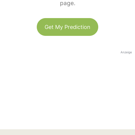
page.
Get My Prediction
Anzeige