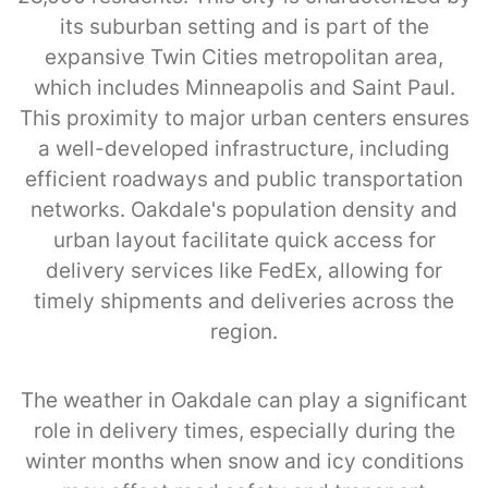
its suburban setting and is part of the
expansive Twin Cities metropolitan area,
which includes Minneapolis and Saint Paul.
This proximity to major urban centers ensures
a well-developed infrastructure, including
efficient roadways and public transportation
networks. Oakdale's population density and
urban layout facilitate quick access for
delivery services like FedEx, allowing for
timely shipments and deliveries across the
region.
The weather in Oakdale can play a significant
role in delivery times, especially during the
winter months when snow and icy conditions