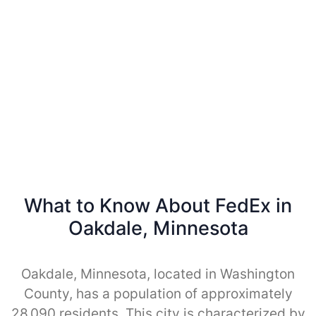
What to Know About FedEx in
Oakdale, Minnesota
Oakdale, Minnesota, located in Washington
County, has a population of approximately
28,090 residents. This city is characterized by