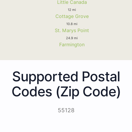
Little Canada
12 mi
Cottage Grove
10.8 mi
St. Marys Point
24.9 mi
Farmington
Supported Postal
Codes (Zip Code)
55128