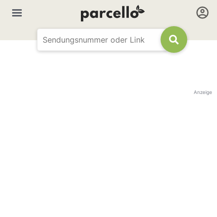
Anzeige