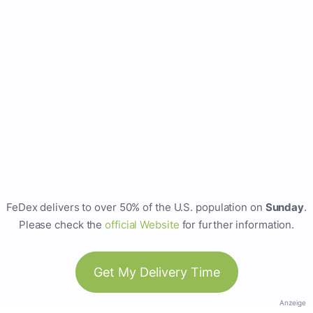
FeDex delivers to over 50% of the U.S. population on
Sunday
.
Please check the
official Website
for further information.
Get My Delivery Time
Anzeige