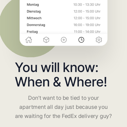
You will know:
When & Where!
Don't want to be tied to your
apartment all day just because you
are waiting for the FedEx delivery guy?