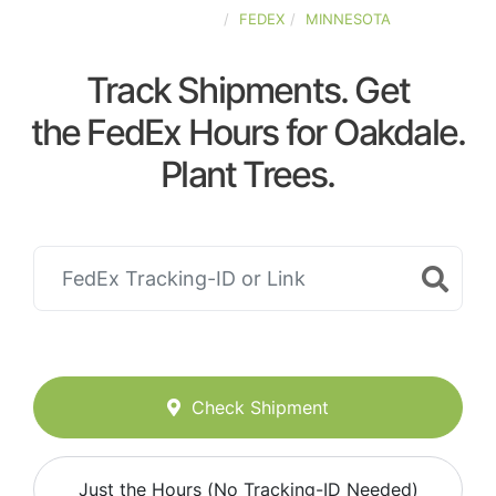
UNITED-STATES
FEDEX
MINNESOTA
Track Shipments. Get
the FedEx Hours for Oakdale.
Plant Trees.
Check Shipment
Just the Hours (No Tracking-ID Needed)