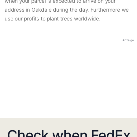
when your parcel is expected to arrive on your
address in Oakdale during the day. Furthermore we
use our profits to plant trees worldwide.
Anzeige
Check when FedEx