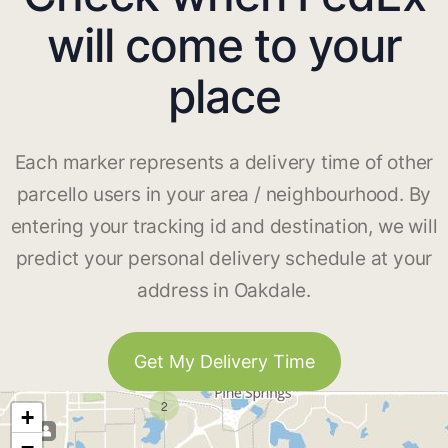
will come to your
place
Each marker represents a delivery time of other
parcello users in your area / neighbourhood. By
entering your tracking id and destination, we will
predict your personal delivery schedule at your
address in Oakdale.
Get My Delivery Time
2
+
−