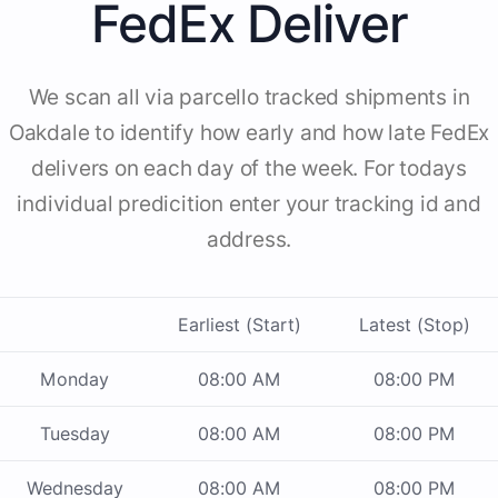
FedEx Deliver
We scan all via parcello tracked shipments in
Oakdale to identify how early and how late FedEx
delivers on each day of the week. For todays
individual predicition enter your tracking id and
address.
Earliest (Start)
Latest (Stop)
Monday
08:00 AM
08:00 PM
Tuesday
08:00 AM
08:00 PM
Wednesday
08:00 AM
08:00 PM