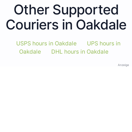
Other Supported
Couriers in Oakdale
USPS hours in Oakdale
UPS hours in
Oakdale
DHL hours in Oakdale
Anzeige