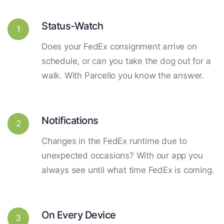
Status-Watch
1
Does your FedEx consignment arrive on
schedule, or can you take the dog out for a
walk. With Parcello you know the answer.
Notifications
2
Changes in the FedEx runtime due to
unexpected occasions? With our app you
always see until what time FedEx is coming.
On Every Device
3