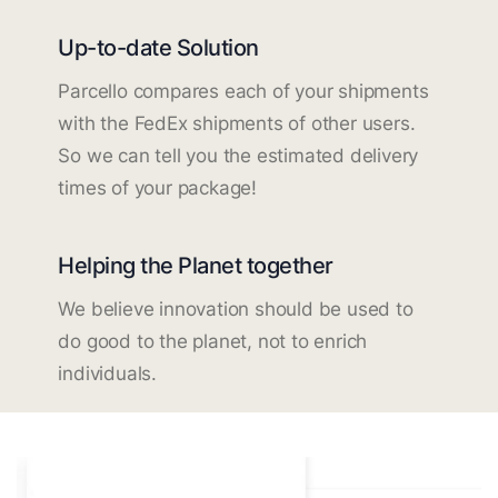
Up-to-date Solution
Parcello compares each of your shipments
with the FedEx shipments of other users.
So we can tell you the estimated delivery
times of your package!
Helping the Planet together
We believe innovation should be used to
do good to the planet, not to enrich
individuals.