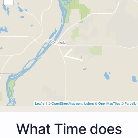
Leaflet
| ©
OpenStreetMap contributors
©
OpenMapTiles
©
Parcello
What Time does