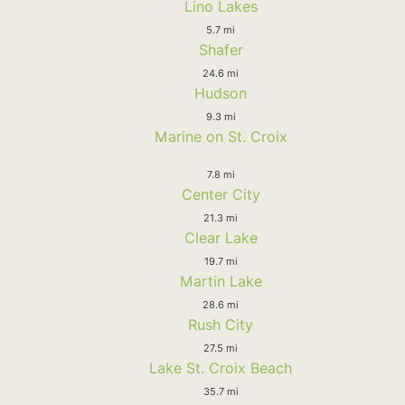
Lino Lakes
5.7 mi
Shafer
24.6 mi
Hudson
9.3 mi
Marine on St. Croix
7.8 mi
Center City
21.3 mi
Clear Lake
19.7 mi
Martin Lake
28.6 mi
Rush City
27.5 mi
Lake St. Croix Beach
35.7 mi