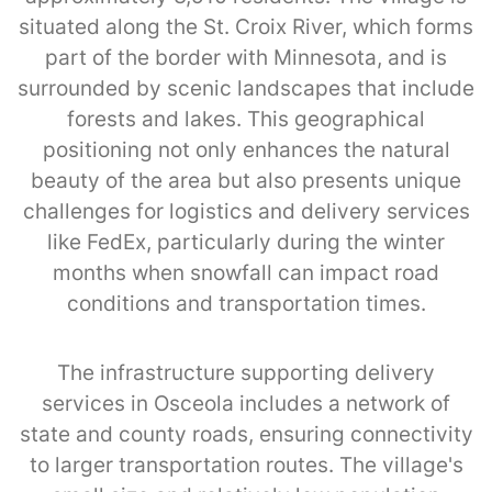
situated along the St. Croix River, which forms
part of the border with Minnesota, and is
surrounded by scenic landscapes that include
forests and lakes. This geographical
positioning not only enhances the natural
beauty of the area but also presents unique
challenges for logistics and delivery services
like FedEx, particularly during the winter
months when snowfall can impact road
conditions and transportation times.
The infrastructure supporting delivery
services in Osceola includes a network of
state and county roads, ensuring connectivity
to larger transportation routes. The village's