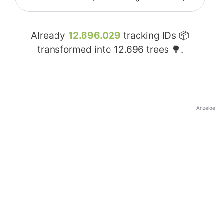
Already
12.696.029
tracking IDs 📦
transformed into
12.696
trees 🌳.
Anzeige