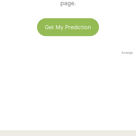
page.
Get My Prediction
Anzeige