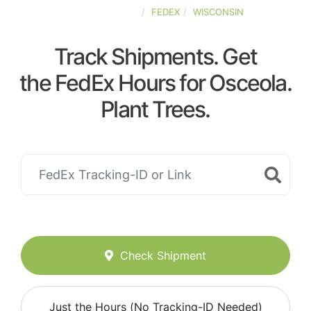
UNITED-STATES
FEDEX
WISCONSIN
Track Shipments. Get
the FedEx Hours for Osceola.
Plant Trees.
Check Shipment
Just the Hours (No Tracking-ID Needed)