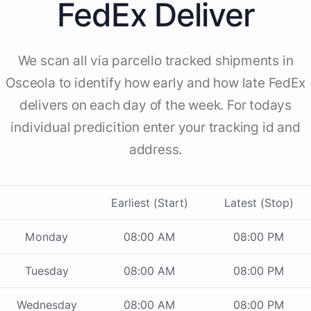
FedEx Deliver
We scan all via parcello tracked shipments in
Osceola to identify how early and how late FedEx
delivers on each day of the week. For todays
individual predicition enter your tracking id and
address.
Earliest (Start)
Latest (Stop)
Monday
08:00 AM
08:00 PM
Tuesday
08:00 AM
08:00 PM
Wednesday
08:00 AM
08:00 PM