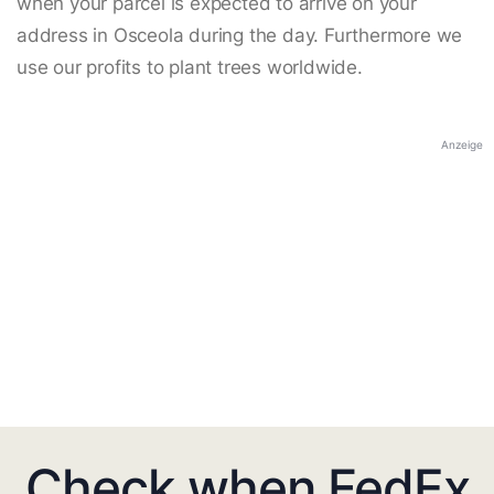
when your parcel is expected to arrive on your
address in Osceola during the day. Furthermore we
use our profits to plant trees worldwide.
Anzeige
Check when FedEx