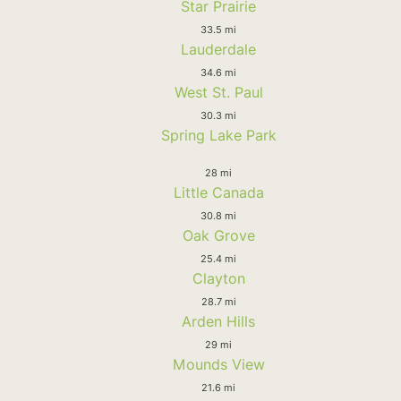
Star Prairie
33.5 mi
Lauderdale
34.6 mi
West St. Paul
30.3 mi
Spring Lake Park
28 mi
Little Canada
30.8 mi
Oak Grove
25.4 mi
Clayton
28.7 mi
Arden Hills
29 mi
Mounds View
21.6 mi