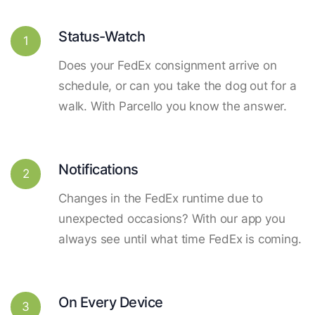
Status-Watch
1
Does your FedEx consignment arrive on
schedule, or can you take the dog out for a
walk. With Parcello you know the answer.
Notifications
2
Changes in the FedEx runtime due to
unexpected occasions? With our app you
always see until what time FedEx is coming.
On Every Device
3