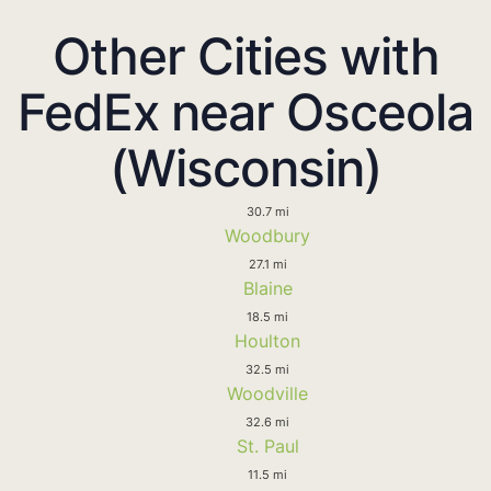
Other Cities with
FedEx near Osceola
(Wisconsin)
30.7 mi
Woodbury
27.1 mi
Blaine
18.5 mi
Houlton
32.5 mi
Woodville
32.6 mi
St. Paul
11.5 mi