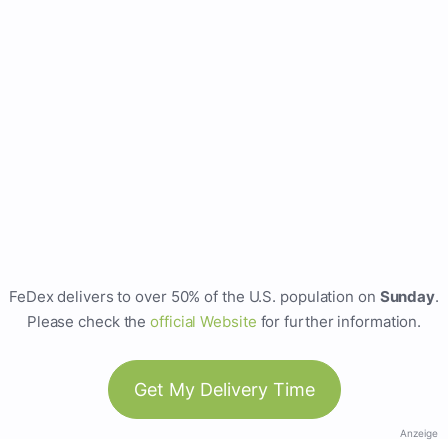
FeDex delivers to over 50% of the U.S. population on
Sunday
.
Please check the
official Website
for further information.
Get My Delivery Time
Anzeige