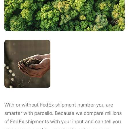
With or without FedEx shipment number you are
smarter with parcello. Because we compare millions
of FedEx shipments with your input and can tell you