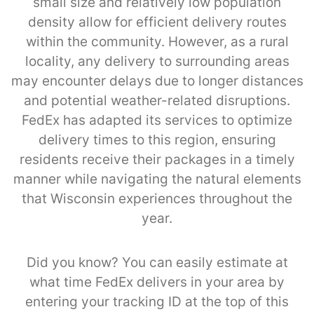
small size and relatively low population
density allow for efficient delivery routes
within the community. However, as a rural
locality, any delivery to surrounding areas
may encounter delays due to longer distances
and potential weather-related disruptions.
FedEx has adapted its services to optimize
delivery times to this region, ensuring
residents receive their packages in a timely
manner while navigating the natural elements
that Wisconsin experiences throughout the
year.
Did you know? You can easily estimate at
what time FedEx delivers in your area by
entering your tracking ID at the top of this