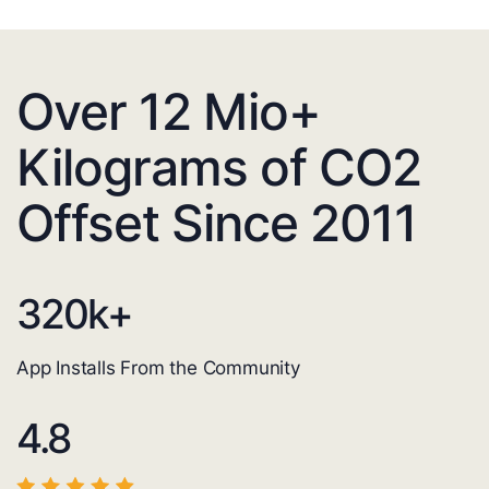
Over 12 Mio+
Kilograms of CO2
Offset Since 2011
320
k+
App Installs From the Community
4.8