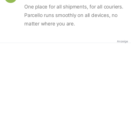
One place for all shipments, for all couriers.
Parcello runs smoothly on all devices, no
matter where you are.
Anzeige