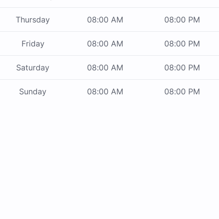
Thursday
08:00 AM
08:00 PM
Friday
08:00 AM
08:00 PM
Saturday
08:00 AM
08:00 PM
Sunday
08:00 AM
08:00 PM