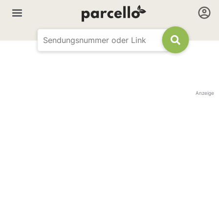
Anzeige