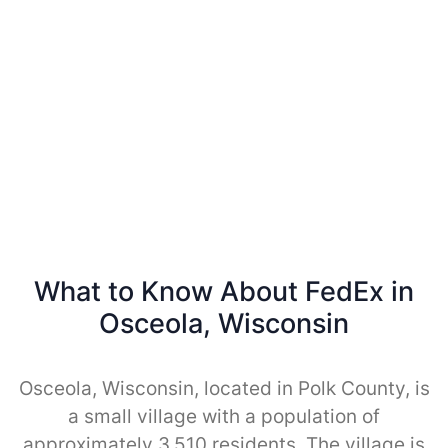
What to Know About FedEx in
Osceola, Wisconsin
Osceola, Wisconsin, located in Polk County, is
a small village with a population of
approximately 3,510 residents. The village is