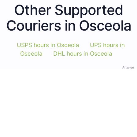
Other Supported
Couriers in Osceola
USPS hours in Osceola
UPS hours in
Osceola
DHL hours in Osceola
Anzeige