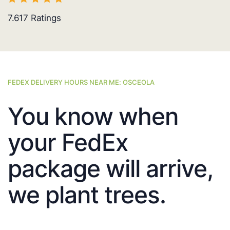
7.617
Ratings
FEDEX DELIVERY HOURS NEAR ME: OSCEOLA
You know when
your FedEx
package will arrive,
we plant trees.