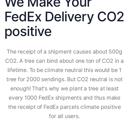
We Make Your
FedEx Delivery CO2
positive
The receipt of a shipment causes about 500g
CO2. A tree can bind about one ton of CO2 in a
lifetime. To be climate neutral this would be 1
tree for 2000 sendings. But CO2 neutral is not
enough! That's why we plant a tree at least
every 1000 FedEx shipments and thus make
the receipt of FedEx parcels climate positive
for all users.