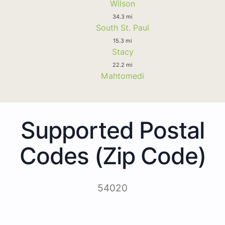
Wilson
34.3 mi
South St. Paul
15.3 mi
Stacy
22.2 mi
Mahtomedi
Supported Postal
Codes (Zip Code)
54020