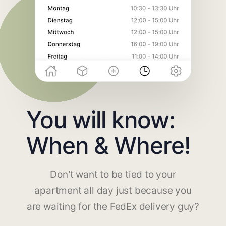
You will know:
When & Where!
Don't want to be tied to your
apartment all day just because you
are waiting for the FedEx delivery guy?