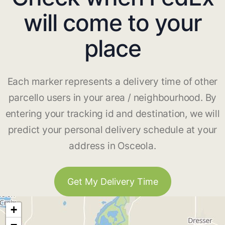
will come to your
place
Each marker represents a delivery time of other
parcello users in your area / neighbourhood. By
entering your tracking id and destination, we will
predict your personal delivery schedule at your
address in Osceola.
Get My Delivery Time
+
−