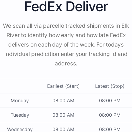
FedEx Deliver
We scan all via parcello tracked shipments in Elk
River to identify how early and how late FedEx
delivers on each day of the week. For todays
individual predicition enter your tracking id and
address.
Earliest (Start)
Latest (Stop)
Monday
08:00 AM
08:00 PM
Tuesday
08:00 AM
08:00 PM
Wednesday
08:00 AM
08:00 PM