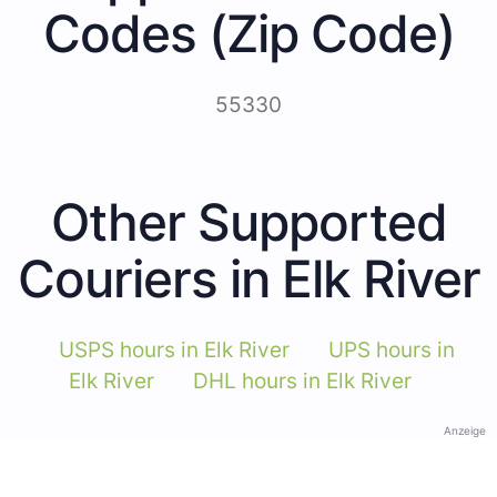
Codes (Zip Code)
55330
Other Supported
Couriers in Elk River
USPS hours in Elk River
UPS hours in
Elk River
DHL hours in Elk River
Anzeige