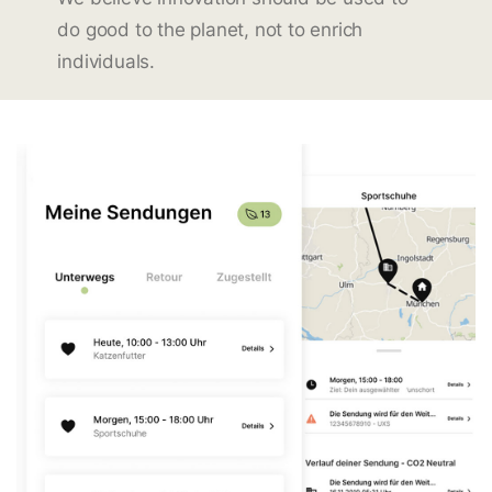
do good to the planet, not to enrich
individuals.