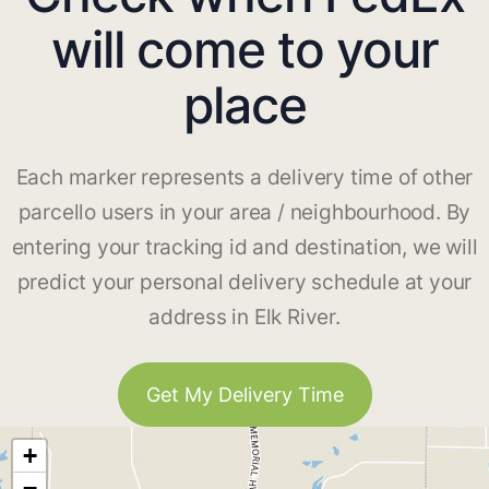
will come to your
place
Each marker represents a delivery time of other
parcello users in your area / neighbourhood. By
entering your tracking id and destination, we will
predict your personal delivery schedule at your
address in Elk River.
Get My Delivery Time
+
−