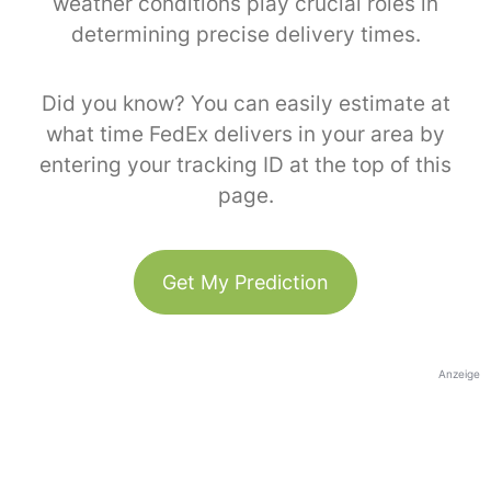
weather conditions play crucial roles in
determining precise delivery times.
Did you know? You can easily estimate at
what time FedEx delivers in your area by
entering your tracking ID at the top of this
page.
Get My Prediction
Anzeige