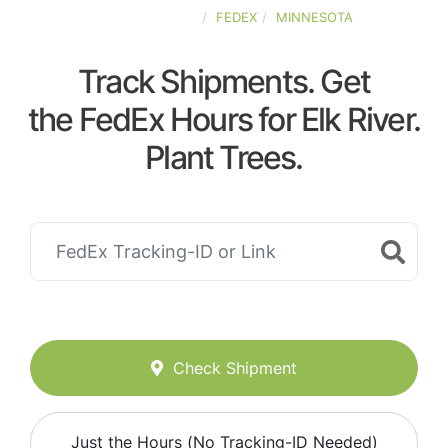
UNITED-STATES
FEDEX
MINNESOTA
Track Shipments. Get
the FedEx Hours for Elk River.
Plant Trees.
Check Shipment
Just the Hours (No Tracking-ID Needed)