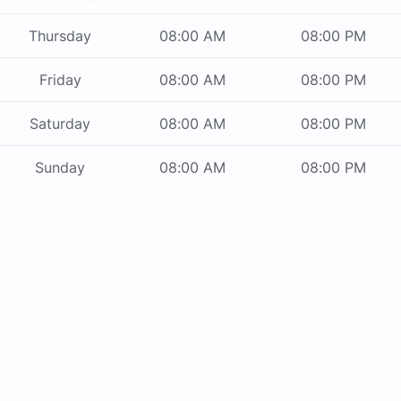
Thursday
08:00 AM
08:00 PM
Friday
08:00 AM
08:00 PM
Saturday
08:00 AM
08:00 PM
Sunday
08:00 AM
08:00 PM