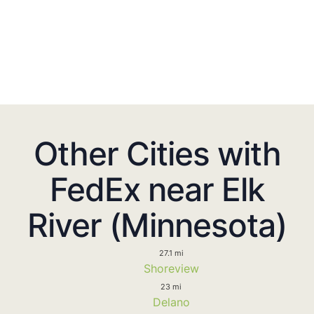
Other Cities with
FedEx near Elk
River (Minnesota)
27.1 mi
Shoreview
23 mi
Delano