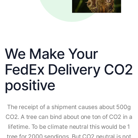
We Make Your
FedEx Delivery CO2
positive
The receipt of a shipment causes about 500g
CO2. A tree can bind about one ton of CO2 in a
lifetime. To be climate neutral this would be 1
tree for 2000 sendings. But CO2 neutral is not