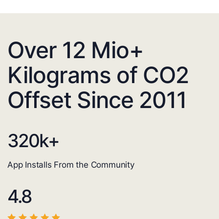
Over 12 Mio+
Kilograms of CO2
Offset Since 2011
320
k+
App Installs From the Community
4.8