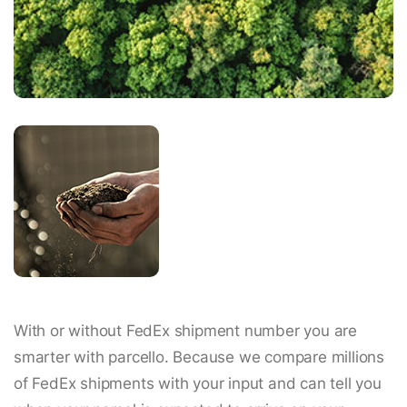
With or without FedEx shipment number you are
smarter with parcello. Because we compare millions
of FedEx shipments with your input and can tell you