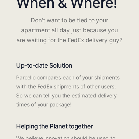
When & Where!
Don't want to be tied to your
apartment all day just because you
are waiting for the FedEx delivery guy?
Up-to-date Solution
Parcello compares each of your shipments
with the FedEx shipments of other users.
So we can tell you the estimated delivery
times of your package!
Helping the Planet together
We believe innovation should be used to