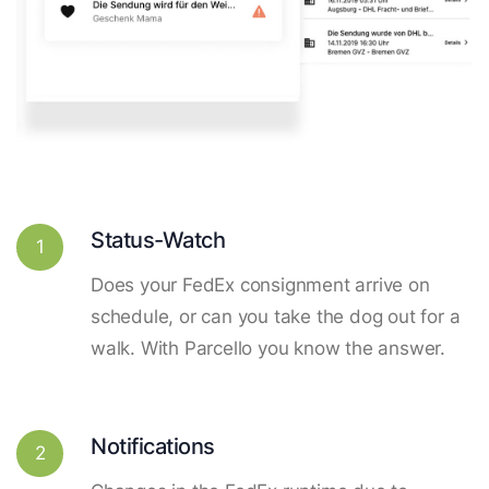
Status-Watch
1
Does your FedEx consignment arrive on
schedule, or can you take the dog out for a
walk. With Parcello you know the answer.
Notifications
2