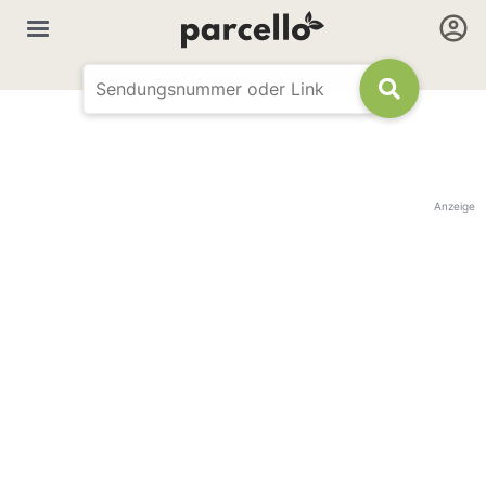
Anzeige