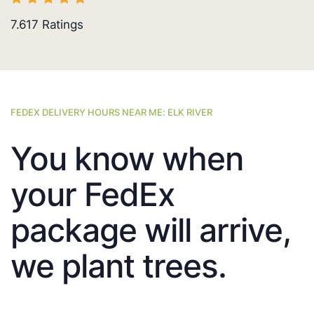
7.617
Ratings
FEDEX DELIVERY HOURS NEAR ME: ELK RIVER
You know when
your FedEx
package will arrive,
we plant trees.