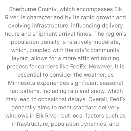
Sherburne County, which encompasses Elk
River, is characterized by its rapid growth and
evolving infrastructure, influencing delivery
hours and shipment arrival times. The region's
population density is relatively moderate,
which, coupled with the city's community
layout, allows for a more efficient routing
process for carriers like FedEx. However, it is
essential to consider the weather, as
Minnesota experiences significant seasonal
fluctuations, including rain and snow, which
may lead to occasional delays. Overall, FedEx
generally aims to meet standard delivery
windows in Elk River, but local factors such as
infrastructure, population dynamics, and