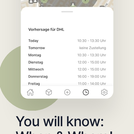
You will know: