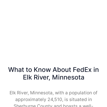
What to Know About FedEx in
Elk River, Minnesota
Elk River, Minnesota, with a population of
approximately 24,510, is situated in
Sherburne County and boasts a well-