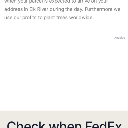
when your parcel is expected to arrive on your
address in Elk River during the day. Furthermore we
use our profits to plant trees worldwide.
Anzeige
Check when FedEx