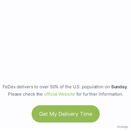
FeDex delivers to over 50% of the U.S. population on
Sunday
.
Please check the
official Website
for further information.
Get My Delivery Time
Anzeige