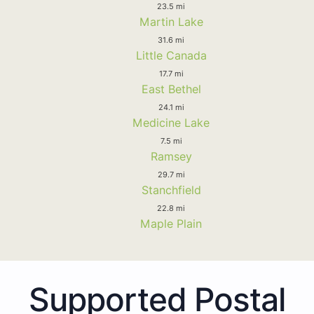
23.5 mi
Martin Lake
31.6 mi
Little Canada
17.7 mi
East Bethel
24.1 mi
Medicine Lake
7.5 mi
Ramsey
29.7 mi
Stanchfield
22.8 mi
Maple Plain
Supported Postal