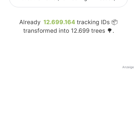
Already
12.699.164
tracking IDs 📦
transformed into
12.699
trees 🌳.
Anzeige