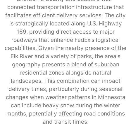
connected transportation infrastructure that
facilitates efficient delivery services. The city
is strategically located along U.S. Highway
169, providing direct access to major
roadways that enhance FedEx’s logistical
capabilities. Given the nearby presence of the
Elk River and a variety of parks, the area's
geography presents a blend of suburban
residential zones alongside natural
landscapes. This combination can impact
delivery times, particularly during seasonal
changes when weather patterns in Minnesota
can include heavy snow during the winter
months, potentially affecting road conditions
and transit times.