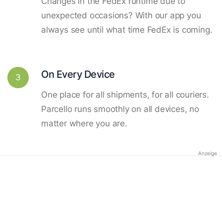
Changes in the FedEx runtime due to
unexpected occasions? With our app you
always see until what time FedEx is coming.
On Every Device
3
One place for all shipments, for all couriers.
Parcello runs smoothly on all devices, no
matter where you are.
Anzeige