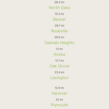
28.3 mi
North Oaks
15.3 mi
Becker
29.7 mi
Roseville
30.6 mi
Vadnais Heights
12 mi
Anoka
11.7 mi
Oak Grove
23.4 mi
Lexington
12.9 mi
Hanover
22 mi
Plymouth