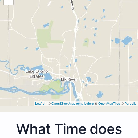
Leaflet
| ©
OpenStreetMap contributors
©
OpenMapTiles
©
Parcello
What Time does