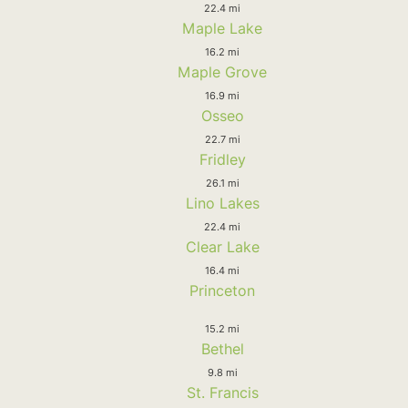
22.4 mi
Maple Lake
16.2 mi
Maple Grove
16.9 mi
Osseo
22.7 mi
Fridley
26.1 mi
Lino Lakes
22.4 mi
Clear Lake
16.4 mi
Princeton
15.2 mi
Bethel
9.8 mi
St. Francis