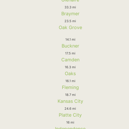
33.3 mi
Braymer
23.5 mi
Oak Grove
14.1 mi
Buckner
17.5 mi
Camden
16.3 mi
Oaks
16.1 mi
Fleming
18.7 mi
Kansas City
24.6 mi
Platte City
16 mi
Independence