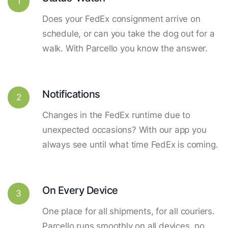
1
Does your FedEx consignment arrive on
schedule, or can you take the dog out for a
walk. With Parcello you know the answer.
Notifications
2
Changes in the FedEx runtime due to
unexpected occasions? With our app you
always see until what time FedEx is coming.
On Every Device
3
One place for all shipments, for all couriers.
Parcello runs smoothly on all devices, no