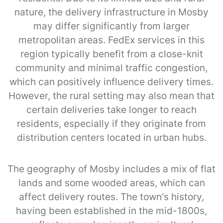
nature, the delivery infrastructure in Mosby
may differ significantly from larger
metropolitan areas. FedEx services in this
region typically benefit from a close-knit
community and minimal traffic congestion,
which can positively influence delivery times.
However, the rural setting may also mean that
certain deliveries take longer to reach
residents, especially if they originate from
distribution centers located in urban hubs.
The geography of Mosby includes a mix of flat
lands and some wooded areas, which can
affect delivery routes. The town's history,
having been established in the mid-1800s,