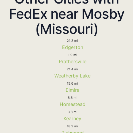
FedEx near Mosby
(Missouri)
21.3 mi
Edgerton
1.9 mi
Prathersville
21.4 mi
Weatherby Lake
15.6 mi
Elmira
6.6 mi
Homestead
3.8 mi
Kearney
18.2 mi
Richmond