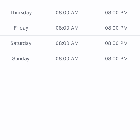
Thursday
08:00 AM
08:00 PM
Friday
08:00 AM
08:00 PM
Saturday
08:00 AM
08:00 PM
Sunday
08:00 AM
08:00 PM