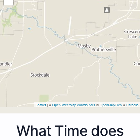
Leaflet
| ©
OpenStreetMap contributors
©
OpenMapTiles
©
Parcello
What Time does