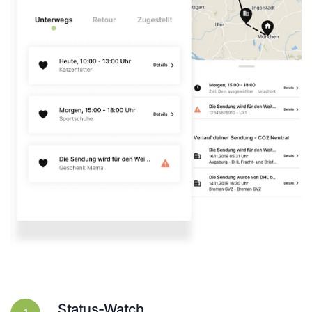
Status-Watch