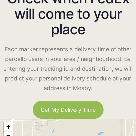
will come to your
place
Each marker represents a delivery time of other
parcello users in your area / neighbourhood. By
entering your tracking id and destination, we will
predict your personal delivery schedule at your
address in Mosby.
Get My Delivery Time
+
−