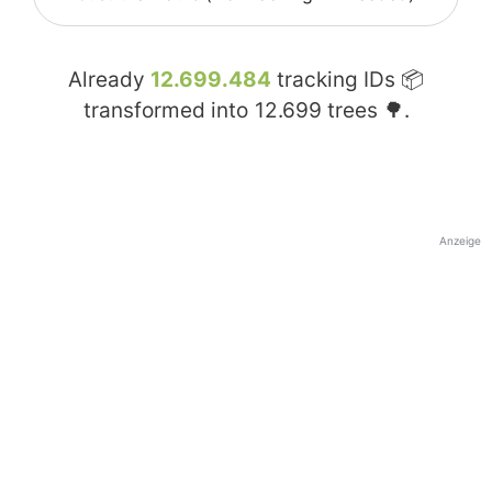
Already
12.699.484
tracking IDs 📦
transformed into
12.699
trees 🌳.
Anzeige