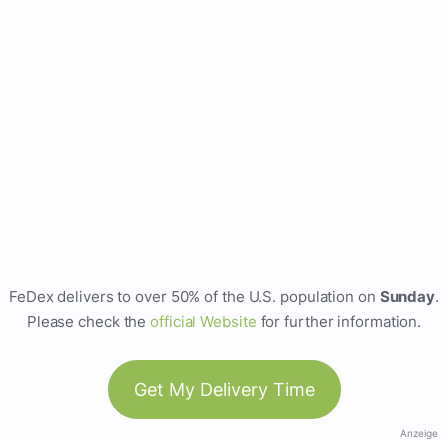
FeDex delivers to over 50% of the U.S. population on
Sunday
.
Please check the
official Website
for further information.
Get My Delivery Time
Anzeige