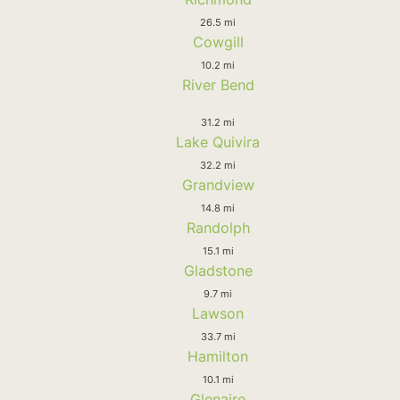
26.5 mi
Cowgill
10.2 mi
River Bend
31.2 mi
Lake Quivira
32.2 mi
Grandview
14.8 mi
Randolph
15.1 mi
Gladstone
9.7 mi
Lawson
33.7 mi
Hamilton
10.1 mi
Glenaire