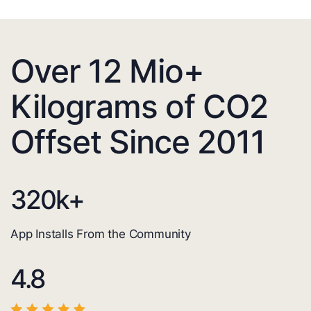
Over 12 Mio+
Kilograms of CO2
Offset Since 2011
320
k+
App Installs From the Community
4.8