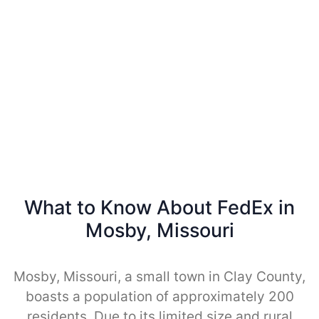
What to Know About FedEx in
Mosby, Missouri
Mosby, Missouri, a small town in Clay County,
boasts a population of approximately 200
residents. Due to its limited size and rural