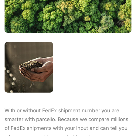
With or without FedEx shipment number you are
smarter with parcello. Because we compare millions
of FedEx shipments with your input and can tell you