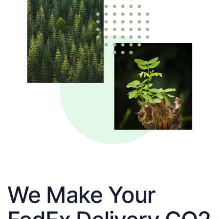
We Make Your