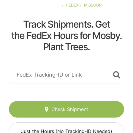
UNITED-STATES
FEDEX
MISSOURI
Track Shipments. Get
the FedEx Hours for Mosby.
Plant Trees.
Check Shipment
Just the Hours (No Tracking-ID Needed)