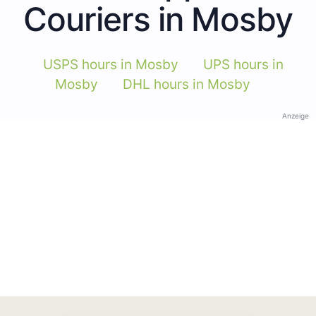
Couriers in Mosby
USPS hours in Mosby
UPS hours in
Mosby
DHL hours in Mosby
Anzeige