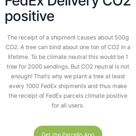
FedEx Delivery CO2
positive
The receipt of a shipment causes about 500g
CO2. A tree can bind about one ton of CO2 in a
lifetime. To be climate neutral this would be 1
tree for 2000 sendings. But CO2 neutral is not
enough! That's why we plant a tree at least
every 1000 FedEx shipments and thus make
the receipt of FedEx parcels climate positive
for all users.
Get the Parcello App