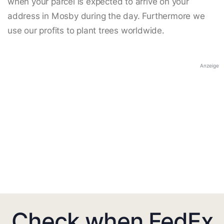
when your parcel is expected to arrive on your
address in Mosby during the day. Furthermore we
use our profits to plant trees worldwide.
Anzeige
Check when FedEx