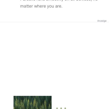
matter where you are.
Anzeige