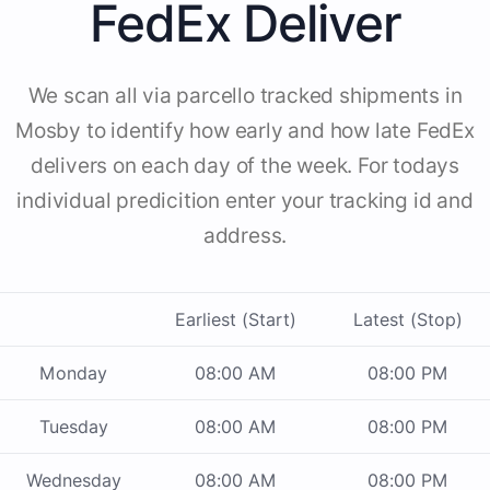
FedEx Deliver
We scan all via parcello tracked shipments in
Mosby to identify how early and how late FedEx
delivers on each day of the week. For todays
individual predicition enter your tracking id and
address.
Earliest (Start)
Latest (Stop)
Monday
08:00 AM
08:00 PM
Tuesday
08:00 AM
08:00 PM
Wednesday
08:00 AM
08:00 PM