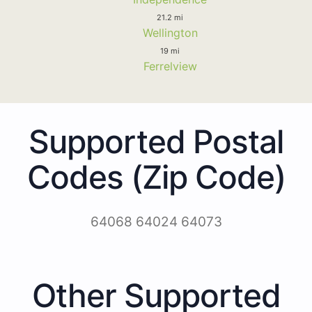
21.2 mi
Wellington
19 mi
Ferrelview
Supported Postal
Codes (Zip Code)
64068 64024 64073
Other Supported