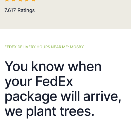
7.617
Ratings
FEDEX DELIVERY HOURS NEAR ME: MOSBY
You know when
your FedEx
package will arrive,
we plant trees.