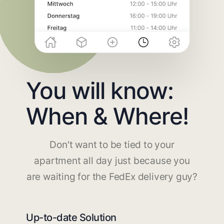
You will know:
When & Where!
Don't want to be tied to your
apartment all day just because you
are waiting for the FedEx delivery guy?
Up-to-date Solution