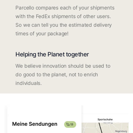
Parcello compares each of your shipments
with the FedEx shipments of other users.
So we can tell you the estimated delivery
times of your package!
Helping the Planet together
We believe innovation should be used to
do good to the planet, not to enrich
individuals.