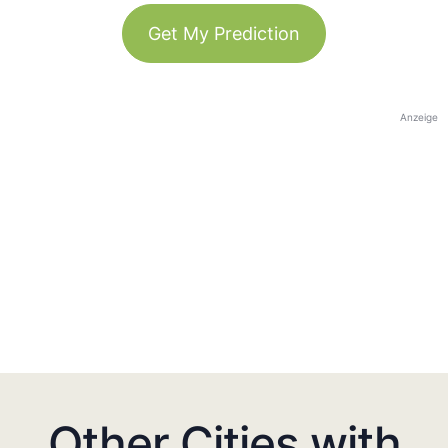
Get My Prediction
Anzeige
Other Cities with