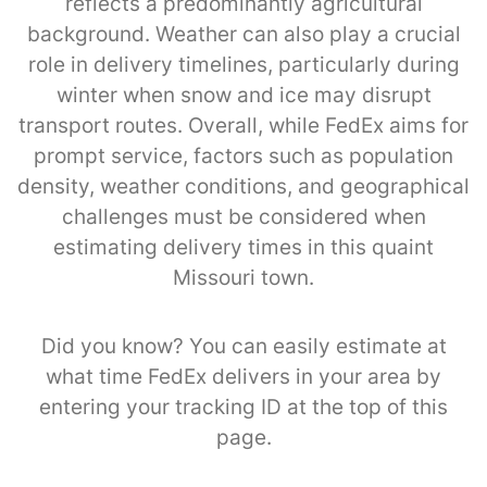
reflects a predominantly agricultural
background. Weather can also play a crucial
role in delivery timelines, particularly during
winter when snow and ice may disrupt
transport routes. Overall, while FedEx aims for
prompt service, factors such as population
density, weather conditions, and geographical
challenges must be considered when
estimating delivery times in this quaint
Missouri town.
Did you know? You can easily estimate at
what time FedEx delivers in your area by
entering your tracking ID at the top of this
page.