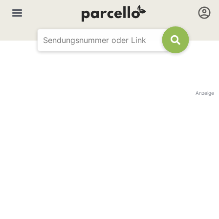
Anzeige