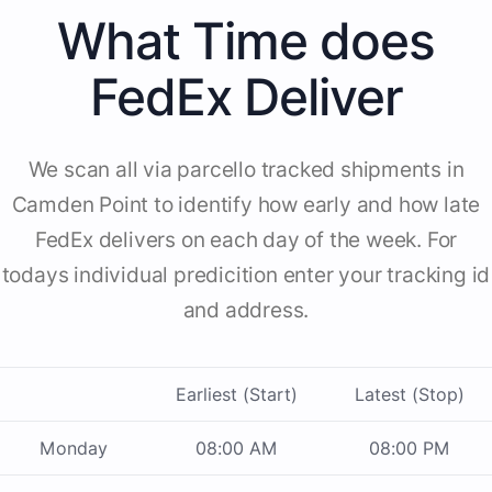
What Time does
FedEx Deliver
We scan all via parcello tracked shipments in
Camden Point to identify how early and how late
FedEx delivers on each day of the week. For
todays individual predicition enter your tracking id
and address.
Earliest (Start)
Latest (Stop)
Monday
08:00 AM
08:00 PM