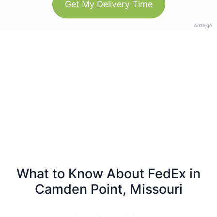
Get My Delivery Time
Anzeige
What to Know About FedEx in
Camden Point, Missouri