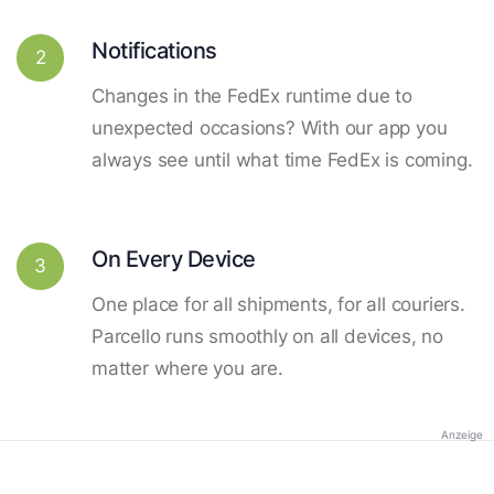
Notifications
2
Changes in the FedEx runtime due to
unexpected occasions? With our app you
always see until what time FedEx is coming.
On Every Device
3
One place for all shipments, for all couriers.
Parcello runs smoothly on all devices, no
matter where you are.
Anzeige