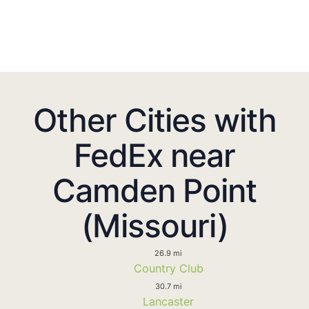
Other Cities with
FedEx near
Camden Point
(Missouri)
26.9 mi
Country Club
30.7 mi
Lancaster