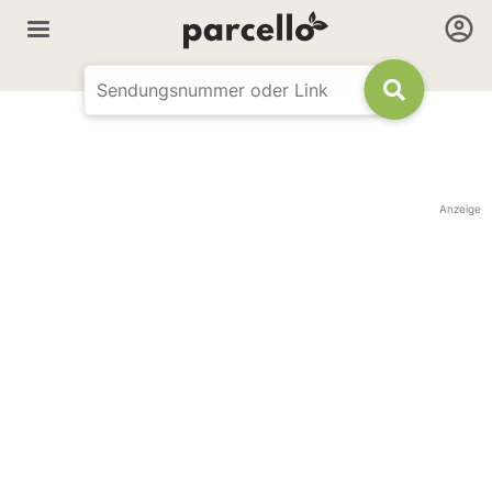
Anzeige