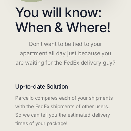
You will know:
When & Where!
Don't want to be tied to your
apartment all day just because you
are waiting for the FedEx delivery guy?
Up-to-date Solution
Parcello compares each of your shipments
with the FedEx shipments of other users.
So we can tell you the estimated delivery
times of your package!