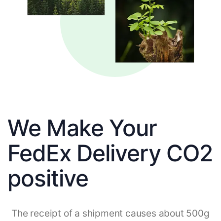
We Make Your
FedEx Delivery CO2
positive
The receipt of a shipment causes about 500g