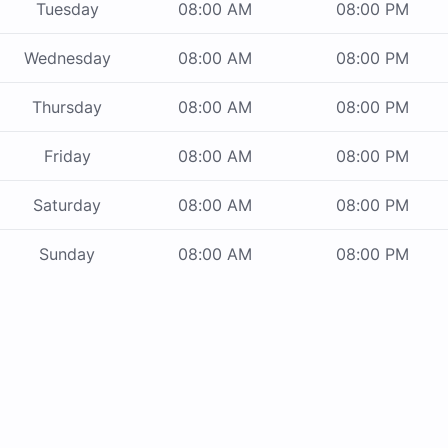
Tuesday
08:00 AM
08:00 PM
Wednesday
08:00 AM
08:00 PM
Thursday
08:00 AM
08:00 PM
Friday
08:00 AM
08:00 PM
Saturday
08:00 AM
08:00 PM
Sunday
08:00 AM
08:00 PM