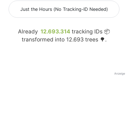
Just the Hours (No Tracking-ID Needed)
Already
12.693.314
tracking IDs 📦
transformed into
12.693
trees 🌳.
Anzeige