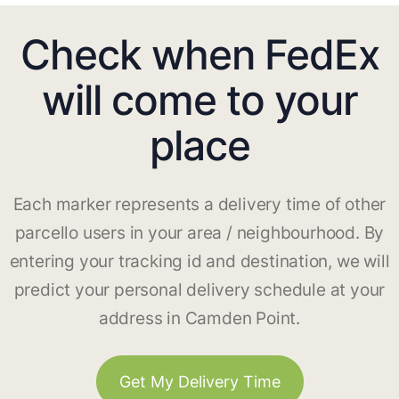
Check when FedEx
will come to your
place
Each marker represents a delivery time of other
parcello users in your area / neighbourhood. By
entering your tracking id and destination, we will
predict your personal delivery schedule at your
address in Camden Point.
Get My Delivery Time