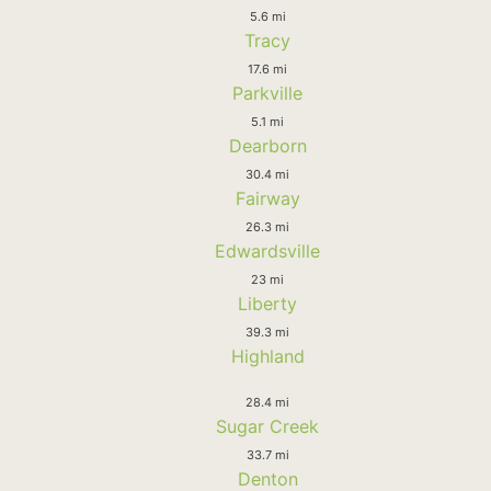
5.6 mi
Tracy
17.6 mi
Parkville
5.1 mi
Dearborn
30.4 mi
Fairway
26.3 mi
Edwardsville
23 mi
Liberty
39.3 mi
Highland
28.4 mi
Sugar Creek
33.7 mi
Denton