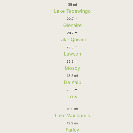
38 mi
Lake Tapawingo
22.7 mi
Glenaire
28.7 mi
Lake Quivira
28.5 mi
Lawson
25.3 mi
Mosby
13.2 mi
De Kalb
29.3 mi
Troy
16.5 mi
Lake Waukomis
12.2 mi
Farley