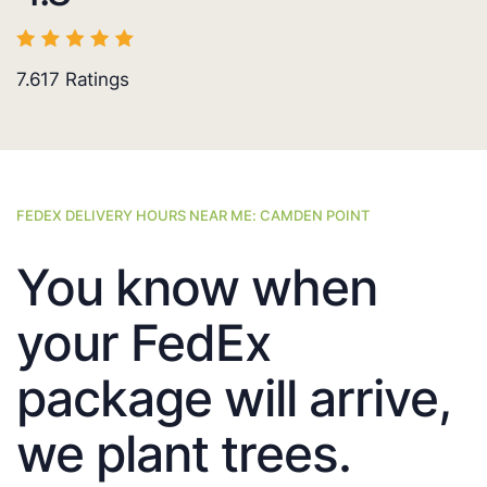
7.617
Ratings
FEDEX DELIVERY HOURS NEAR ME: CAMDEN POINT
You know when
your FedEx
package will arrive,
we plant trees.