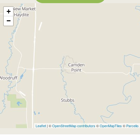
+
−
Leaflet
| ©
OpenStreetMap contributors
©
OpenMapTiles
©
Parcello