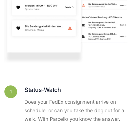
Status-Watch
1
Does your FedEx consignment arrive on
schedule, or can you take the dog out for a
walk. With Parcello you know the answer.