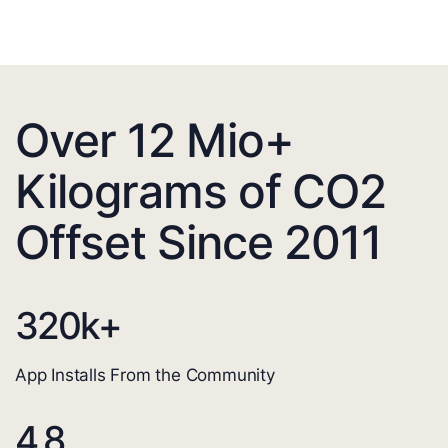
Over 12 Mio+
Kilograms of CO2
Offset Since 2011
320
k+
App Installs From the Community
4.8