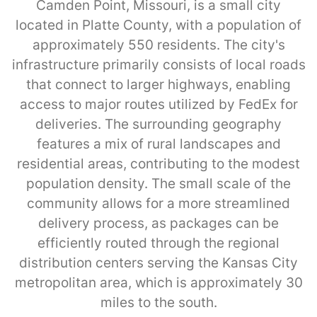
Camden Point, Missouri, is a small city
located in Platte County, with a population of
approximately 550 residents. The city's
infrastructure primarily consists of local roads
that connect to larger highways, enabling
access to major routes utilized by FedEx for
deliveries. The surrounding geography
features a mix of rural landscapes and
residential areas, contributing to the modest
population density. The small scale of the
community allows for a more streamlined
delivery process, as packages can be
efficiently routed through the regional
distribution centers serving the Kansas City
metropolitan area, which is approximately 30
miles to the south.