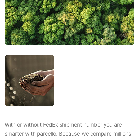
With or without FedEx shipment number you are
smarter with parcello. Because we compare millions