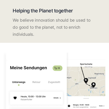
Helping the Planet together
We believe innovation should be used to
do good to the planet, not to enrich
individuals.