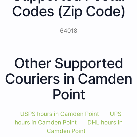
Codes (Zip Code)
64018
Other Supported
Couriers in Camden
Point
USPS hours in Camden Point
UPS
hours in Camden Point
DHL hours in
Camden Point