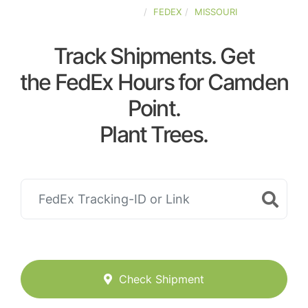
UNITED-STATES
FEDEX
MISSOURI
Track Shipments. Get
the FedEx Hours for Camden
Point.
Plant Trees.
Check Shipment