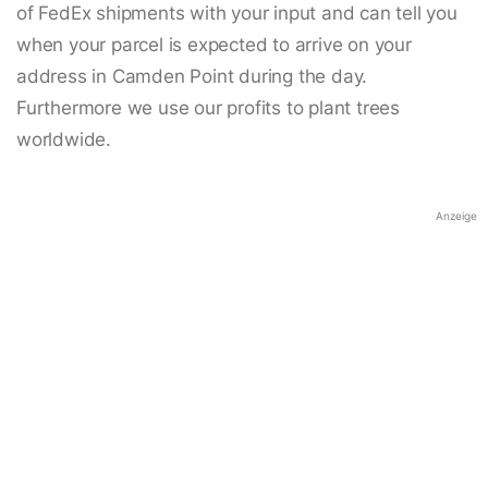
of FedEx shipments with your input and can tell you
when your parcel is expected to arrive on your
address in Camden Point during the day.
Furthermore we use our profits to plant trees
worldwide.
Anzeige