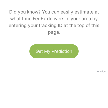
Did you know? You can easily estimate at
what time FedEx delivers in your area by
entering your tracking ID at the top of this
page.
Get My Prediction
Anzeige