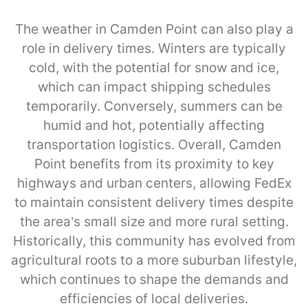
The weather in Camden Point can also play a
role in delivery times. Winters are typically
cold, with the potential for snow and ice,
which can impact shipping schedules
temporarily. Conversely, summers can be
humid and hot, potentially affecting
transportation logistics. Overall, Camden
Point benefits from its proximity to key
highways and urban centers, allowing FedEx
to maintain consistent delivery times despite
the area’s small size and more rural setting.
Historically, this community has evolved from
agricultural roots to a more suburban lifestyle,
which continues to shape the demands and
efficiencies of local deliveries.