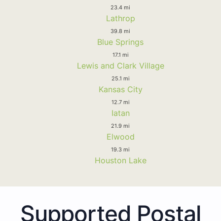
23.4 mi
Lathrop
39.8 mi
Blue Springs
17.1 mi
Lewis and Clark Village
25.1 mi
Kansas City
12.7 mi
Iatan
21.9 mi
Elwood
19.3 mi
Houston Lake
Supported Postal