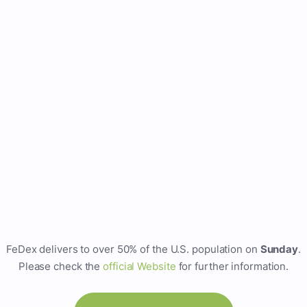
FeDex delivers to over 50% of the U.S. population on
Sunday
.
Please check the
official Website
for further information.