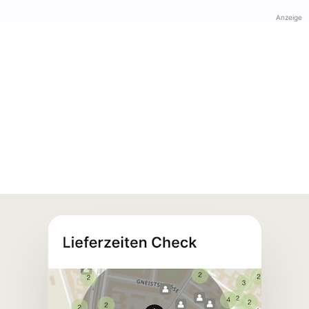
Anzeige