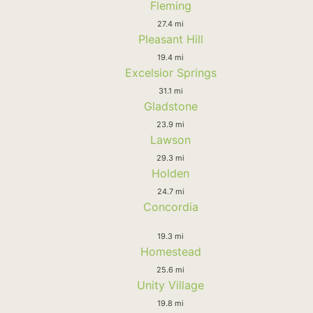
Fleming
27.4 mi
Pleasant Hill
19.4 mi
Excelsior Springs
31.1 mi
Gladstone
23.9 mi
Lawson
29.3 mi
Holden
24.7 mi
Concordia
19.3 mi
Homestead
25.6 mi
Unity Village
19.8 mi