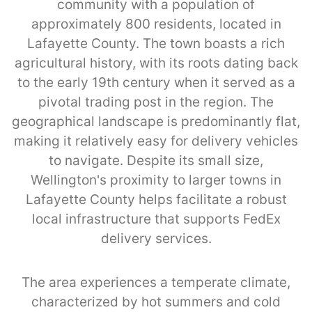
community with a population of
approximately 800 residents, located in
Lafayette County. The town boasts a rich
agricultural history, with its roots dating back
to the early 19th century when it served as a
pivotal trading post in the region. The
geographical landscape is predominantly flat,
making it relatively easy for delivery vehicles
to navigate. Despite its small size,
Wellington's proximity to larger towns in
Lafayette County helps facilitate a robust
local infrastructure that supports FedEx
delivery services.
The area experiences a temperate climate,
characterized by hot summers and cold