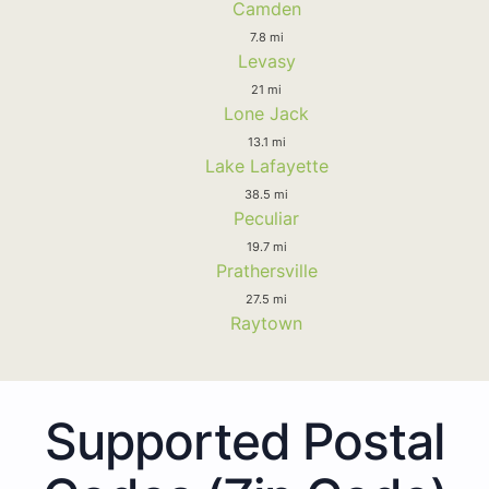
Camden
7.8 mi
Levasy
21 mi
Lone Jack
13.1 mi
Lake Lafayette
38.5 mi
Peculiar
19.7 mi
Prathersville
27.5 mi
Raytown
Supported Postal