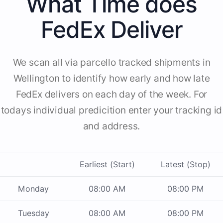
What Time does
FedEx Deliver
We scan all via parcello tracked shipments in
Wellington to identify how early and how late
FedEx delivers on each day of the week. For
todays individual predicition enter your tracking id
and address.
Earliest (Start)
Latest (Stop)
Monday
08:00 AM
08:00 PM
Tuesday
08:00 AM
08:00 PM