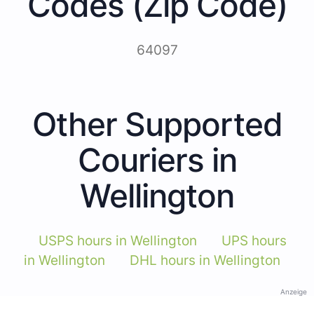
Codes (Zip Code)
64097
Other Supported
Couriers in
Wellington
USPS hours in Wellington
UPS hours
in Wellington
DHL hours in Wellington
Anzeige