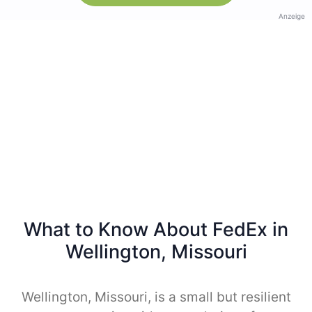
Anzeige
What to Know About FedEx in
Wellington, Missouri
Wellington, Missouri, is a small but resilient