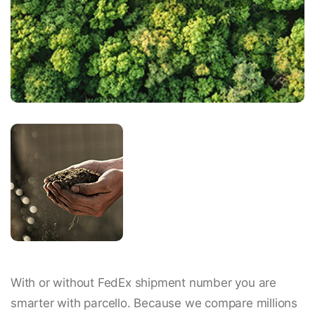
With or without FedEx shipment number you are
smarter with parcello. Because we compare millions