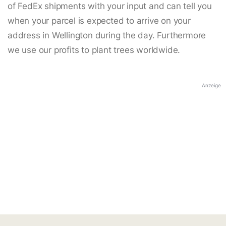
of FedEx shipments with your input and can tell you
when your parcel is expected to arrive on your
address in Wellington during the day. Furthermore
we use our profits to plant trees worldwide.
Anzeige