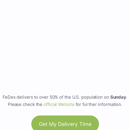
FeDex delivers to over 50% of the U.S. population on
Sunday
.
Please check the
official Website
for further information.
Get My Delivery Time