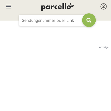
Anzeige