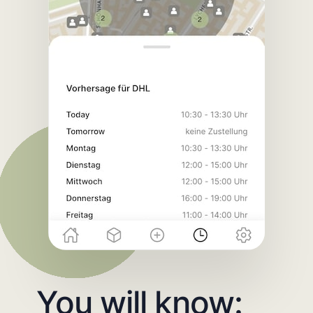
You will know: