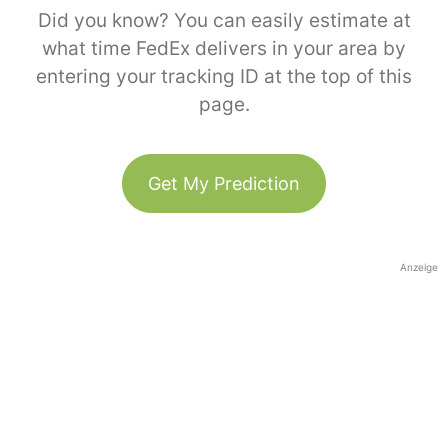
Did you know? You can easily estimate at
what time FedEx delivers in your area by
entering your tracking ID at the top of this
page.
Get My Prediction
Anzeige