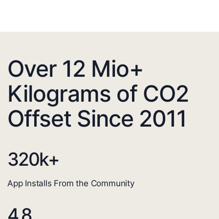
Over 12 Mio+
Kilograms of CO2
Offset Since 2011
320
k+
App Installs From the Community
4.8