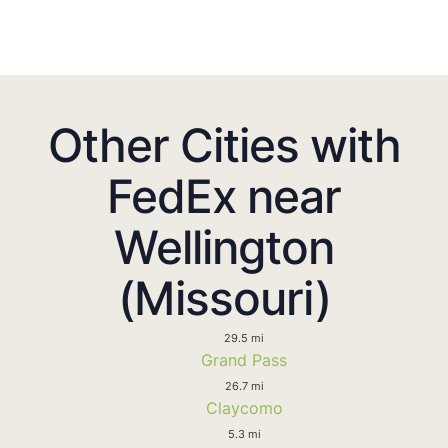
Other Cities with
FedEx near
Wellington
(Missouri)
29.5 mi
Grand Pass
26.7 mi
Claycomo
5.3 mi