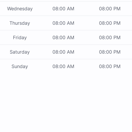
Wednesday
08:00 AM
08:00 PM
Thursday
08:00 AM
08:00 PM
Friday
08:00 AM
08:00 PM
Saturday
08:00 AM
08:00 PM
Sunday
08:00 AM
08:00 PM