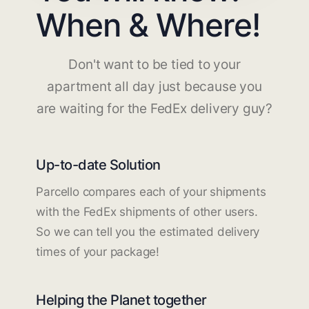
When & Where!
Don't want to be tied to your
apartment all day just because you
are waiting for the FedEx delivery guy?
Up-to-date Solution
Parcello compares each of your shipments
with the FedEx shipments of other users.
So we can tell you the estimated delivery
times of your package!
Helping the Planet together