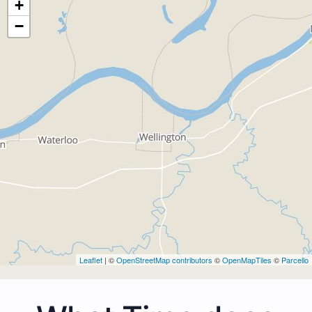
+
−
Leaflet
| ©
OpenStreetMap contributors
©
OpenMapTiles
©
Parcello