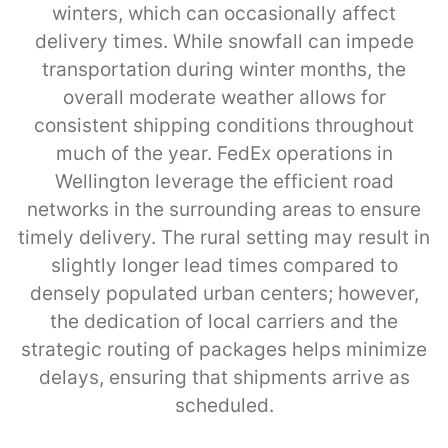
winters, which can occasionally affect
delivery times. While snowfall can impede
transportation during winter months, the
overall moderate weather allows for
consistent shipping conditions throughout
much of the year. FedEx operations in
Wellington leverage the efficient road
networks in the surrounding areas to ensure
timely delivery. The rural setting may result in
slightly longer lead times compared to
densely populated urban centers; however,
the dedication of local carriers and the
strategic routing of packages helps minimize
delays, ensuring that shipments arrive as
scheduled.