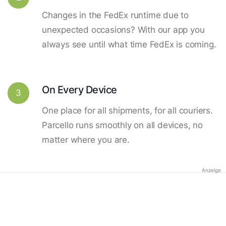
Changes in the FedEx runtime due to
unexpected occasions? With our app you
always see until what time FedEx is coming.
On Every Device
3
One place for all shipments, for all couriers.
Parcello runs smoothly on all devices, no
matter where you are.
Anzeige