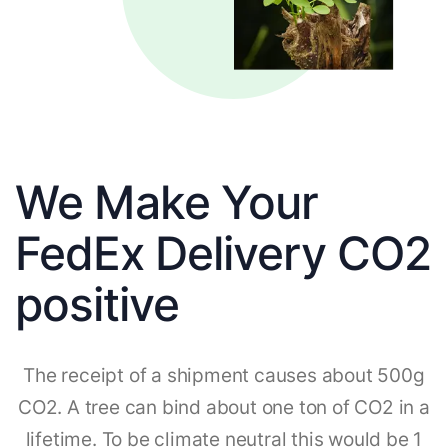
We Make Your
FedEx Delivery CO2
positive
The receipt of a shipment causes about 500g
CO2. A tree can bind about one ton of CO2 in a
lifetime. To be climate neutral this would be 1