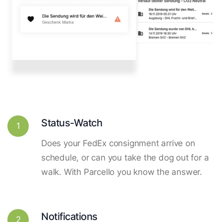
Status-Watch
1
Does your FedEx consignment arrive on
schedule, or can you take the dog out for a
walk. With Parcello you know the answer.
Notifications
2