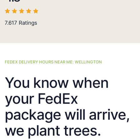
7.617
Ratings
FEDEX DELIVERY HOURS NEAR ME: WELLINGTON
You know when
your FedEx
package will arrive,
we plant trees.