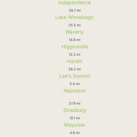
Independence
29.7 mi
Lake Winnebago
25.5 mi
Waverly
14.8 mi
Higginsville
12.2 mi
Hardin
26.2 mi
Lee's Summit
5.4 mi
Napoleon
27.9 mi
Strasburg
10.1 mi
Mayview
4.6 mi