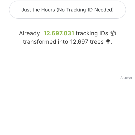
Just the Hours (No Tracking-ID Needed)
Already
12.697.031
tracking IDs 📦
transformed into
12.697
trees 🌳.
Anzeige