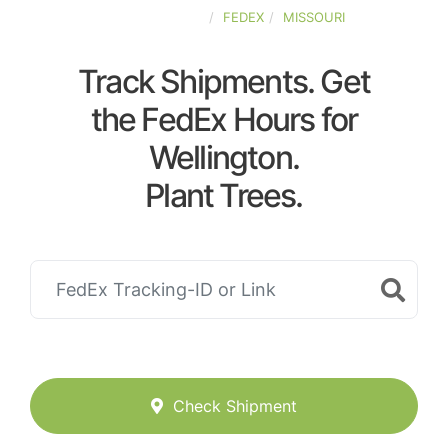
UNITED-STATES
FEDEX
MISSOURI
Track Shipments. Get
the FedEx Hours for
Wellington.
Plant Trees.
Check Shipment