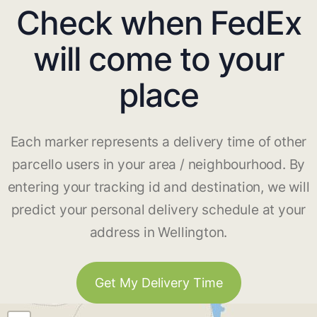
Check when FedEx
will come to your
place
Each marker represents a delivery time of other
parcello users in your area / neighbourhood. By
entering your tracking id and destination, we will
predict your personal delivery schedule at your
address in Wellington.
Get My Delivery Time