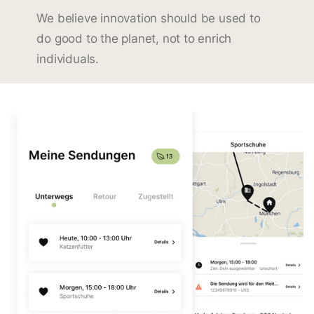
We believe innovation should be used to
do good to the planet, not to enrich
individuals.