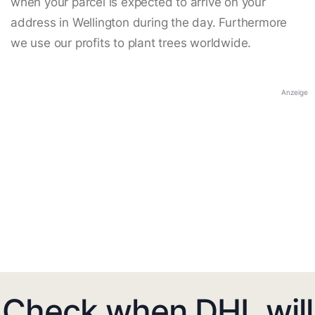
when your parcel is expected to arrive on your
address in Wellington during the day. Furthermore
we use our profits to plant trees worldwide.
Anzeige
Check when DHL will