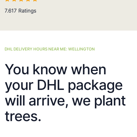
7.617
Ratings
DHL DELIVERY HOURS NEAR ME: WELLINGTON
You know when
your DHL package
will arrive, we plant
trees.