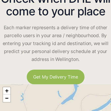
come to your place
Each marker represents a delivery time of other
parcello users in your area / neighbourhood. By
entering your tracking id and destination, we will
predict your personal delivery schedule at your
address in Wellington.
Get My Delivery Time
+
−