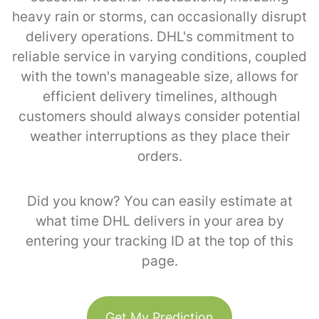
heavy rain or storms, can occasionally disrupt
delivery operations. DHL's commitment to
reliable service in varying conditions, coupled
with the town's manageable size, allows for
efficient delivery timelines, although
customers should always consider potential
weather interruptions as they place their
orders.
Did you know? You can easily estimate at
what time DHL delivers in your area by
entering your tracking ID at the top of this
page.
Get My Prediction