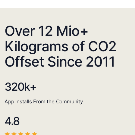
Over 12 Mio+
Kilograms of CO2
Offset Since 2011
320
k+
App Installs From the Community
4.8