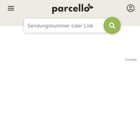
Anzeige