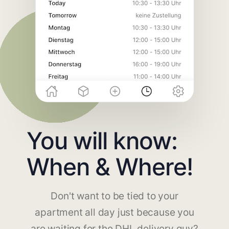
You will know:
When & Where!
Don't want to be tied to your
apartment all day just because you
are waiting for the DHL delivery guy?