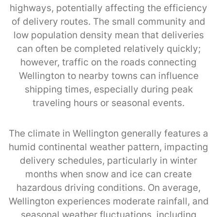
highways, potentially affecting the efficiency
of delivery routes. The small community and
low population density mean that deliveries
can often be completed relatively quickly;
however, traffic on the roads connecting
Wellington to nearby towns can influence
shipping times, especially during peak
traveling hours or seasonal events.
The climate in Wellington generally features a
humid continental weather pattern, impacting
delivery schedules, particularly in winter
months when snow and ice can create
hazardous driving conditions. On average,
Wellington experiences moderate rainfall, and
seasonal weather fluctuations, including