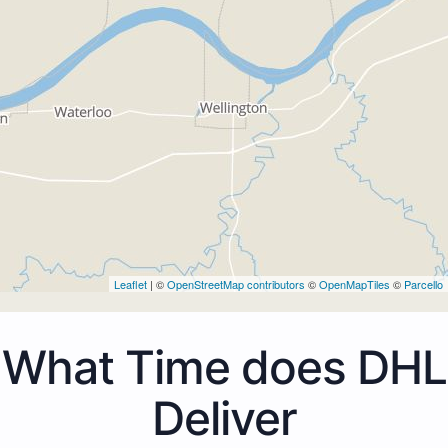
Leaflet
| ©
OpenStreetMap contributors
©
OpenMapTiles
©
Parcello
What Time does DHL
Deliver