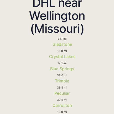
DHL near
Wellington
(Missouri)
31.1 mi
Gladstone
18.8 mi
Crystal Lakes
17.6 mi
Blue Springs
38.6 mi
Trimble
38.5 mi
Peculiar
30.5 mi
Carrollton
19.8 mi