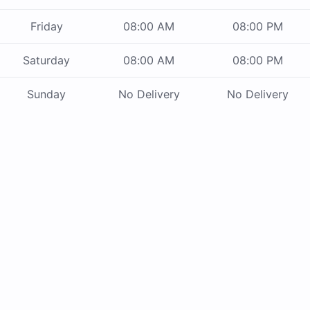
Friday
08:00 AM
08:00 PM
Saturday
08:00 AM
08:00 PM
Sunday
No Delivery
No Delivery