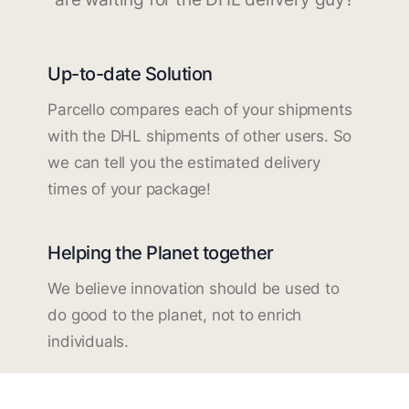
Up-to-date Solution
Parcello compares each of your shipments
with the DHL shipments of other users. So
we can tell you the estimated delivery
times of your package!
Helping the Planet together
We believe innovation should be used to
do good to the planet, not to enrich
individuals.