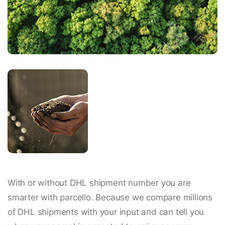
With or without DHL shipment number you are
smarter with parcello. Because we compare millions
of DHL shipments with your input and can tell you