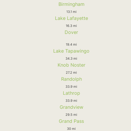
Birmingham
13.1 mi
Lake Lafayette
16.3 mi
Dover
19.4 mi
Lake Tapawingo
34.3 mi
Knob Noster
27.2 mi
Randolph
33.9 mi
Lathrop
33.9 mi
Grandview
29.5 mi
Grand Pass
30 mi