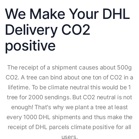
We Make Your DHL
Delivery CO2
positive
The receipt of a shipment causes about 500g
CO2. A tree can bind about one ton of CO2 in a
lifetime. To be climate neutral this would be 1
tree for 2000 sendings. But CO2 neutral is not
enough! That's why we plant a tree at least
every 1000 DHL shipments and thus make the
receipt of DHL parcels climate positive for all
users.