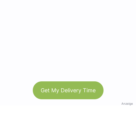
Get My Delivery Time
Anzeige