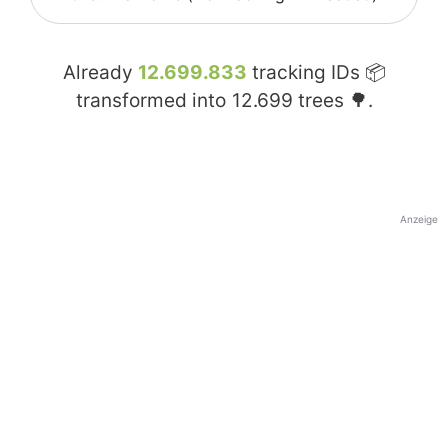
Already
12.699.833
tracking IDs 📦
transformed into
12.699
trees 🌳.
Anzeige