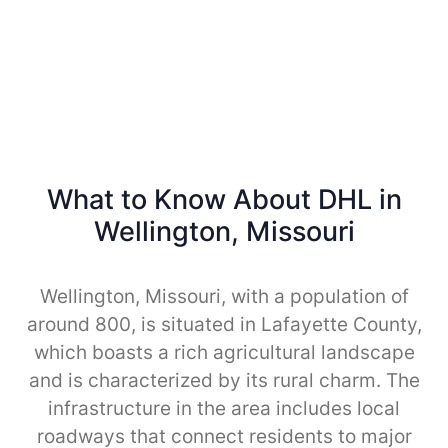
What to Know About DHL in
Wellington, Missouri
Wellington, Missouri, with a population of
around 800, is situated in Lafayette County,
which boasts a rich agricultural landscape
and is characterized by its rural charm. The
infrastructure in the area includes local
roadways that connect residents to major