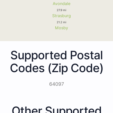
Avondale
27.9 mi
Strasburg
21.2 mi
Mosby
Supported Postal
Codes (Zip Code)
64097
Other Supported