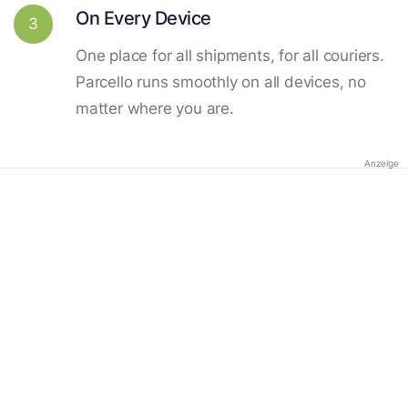
On Every Device
3
One place for all shipments, for all couriers.
Parcello runs smoothly on all devices, no
matter where you are.
Anzeige