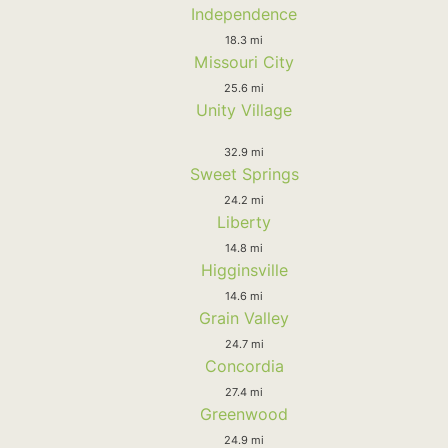
Independence
18.3 mi
Missouri City
25.6 mi
Unity Village
32.9 mi
Sweet Springs
24.2 mi
Liberty
14.8 mi
Higginsville
14.6 mi
Grain Valley
24.7 mi
Concordia
27.4 mi
Greenwood
24.9 mi