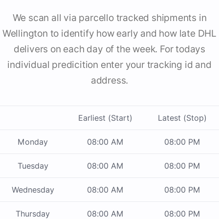
We scan all via parcello tracked shipments in
Wellington to identify how early and how late DHL
delivers on each day of the week. For todays
individual predicition enter your tracking id and
address.
Earliest (Start)
Latest (Stop)
Monday
08:00 AM
08:00 PM
Tuesday
08:00 AM
08:00 PM
Wednesday
08:00 AM
08:00 PM
Thursday
08:00 AM
08:00 PM