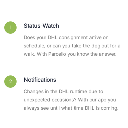
Status-Watch
1
Does your DHL consignment arrive on
schedule, or can you take the dog out for a
walk. With Parcello you know the answer.
Notifications
2
Changes in the DHL runtime due to
unexpected occasions? With our app you
always see until what time DHL is coming.