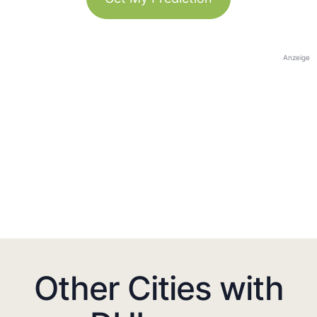
Anzeige
Other Cities with