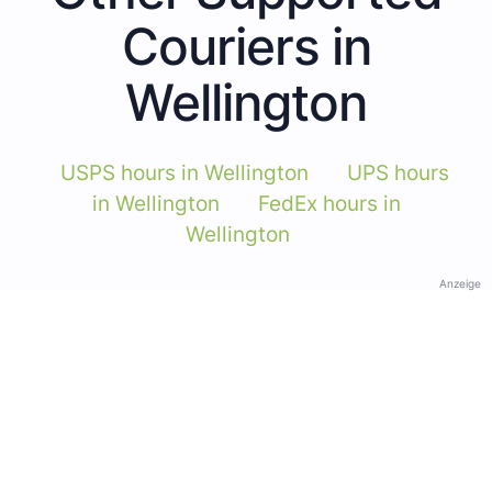
Couriers in
Wellington
USPS hours in Wellington
UPS hours
in Wellington
FedEx hours in
Wellington
Anzeige