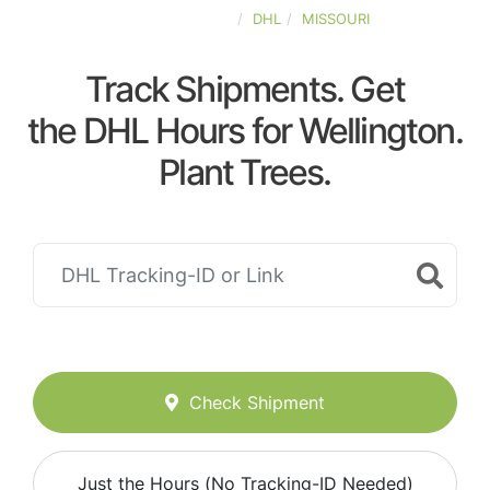
UNITED-STATES
DHL
MISSOURI
Track Shipments. Get
the DHL Hours for Wellington.
Plant Trees.
Check Shipment
Just the Hours (No Tracking-ID Needed)