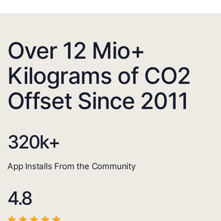
Over 12 Mio+
Kilograms of CO2
Offset Since 2011
320
k+
App Installs From the Community
4.8