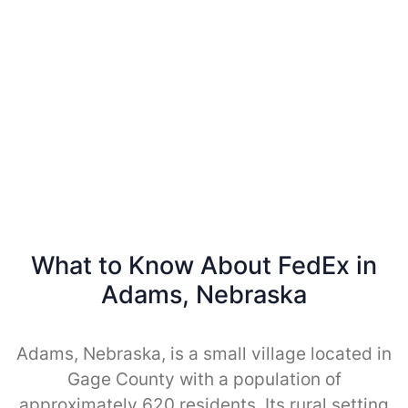
What to Know About FedEx in
Adams, Nebraska
Adams, Nebraska, is a small village located in
Gage County with a population of
approximately 620 residents. Its rural setting