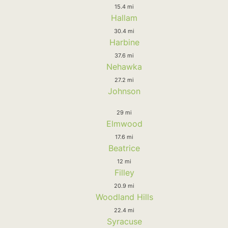
15.4 mi
Hallam
30.4 mi
Harbine
37.6 mi
Nehawka
27.2 mi
Johnson
29 mi
Elmwood
17.6 mi
Beatrice
12 mi
Filley
20.9 mi
Woodland Hills
22.4 mi
Syracuse