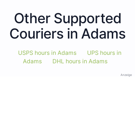
Other Supported
Couriers in Adams
USPS hours in Adams
UPS hours in
Adams
DHL hours in Adams
Anzeige