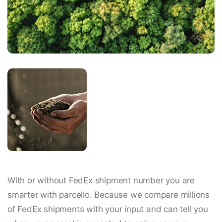
With or without FedEx shipment number you are
smarter with parcello. Because we compare millions
of FedEx shipments with your input and can tell you