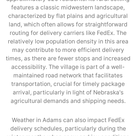
features a classic midwestern landscape,
characterized by flat plains and agricultural
land, which often allows for straightforward
routing for delivery carriers like FedEx. The
relatively low population density in this area
may contribute to more efficient delivery
times, as there are fewer stops and increased
accessibility. The village is part of a well-
maintained road network that facilitates
transportation, crucial for timely package
arrival, particularly in light of Nebraska's
agricultural demands and shipping needs.
Weather in Adams can also impact FedEx
delivery schedules, particularly during the