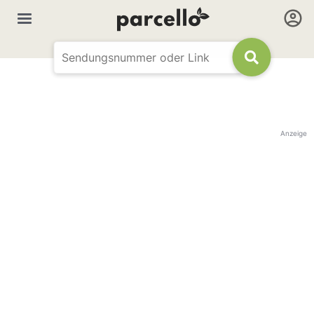
Anzeige