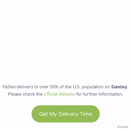
FeDex delivers to over 50% of the U.S. population on
Sunday
.
Please check the
official Website
for further information.
Get My Delivery Time
Anzeige