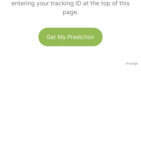
entering your tracking ID at the top of this
page.
Get My Prediction
Anzeige