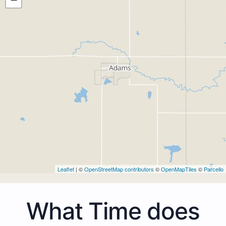
Leaflet
| ©
OpenStreetMap contributors
©
OpenMapTiles
©
Parcello
What Time does