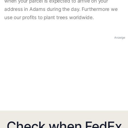
when your parcel is expected to arrive on your
address in Adams during the day. Furthermore we
use our profits to plant trees worldwide.
Anzeige
Check when FedEx