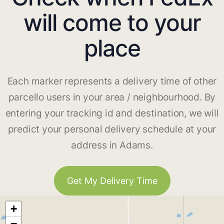
will come to your
place
Each marker represents a delivery time of other
parcello users in your area / neighbourhood. By
entering your tracking id and destination, we will
predict your personal delivery schedule at your
address in Adams.
Get My Delivery Time
+
−