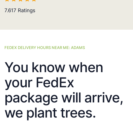
7.617
Ratings
FEDEX DELIVERY HOURS NEAR ME: ADAMS
You know when
your FedEx
package will arrive,
we plant trees.