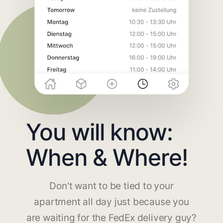
You will know:
When & Where!
Don't want to be tied to your
apartment all day just because you
are waiting for the FedEx delivery guy?