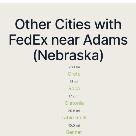
Other Cities with
FedEx near Adams
(Nebraska)
26.1 mi
Crete
16 mi
Roca
17.8 mi
Clatonia
29.5 mi
Table Rock
15.5 mi
Bennet