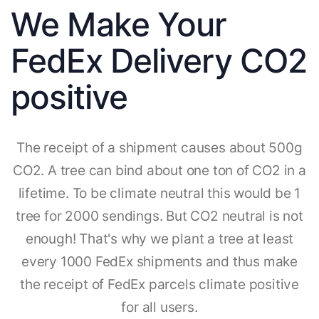
We Make Your
FedEx Delivery CO2
positive
The receipt of a shipment causes about 500g
CO2. A tree can bind about one ton of CO2 in a
lifetime. To be climate neutral this would be 1
tree for 2000 sendings. But CO2 neutral is not
enough! That's why we plant a tree at least
every 1000 FedEx shipments and thus make
the receipt of FedEx parcels climate positive
for all users.