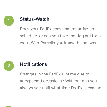
Status-Watch
1
Does your FedEx consignment arrive on
schedule, or can you take the dog out for a
walk. With Parcello you know the answer.
Notifications
2
Changes in the FedEx runtime due to
unexpected occasions? With our app you
always see until what time FedEx is coming.