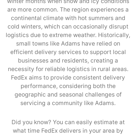
winter months when snow and icy conditions
are more common. The region experiences a
continental climate with hot summers and
cold winters, which can occasionally disrupt
logistics due to extreme weather. Historically,
small towns like Adams have relied on
efficient delivery services to support local
businesses and residents, creating a
necessity for reliable logistics in rural areas.
FedEx aims to provide consistent delivery
performance, considering both the
geographic and seasonal challenges of
servicing a community like Adams.
Did you know? You can easily estimate at
what time FedEx delivers in your area by