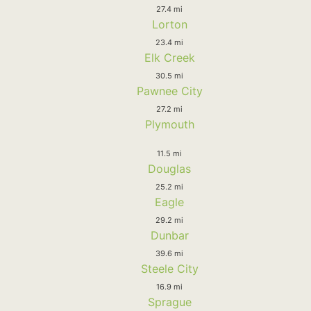
27.4 mi
Lorton
23.4 mi
Elk Creek
30.5 mi
Pawnee City
27.2 mi
Plymouth
11.5 mi
Douglas
25.2 mi
Eagle
29.2 mi
Dunbar
39.6 mi
Steele City
16.9 mi
Sprague