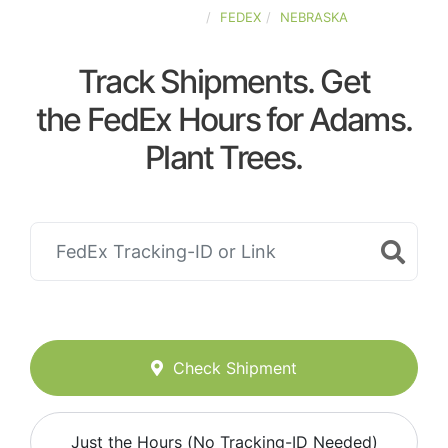
UNITED-STATES
FEDEX
NEBRASKA
Track Shipments. Get
the FedEx Hours for Adams.
Plant Trees.
Check Shipment
Just the Hours (No Tracking-ID Needed)