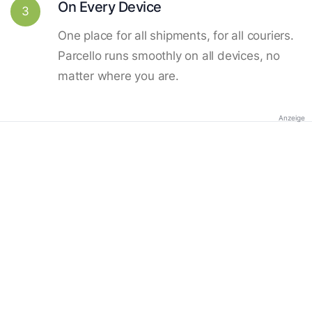
On Every Device
3
One place for all shipments, for all couriers.
Parcello runs smoothly on all devices, no
matter where you are.
Anzeige