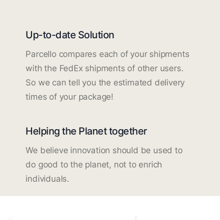
Up-to-date Solution
Parcello compares each of your shipments
with the FedEx shipments of other users.
So we can tell you the estimated delivery
times of your package!
Helping the Planet together
We believe innovation should be used to
do good to the planet, not to enrich
individuals.