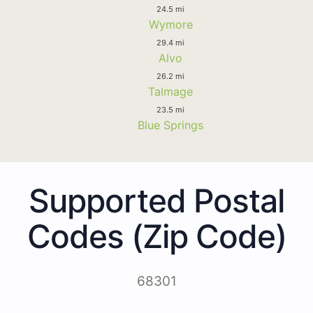
24.5 mi
Wymore
29.4 mi
Alvo
26.2 mi
Talmage
23.5 mi
Blue Springs
Supported Postal
Codes (Zip Code)
68301