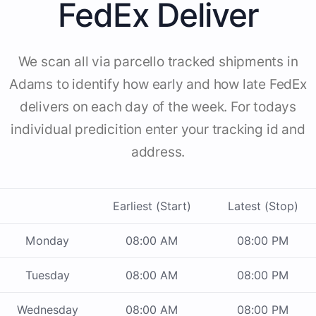
FedEx Deliver
We scan all via parcello tracked shipments in
Adams to identify how early and how late FedEx
delivers on each day of the week. For todays
individual predicition enter your tracking id and
address.
Earliest (Start)
Latest (Stop)
Monday
08:00 AM
08:00 PM
Tuesday
08:00 AM
08:00 PM
Wednesday
08:00 AM
08:00 PM