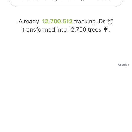
Already
12.700.512
tracking IDs 📦
transformed into
12.700
trees 🌳.
Anzeige