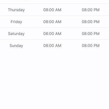
Thursday
08:00 AM
08:00 PM
Friday
08:00 AM
08:00 PM
Saturday
08:00 AM
08:00 PM
Sunday
08:00 AM
08:00 PM