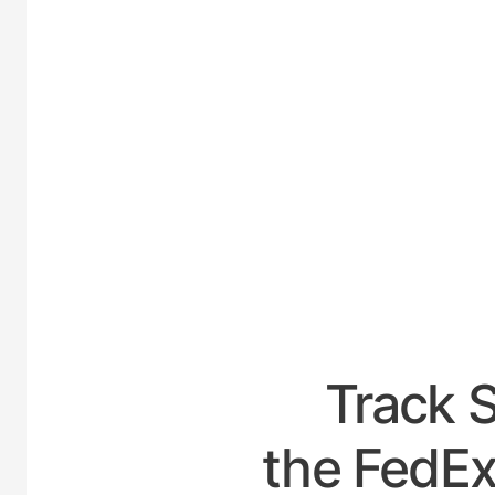
UNITED
Track 
the FedEx