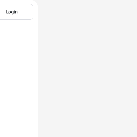
Login