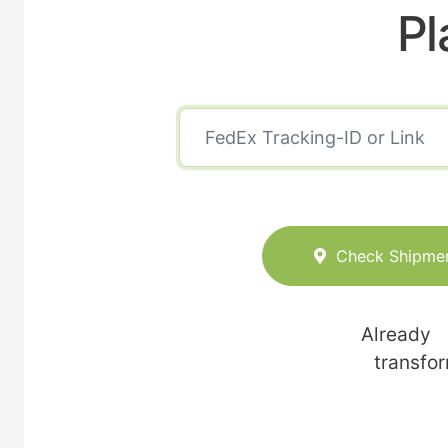
Pl
Check Shipme
Already
transfo