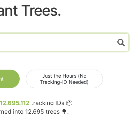
ant Trees.
Just the Hours (No
nt
Tracking-ID Needed)
12.695.112
tracking IDs 📦
rmed into
12.695
trees 🌳.