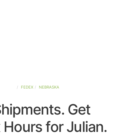
-STATES
FEDEX
NEBRASKA
Shipments. Get
 Hours for Julian.