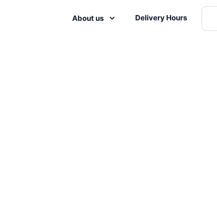
Delivery Hours
About us