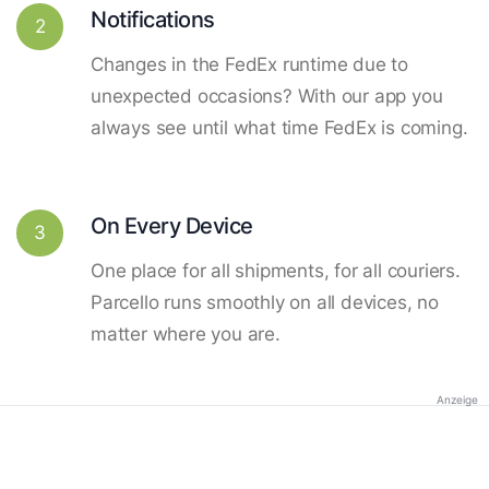
Notifications
2
Changes in the FedEx runtime due to
unexpected occasions? With our app you
always see until what time FedEx is coming.
On Every Device
3
One place for all shipments, for all couriers.
Parcello runs smoothly on all devices, no
matter where you are.
Anzeige