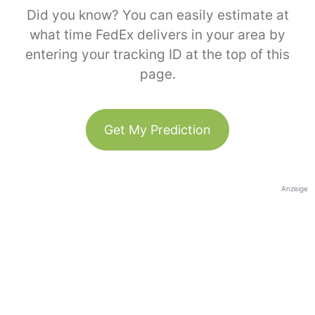
Did you know? You can easily estimate at
what time FedEx delivers in your area by
entering your tracking ID at the top of this
page.
Get My Prediction
Anzeige