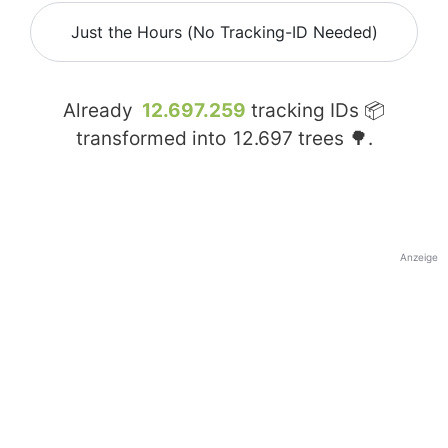
Just the Hours (No Tracking-ID Needed)
Already
12.697.259
tracking IDs 📦
transformed into
12.697
trees 🌳.
Anzeige