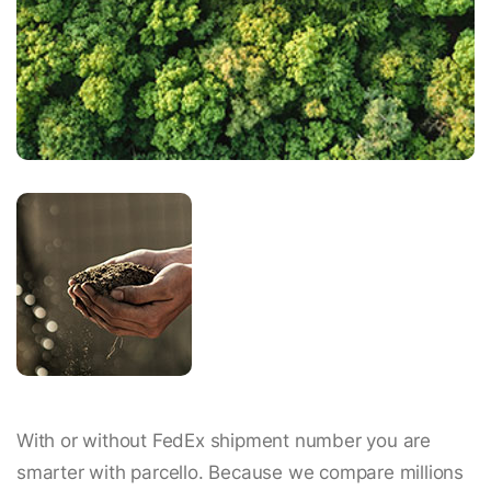
With or without FedEx shipment number you are
smarter with parcello. Because we compare millions