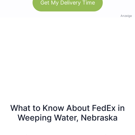
Get My Delivery Time
Anzeige
What to Know About FedEx in
Weeping Water, Nebraska