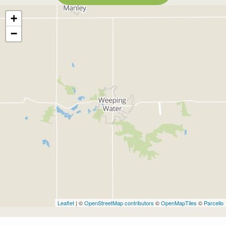
+
−
Leaflet
| ©
OpenStreetMap contributors
©
OpenMapTiles
©
Parcello