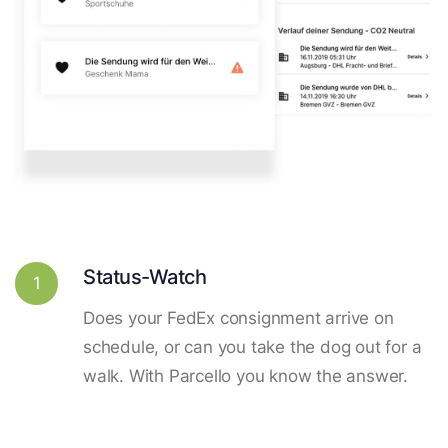
Status-Watch
1
Does your FedEx consignment arrive on
schedule, or can you take the dog out for a
walk. With Parcello you know the answer.