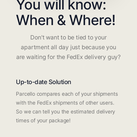
You will know:
When & Where!
Don't want to be tied to your
apartment all day just because you
are waiting for the FedEx delivery guy?
Up-to-date Solution
Parcello compares each of your shipments
with the FedEx shipments of other users.
So we can tell you the estimated delivery
times of your package!