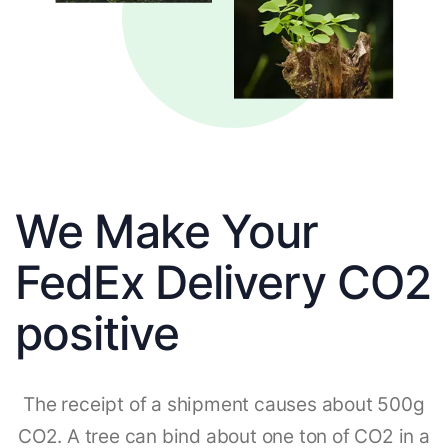
We Make Your
FedEx Delivery CO2
positive
The receipt of a shipment causes about 500g
CO2. A tree can bind about one ton of CO2 in a