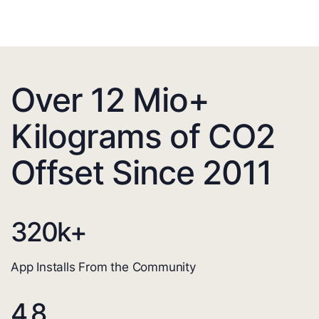
Over 12 Mio+
Kilograms of CO2
Offset Since 2011
320
k+
App Installs From the Community
4.8