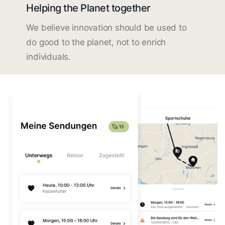
Helping the Planet together
We believe innovation should be used to
do good to the planet, not to enrich
individuals.