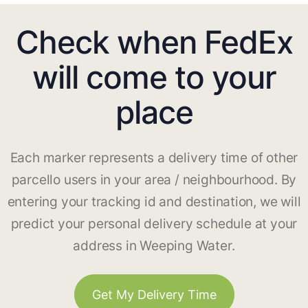
Check when FedEx
will come to your
place
Each marker represents a delivery time of other
parcello users in your area / neighbourhood. By
entering your tracking id and destination, we will
predict your personal delivery schedule at your
address in Weeping Water.
Get My Delivery Time