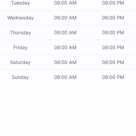
Tuesday
08:00 AM
08:00 PM
Wednesday
08:00 AM
08:00 PM
Thursday
08:00 AM
08:00 PM
Friday
08:00 AM
08:00 PM
Saturday
08:00 AM
08:00 PM
Sunday
08:00 AM
08:00 PM