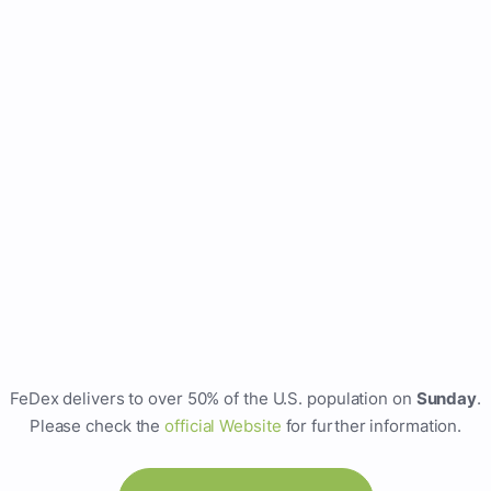
FeDex delivers to over 50% of the U.S. population on
Sunday
.
Please check the
official Website
for further information.