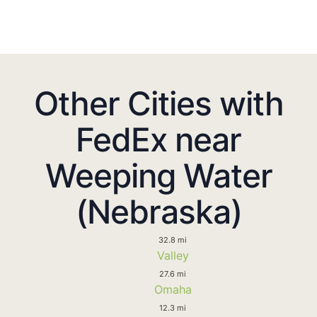
Other Cities with
FedEx near
Weeping Water
(Nebraska)
32.8 mi
Valley
27.6 mi
Omaha
12.3 mi