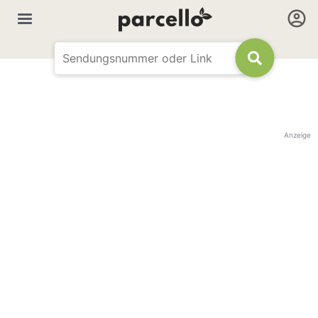
Anzeige