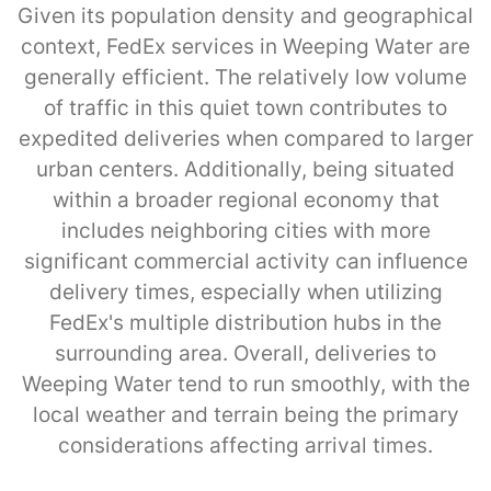
Given its population density and geographical
context, FedEx services in Weeping Water are
generally efficient. The relatively low volume
of traffic in this quiet town contributes to
expedited deliveries when compared to larger
urban centers. Additionally, being situated
within a broader regional economy that
includes neighboring cities with more
significant commercial activity can influence
delivery times, especially when utilizing
FedEx's multiple distribution hubs in the
surrounding area. Overall, deliveries to
Weeping Water tend to run smoothly, with the
local weather and terrain being the primary
considerations affecting arrival times.