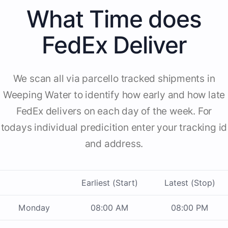
What Time does
FedEx Deliver
We scan all via parcello tracked shipments in
Weeping Water to identify how early and how late
FedEx delivers on each day of the week. For
todays individual predicition enter your tracking id
and address.
Earliest (Start)
Latest (Stop)
Monday
08:00 AM
08:00 PM