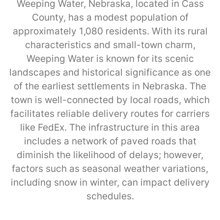
Weeping Water, Nebraska, located in Cass
County, has a modest population of
approximately 1,080 residents. With its rural
characteristics and small-town charm,
Weeping Water is known for its scenic
landscapes and historical significance as one
of the earliest settlements in Nebraska. The
town is well-connected by local roads, which
facilitates reliable delivery routes for carriers
like FedEx. The infrastructure in this area
includes a network of paved roads that
diminish the likelihood of delays; however,
factors such as seasonal weather variations,
including snow in winter, can impact delivery
schedules.