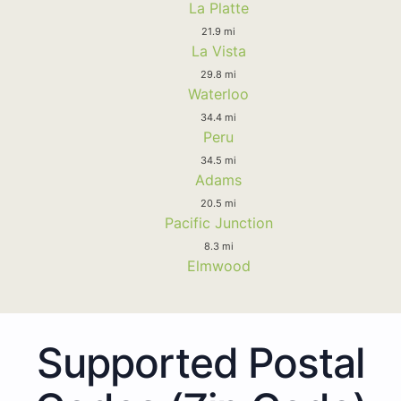
La Platte
21.9 mi
La Vista
29.8 mi
Waterloo
34.4 mi
Peru
34.5 mi
Adams
20.5 mi
Pacific Junction
8.3 mi
Elmwood
Supported Postal