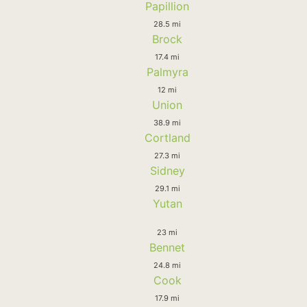
Papillion
28.5 mi
Brock
17.4 mi
Palmyra
12 mi
Union
38.9 mi
Cortland
27.3 mi
Sidney
29.1 mi
Yutan
23 mi
Bennet
24.8 mi
Cook
17.9 mi