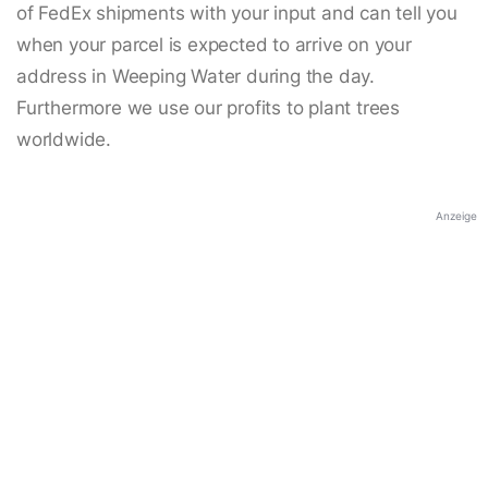
of FedEx shipments with your input and can tell you
when your parcel is expected to arrive on your
address in Weeping Water during the day.
Furthermore we use our profits to plant trees
worldwide.
Anzeige