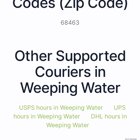
Codes (Zip Code)
68463
Other Supported
Couriers in
Weeping Water
USPS hours in Weeping Water
UPS
hours in Weeping Water
DHL hours in
Weeping Water
Anzeige