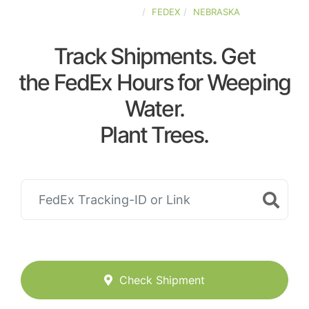
UNITED-STATES
FEDEX
NEBRASKA
Track Shipments. Get
the FedEx Hours for Weeping
Water.
Plant Trees.
Check Shipment