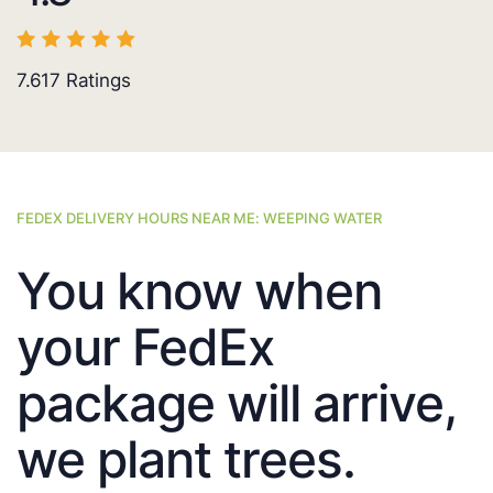
7.617
Ratings
FEDEX DELIVERY HOURS NEAR ME: WEEPING WATER
You know when
your FedEx
package will arrive,
we plant trees.