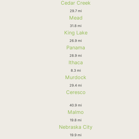
Cedar Creek
29.7 mi
Mead
31.8 mi
King Lake
26.9 mi
Panama
28.9 mi
Ithaca
8.3 mi
Murdock
29.4 mi
Ceresco
40.9 mi
Malmo
19.8 mi
Nebraska City
19.9 mi