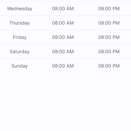
Wednesday
08:00 AM
08:00 PM
Thursday
08:00 AM
08:00 PM
Friday
08:00 AM
08:00 PM
Saturday
08:00 AM
08:00 PM
Sunday
08:00 AM
08:00 PM