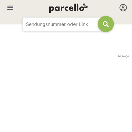
Anzeige