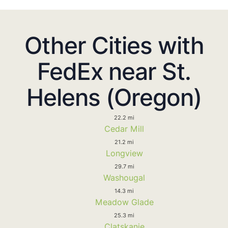
Other Cities with
FedEx near St.
Helens (Oregon)
22.2 mi
Cedar Mill
21.2 mi
Longview
29.7 mi
Washougal
14.3 mi
Meadow Glade
25.3 mi
Clatskanie