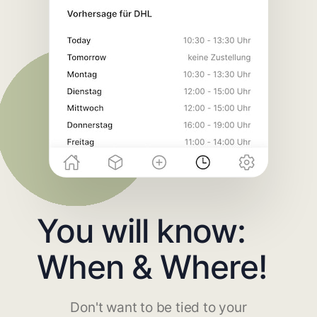
You will know:
When & Where!
Don't want to be tied to your