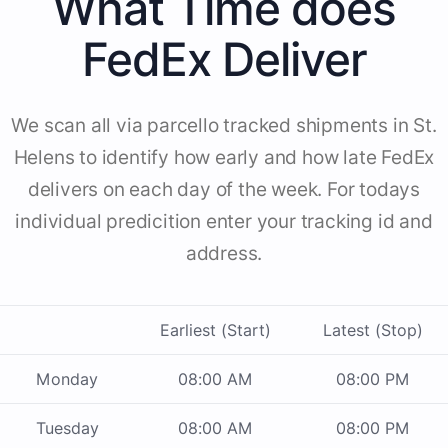
What Time does
FedEx Deliver
We scan all via parcello tracked shipments in St.
Helens to identify how early and how late FedEx
delivers on each day of the week. For todays
individual predicition enter your tracking id and
address.
Earliest (Start)
Latest (Stop)
Monday
08:00 AM
08:00 PM
Tuesday
08:00 AM
08:00 PM