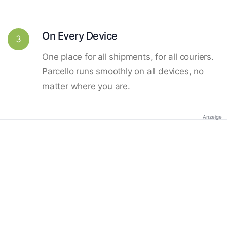
On Every Device
3
One place for all shipments, for all couriers.
Parcello runs smoothly on all devices, no
matter where you are.
Anzeige