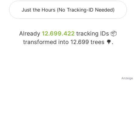
Just the Hours (No Tracking-ID Needed)
Already
12.699.422
tracking IDs 📦
transformed into
12.699
trees 🌳.
Anzeige