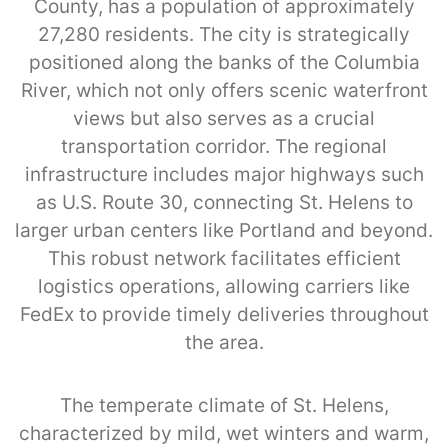
County, has a population of approximately
27,280 residents. The city is strategically
positioned along the banks of the Columbia
River, which not only offers scenic waterfront
views but also serves as a crucial
transportation corridor. The regional
infrastructure includes major highways such
as U.S. Route 30, connecting St. Helens to
larger urban centers like Portland and beyond.
This robust network facilitates efficient
logistics operations, allowing carriers like
FedEx to provide timely deliveries throughout
the area.
The temperate climate of St. Helens,
characterized by mild, wet winters and warm,