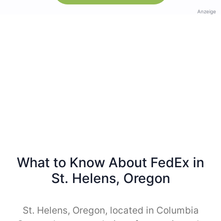
Anzeige
What to Know About FedEx in
St. Helens, Oregon
St. Helens, Oregon, located in Columbia