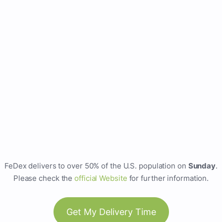
FeDex delivers to over 50% of the U.S. population on
Sunday
.
Please check the
official Website
for further information.
Get My Delivery Time