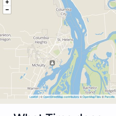
+
−
Leaflet
| ©
OpenStreetMap contributors
©
OpenMapTiles
©
Parcello