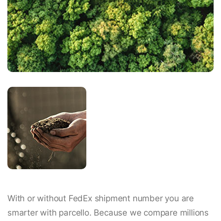
With or without FedEx shipment number you are
smarter with parcello. Because we compare millions