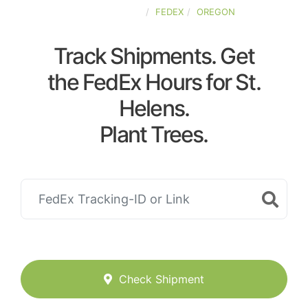
UNITED-STATES
FEDEX
OREGON
Track Shipments. Get
the FedEx Hours for St.
Helens.
Plant Trees.
Check Shipment