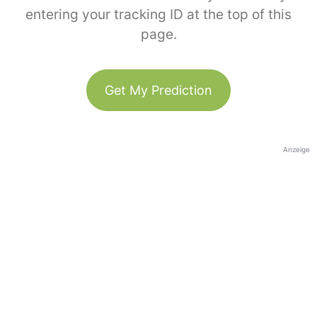
entering your tracking ID at the top of this
page.
Get My Prediction
Anzeige