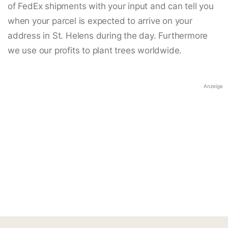
of FedEx shipments with your input and can tell you
when your parcel is expected to arrive on your
address in St. Helens during the day. Furthermore
we use our profits to plant trees worldwide.
Anzeige