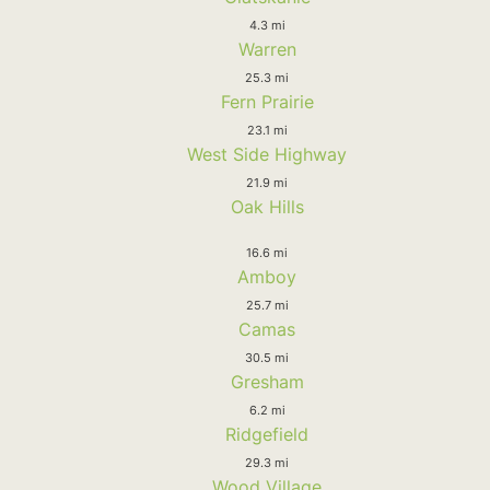
4.3 mi
Warren
25.3 mi
Fern Prairie
23.1 mi
West Side Highway
21.9 mi
Oak Hills
16.6 mi
Amboy
25.7 mi
Camas
30.5 mi
Gresham
6.2 mi
Ridgefield
29.3 mi
Wood Village