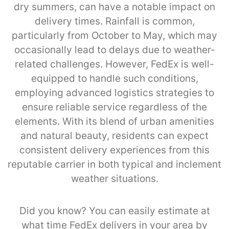
dry summers, can have a notable impact on
delivery times. Rainfall is common,
particularly from October to May, which may
occasionally lead to delays due to weather-
related challenges. However, FedEx is well-
equipped to handle such conditions,
employing advanced logistics strategies to
ensure reliable service regardless of the
elements. With its blend of urban amenities
and natural beauty, residents can expect
consistent delivery experiences from this
reputable carrier in both typical and inclement
weather situations.
Did you know? You can easily estimate at
what time FedEx delivers in your area by