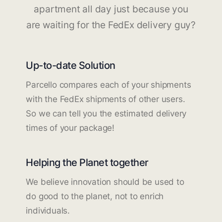
apartment all day just because you
are waiting for the FedEx delivery guy?
Up-to-date Solution
Parcello compares each of your shipments
with the FedEx shipments of other users.
So we can tell you the estimated delivery
times of your package!
Helping the Planet together
We believe innovation should be used to
do good to the planet, not to enrich
individuals.