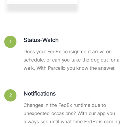
Status-Watch
1
Does your FedEx consignment arrive on
schedule, or can you take the dog out for a
walk. With Parcello you know the answer.
Notifications
2
Changes in the FedEx runtime due to
unexpected occasions? With our app you
always see until what time FedEx is coming.