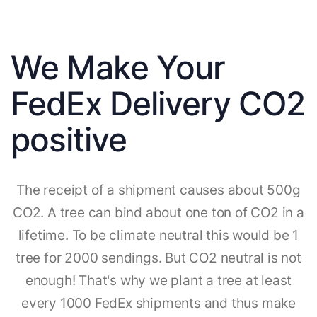
We Make Your
FedEx Delivery CO2
positive
The receipt of a shipment causes about 500g
CO2. A tree can bind about one ton of CO2 in a
lifetime. To be climate neutral this would be 1
tree for 2000 sendings. But CO2 neutral is not
enough! That's why we plant a tree at least
every 1000 FedEx shipments and thus make