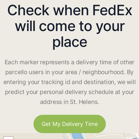
Check when FedEx
will come to your
place
Each marker represents a delivery time of other
parcello users in your area / neighbourhood. By
entering your tracking id and destination, we will
predict your personal delivery schedule at your
address in St. Helens.
Get My Delivery Time