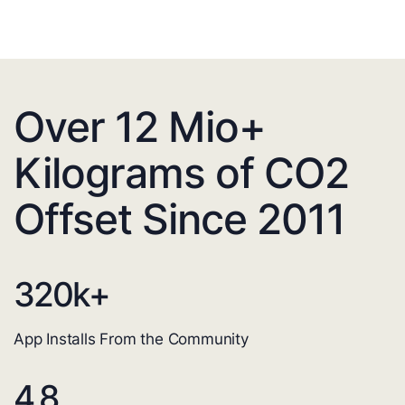
Over 12 Mio+
Kilograms of CO2
Offset Since 2011
320
k+
App Installs From the Community
4.8