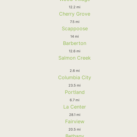
12.2 mi
Cherry Grove
7.5 mi
Scappoose
14 mi
Barberton
12.6 mi
Salmon Creek
2.6 mi
Columbia City
23.5 mi
Portland
6.7 mi
La Center
28.1 mi
Fairview
20.5 mi
Bethany