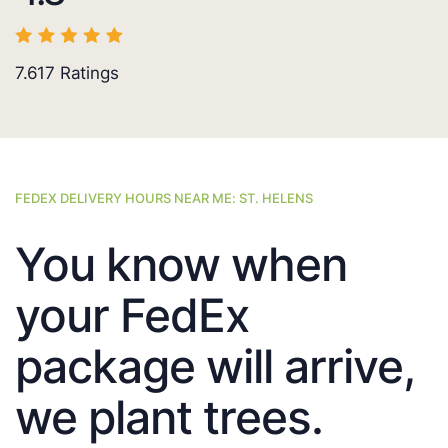
7.617
Ratings
FEDEX DELIVERY HOURS NEAR ME: ST. HELENS
You know when
your FedEx
package will arrive,
we plant trees.