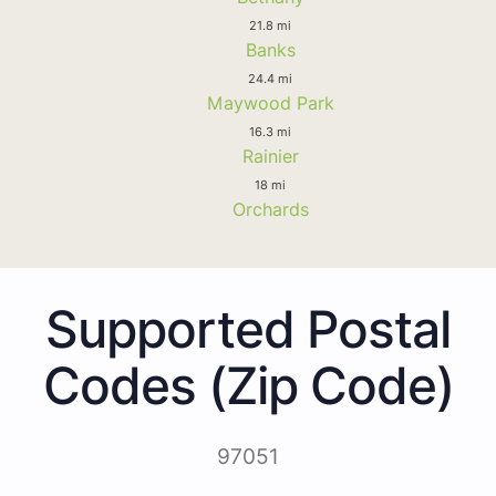
21.8 mi
Banks
24.4 mi
Maywood Park
16.3 mi
Rainier
18 mi
Orchards
Supported Postal
Codes (Zip Code)
97051