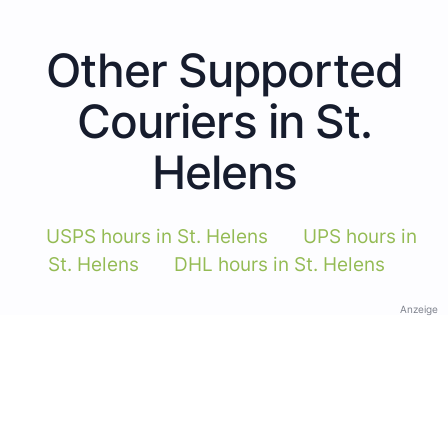
Other Supported
Couriers in St.
Helens
USPS hours in St. Helens
UPS hours in
St. Helens
DHL hours in St. Helens
Anzeige