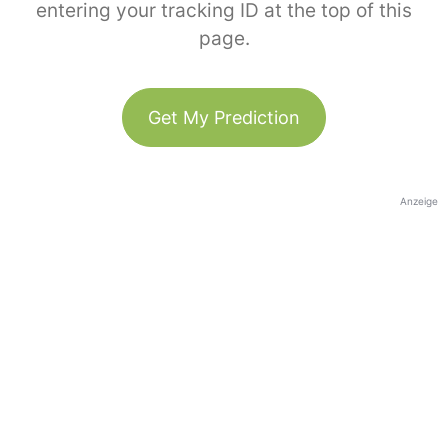
entering your tracking ID at the top of this
page.
Get My Prediction
Anzeige