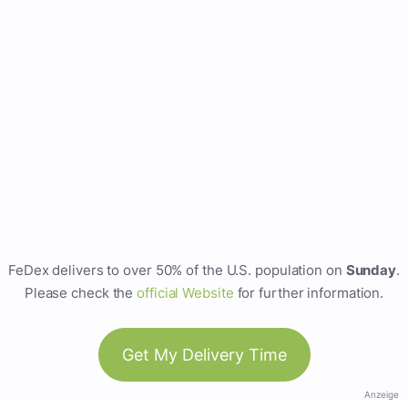
FeDex delivers to over 50% of the U.S. population on
Sunday
.
Please check the
official Website
for further information.
Get My Delivery Time
Anzeige