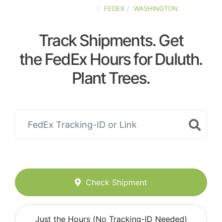
UNITED-STATES
FEDEX
WASHINGTON
Track Shipments. Get
the FedEx Hours for Duluth.
Plant Trees.
Check Shipment
Just the Hours (No Tracking-ID Needed)