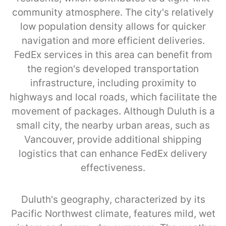
community atmosphere. The city's relatively
low population density allows for quicker
navigation and more efficient deliveries.
FedEx services in this area can benefit from
the region's developed transportation
infrastructure, including proximity to
highways and local roads, which facilitate the
movement of packages. Although Duluth is a
small city, the nearby urban areas, such as
Vancouver, provide additional shipping
logistics that can enhance FedEx delivery
effectiveness.
Duluth's geography, characterized by its
Pacific Northwest climate, features mild, wet