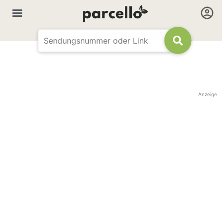
Anzeige