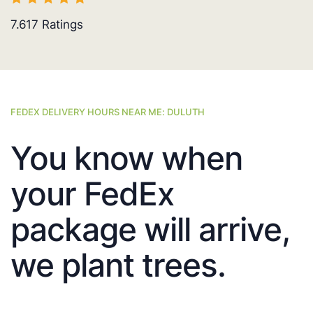
7.617
Ratings
FEDEX DELIVERY HOURS NEAR ME: DULUTH
You know when
your FedEx
package will arrive,
we plant trees.