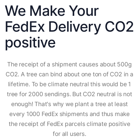
We Make Your
FedEx Delivery CO2
positive
The receipt of a shipment causes about 500g
CO2. A tree can bind about one ton of CO2 in a
lifetime. To be climate neutral this would be 1
tree for 2000 sendings. But CO2 neutral is not
enough! That's why we plant a tree at least
every 1000 FedEx shipments and thus make
the receipt of FedEx parcels climate positive
for all users.