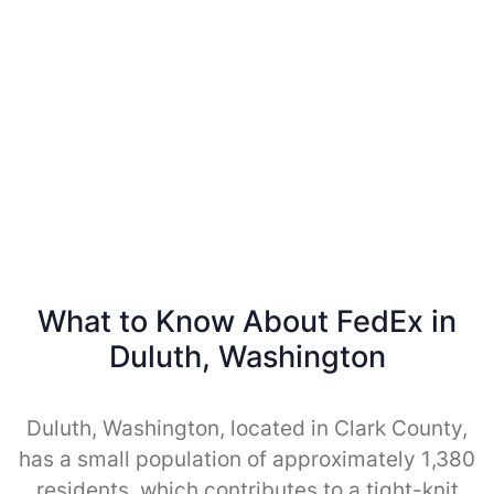
What to Know About FedEx in
Duluth, Washington
Duluth, Washington, located in Clark County,
has a small population of approximately 1,380
residents, which contributes to a tight-knit