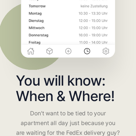
You will know:
When & Where!
Don't want to be tied to your
apartment all day just because you
are waiting for the FedEx delivery guy?