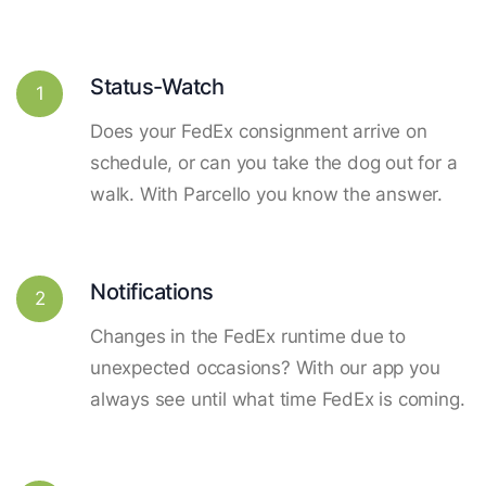
Status-Watch
1
Does your FedEx consignment arrive on
schedule, or can you take the dog out for a
walk. With Parcello you know the answer.
Notifications
2
Changes in the FedEx runtime due to
unexpected occasions? With our app you
always see until what time FedEx is coming.