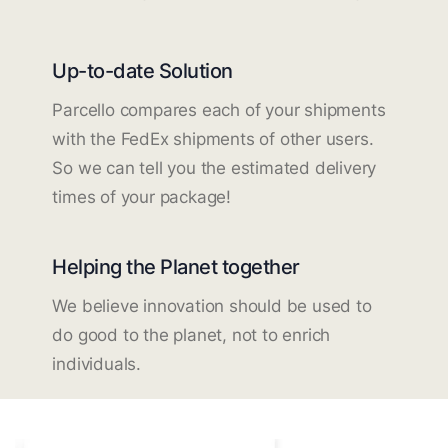
Up-to-date Solution
Parcello compares each of your shipments
with the FedEx shipments of other users.
So we can tell you the estimated delivery
times of your package!
Helping the Planet together
We believe innovation should be used to
do good to the planet, not to enrich
individuals.