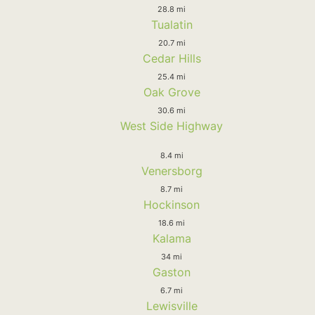
28.8 mi
Tualatin
20.7 mi
Cedar Hills
25.4 mi
Oak Grove
30.6 mi
West Side Highway
8.4 mi
Venersborg
8.7 mi
Hockinson
18.6 mi
Kalama
34 mi
Gaston
6.7 mi
Lewisville