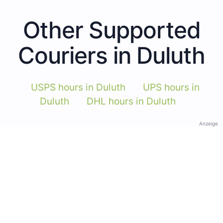
Other Supported
Couriers in Duluth
USPS hours in Duluth
UPS hours in
Duluth
DHL hours in Duluth
Anzeige