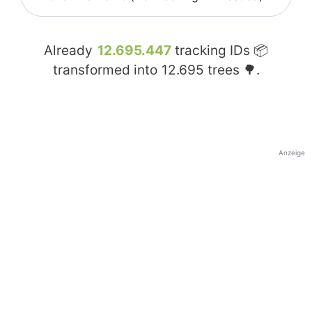
Already
12.695.447
tracking IDs 📦
transformed into
12.695
trees 🌳.
Anzeige