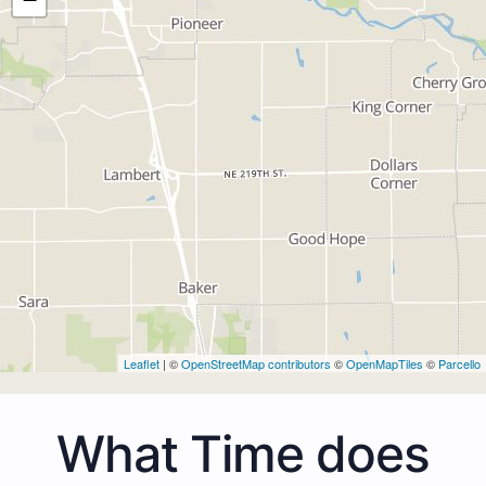
Leaflet
| ©
OpenStreetMap contributors
©
OpenMapTiles
©
Parcello
What Time does