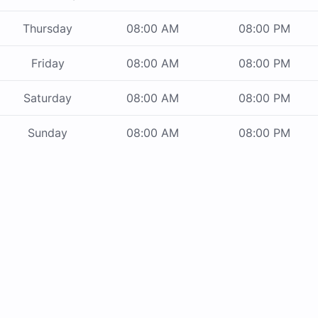
Thursday
08:00 AM
08:00 PM
Friday
08:00 AM
08:00 PM
Saturday
08:00 AM
08:00 PM
Sunday
08:00 AM
08:00 PM