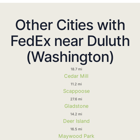
Other Cities with
FedEx near Duluth
(Washington)
18.7 mi
Cedar Mill
11.2 mi
Scappoose
27.6 mi
Gladstone
14.2 mi
Deer Island
16.5 mi
Maywood Park