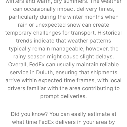
winters and warm, dry summers. The weather
can occasionally impact delivery times,
particularly during the winter months when
rain or unexpected snow can create
temporary challenges for transport. Historical
trends indicate that weather patterns
typically remain manageable; however, the
rainy season might cause slight delays.
Overall, FedEx can usually maintain reliable
service in Duluth, ensuring that shipments
arrive within expected time frames, with local
drivers familiar with the area contributing to
prompt deliveries.
Did you know? You can easily estimate at
what time FedEx delivers in your area by