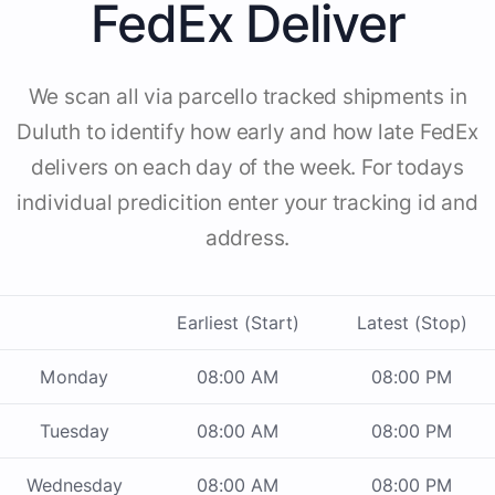
FedEx Deliver
We scan all via parcello tracked shipments in
Duluth to identify how early and how late FedEx
delivers on each day of the week. For todays
individual predicition enter your tracking id and
address.
Earliest (Start)
Latest (Stop)
Monday
08:00 AM
08:00 PM
Tuesday
08:00 AM
08:00 PM
Wednesday
08:00 AM
08:00 PM