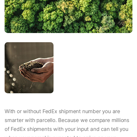
With or without FedEx shipment number you are
smarter with parcello. Because we compare millions
of FedEx shipments with your input and can tell you