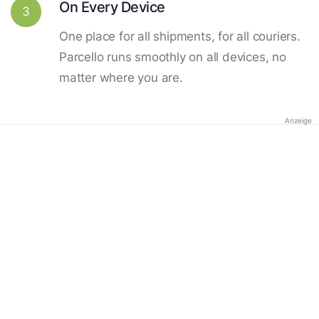
On Every Device
3
One place for all shipments, for all couriers.
Parcello runs smoothly on all devices, no
matter where you are.
Anzeige