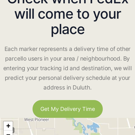
will come to your
place
Each marker represents a delivery time of other
parcello users in your area / neighbourhood. By
entering your tracking id and destination, we will
predict your personal delivery schedule at your
address in Duluth.
Get My Delivery Time
+
−