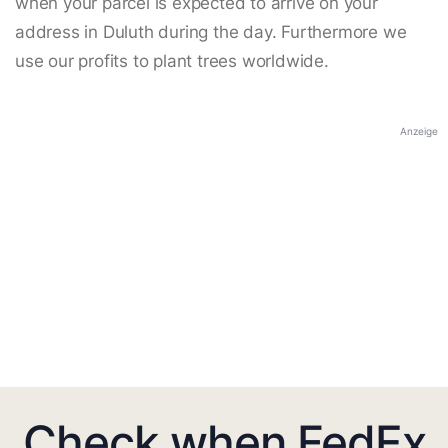
when your parcel is expected to arrive on your
address in Duluth during the day. Furthermore we
use our profits to plant trees worldwide.
Anzeige
Check when FedEx