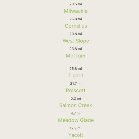
23.5 mi
Milwaukie
26.8 mi
Cornelius
20.8 mi
West Slope
23.8 mi
Metzger
25.8 mi
Tigard
21.7 mi
Prescott
5.2 mi
Salmon Creek
4.7 mi
Meadow Glade
12.9 mi
Yacolt