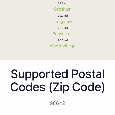
21.8 mi
Gresham
29.3 mi
Longview
22.7 mi
Beaverton
20.3 mi
Wood Village
Supported Postal
Codes (Zip Code)
98642