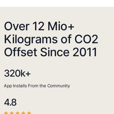
Over 12 Mio+
Kilograms of CO2
Offset Since 2011
320
k+
App Installs From the Community
4.8