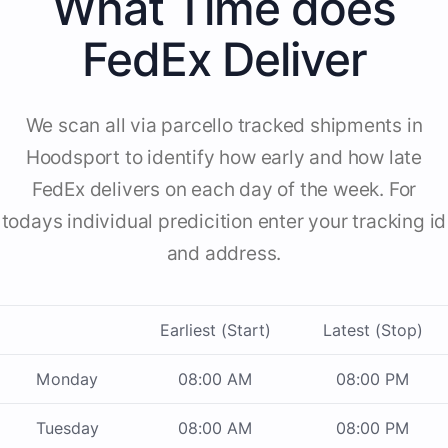
What Time does
FedEx Deliver
We scan all via parcello tracked shipments in
Hoodsport to identify how early and how late
FedEx delivers on each day of the week. For
todays individual predicition enter your tracking id
and address.
Earliest (Start)
Latest (Stop)
Monday
08:00 AM
08:00 PM
Tuesday
08:00 AM
08:00 PM