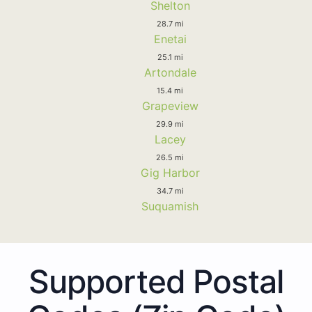
Shelton
28.7 mi
Enetai
25.1 mi
Artondale
15.4 mi
Grapeview
29.9 mi
Lacey
26.5 mi
Gig Harbor
34.7 mi
Suquamish
Supported Postal