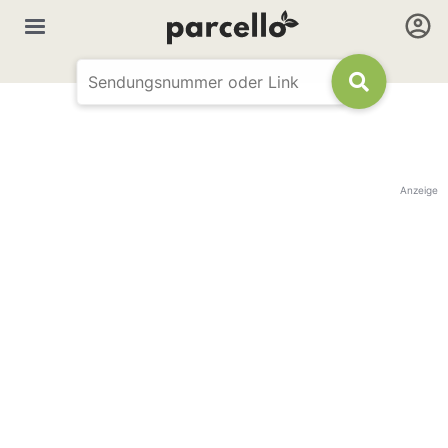
Anzeige