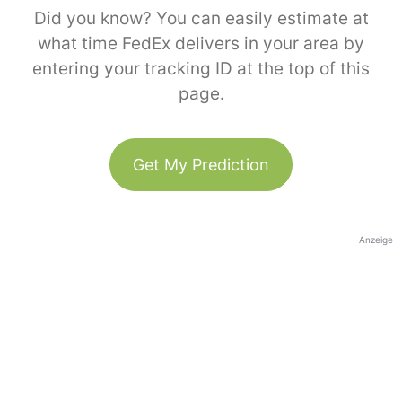
Did you know? You can easily estimate at
what time FedEx delivers in your area by
entering your tracking ID at the top of this
page.
Get My Prediction
Anzeige