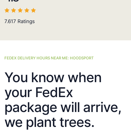
7.617
Ratings
FEDEX DELIVERY HOURS NEAR ME: HOODSPORT
You know when
your FedEx
package will arrive,
we plant trees.