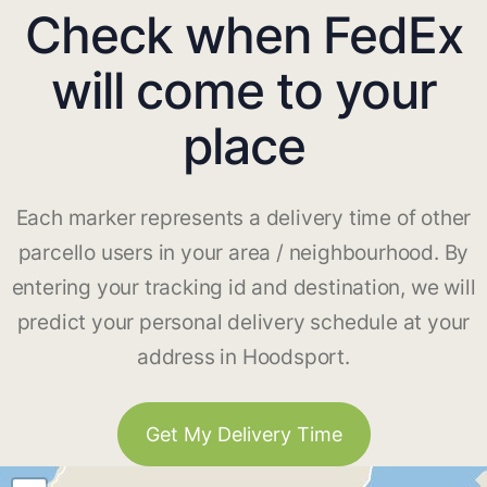
Check when FedEx
will come to your
place
Each marker represents a delivery time of other
parcello users in your area / neighbourhood. By
entering your tracking id and destination, we will
predict your personal delivery schedule at your
address in Hoodsport.
Get My Delivery Time