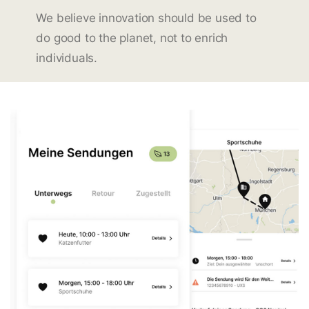
We believe innovation should be used to
do good to the planet, not to enrich
individuals.