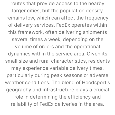
routes that provide access to the nearby
larger cities, but the population density
remains low, which can affect the frequency
of delivery services. FedEx operates within
this framework, often delivering shipments
several times a week, depending on the
volume of orders and the operational
dynamics within the service area. Given its
small size and rural characteristics, residents
may experience variable delivery times,
particularly during peak seasons or adverse
weather conditions. The blend of Hoodsport's
geography and infrastructure plays a crucial
role in determining the efficiency and
reliability of FedEx deliveries in the area.