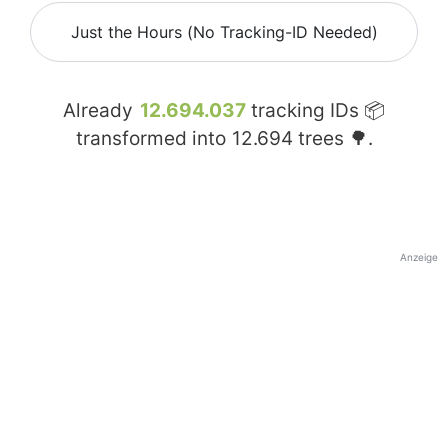
Just the Hours (No Tracking-ID Needed)
Already
12.694.037
tracking IDs 📦
transformed into
12.694
trees 🌳.
Anzeige