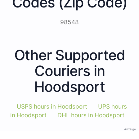
Codes (Zip Code)
98548
Other Supported
Couriers in
Hoodsport
USPS hours in Hoodsport
UPS hours
in Hoodsport
DHL hours in Hoodsport
Anzeige