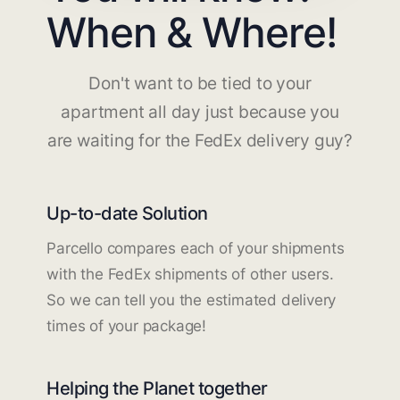
When & Where!
Don't want to be tied to your
apartment all day just because you
are waiting for the FedEx delivery guy?
Up-to-date Solution
Parcello compares each of your shipments
with the FedEx shipments of other users.
So we can tell you the estimated delivery
times of your package!
Helping the Planet together