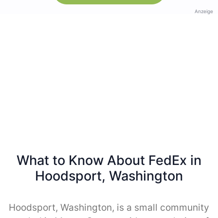
Anzeige
What to Know About FedEx in
Hoodsport, Washington
Hoodsport, Washington, is a small community