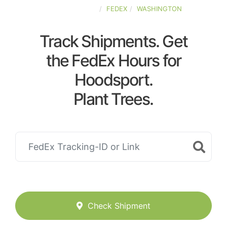
UNITED-STATES
FEDEX
WASHINGTON
Track Shipments. Get
the FedEx Hours for
Hoodsport.
Plant Trees.
Check Shipment