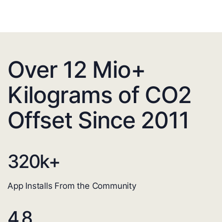
Over 12 Mio+
Kilograms of CO2
Offset Since 2011
320
k+
App Installs From the Community
4.8