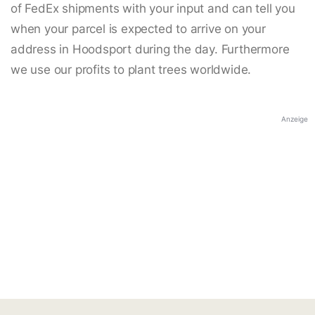
of FedEx shipments with your input and can tell you
when your parcel is expected to arrive on your
address in Hoodsport during the day. Furthermore
we use our profits to plant trees worldwide.
Anzeige