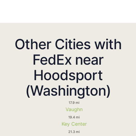
Other Cities with
FedEx near
Hoodsport
(Washington)
17.9 mi
Vaughn
19.4 mi
Key Center
21.3 mi