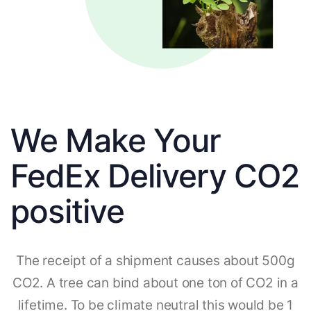
We Make Your
FedEx Delivery CO2
positive
The receipt of a shipment causes about 500g
CO2. A tree can bind about one ton of CO2 in a
lifetime. To be climate neutral this would be 1