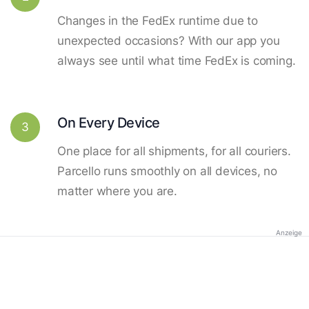
Changes in the FedEx runtime due to
unexpected occasions? With our app you
always see until what time FedEx is coming.
On Every Device
3
One place for all shipments, for all couriers.
Parcello runs smoothly on all devices, no
matter where you are.
Anzeige