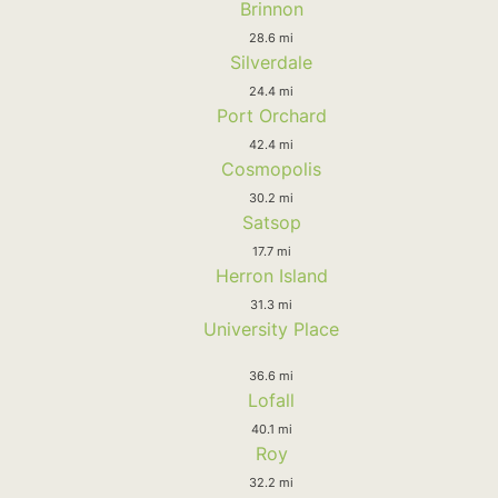
Brinnon
28.6 mi
Silverdale
24.4 mi
Port Orchard
42.4 mi
Cosmopolis
30.2 mi
Satsop
17.7 mi
Herron Island
31.3 mi
University Place
36.6 mi
Lofall
40.1 mi
Roy
32.2 mi