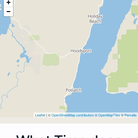
+
−
Leaflet
| ©
OpenStreetMap contributors
©
OpenMapTiles
©
Parcello