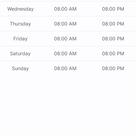
Wednesday
08:00 AM
08:00 PM
Thursday
08:00 AM
08:00 PM
Friday
08:00 AM
08:00 PM
Saturday
08:00 AM
08:00 PM
Sunday
08:00 AM
08:00 PM