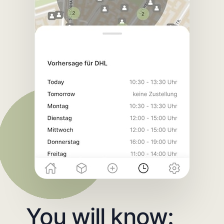
You will know: