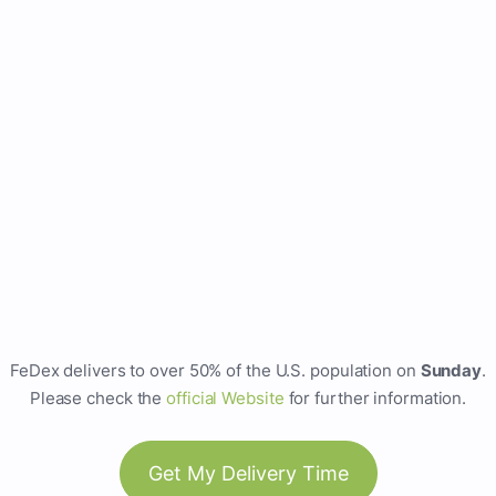
FeDex delivers to over 50% of the U.S. population on
Sunday
.
Please check the
official Website
for further information.
Get My Delivery Time