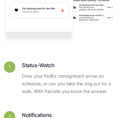
Status-Watch
1
Does your FedEx consignment arrive on
schedule, or can you take the dog out for a
walk. With Parcello you know the answer.
Notifications
2