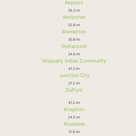
Keyport
28.3 mi
Wollochet
22.8 mi
Bremerton
30.8 mi
Steilacoom
34.9 mi
Nisqually Indian Community
41.3 mi
Junction City
31.2 mi
DuPont
41.2 mi
Kingston
24.5 mi
Rosedale
12.8 mi