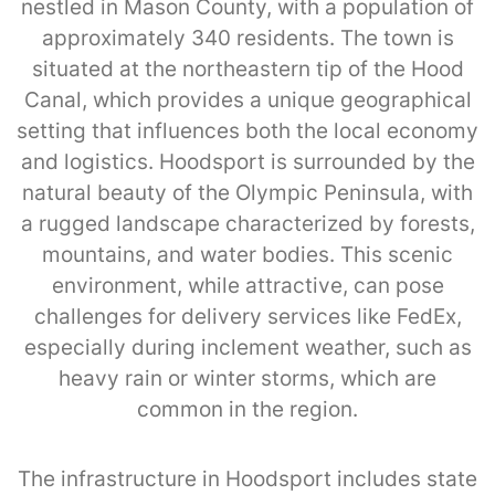
nestled in Mason County, with a population of
approximately 340 residents. The town is
situated at the northeastern tip of the Hood
Canal, which provides a unique geographical
setting that influences both the local economy
and logistics. Hoodsport is surrounded by the
natural beauty of the Olympic Peninsula, with
a rugged landscape characterized by forests,
mountains, and water bodies. This scenic
environment, while attractive, can pose
challenges for delivery services like FedEx,
especially during inclement weather, such as
heavy rain or winter storms, which are
common in the region.
The infrastructure in Hoodsport includes state