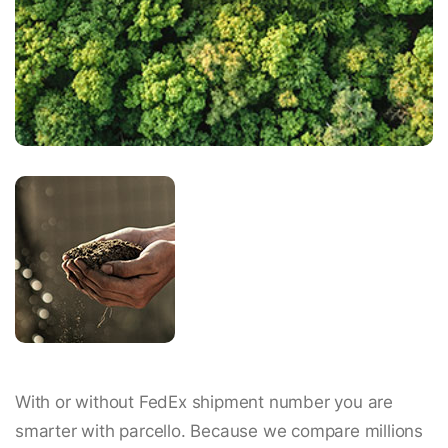
With or without FedEx shipment number you are
smarter with parcello. Because we compare millions