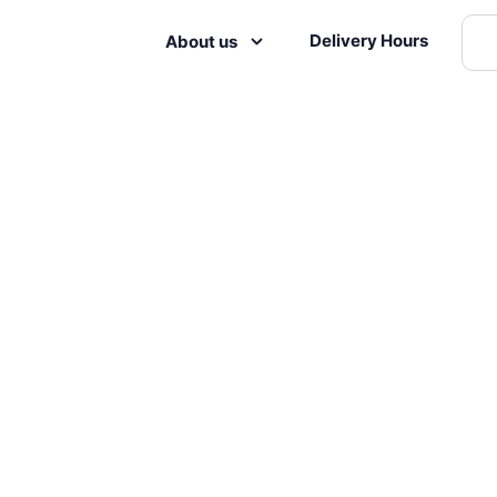
Delivery Hours
About us