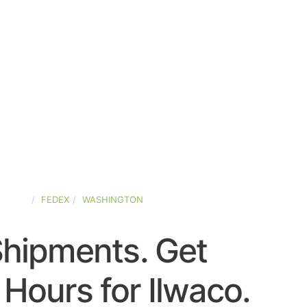
STATES
FEDEX
WASHINGTON
Shipments. Get
Hours for Ilwaco.