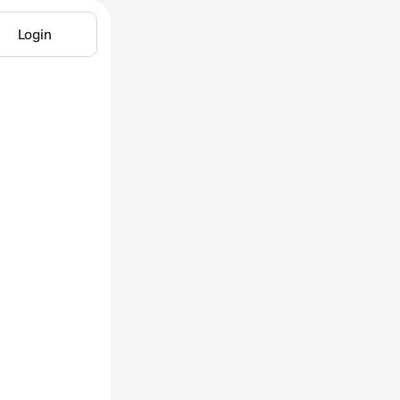
Login