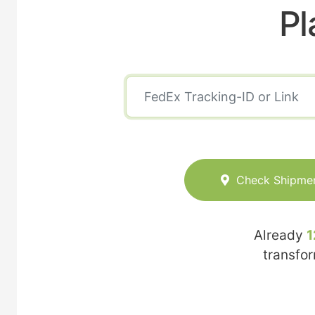
Pl
Check Shipme
Already
1
transfo