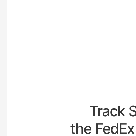
UNITED-
Track 
the FedEx 