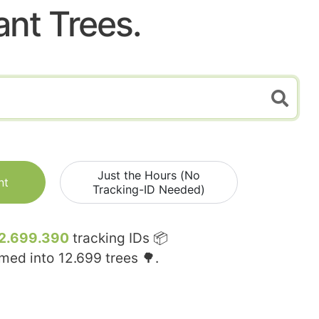
ant Trees.
Just the Hours (No
nt
Tracking-ID Needed)
2.699.390
tracking IDs 📦
rmed into
12.699
trees 🌳.