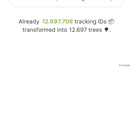
Already
12.697.708
tracking IDs 📦
transformed into
12.697
trees 🌳.
Anzeige