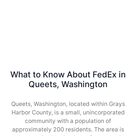
What to Know About FedEx in
Queets, Washington
Queets, Washington, located within Grays
Harbor County, is a small, unincorporated
community with a population of
approximately 200 residents. The area is