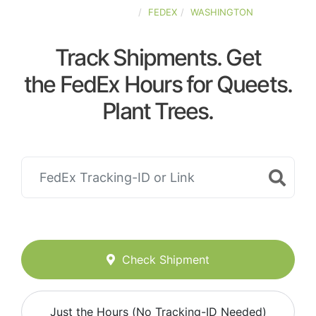
UNITED-STATES
FEDEX
WASHINGTON
Track Shipments. Get
the FedEx Hours for Queets.
Plant Trees.
Check Shipment
Just the Hours (No Tracking-ID Needed)