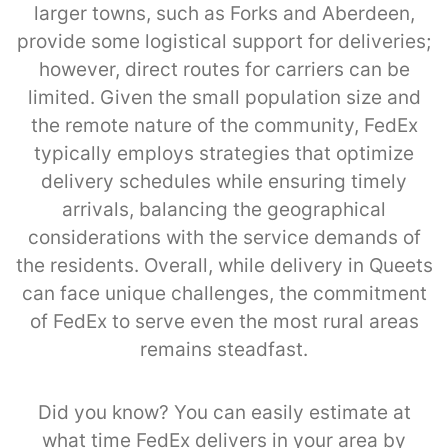
larger towns, such as Forks and Aberdeen,
provide some logistical support for deliveries;
however, direct routes for carriers can be
limited. Given the small population size and
the remote nature of the community, FedEx
typically employs strategies that optimize
delivery schedules while ensuring timely
arrivals, balancing the geographical
considerations with the service demands of
the residents. Overall, while delivery in Queets
can face unique challenges, the commitment
of FedEx to serve even the most rural areas
remains steadfast.
Did you know? You can easily estimate at
what time FedEx delivers in your area by