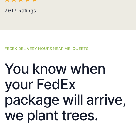
7.617
Ratings
FEDEX DELIVERY HOURS NEAR ME: QUEETS
You know when
your FedEx
package will arrive,
we plant trees.