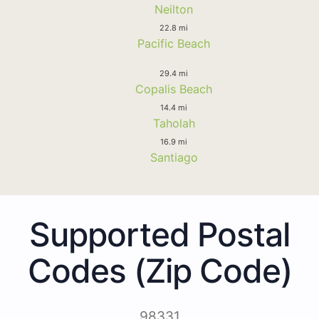
Neilton
22.8 mi
Pacific Beach
29.4 mi
Copalis Beach
14.4 mi
Taholah
16.9 mi
Santiago
Supported Postal
Codes (Zip Code)
98331