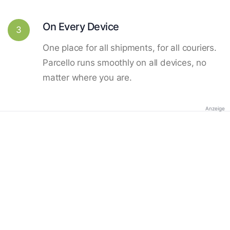
On Every Device
3
One place for all shipments, for all couriers.
Parcello runs smoothly on all devices, no
matter where you are.
Anzeige