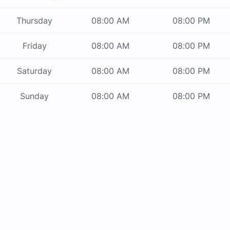
Thursday
08:00 AM
08:00 PM
Friday
08:00 AM
08:00 PM
Saturday
08:00 AM
08:00 PM
Sunday
08:00 AM
08:00 PM