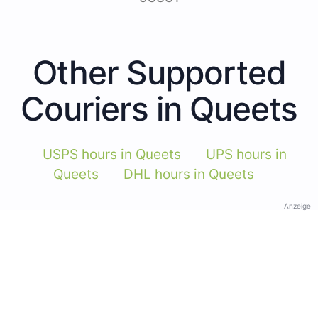
Other Supported
Couriers in Queets
USPS hours in Queets
UPS hours in
Queets
DHL hours in Queets
Anzeige