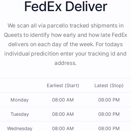
FedEx Deliver
We scan all via parcello tracked shipments in
Queets to identify how early and how late FedEx
delivers on each day of the week. For todays
individual predicition enter your tracking id and
address.
Earliest (Start)
Latest (Stop)
Monday
08:00 AM
08:00 PM
Tuesday
08:00 AM
08:00 PM
Wednesday
08:00 AM
08:00 PM