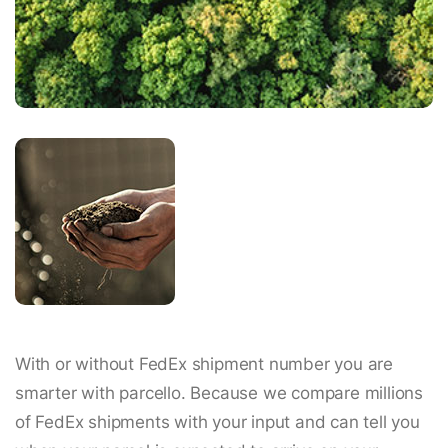
With or without FedEx shipment number you are
smarter with parcello. Because we compare millions
of FedEx shipments with your input and can tell you