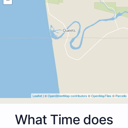
Leaflet
| ©
OpenStreetMap contributors
©
OpenMapTiles
©
Parcello
What Time does