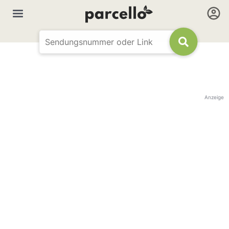
Anzeige