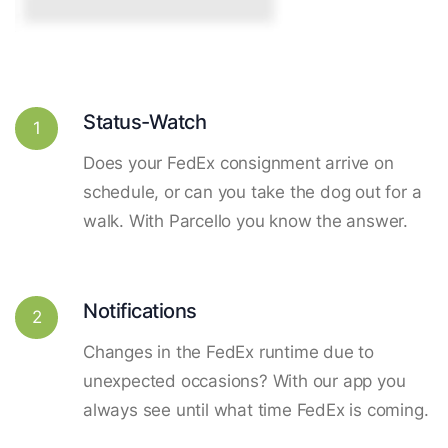
Status-Watch
1
Does your FedEx consignment arrive on
schedule, or can you take the dog out for a
walk. With Parcello you know the answer.
Notifications
2
Changes in the FedEx runtime due to
unexpected occasions? With our app you
always see until what time FedEx is coming.