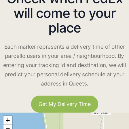
will come to your
place
Each marker represents a delivery time of other
parcello users in your area / neighbourhood. By
entering your tracking id and destination, we will
predict your personal delivery schedule at your
address in Queets.
Get My Delivery Time
+
−