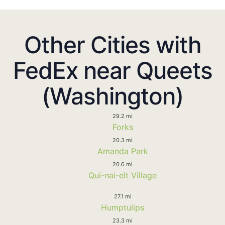
Other Cities with
FedEx near Queets
(Washington)
29.2 mi
Forks
20.3 mi
Amanda Park
20.6 mi
Qui-nai-elt Village
27.1 mi
Humptulips
23.3 mi