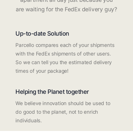
are waiting for the FedEx delivery guy?
Up-to-date Solution
Parcello compares each of your shipments
with the FedEx shipments of other users.
So we can tell you the estimated delivery
times of your package!
Helping the Planet together
We believe innovation should be used to
do good to the planet, not to enrich
individuals.