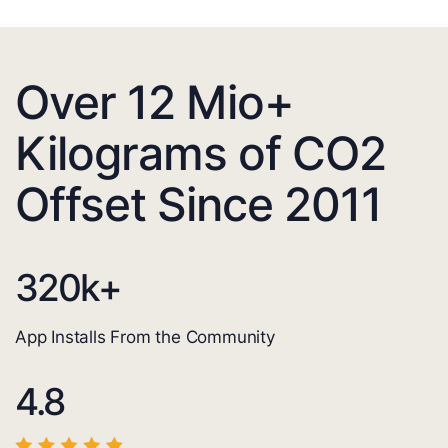
Over 12 Mio+
Kilograms of CO2
Offset Since 2011
320
k+
App Installs From the Community
4.8