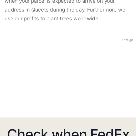
when your parcel is expected to arrive on your
address in Queets during the day. Furthermore we
use our profits to plant trees worldwide.
Anzeige
Check when FedEx