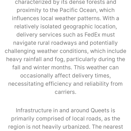
characterized by its dense forests and
proximity to the Pacific Ocean, which
influences local weather patterns. With a
relatively isolated geographic location,
delivery services such as FedEx must
navigate rural roadways and potentially
challenging weather conditions, which include
heavy rainfall and fog, particularly during the
fall and winter months. This weather can
occasionally affect delivery times,
necessitating efficiency and reliability from
carriers.
Infrastructure in and around Queets is
primarily comprised of local roads, as the
region is not heavily urbanized. The nearest