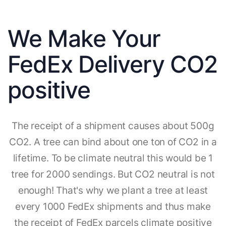
We Make Your
FedEx Delivery CO2
positive
The receipt of a shipment causes about 500g
CO2. A tree can bind about one ton of CO2 in a
lifetime. To be climate neutral this would be 1
tree for 2000 sendings. But CO2 neutral is not
enough! That's why we plant a tree at least
every 1000 FedEx shipments and thus make
the receipt of FedEx parcels climate positive