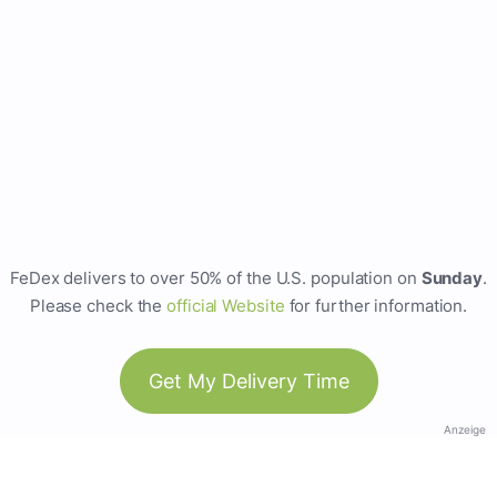
FeDex delivers to over 50% of the U.S. population on
Sunday
.
Please check the
official Website
for further information.
Get My Delivery Time
Anzeige