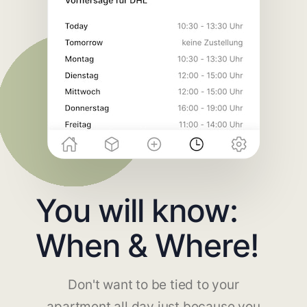
You will know:
When & Where!
Don't want to be tied to your
apartment all day just because you