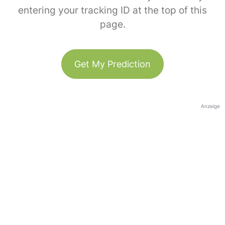
entering your tracking ID at the top of this
page.
Get My Prediction
Anzeige