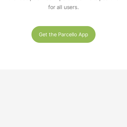
for all users.
Get the Parcello App
Track & Trace
Our Story
United States
Plant Trees
Team