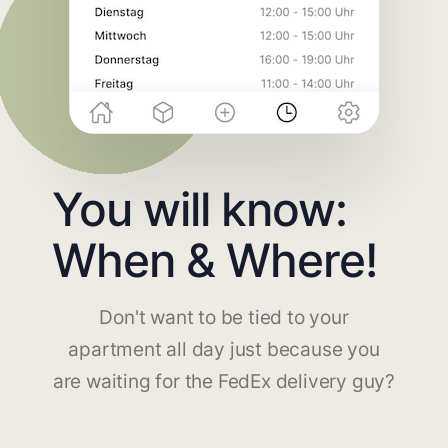
You will know:
When & Where!
Don't want to be tied to your
apartment all day just because you
are waiting for the FedEx delivery guy?