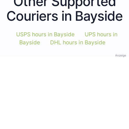
Other Supported
Couriers in Bayside
USPS hours in Bayside
UPS hours in
Bayside
DHL hours in Bayside
Anzeige