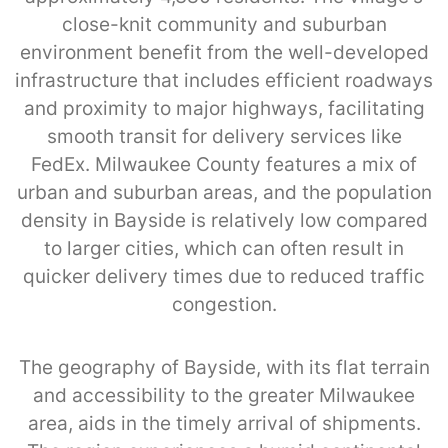
close-knit community and suburban
environment benefit from the well-developed
infrastructure that includes efficient roadways
and proximity to major highways, facilitating
smooth transit for delivery services like
FedEx. Milwaukee County features a mix of
urban and suburban areas, and the population
density in Bayside is relatively low compared
to larger cities, which can often result in
quicker delivery times due to reduced traffic
congestion.
The geography of Bayside, with its flat terrain
and accessibility to the greater Milwaukee
area, aids in the timely arrival of shipments.