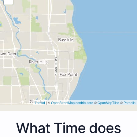
Leaflet
| ©
OpenStreetMap contributors
©
OpenMapTiles
©
Parcello
What Time does