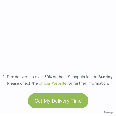
FeDex delivers to over 50% of the U.S. population on
Sunday
.
Please check the
official Website
for further information.
Get My Delivery Time
Anzeige