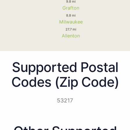
9.8 mi
Grafton
8.8 mi
Milwaukee
27.7 mi
Allenton
Supported Postal
Codes (Zip Code)
53217