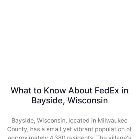
What to Know About FedEx in
Bayside, Wisconsin
Bayside, Wisconsin, located in Milwaukee
County, has a small yet vibrant population of
approximately 4,380 residents. The village's