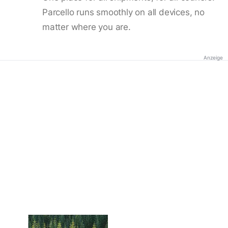
Parcello runs smoothly on all devices, no
matter where you are.
Anzeige