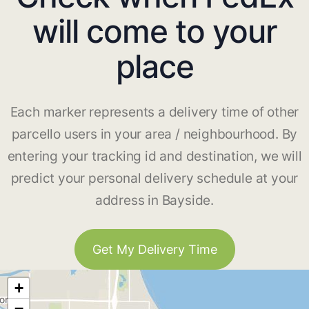
will come to your
place
Each marker represents a delivery time of other
parcello users in your area / neighbourhood. By
entering your tracking id and destination, we will
predict your personal delivery schedule at your
address in Bayside.
Get My Delivery Time
+
−