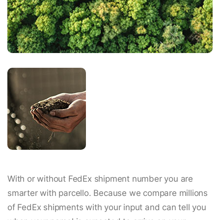
With or without FedEx shipment number you are
smarter with parcello. Because we compare millions
of FedEx shipments with your input and can tell you