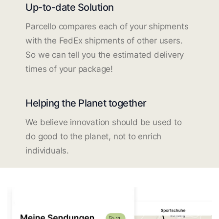
Up-to-date Solution
Parcello compares each of your shipments
with the FedEx shipments of other users.
So we can tell you the estimated delivery
times of your package!
Helping the Planet together
We believe innovation should be used to
do good to the planet, not to enrich
individuals.