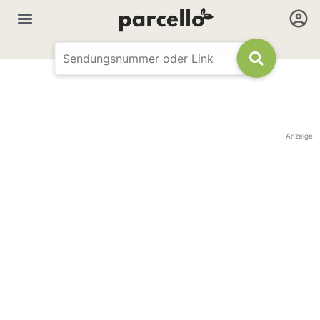
Anzeige