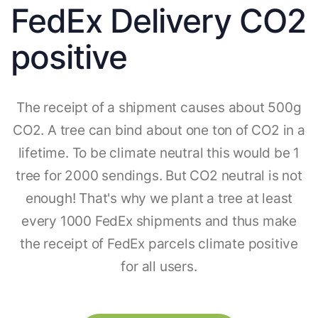
FedEx Delivery CO2
positive
The receipt of a shipment causes about 500g
CO2. A tree can bind about one ton of CO2 in a
lifetime. To be climate neutral this would be 1
tree for 2000 sendings. But CO2 neutral is not
enough! That's why we plant a tree at least
every 1000 FedEx shipments and thus make
the receipt of FedEx parcels climate positive
for all users.