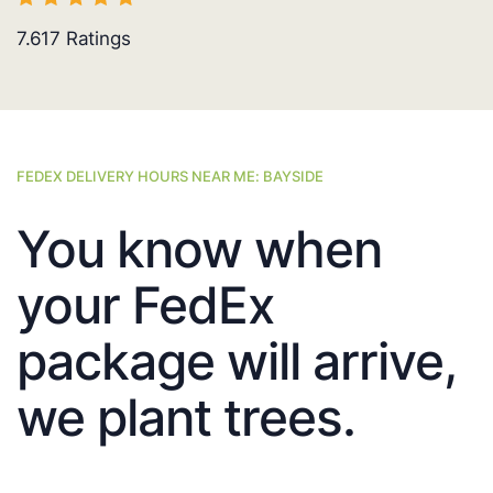
7.617
Ratings
FEDEX DELIVERY HOURS NEAR ME: BAYSIDE
You know when
your FedEx
package will arrive,
we plant trees.