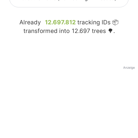
Already
12.697.812
tracking IDs 📦
transformed into
12.697
trees 🌳.
Anzeige