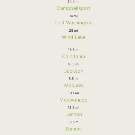
34.4 mi
Campbellsport
14 mi
Port Washington
28 mi
Wind Lake
26.6 mi
Caledonia
16.5 mi
Jackson
5.5 mi
Mequon
31.1 mi
Mukwonago
13.2 mi
Lannon
30.6 mi
Summit