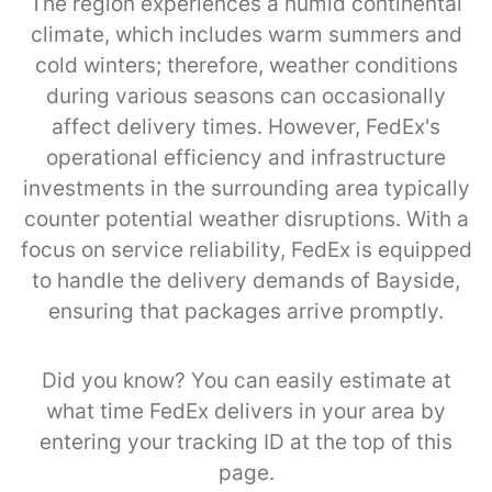
The region experiences a humid continental
climate, which includes warm summers and
cold winters; therefore, weather conditions
during various seasons can occasionally
affect delivery times. However, FedEx's
operational efficiency and infrastructure
investments in the surrounding area typically
counter potential weather disruptions. With a
focus on service reliability, FedEx is equipped
to handle the delivery demands of Bayside,
ensuring that packages arrive promptly.
Did you know? You can easily estimate at
what time FedEx delivers in your area by
entering your tracking ID at the top of this
page.