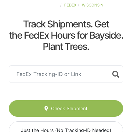
UNITED-STATES
FEDEX
WISCONSIN
Track Shipments. Get
the FedEx Hours for Bayside.
Plant Trees.
Check Shipment
Just the Hours (No Tracking-ID Needed)