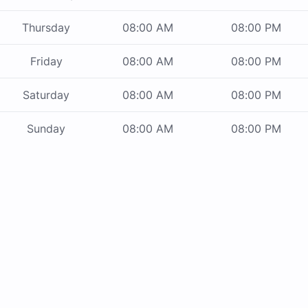
Thursday
08:00 AM
08:00 PM
Friday
08:00 AM
08:00 PM
Saturday
08:00 AM
08:00 PM
Sunday
08:00 AM
08:00 PM