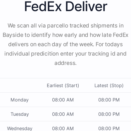
FedEx Deliver
We scan all via parcello tracked shipments in
Bayside to identify how early and how late FedEx
delivers on each day of the week. For todays
individual predicition enter your tracking id and
address.
Earliest (Start)
Latest (Stop)
Monday
08:00 AM
08:00 PM
Tuesday
08:00 AM
08:00 PM
Wednesday
08:00 AM
08:00 PM