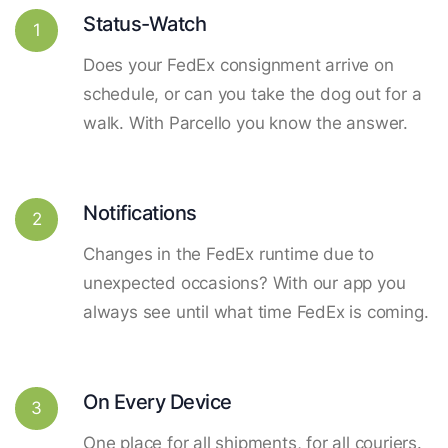
Status-Watch
1
Does your FedEx consignment arrive on
schedule, or can you take the dog out for a
walk. With Parcello you know the answer.
Notifications
2
Changes in the FedEx runtime due to
unexpected occasions? With our app you
always see until what time FedEx is coming.
On Every Device
3
One place for all shipments, for all couriers.