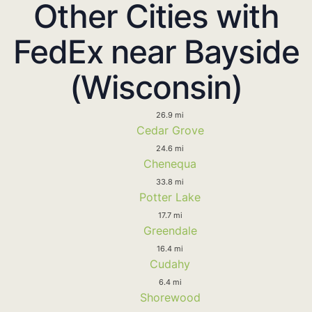
Other Cities with
FedEx near Bayside
(Wisconsin)
26.9 mi
Cedar Grove
24.6 mi
Chenequa
33.8 mi
Potter Lake
17.7 mi
Greendale
16.4 mi
Cudahy
6.4 mi
Shorewood