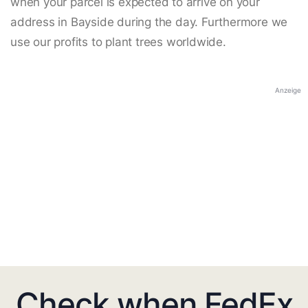
when your parcel is expected to arrive on your
address in Bayside during the day. Furthermore we
use our profits to plant trees worldwide.
Anzeige
Check when FedEx