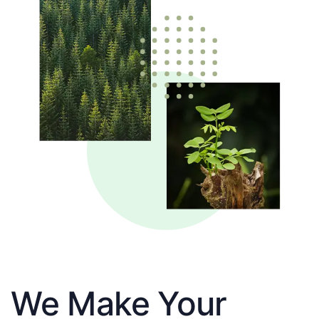
We Make Your