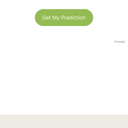
Get My Prediction
Anzeige