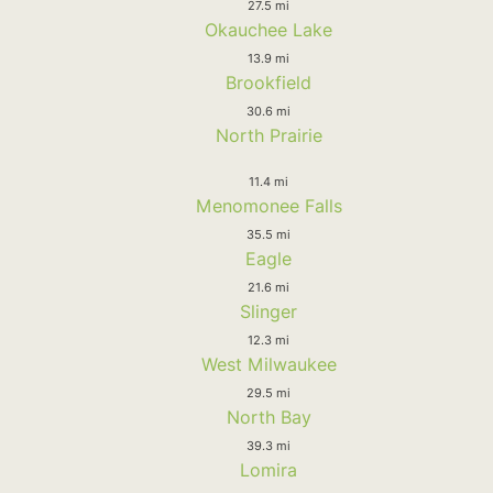
27.5 mi
Okauchee Lake
13.9 mi
Brookfield
30.6 mi
North Prairie
11.4 mi
Menomonee Falls
35.5 mi
Eagle
21.6 mi
Slinger
12.3 mi
West Milwaukee
29.5 mi
North Bay
39.3 mi
Lomira