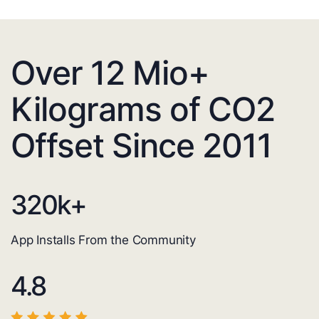
Over 12 Mio+
Kilograms of CO2
Offset Since 2011
320
k+
App Installs From the Community
4.8