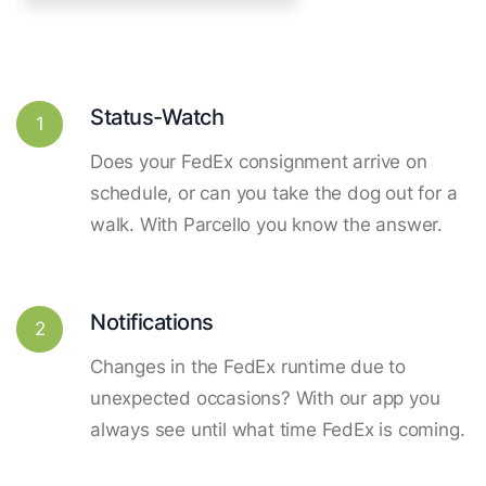
Status-Watch
1
Does your FedEx consignment arrive on
schedule, or can you take the dog out for a
walk. With Parcello you know the answer.
Notifications
2
Changes in the FedEx runtime due to
unexpected occasions? With our app you
always see until what time FedEx is coming.