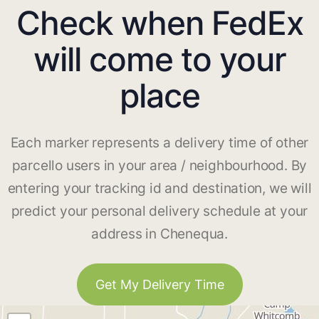
Check when FedEx
will come to your
place
Each marker represents a delivery time of other
parcello users in your area / neighbourhood. By
entering your tracking id and destination, we will
predict your personal delivery schedule at your
address in Chenequa.
Get My Delivery Time