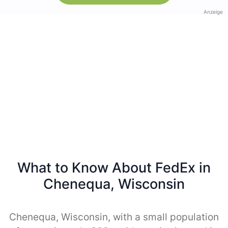
Anzeige
What to Know About FedEx in
Chenequa, Wisconsin
Chenequa, Wisconsin, with a small population