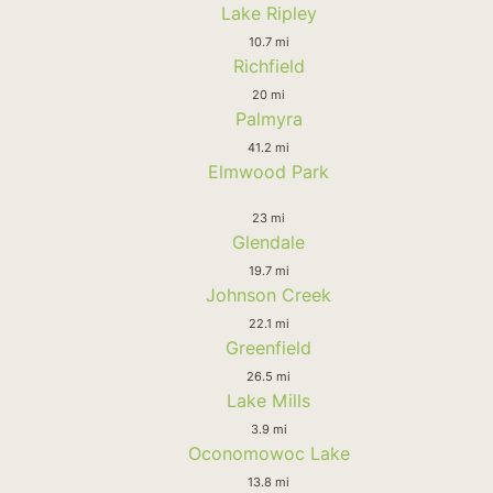
Lake Ripley
10.7 mi
Richfield
20 mi
Palmyra
41.2 mi
Elmwood Park
23 mi
Glendale
19.7 mi
Johnson Creek
22.1 mi
Greenfield
26.5 mi
Lake Mills
3.9 mi
Oconomowoc Lake
13.8 mi