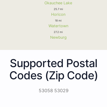
Okauchee Lake
25.7 mi
Horicon
18 mi
Watertown
27.2 mi
Newburg
Supported Postal
Codes (Zip Code)
53058 53029