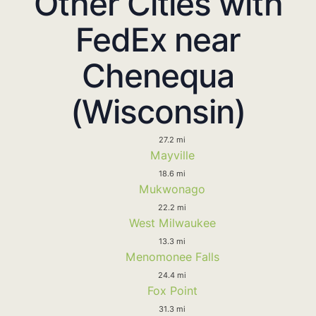
Other Cities with
FedEx near
Chenequa
(Wisconsin)
27.2 mi
Mayville
18.6 mi
Mukwonago
22.2 mi
West Milwaukee
13.3 mi
Menomonee Falls
24.4 mi
Fox Point
31.3 mi