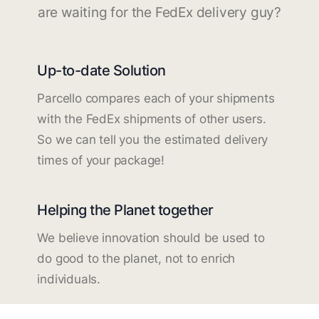
are waiting for the FedEx delivery guy?
Up-to-date Solution
Parcello compares each of your shipments
with the FedEx shipments of other users.
So we can tell you the estimated delivery
times of your package!
Helping the Planet together
We believe innovation should be used to
do good to the planet, not to enrich
individuals.