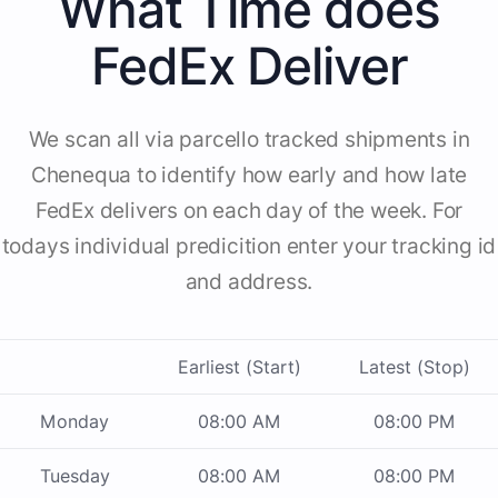
What Time does
FedEx Deliver
We scan all via parcello tracked shipments in
Chenequa to identify how early and how late
FedEx delivers on each day of the week. For
todays individual predicition enter your tracking id
and address.
Earliest (Start)
Latest (Stop)
Monday
08:00 AM
08:00 PM
Tuesday
08:00 AM
08:00 PM