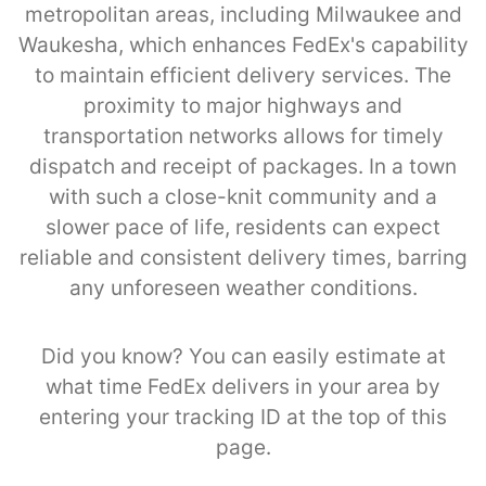
metropolitan areas, including Milwaukee and
Waukesha, which enhances FedEx's capability
to maintain efficient delivery services. The
proximity to major highways and
transportation networks allows for timely
dispatch and receipt of packages. In a town
with such a close-knit community and a
slower pace of life, residents can expect
reliable and consistent delivery times, barring
any unforeseen weather conditions.
Did you know? You can easily estimate at
what time FedEx delivers in your area by
entering your tracking ID at the top of this
page.