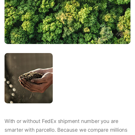
With or without FedEx shipment number you are
smarter with parcello. Because we compare millions