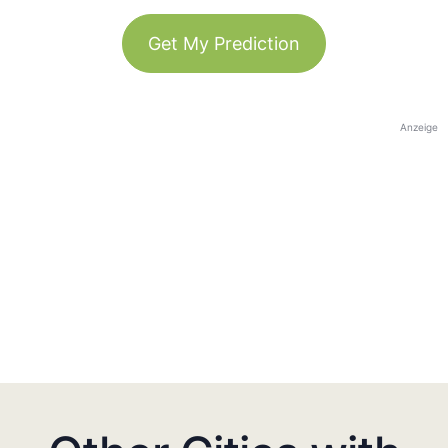
Get My Prediction
Anzeige