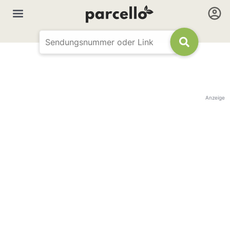
Anzeige