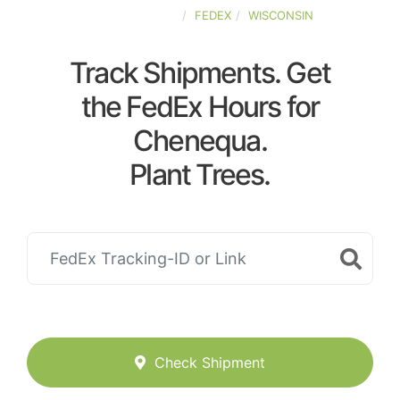
UNITED-STATES
FEDEX
WISCONSIN
Track Shipments. Get
the FedEx Hours for
Chenequa.
Plant Trees.
Check Shipment