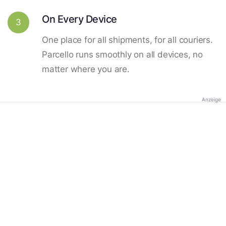
On Every Device
3
One place for all shipments, for all couriers.
Parcello runs smoothly on all devices, no
matter where you are.
Anzeige