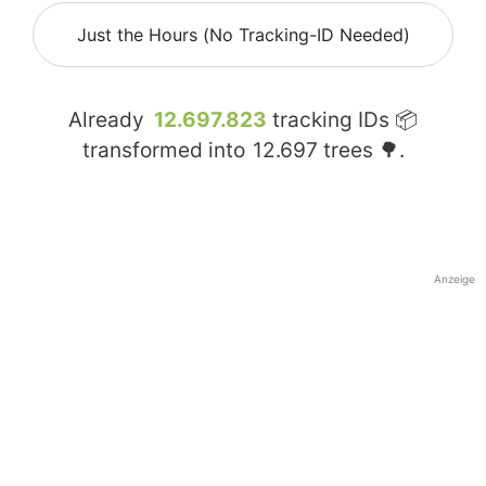
Just the Hours (No Tracking-ID Needed)
Already
12.697.823
tracking IDs 📦
transformed into
12.697
trees 🌳.
Anzeige