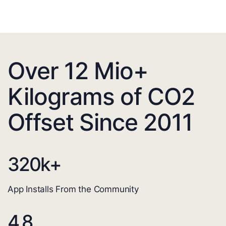
Over 12 Mio+
Kilograms of CO2
Offset Since 2011
320
k+
App Installs From the Community
4.8