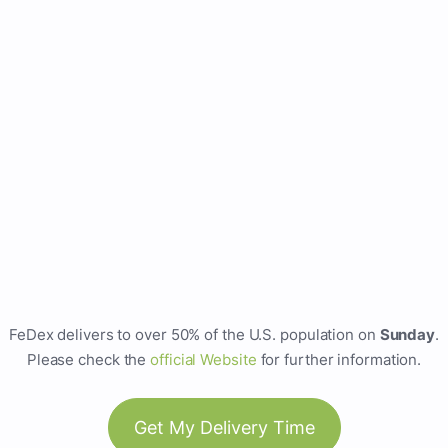
FeDex delivers to over 50% of the U.S. population on
Sunday
.
Please check the
official Website
for further information.
Get My Delivery Time