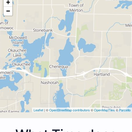
+
−
Leaflet
| ©
OpenStreetMap contributors
©
OpenMapTiles
©
Parcello