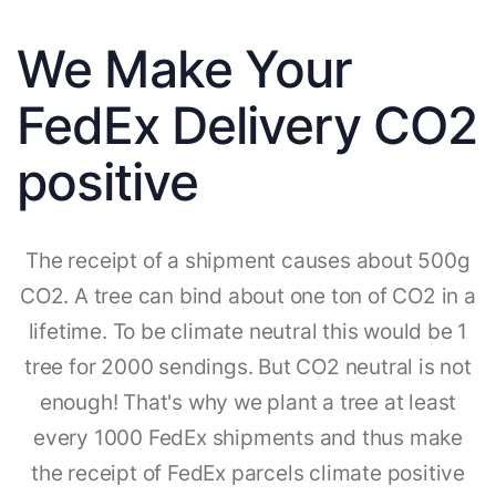
We Make Your
FedEx Delivery CO2
positive
The receipt of a shipment causes about 500g
CO2. A tree can bind about one ton of CO2 in a
lifetime. To be climate neutral this would be 1
tree for 2000 sendings. But CO2 neutral is not
enough! That's why we plant a tree at least
every 1000 FedEx shipments and thus make
the receipt of FedEx parcels climate positive