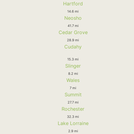
Hartford
14.6 mi
Neosho
41.7 mi
Cedar Grove
28.9 mi
Cudahy
15.3 mi
Slinger
8.2 mi
Wales
7 mi
Summit
27.7 mi
Rochester
32.3 mi
Lake Lorraine
2.9 mi