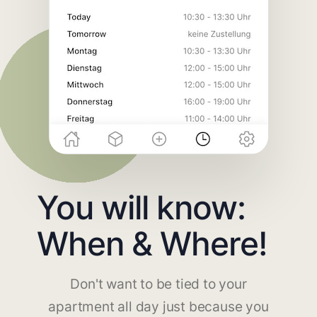
You will know:
When & Where!
Don't want to be tied to your
apartment all day just because you