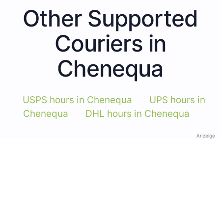
Other Supported
Couriers in
Chenequa
USPS hours in Chenequa
UPS hours in
Chenequa
DHL hours in Chenequa
Anzeige