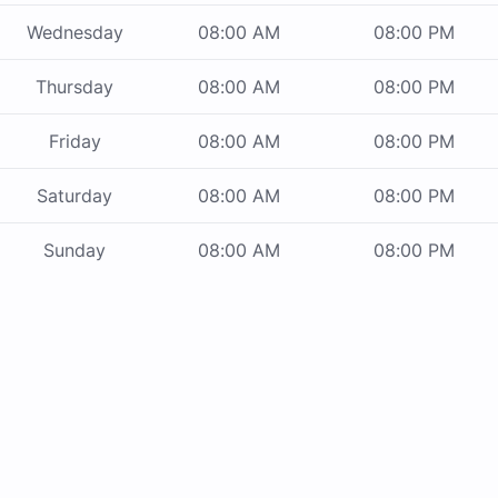
Wednesday
08:00 AM
08:00 PM
Thursday
08:00 AM
08:00 PM
Friday
08:00 AM
08:00 PM
Saturday
08:00 AM
08:00 PM
Sunday
08:00 AM
08:00 PM