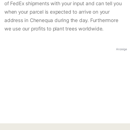
of FedEx shipments with your input and can tell you
when your parcel is expected to arrive on your
address in Chenequa during the day. Furthermore
we use our profits to plant trees worldwide.
Anzeige