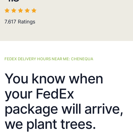
7.617
Ratings
FEDEX DELIVERY HOURS NEAR ME: CHENEQUA
You know when
your FedEx
package will arrive,
we plant trees.