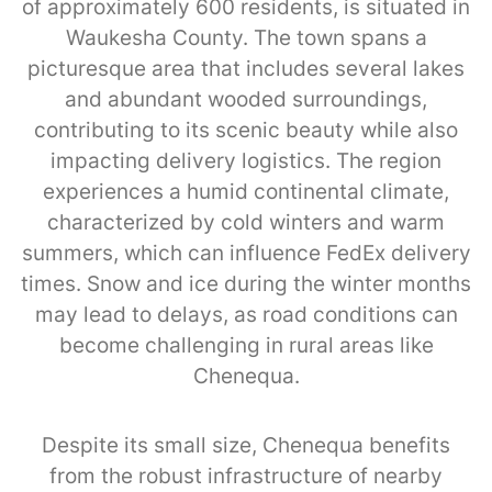
of approximately 600 residents, is situated in
Waukesha County. The town spans a
picturesque area that includes several lakes
and abundant wooded surroundings,
contributing to its scenic beauty while also
impacting delivery logistics. The region
experiences a humid continental climate,
characterized by cold winters and warm
summers, which can influence FedEx delivery
times. Snow and ice during the winter months
may lead to delays, as road conditions can
become challenging in rural areas like
Chenequa.
Despite its small size, Chenequa benefits
from the robust infrastructure of nearby