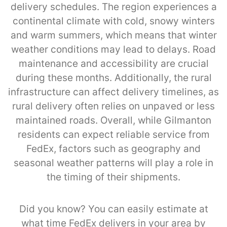
delivery schedules. The region experiences a
continental climate with cold, snowy winters
and warm summers, which means that winter
weather conditions may lead to delays. Road
maintenance and accessibility are crucial
during these months. Additionally, the rural
infrastructure can affect delivery timelines, as
rural delivery often relies on unpaved or less
maintained roads. Overall, while Gilmanton
residents can expect reliable service from
FedEx, factors such as geography and
seasonal weather patterns will play a role in
the timing of their shipments.
Did you know? You can easily estimate at
what time FedEx delivers in your area by