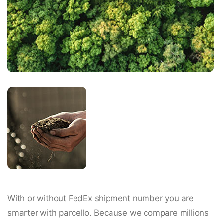
With or without FedEx shipment number you are
smarter with parcello. Because we compare millions