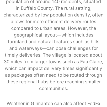
population of around 140 residents, situated
in Buffalo County. The rural setting,
characterized by low population density, often
allows for more efficient delivery routes
compared to urban areas. However, the
geographical layout—which includes
farmland and natural features such as hills
and waterways—can pose challenges for
timely deliveries. The village is located about
30 miles from larger towns such as Eau Claire,
which can impact delivery times significantly
as packages often need to be routed through
these regional hubs before reaching smaller
communities.
Weather in Gilmanton can also affect FedEx