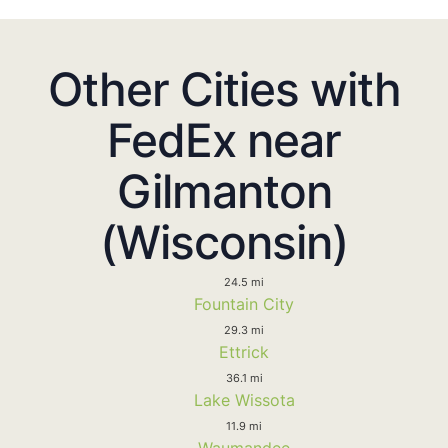
Other Cities with
FedEx near
Gilmanton
(Wisconsin)
24.5 mi
Fountain City
29.3 mi
Ettrick
36.1 mi
Lake Wissota
11.9 mi
Waumandee