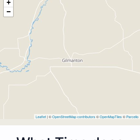
+
−
Leaflet
| ©
OpenStreetMap contributors
©
OpenMapTiles
©
Parcello