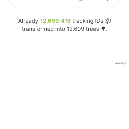
Already
12.699.419
tracking IDs 📦
transformed into
12.699
trees 🌳.
Anzeige