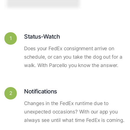
Status-Watch
1
Does your FedEx consignment arrive on
schedule, or can you take the dog out for a
walk. With Parcello you know the answer.
Notifications
2
Changes in the FedEx runtime due to
unexpected occasions? With our app you
always see until what time FedEx is coming.