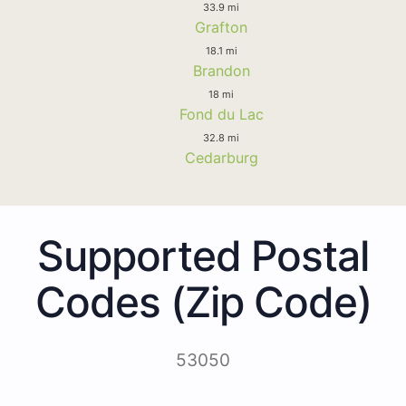
33.9 mi
Grafton
18.1 mi
Brandon
18 mi
Fond du Lac
32.8 mi
Cedarburg
Supported Postal
Codes (Zip Code)
53050