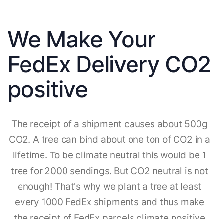
We Make Your
FedEx Delivery CO2
positive
The receipt of a shipment causes about 500g
CO2. A tree can bind about one ton of CO2 in a
lifetime. To be climate neutral this would be 1
tree for 2000 sendings. But CO2 neutral is not
enough! That's why we plant a tree at least
every 1000 FedEx shipments and thus make
the receipt of FedEx parcels climate positive