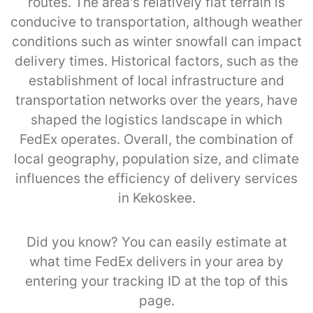
routes. The area's relatively flat terrain is
conducive to transportation, although weather
conditions such as winter snowfall can impact
delivery times. Historical factors, such as the
establishment of local infrastructure and
transportation networks over the years, have
shaped the logistics landscape in which
FedEx operates. Overall, the combination of
local geography, population size, and climate
influences the efficiency of delivery services
in Kekoskee.
Did you know? You can easily estimate at
what time FedEx delivers in your area by
entering your tracking ID at the top of this
page.