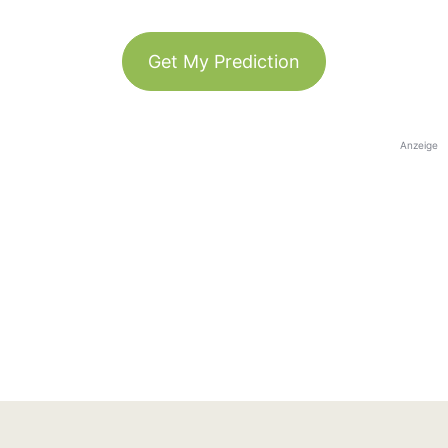
Get My Prediction
Anzeige