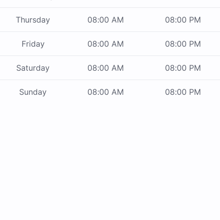
Thursday
08:00 AM
08:00 PM
Friday
08:00 AM
08:00 PM
Saturday
08:00 AM
08:00 PM
Sunday
08:00 AM
08:00 PM