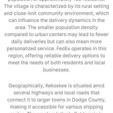
The village is characterized by its rural setting
and close-knit community environment, which
can influence the delivery dynamics in the
area. The smaller population density
compared to urban centers may lead to fewer
daily deliveries but can also mean more
personalized service. FedEx operates in this
region, offering reliable delivery options to
meet the needs of both residents and local
businesses.
Geographically, Kekoskee is situated amid
several highways and local roads that
connect it to larger towns in Dodge County,
making it accessible for various shipping