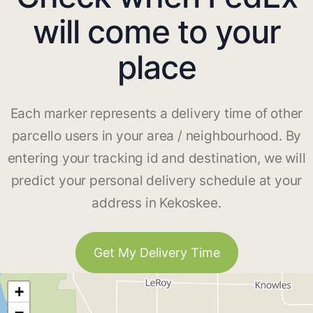
will come to your
place
Each marker represents a delivery time of other
parcello users in your area / neighbourhood. By
entering your tracking id and destination, we will
predict your personal delivery schedule at your
address in Kekoskee.
Get My Delivery Time
+
−