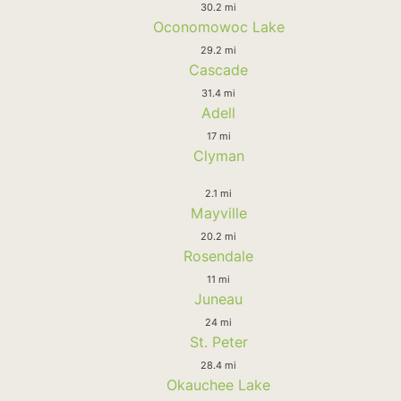
30.2 mi
Oconomowoc Lake
29.2 mi
Cascade
31.4 mi
Adell
17 mi
Clyman
2.1 mi
Mayville
20.2 mi
Rosendale
11 mi
Juneau
24 mi
St. Peter
28.4 mi
Okauchee Lake