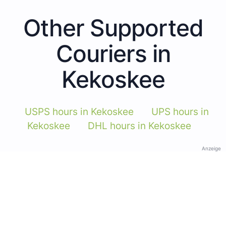
Other Supported
Couriers in
Kekoskee
USPS hours in Kekoskee
UPS hours in
Kekoskee
DHL hours in Kekoskee
Anzeige