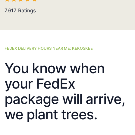
7.617
Ratings
FEDEX DELIVERY HOURS NEAR ME: KEKOSKEE
You know when
your FedEx
package will arrive,
we plant trees.