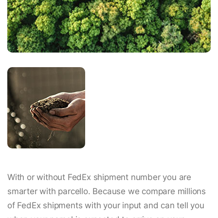
With or without FedEx shipment number you are
smarter with parcello. Because we compare millions
of FedEx shipments with your input and can tell you