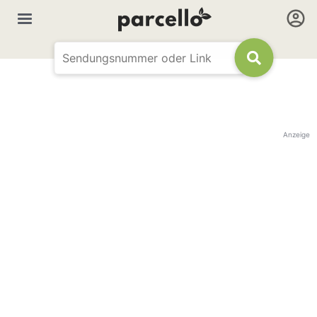
Anzeige