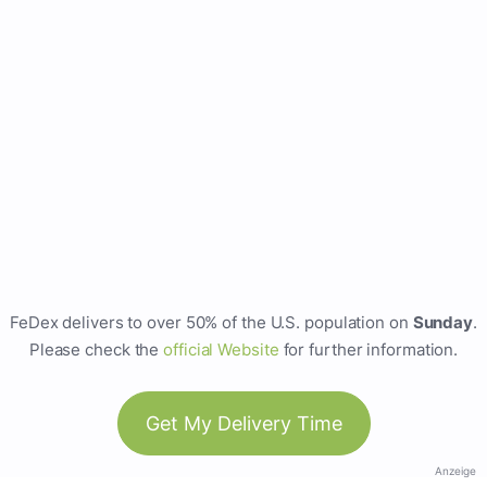
FeDex delivers to over 50% of the U.S. population on
Sunday
.
Please check the
official Website
for further information.
Get My Delivery Time
Anzeige