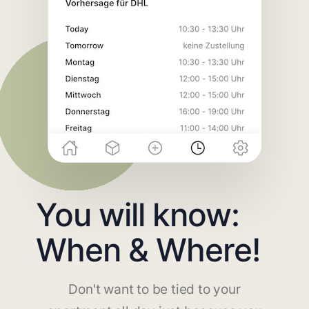
You will know:
When & Where!
Don't want to be tied to your