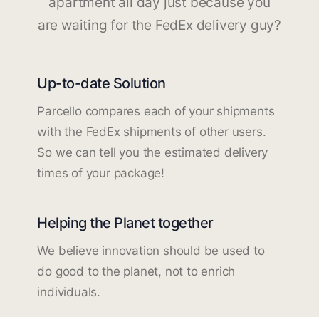
apartment all day just because you
are waiting for the FedEx delivery guy?
Up-to-date Solution
Parcello compares each of your shipments
with the FedEx shipments of other users.
So we can tell you the estimated delivery
times of your package!
Helping the Planet together
We believe innovation should be used to
do good to the planet, not to enrich
individuals.