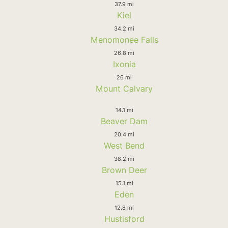
37.9 mi
Kiel
34.2 mi
Menomonee Falls
26.8 mi
Ixonia
26 mi
Mount Calvary
14.1 mi
Beaver Dam
20.4 mi
West Bend
38.2 mi
Brown Deer
15.1 mi
Eden
12.8 mi
Hustisford