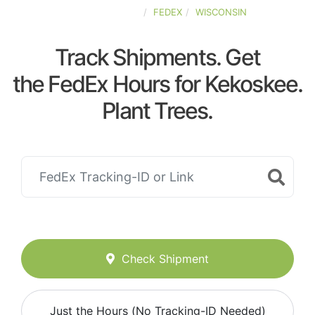
UNITED-STATES
FEDEX
WISCONSIN
Track Shipments. Get
the FedEx Hours for Kekoskee.
Plant Trees.
Check Shipment
Just the Hours (No Tracking-ID Needed)