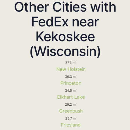
Other Cities with
FedEx near
Kekoskee
(Wisconsin)
37.3 mi
New Holstein
36.3 mi
Princeton
34.5 mi
Elkhart Lake
29.2 mi
Greenbush
25.7 mi
Friesland