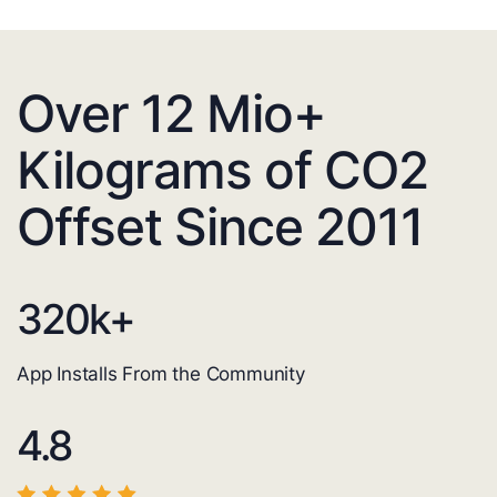
Over 12 Mio+
Kilograms of CO2
Offset Since 2011
320
k+
App Installs From the Community
4.8