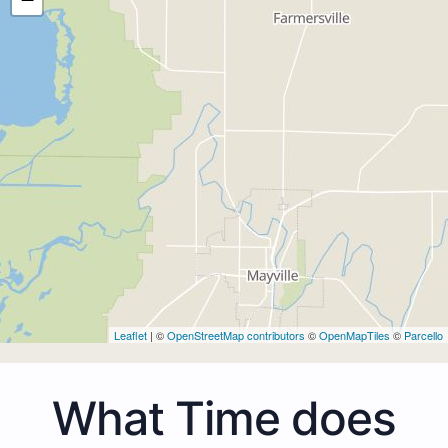
Leaflet
| ©
OpenStreetMap contributors
©
OpenMapTiles
©
Parcello
What Time does