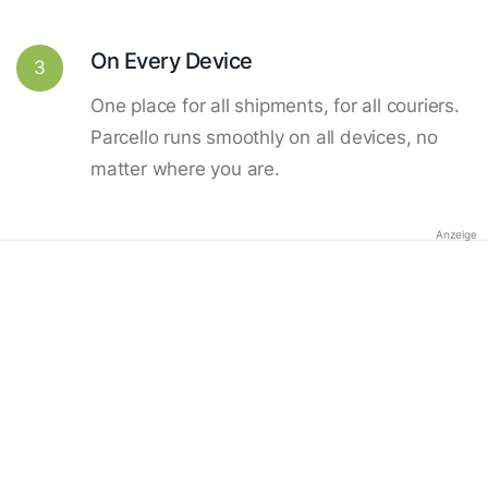
On Every Device
3
One place for all shipments, for all couriers.
Parcello runs smoothly on all devices, no
matter where you are.
Anzeige