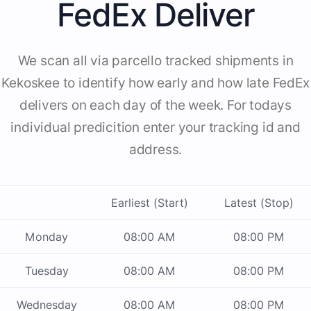
FedEx Deliver
We scan all via parcello tracked shipments in
Kekoskee to identify how early and how late FedEx
delivers on each day of the week. For todays
individual predicition enter your tracking id and
address.
Earliest (Start)
Latest (Stop)
Monday
08:00 AM
08:00 PM
Tuesday
08:00 AM
08:00 PM
Wednesday
08:00 AM
08:00 PM