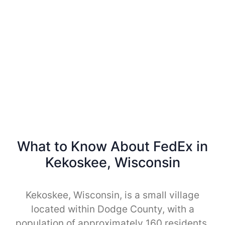
What to Know About FedEx in
Kekoskee, Wisconsin
Kekoskee, Wisconsin, is a small village
located within Dodge County, with a
population of approximately 160 residents.