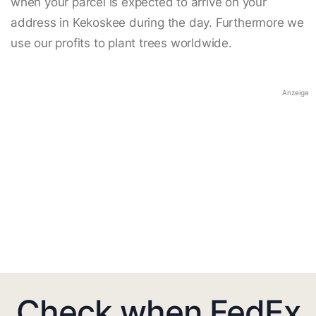
when your parcel is expected to arrive on your
address in Kekoskee during the day. Furthermore we
use our profits to plant trees worldwide.
Anzeige
Check when FedEx