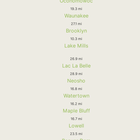
Oconomowoc
19.3 mi
Waunakee
27.1 mi
Brooklyn
10.3 mi
Lake Mills
26.9 mi
Lac La Belle
28.9 mi
Neosho
16.8 mi
Watertown
16.2 mi
Maple Bluff
16.7 mi
Lowell
23.5 mi