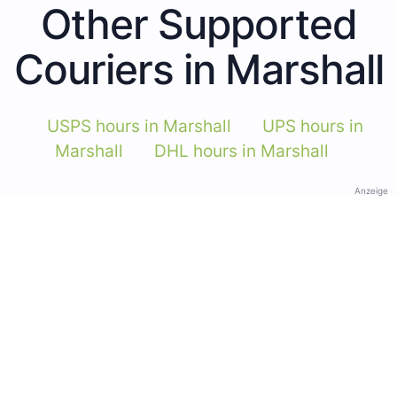
Other Supported
Couriers in Marshall
USPS hours in Marshall
UPS hours in
Marshall
DHL hours in Marshall
Anzeige