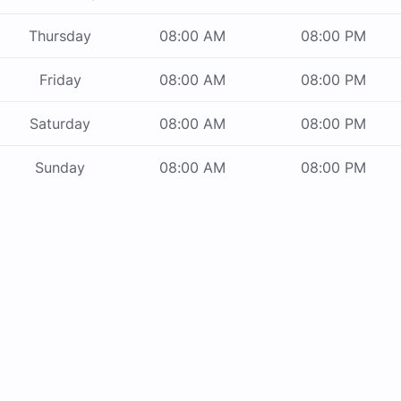
Thursday
08:00 AM
08:00 PM
Friday
08:00 AM
08:00 PM
Saturday
08:00 AM
08:00 PM
Sunday
08:00 AM
08:00 PM