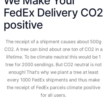
We Make Your
FedEx Delivery CO2
positive
The receipt of a shipment causes about 500g
CO2. A tree can bind about one ton of CO2 in a
lifetime. To be climate neutral this would be 1
tree for 2000 sendings. But CO2 neutral is not
enough! That's why we plant a tree at least
every 1000 FedEx shipments and thus make
the receipt of FedEx parcels climate positive
for all users.