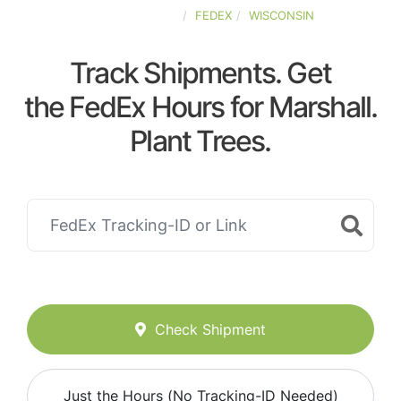
UNITED-STATES
FEDEX
WISCONSIN
Track Shipments. Get
the FedEx Hours for Marshall.
Plant Trees.
Check Shipment
Just the Hours (No Tracking-ID Needed)