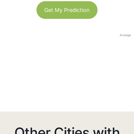
Get My Prediction
Anzeige
Other Cities with