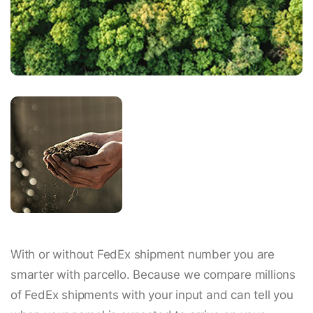
With or without FedEx shipment number you are
smarter with parcello. Because we compare millions
of FedEx shipments with your input and can tell you