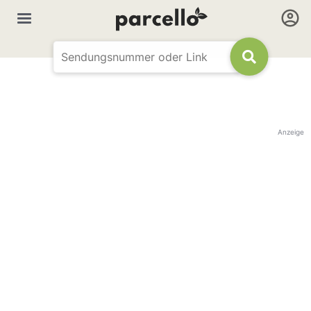
Anzeige