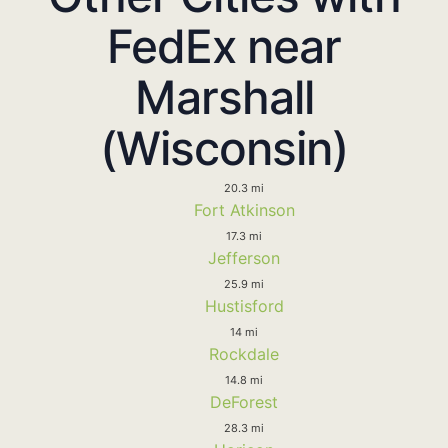
FedEx near
Marshall
(Wisconsin)
20.3 mi
Fort Atkinson
17.3 mi
Jefferson
25.9 mi
Hustisford
14 mi
Rockdale
14.8 mi
DeForest
28.3 mi