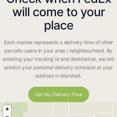
will come to your
place
Each marker represents a delivery time of other
parcello users in your area / neighbourhood. By
entering your tracking id and destination, we will
predict your personal delivery schedule at your
address in Marshall.
Get My Delivery Time
+
−