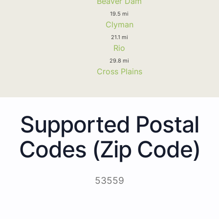
Beaver Dam
19.5 mi
Clyman
21.1 mi
Rio
29.8 mi
Cross Plains
Supported Postal
Codes (Zip Code)
53559