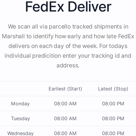
FedEx Deliver
We scan all via parcello tracked shipments in
Marshall to identify how early and how late FedEx
delivers on each day of the week. For todays
individual predicition enter your tracking id and
address.
Earliest (Start)
Latest (Stop)
Monday
08:00 AM
08:00 PM
Tuesday
08:00 AM
08:00 PM
Wednesday
08:00 AM
08:00 PM