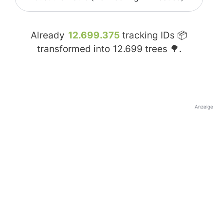
Already
12.699.375
tracking IDs 📦
transformed into
12.699
trees 🌳.
Anzeige