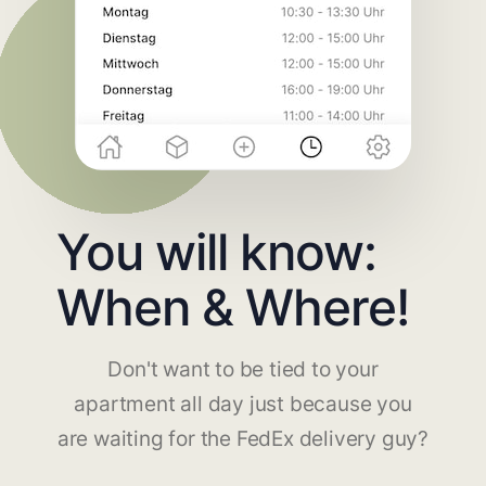
You will know:
When & Where!
Don't want to be tied to your
apartment all day just because you
are waiting for the FedEx delivery guy?