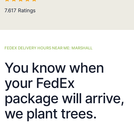
7.617
Ratings
FEDEX DELIVERY HOURS NEAR ME: MARSHALL
You know when
your FedEx
package will arrive,
we plant trees.