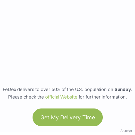
FeDex delivers to over 50% of the U.S. population on
Sunday
.
Please check the
official Website
for further information.
Get My Delivery Time
Anzeige