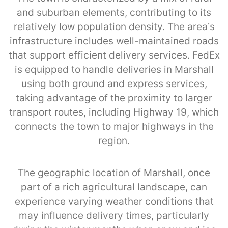
and suburban elements, contributing to its
relatively low population density. The area’s
infrastructure includes well-maintained roads
that support efficient delivery services. FedEx
is equipped to handle deliveries in Marshall
using both ground and express services,
taking advantage of the proximity to larger
transport routes, including Highway 19, which
connects the town to major highways in the
region.
The geographic location of Marshall, once
part of a rich agricultural landscape, can
experience varying weather conditions that
may influence delivery times, particularly