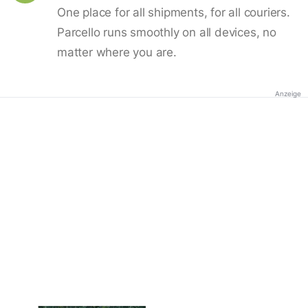
One place for all shipments, for all couriers.
Parcello runs smoothly on all devices, no
matter where you are.
Anzeige