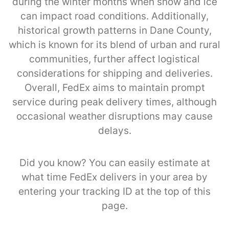
during the winter months when snow and ice
can impact road conditions. Additionally,
historical growth patterns in Dane County,
which is known for its blend of urban and rural
communities, further affect logistical
considerations for shipping and deliveries.
Overall, FedEx aims to maintain prompt
service during peak delivery times, although
occasional weather disruptions may cause
delays.
Did you know? You can easily estimate at
what time FedEx delivers in your area by
entering your tracking ID at the top of this
page.