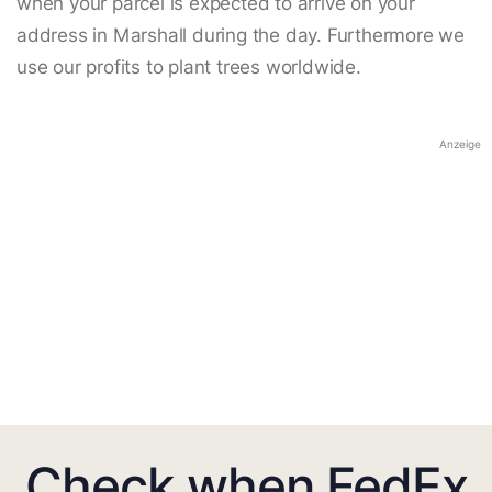
when your parcel is expected to arrive on your
address in Marshall during the day. Furthermore we
use our profits to plant trees worldwide.
Anzeige
Check when FedEx