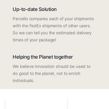
Up-to-date Solution
Parcello compares each of your shipments
with the FedEx shipments of other users.
So we can tell you the estimated delivery
times of your package!
Helping the Planet together
We believe innovation should be used to
do good to the planet, not to enrich
individuals.