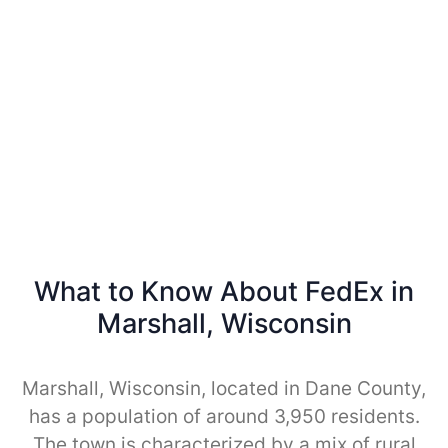
What to Know About FedEx in
Marshall, Wisconsin
Marshall, Wisconsin, located in Dane County,
has a population of around 3,950 residents.
The town is characterized by a mix of rural