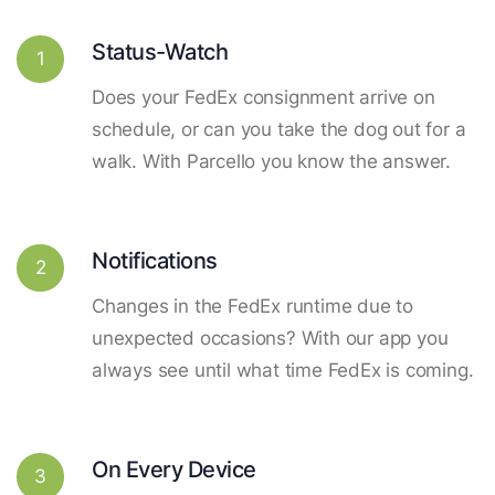
Status-Watch
1
Does your FedEx consignment arrive on
schedule, or can you take the dog out for a
walk. With Parcello you know the answer.
Notifications
2
Changes in the FedEx runtime due to
unexpected occasions? With our app you
always see until what time FedEx is coming.
On Every Device
3