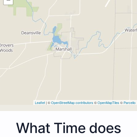
Leaflet
| ©
OpenStreetMap contributors
©
OpenMapTiles
©
Parcello
What Time does