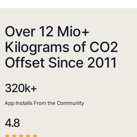
Over 12 Mio+
Kilograms of CO2
Offset Since 2011
320
k+
App Installs From the Community
4.8