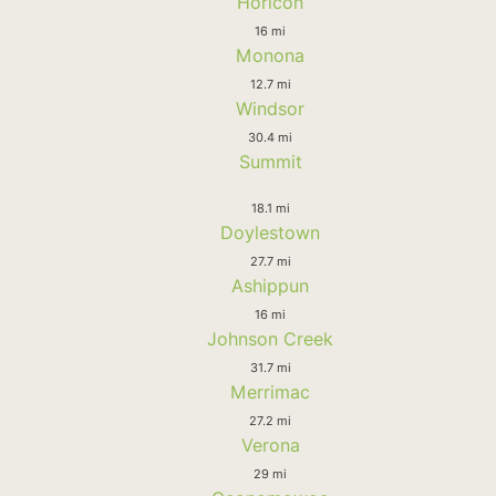
Horicon
16 mi
Monona
12.7 mi
Windsor
30.4 mi
Summit
18.1 mi
Doylestown
27.7 mi
Ashippun
16 mi
Johnson Creek
31.7 mi
Merrimac
27.2 mi
Verona
29 mi