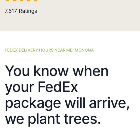
7.617
Ratings
FEDEX DELIVERY HOURS NEAR ME: MONONA
You know when
your FedEx
package will arrive,
we plant trees.