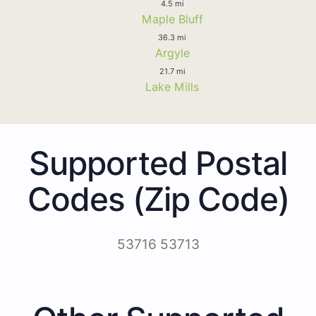
4.5 mi
Maple Bluff
36.3 mi
Argyle
21.7 mi
Lake Mills
Supported Postal
Codes (Zip Code)
53716 53713