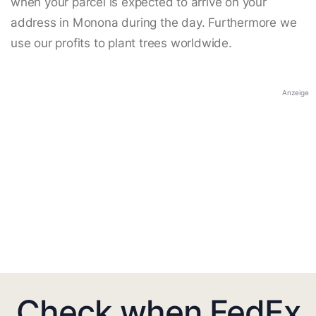
when your parcel is expected to arrive on your
address in Monona during the day. Furthermore we
use our profits to plant trees worldwide.
Anzeige
Check when FedEx