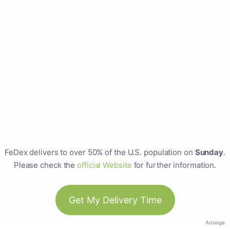
FeDex delivers to over 50% of the U.S. population on
Sunday
.
Please check the
official Website
for further information.
Get My Delivery Time
Anzeige