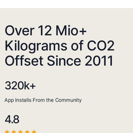
Over 12 Mio+
Kilograms of CO2
Offset Since 2011
320
k+
App Installs From the Community
4.8