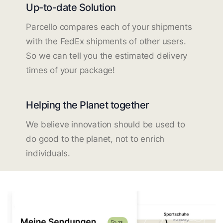
Up-to-date Solution
Parcello compares each of your shipments
with the FedEx shipments of other users.
So we can tell you the estimated delivery
times of your package!
Helping the Planet together
We believe innovation should be used to
do good to the planet, not to enrich
individuals.