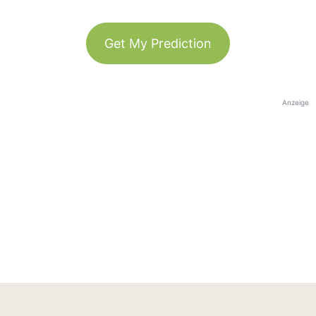
Get My Prediction
Anzeige