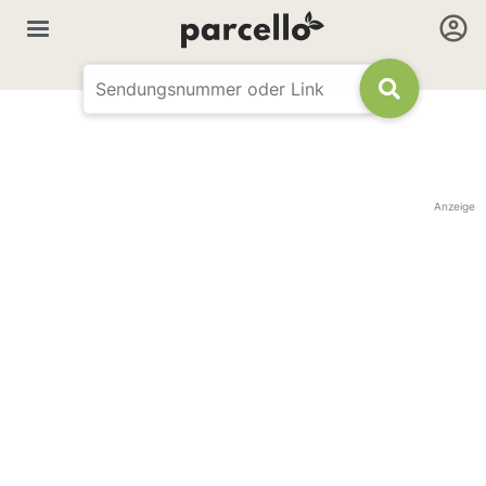
Anzeige