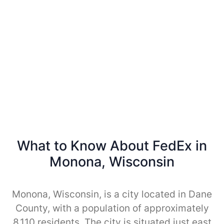
What to Know About FedEx in
Monona, Wisconsin
Monona, Wisconsin, is a city located in Dane
County, with a population of approximately
8,110 residents. The city is situated just east