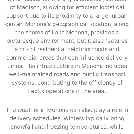
of Madison, allowing for efficient logistical
support due to its proximity to a larger urban
center. Monona's geographical location, along
the shores of Lake Monona, provides a
picturesque environment, but it also features
a mix of residential neighborhoods and
commercial areas that can influence delivery
times. The infrastructure in Monona includes
well-maintained roads and public transport
systems, contributing to the efficiency of
FedEx operations in the area.
The weather in Monona can also play a role in
delivery schedules. Winters typically bring
snowfall and freezing temperatures, while