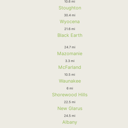
10.6 mi
Stoughton
30.4 mi
Wyocena
21.6 mi
Black Earth
24.7 mi
Mazomanie
3.3 mi
McFarland
10.5 mi
Waunakee
6 mi
Shorewood Hills
22.5 mi
New Glarus
24.5 mi
Albany