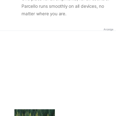
Parcello runs smoothly on all devices, no
matter where you are.
Anzeige