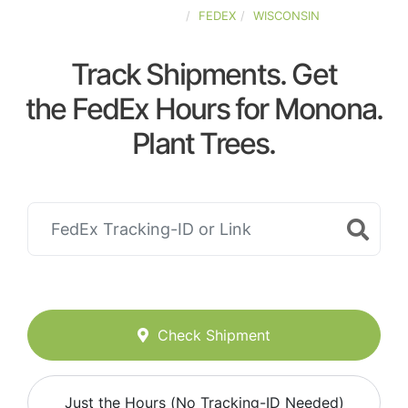
UNITED-STATES
FEDEX
WISCONSIN
Track Shipments. Get
the FedEx Hours for Monona.
Plant Trees.
Check Shipment
Just the Hours (No Tracking-ID Needed)