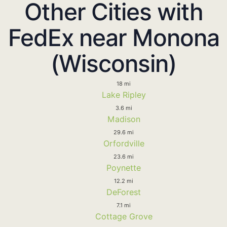
Other Cities with
FedEx near Monona
(Wisconsin)
18 mi
Lake Ripley
3.6 mi
Madison
29.6 mi
Orfordville
23.6 mi
Poynette
12.2 mi
DeForest
7.1 mi
Cottage Grove