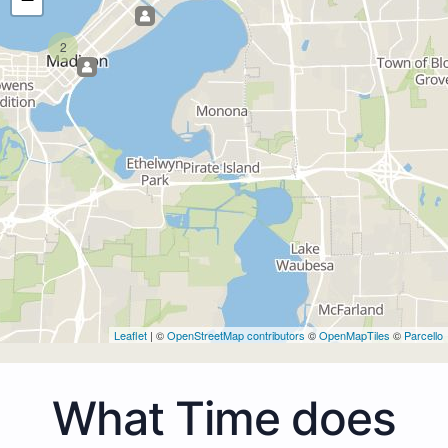
2
Leaflet
| ©
OpenStreetMap contributors
©
OpenMapTiles
©
Parcello
What Time does