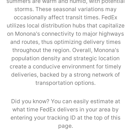
summers are warm and humid, with potential
storms. These seasonal variations may
occasionally affect transit times. FedEx
utilizes local distribution hubs that capitalize
on Monona's connectivity to major highways
and routes, thus optimizing delivery times
throughout the region. Overall, Monona's
population density and strategic location
create a conducive environment for timely
deliveries, backed by a strong network of
transportation options.
Did you know? You can easily estimate at
what time FedEx delivers in your area by
entering your tracking ID at the top of this
page.