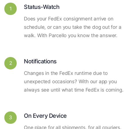
Status-Watch
1
Does your FedEx consignment arrive on
schedule, or can you take the dog out for a
walk. With Parcello you know the answer.
Notifications
2
Changes in the FedEx runtime due to
unexpected occasions? With our app you
always see until what time FedEx is coming.
On Every Device
3
One place for all shipments, for all couriers.