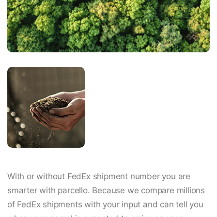
With or without FedEx shipment number you are
smarter with parcello. Because we compare millions
of FedEx shipments with your input and can tell you