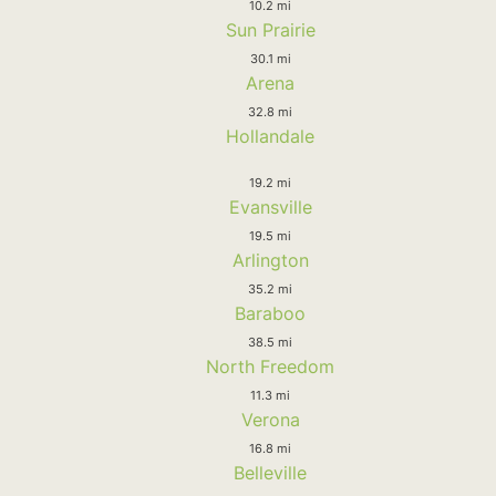
10.2 mi
Sun Prairie
30.1 mi
Arena
32.8 mi
Hollandale
19.2 mi
Evansville
19.5 mi
Arlington
35.2 mi
Baraboo
38.5 mi
North Freedom
11.3 mi
Verona
16.8 mi
Belleville