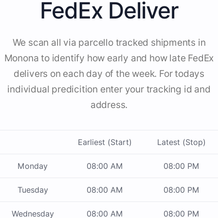
FedEx Deliver
We scan all via parcello tracked shipments in
Monona to identify how early and how late FedEx
delivers on each day of the week. For todays
individual predicition enter your tracking id and
address.
Earliest (Start)
Latest (Stop)
Monday
08:00 AM
08:00 PM
Tuesday
08:00 AM
08:00 PM
Wednesday
08:00 AM
08:00 PM