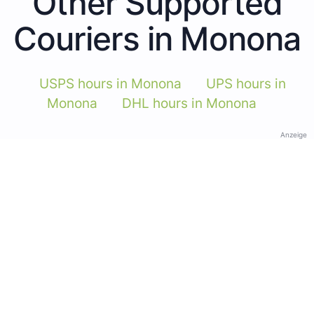
Other Supported
Couriers in Monona
USPS hours in Monona
UPS hours in
Monona
DHL hours in Monona
Anzeige