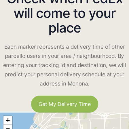
will come to your
place
Each marker represents a delivery time of other
parcello users in your area / neighbourhood. By
entering your tracking id and destination, we will
predict your personal delivery schedule at your
address in Monona.
Get My Delivery Time
+
−