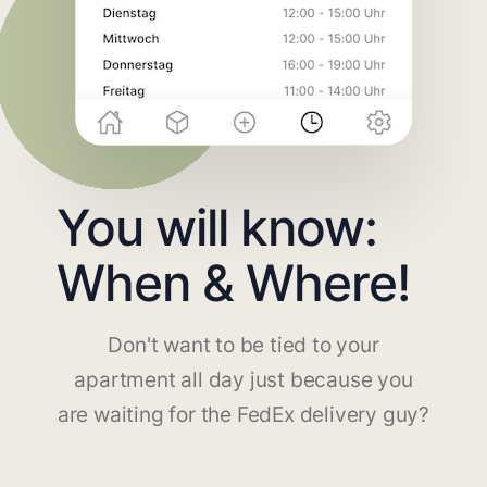
You will know:
When & Where!
Don't want to be tied to your
apartment all day just because you
are waiting for the FedEx delivery guy?