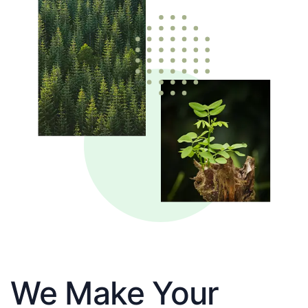
We Make Your