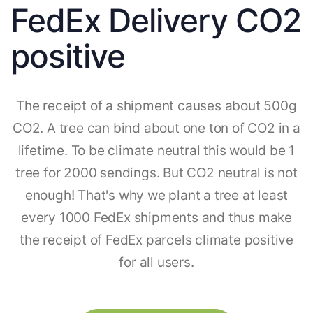
FedEx Delivery CO2
positive
The receipt of a shipment causes about 500g
CO2. A tree can bind about one ton of CO2 in a
lifetime. To be climate neutral this would be 1
tree for 2000 sendings. But CO2 neutral is not
enough! That's why we plant a tree at least
every 1000 FedEx shipments and thus make
the receipt of FedEx parcels climate positive
for all users.