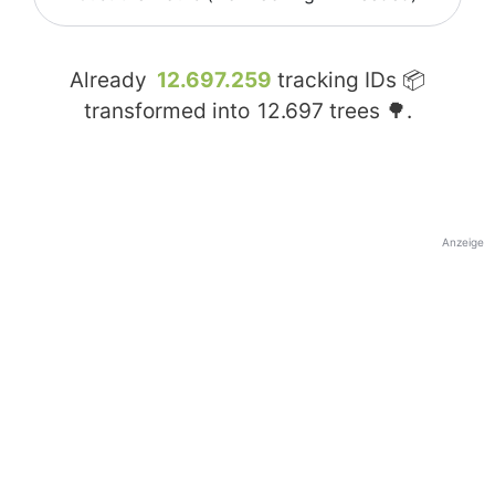
Already
12.697.259
tracking IDs 📦
transformed into
12.697
trees 🌳.
Anzeige