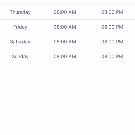
Thursday
08:00 AM
08:00 PM
Friday
08:00 AM
08:00 PM
Saturday
08:00 AM
08:00 PM
Sunday
08:00 AM
08:00 PM