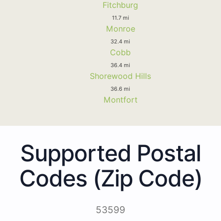
Fitchburg
11.7 mi
Monroe
32.4 mi
Cobb
36.4 mi
Shorewood Hills
36.6 mi
Montfort
Supported Postal
Codes (Zip Code)
53599