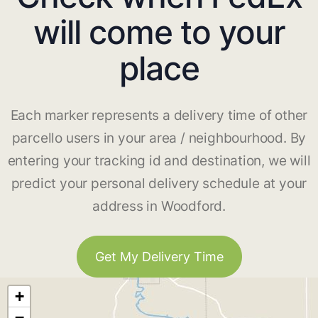
will come to your
place
Each marker represents a delivery time of other
parcello users in your area / neighbourhood. By
entering your tracking id and destination, we will
predict your personal delivery schedule at your
address in Woodford.
Get My Delivery Time
+
−