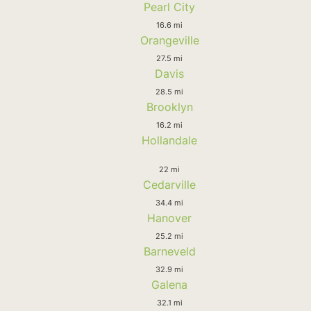
Pearl City
16.6 mi
Orangeville
27.5 mi
Davis
28.5 mi
Brooklyn
16.2 mi
Hollandale
22 mi
Cedarville
34.4 mi
Hanover
25.2 mi
Barneveld
32.9 mi
Galena
32.1 mi