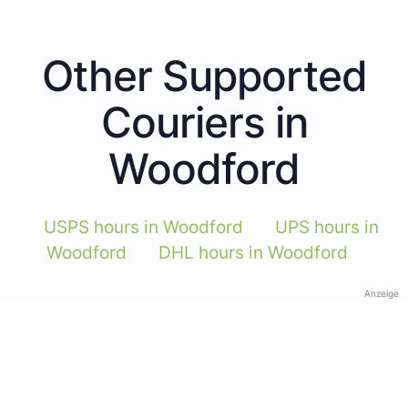
Other Supported
Couriers in
Woodford
USPS hours in Woodford
UPS hours in
Woodford
DHL hours in Woodford
Anzeige