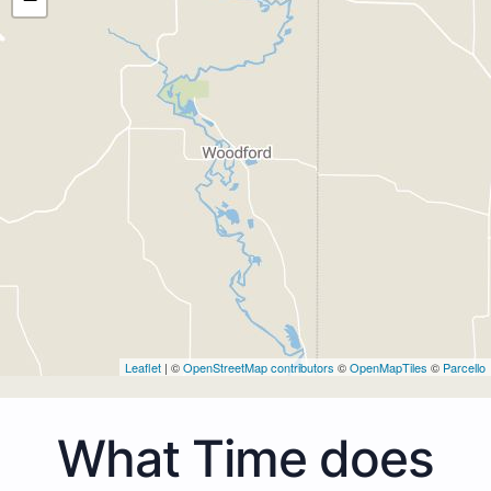
Leaflet
| ©
OpenStreetMap contributors
©
OpenMapTiles
©
Parcello
What Time does