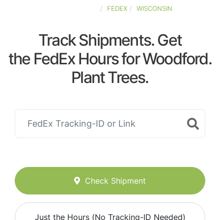
UNITED-STATES
FEDEX
WISCONSIN
Track Shipments. Get
the FedEx Hours for Woodford.
Plant Trees.
Check Shipment
Just the Hours (No Tracking-ID Needed)