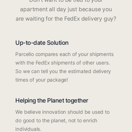
apartment all day just because you
are waiting for the FedEx delivery guy?
Up-to-date Solution
Parcello compares each of your shipments
with the FedEx shipments of other users.
So we can tell you the estimated delivery
times of your package!
Helping the Planet together
We believe innovation should be used to
do good to the planet, not to enrich
individuals.