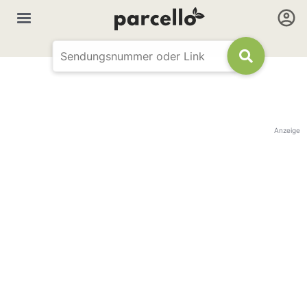
Anzeige