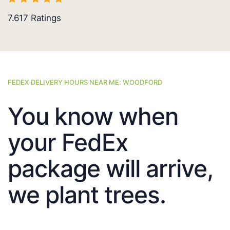
7.617
Ratings
FEDEX DELIVERY HOURS NEAR ME: WOODFORD
You know when
your FedEx
package will arrive,
we plant trees.