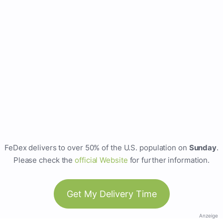
FeDex delivers to over 50% of the U.S. population on
Sunday
.
Please check the
official Website
for further information.
Get My Delivery Time
Anzeige