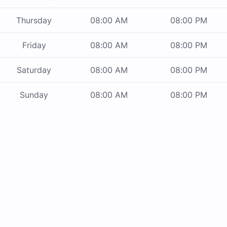
Thursday
08:00 AM
08:00 PM
Friday
08:00 AM
08:00 PM
Saturday
08:00 AM
08:00 PM
Sunday
08:00 AM
08:00 PM