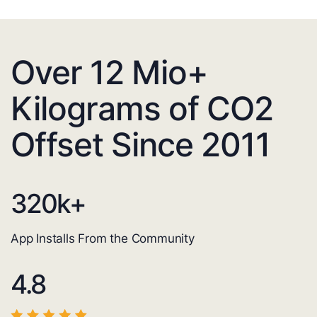
Over 12 Mio+
Kilograms of CO2
Offset Since 2011
320
k+
App Installs From the Community
4.8