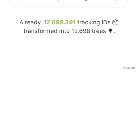
Already
12.698.391
tracking IDs 📦
transformed into
12.698
trees 🌳.
Anzeige