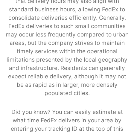
that delivery hours may also align with
standard business hours, allowing FedEx to
consolidate deliveries efficiently. Generally,
FedEx deliveries to such small communities
may occur less frequently compared to urban
areas, but the company strives to maintain
timely services within the operational
limitations presented by the local geography
and infrastructure. Residents can generally
expect reliable delivery, although it may not
be as rapid as in larger, more densely
populated cities.
Did you know? You can easily estimate at
what time FedEx delivers in your area by
entering your tracking ID at the top of this