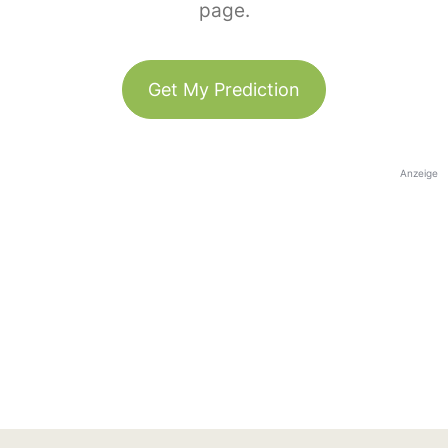
page.
Get My Prediction
Anzeige