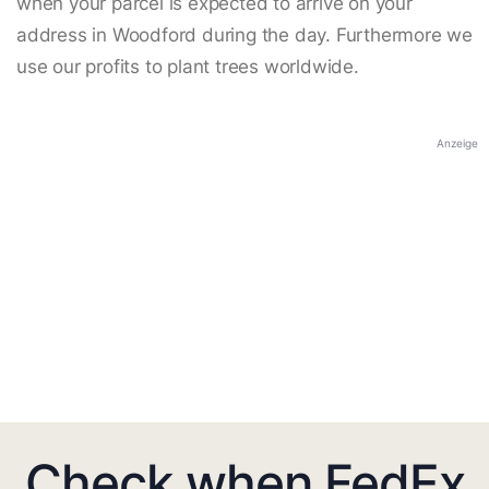
when your parcel is expected to arrive on your
address in Woodford during the day. Furthermore we
use our profits to plant trees worldwide.
Anzeige
Check when FedEx