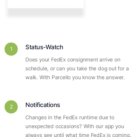
Status-Watch
1
Does your FedEx consignment arrive on
schedule, or can you take the dog out for a
walk. With Parcello you know the answer.
Notifications
2
Changes in the FedEx runtime due to
unexpected occasions? With our app you
always see until what time FedEx is coming.