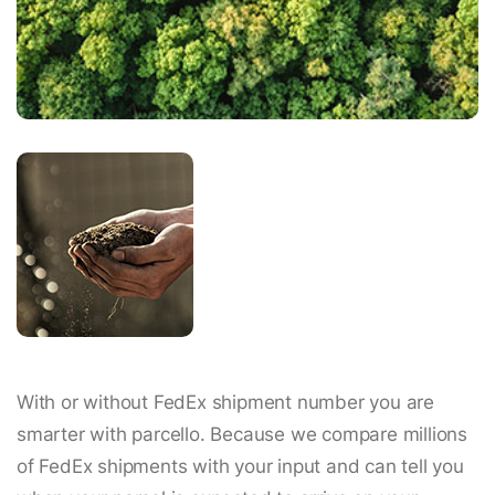
With or without FedEx shipment number you are
smarter with parcello. Because we compare millions
of FedEx shipments with your input and can tell you