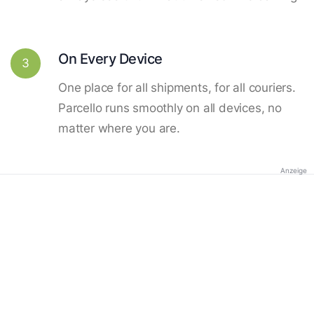
On Every Device
3
One place for all shipments, for all couriers.
Parcello runs smoothly on all devices, no
matter where you are.
Anzeige