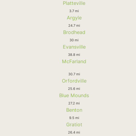
Platteville
3.7 mi
Argyle
24.7 mi
Brodhead
30 mi
Evansville
38.8 mi
McFarland
30.7 mi
Orfordville
25.6 mi
Blue Mounds
27.2 mi
Benton
9.5 mi
Gratiot
26.4 mi