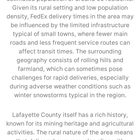
Given its rural setting and low population
density, FedEx delivery times in the area may
be influenced by the limited infrastructure
typical of small towns, where fewer main
roads and less frequent service routes can
affect transit times. The surrounding
geography consists of rolling hills and
farmland, which can sometimes pose
challenges for rapid deliveries, especially
during adverse weather conditions such as
winter snowstorms typical in the region.
Lafayette County itself has a rich history,
known for its mining heritage and agricultural
activities. The rural nature of the area means