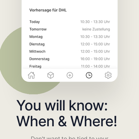
You will know:
When & Where!
Don't want to be tied to your