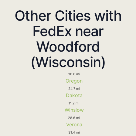
Other Cities with
FedEx near
Woodford
(Wisconsin)
30.6 mi
Oregon
24.7 mi
Dakota
11.2 mi
Winslow
28.6 mi
Verona
31.4 mi