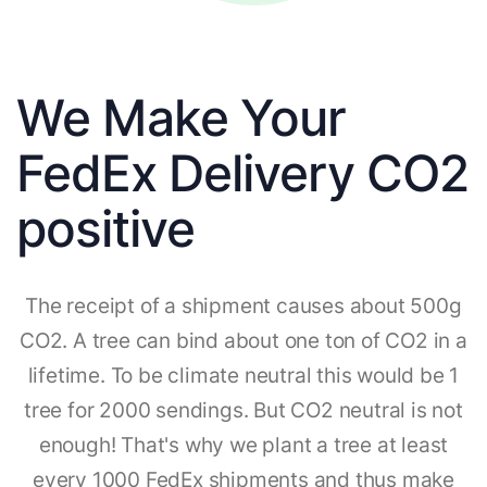
We Make Your
FedEx Delivery CO2
positive
The receipt of a shipment causes about 500g
CO2. A tree can bind about one ton of CO2 in a
lifetime. To be climate neutral this would be 1
tree for 2000 sendings. But CO2 neutral is not
enough! That's why we plant a tree at least
every 1000 FedEx shipments and thus make