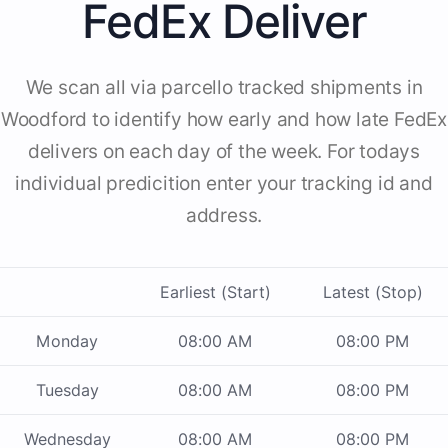
FedEx Deliver
We scan all via parcello tracked shipments in
Woodford to identify how early and how late FedEx
delivers on each day of the week. For todays
individual predicition enter your tracking id and
address.
Earliest (Start)
Latest (Stop)
Monday
08:00 AM
08:00 PM
Tuesday
08:00 AM
08:00 PM
Wednesday
08:00 AM
08:00 PM