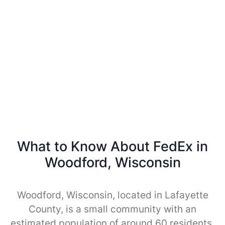
What to Know About FedEx in
Woodford, Wisconsin
Woodford, Wisconsin, located in Lafayette
County, is a small community with an
estimated population of around 60 residents.