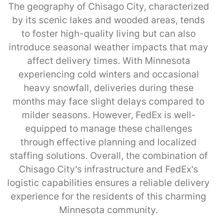
The geography of Chisago City, characterized
by its scenic lakes and wooded areas, tends
to foster high-quality living but can also
introduce seasonal weather impacts that may
affect delivery times. With Minnesota
experiencing cold winters and occasional
heavy snowfall, deliveries during these
months may face slight delays compared to
milder seasons. However, FedEx is well-
equipped to manage these challenges
through effective planning and localized
staffing solutions. Overall, the combination of
Chisago City's infrastructure and FedEx's
logistic capabilities ensures a reliable delivery
experience for the residents of this charming
Minnesota community.