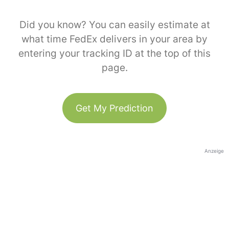
Did you know? You can easily estimate at
what time FedEx delivers in your area by
entering your tracking ID at the top of this
page.
Get My Prediction
Anzeige