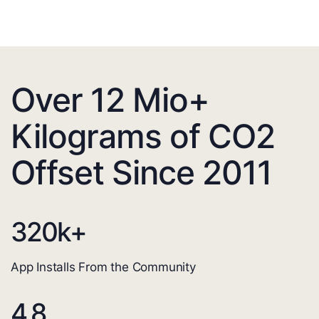
Over 12 Mio+
Kilograms of CO2
Offset Since 2011
320
k+
App Installs From the Community
4.8