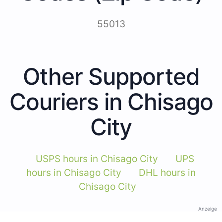
55013
Other Supported
Couriers in Chisago
City
USPS hours in Chisago City
UPS
hours in Chisago City
DHL hours in
Chisago City
Anzeige