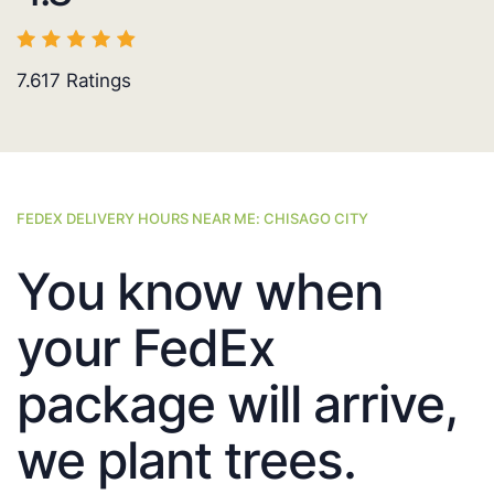
7.617
Ratings
FEDEX DELIVERY HOURS NEAR ME: CHISAGO CITY
You know when
your FedEx
package will arrive,
we plant trees.