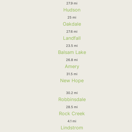
27.9 mi
Hudson
25 mi
Oakdale
27.6 mi
Landfall
23.5 mi
Balsam Lake
26.8 mi
Amery
31.5 mi
New Hope
30.2 mi
Robbinsdale
28.5 mi
Rock Creek
4.1 mi
Lindstrom