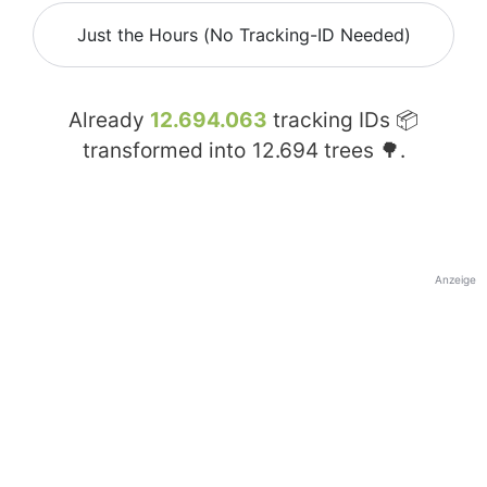
Just the Hours (No Tracking-ID Needed)
Already
12.694.063
tracking IDs 📦
transformed into
12.694
trees 🌳.
Anzeige