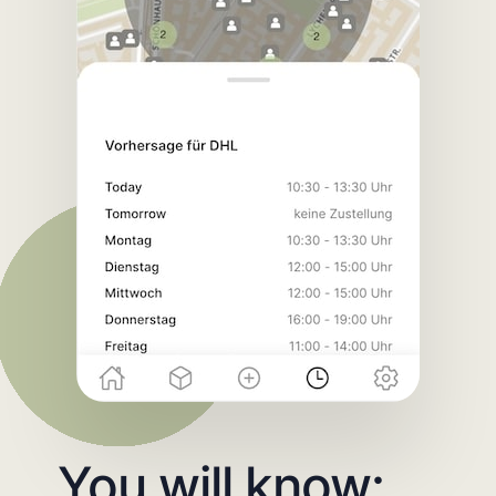
You will know: