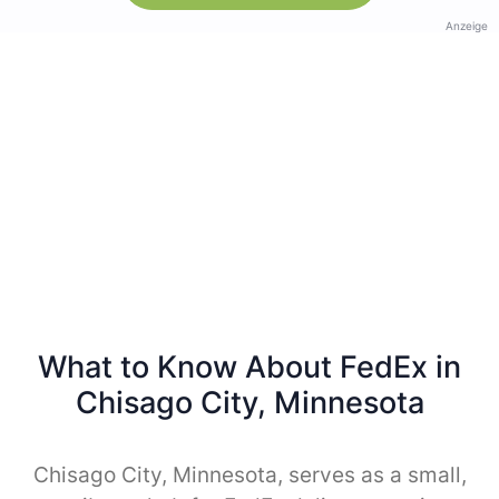
Anzeige
What to Know About FedEx in
Chisago City, Minnesota
Chisago City, Minnesota, serves as a small,