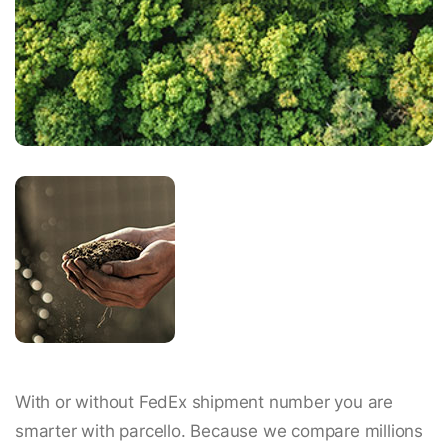
With or without FedEx shipment number you are
smarter with parcello. Because we compare millions