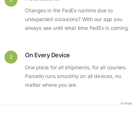
Changes in the FedEx runtime due to
unexpected occasions? With our app you
always see until what time FedEx is coming.
On Every Device
3
One place for all shipments, for all couriers.
Parcello runs smoothly on all devices, no
matter where you are.
Anzeige