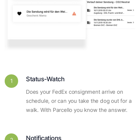
Status-Watch
1
Does your FedEx consignment arrive on
schedule, or can you take the dog out for a
walk. With Parcello you know the answer.
Notifications
2