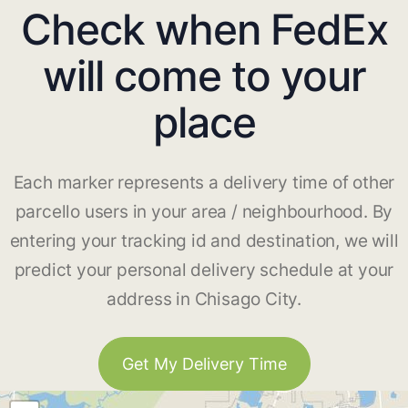
Check when FedEx
will come to your
place
Each marker represents a delivery time of other
parcello users in your area / neighbourhood. By
entering your tracking id and destination, we will
predict your personal delivery schedule at your
address in Chisago City.
Get My Delivery Time