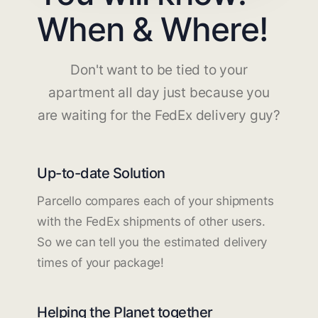
When & Where!
Don't want to be tied to your
apartment all day just because you
are waiting for the FedEx delivery guy?
Up-to-date Solution
Parcello compares each of your shipments
with the FedEx shipments of other users.
So we can tell you the estimated delivery
times of your package!
Helping the Planet together