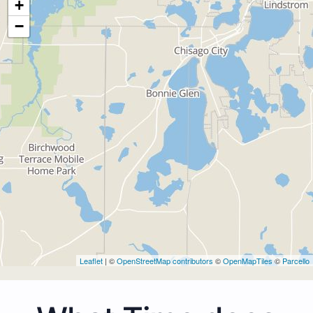
+
−
Leaflet
| ©
OpenStreetMap contributors
©
OpenMapTiles
©
Parcello