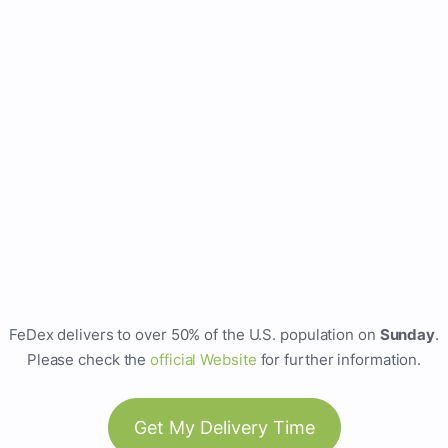
FeDex delivers to over 50% of the U.S. population on
Sunday
.
Please check the
official Website
for further information.
Get My Delivery Time