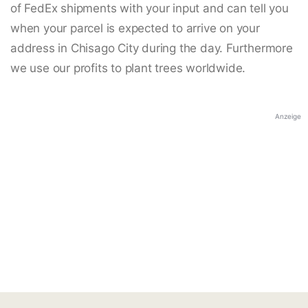
of FedEx shipments with your input and can tell you
when your parcel is expected to arrive on your
address in Chisago City during the day. Furthermore
we use our profits to plant trees worldwide.
Anzeige