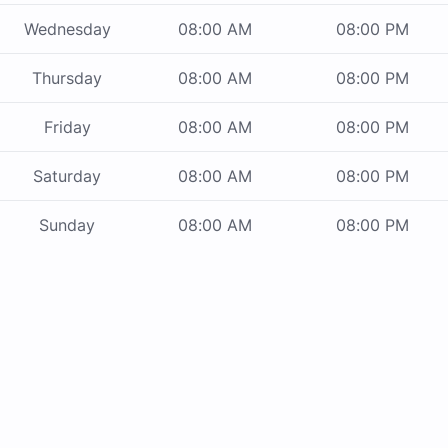
Wednesday
08:00 AM
08:00 PM
Thursday
08:00 AM
08:00 PM
Friday
08:00 AM
08:00 PM
Saturday
08:00 AM
08:00 PM
Sunday
08:00 AM
08:00 PM