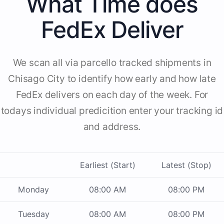
What Time does
FedEx Deliver
We scan all via parcello tracked shipments in
Chisago City to identify how early and how late
FedEx delivers on each day of the week. For
todays individual predicition enter your tracking id
and address.
Earliest (Start)
Latest (Stop)
Monday
08:00 AM
08:00 PM
Tuesday
08:00 AM
08:00 PM