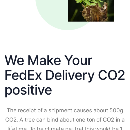
We Make Your
FedEx Delivery CO2
positive
The receipt of a shipment causes about 500g
CO2. A tree can bind about one ton of CO2 in a
lifetime. To be climate neutral this would be 1