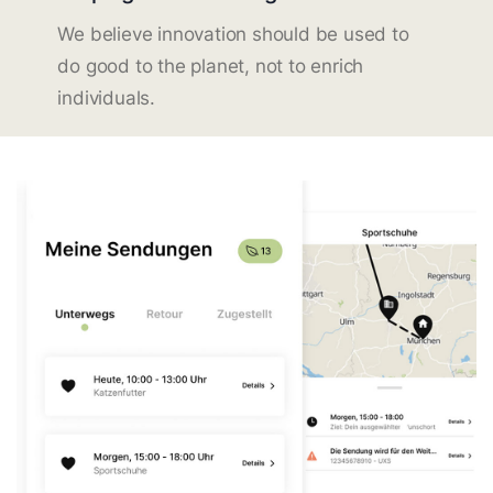
We believe innovation should be used to
do good to the planet, not to enrich
individuals.