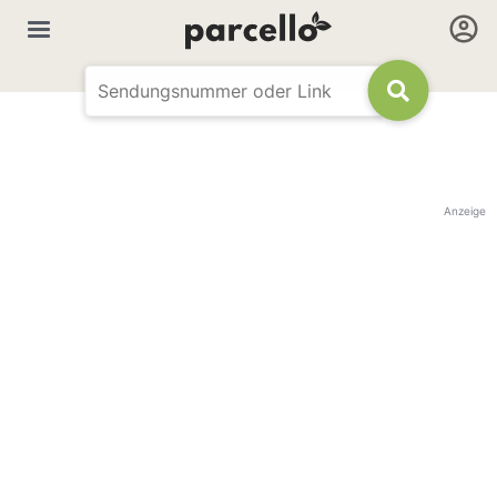
Anzeige