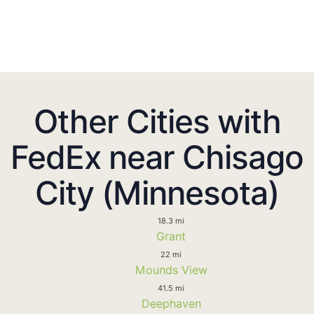
Other Cities with
FedEx near Chisago
City (Minnesota)
18.3 mi
Grant
22 mi
Mounds View
41.5 mi
Deephaven