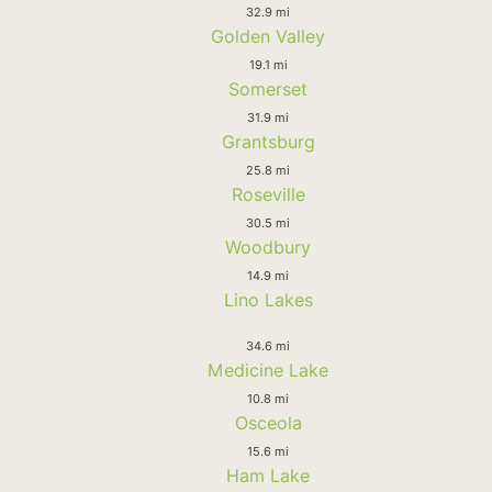
32.9 mi
Golden Valley
19.1 mi
Somerset
31.9 mi
Grantsburg
25.8 mi
Roseville
30.5 mi
Woodbury
14.9 mi
Lino Lakes
34.6 mi
Medicine Lake
10.8 mi
Osceola
15.6 mi
Ham Lake