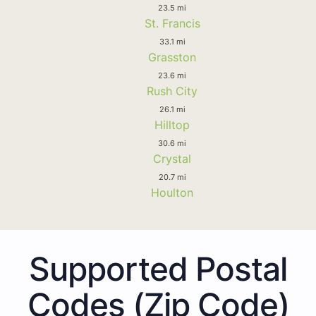
23.5 mi
St. Francis
33.1 mi
Grasston
23.6 mi
Rush City
26.1 mi
Hilltop
30.6 mi
Crystal
20.7 mi
Houlton
Supported Postal
Codes (Zip Code)