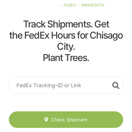
UNITED-STATES
FEDEX
MINNESOTA
Track Shipments. Get
the FedEx Hours for Chisago
City.
Plant Trees.
Check Shipment