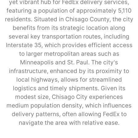
yet vibrant hub for FedEx delivery services,
featuring a population of approximately 5,110
residents. Situated in Chisago County, the city
benefits from its strategic location along
several key transportation routes, including
Interstate 35, which provides efficient access
to larger metropolitan areas such as
Minneapolis and St. Paul. The city’s
infrastructure, enhanced by its proximity to
local highways, allows for streamlined
logistics and timely shipments. Given its
modest size, Chisago City experiences
medium population density, which influences
delivery patterns, often allowing FedEx to
navigate the area with relative ease.