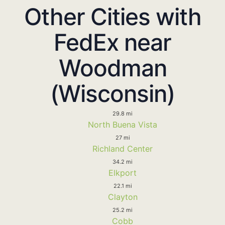
Other Cities with
FedEx near
Woodman
(Wisconsin)
29.8 mi
North Buena Vista
27 mi
Richland Center
34.2 mi
Elkport
22.1 mi
Clayton
25.2 mi
Cobb