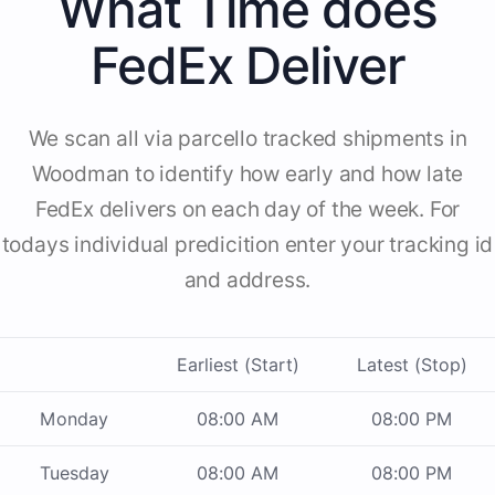
What Time does
FedEx Deliver
We scan all via parcello tracked shipments in
Woodman to identify how early and how late
FedEx delivers on each day of the week. For
todays individual predicition enter your tracking id
and address.
Earliest (Start)
Latest (Stop)
Monday
08:00 AM
08:00 PM
Tuesday
08:00 AM
08:00 PM