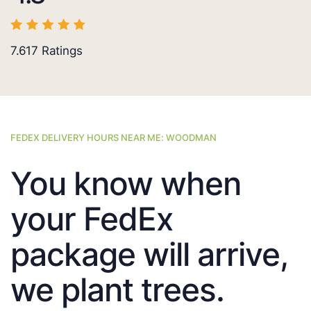
7.617
Ratings
FEDEX DELIVERY HOURS NEAR ME: WOODMAN
You know when
your FedEx
package will arrive,
we plant trees.