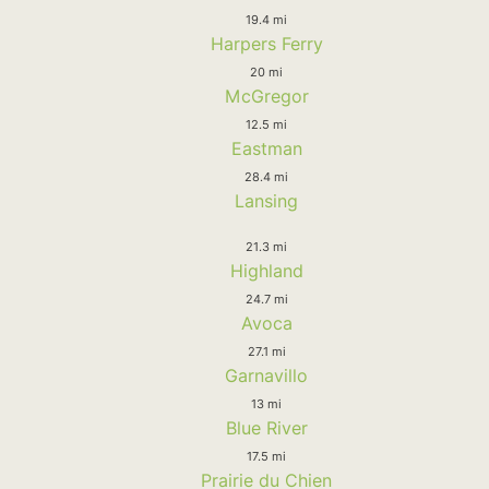
19.4 mi
Harpers Ferry
20 mi
McGregor
12.5 mi
Eastman
28.4 mi
Lansing
21.3 mi
Highland
24.7 mi
Avoca
27.1 mi
Garnavillo
13 mi
Blue River
17.5 mi
Prairie du Chien