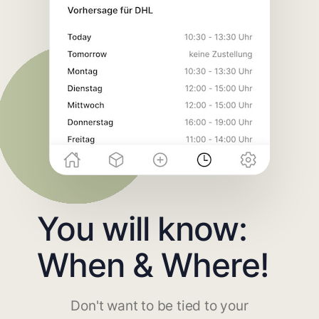
You will know:
When & Where!
Don't want to be tied to your