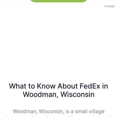
Anzeige
What to Know About FedEx in
Woodman, Wisconsin
Woodman, Wisconsin, is a small village