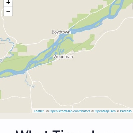
+
−
Leaflet
| ©
OpenStreetMap contributors
©
OpenMapTiles
©
Parcello