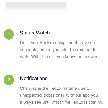
Status-Watch
1
Does your FedEx consignment arrive on
schedule, or can you take the dog out for a
walk. With Parcello you know the answer.
Notifications
2
Changes in the FedEx runtime due to
unexpected occasions? With our app you
always see until what time FedEx is coming.