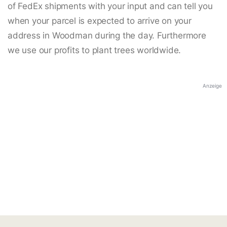
of FedEx shipments with your input and can tell you
when your parcel is expected to arrive on your
address in Woodman during the day. Furthermore
we use our profits to plant trees worldwide.
Anzeige