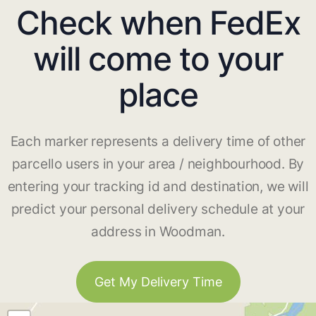
Check when FedEx
will come to your
place
Each marker represents a delivery time of other
parcello users in your area / neighbourhood. By
entering your tracking id and destination, we will
predict your personal delivery schedule at your
address in Woodman.
Get My Delivery Time