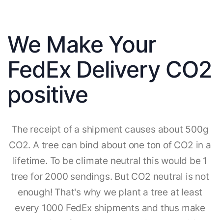
We Make Your
FedEx Delivery CO2
positive
The receipt of a shipment causes about 500g
CO2. A tree can bind about one ton of CO2 in a
lifetime. To be climate neutral this would be 1
tree for 2000 sendings. But CO2 neutral is not
enough! That's why we plant a tree at least
every 1000 FedEx shipments and thus make