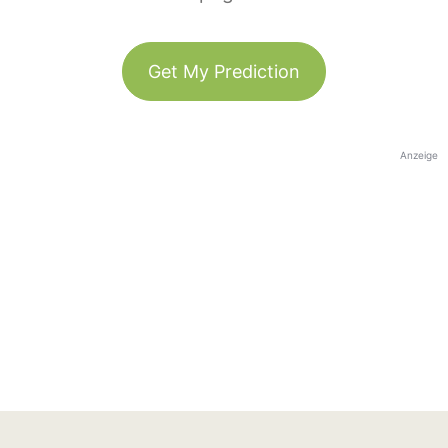
Get My Prediction
Anzeige