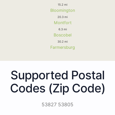
15.2 mi
Bloomington
20.3 mi
Montfort
6.3 mi
Boscobel
30.2 mi
Farmersburg
Supported Postal
Codes (Zip Code)
53827 53805