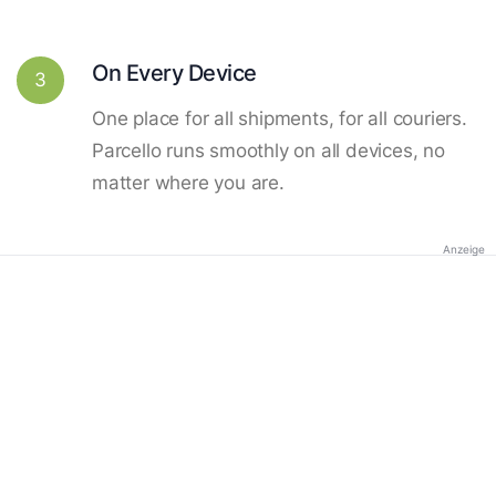
On Every Device
3
One place for all shipments, for all couriers.
Parcello runs smoothly on all devices, no
matter where you are.
Anzeige