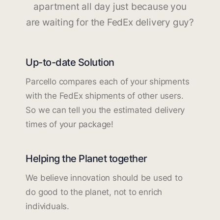
apartment all day just because you
are waiting for the FedEx delivery guy?
Up-to-date Solution
Parcello compares each of your shipments
with the FedEx shipments of other users.
So we can tell you the estimated delivery
times of your package!
Helping the Planet together
We believe innovation should be used to
do good to the planet, not to enrich
individuals.