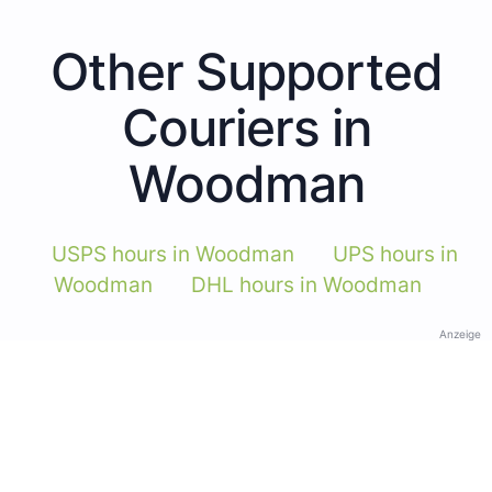
Other Supported
Couriers in
Woodman
USPS hours in Woodman
UPS hours in
Woodman
DHL hours in Woodman
Anzeige