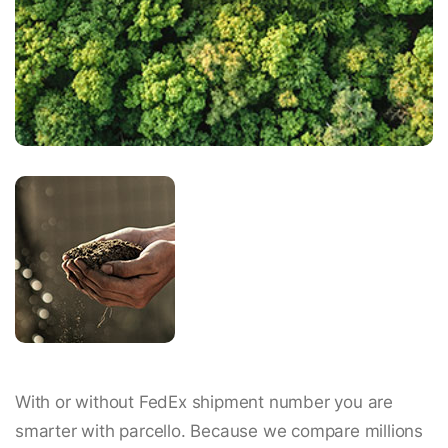
With or without FedEx shipment number you are
smarter with parcello. Because we compare millions