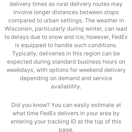
delivery times as rural delivery routes may
involve longer distances between stops
compared to urban settings. The weather in
Wisconsin, particularly during winter, can lead
to delays due to snow and ice; however, FedEx
is equipped to handle such conditions.
Typically, deliveries in this region can be
expected during standard business hours on
weekdays, with options for weekend delivery
depending on demand and service
availability.
Did you know? You can easily estimate at
what time FedEx delivers in your area by
entering your tracking ID at the top of this
page.