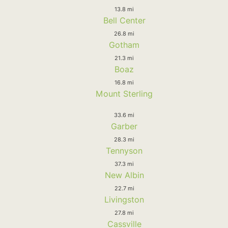
13.8 mi
Bell Center
26.8 mi
Gotham
21.3 mi
Boaz
16.8 mi
Mount Sterling
33.6 mi
Garber
28.3 mi
Tennyson
37.3 mi
New Albin
22.7 mi
Livingston
27.8 mi
Cassville