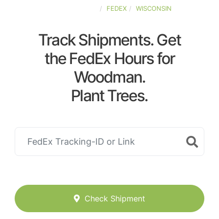
UNITED-STATES
FEDEX
WISCONSIN
Track Shipments. Get
the FedEx Hours for
Woodman.
Plant Trees.
Check Shipment