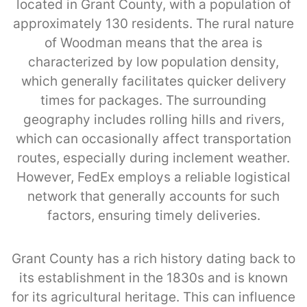
located in Grant County, with a population of
approximately 130 residents. The rural nature
of Woodman means that the area is
characterized by low population density,
which generally facilitates quicker delivery
times for packages. The surrounding
geography includes rolling hills and rivers,
which can occasionally affect transportation
routes, especially during inclement weather.
However, FedEx employs a reliable logistical
network that generally accounts for such
factors, ensuring timely deliveries.
Grant County has a rich history dating back to
its establishment in the 1830s and is known
for its agricultural heritage. This can influence