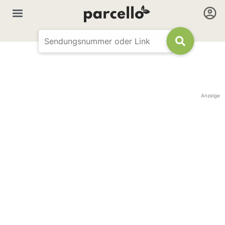
Anzeige