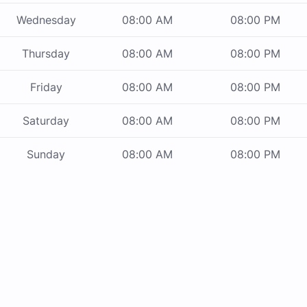
Wednesday
08:00 AM
08:00 PM
Thursday
08:00 AM
08:00 PM
Friday
08:00 AM
08:00 PM
Saturday
08:00 AM
08:00 PM
Sunday
08:00 AM
08:00 PM