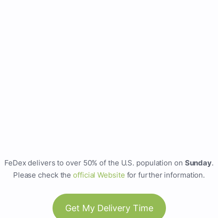
FeDex delivers to over 50% of the U.S. population on
Sunday
.
Please check the
official Website
for further information.
Get My Delivery Time