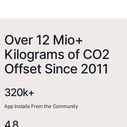
Over 12 Mio+
Kilograms of CO2
Offset Since 2011
320
k+
App Installs From the Community
4.8