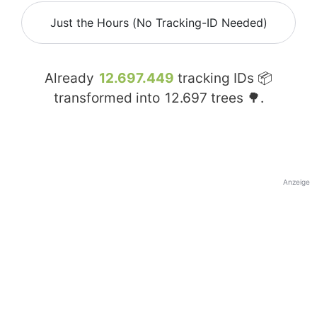
Just the Hours (No Tracking-ID Needed)
Already
12.697.449
tracking IDs 📦
transformed into
12.697
trees 🌳.
Anzeige