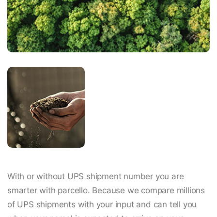
With or without UPS shipment number you are
smarter with parcello. Because we compare millions
of UPS shipments with your input and can tell you