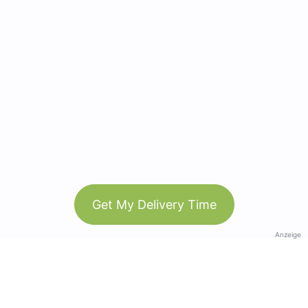
Get My Delivery Time
Anzeige