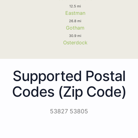
12.5 mi
Eastman
26.8 mi
Gotham
30.9 mi
Osterdock
Supported Postal
Codes (Zip Code)
53827 53805