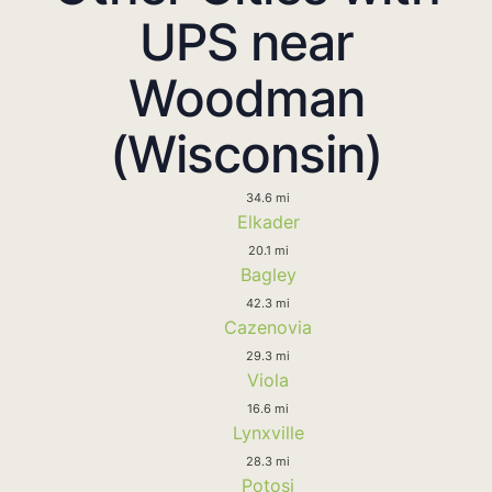
UPS near
Woodman
(Wisconsin)
34.6 mi
Elkader
20.1 mi
Bagley
42.3 mi
Cazenovia
29.3 mi
Viola
16.6 mi
Lynxville
28.3 mi
Potosi