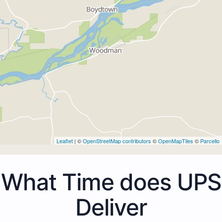
Leaflet
| ©
OpenStreetMap contributors
©
OpenMapTiles
©
Parcello
What Time does UPS
Deliver