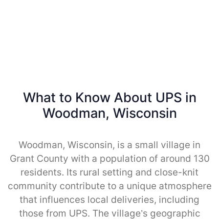
What to Know About UPS in
Woodman, Wisconsin
Woodman, Wisconsin, is a small village in
Grant County with a population of around 130
residents. Its rural setting and close-knit
community contribute to a unique atmosphere
that influences local deliveries, including
those from UPS. The village’s geographic