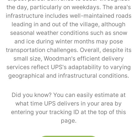
the day, particularly on weekdays. The area's
infrastructure includes well-maintained roads
leading in and out of the village, although
seasonal weather conditions such as snow
and ice during winter months may pose
transportation challenges. Overall, despite its
small size, Woodman's efficient delivery
services reflect UPS's adaptability to varying
geographical and infrastructural conditions.
Did you know? You can easily estimate at
what time UPS delivers in your area by
entering your tracking ID at the top of this
page.