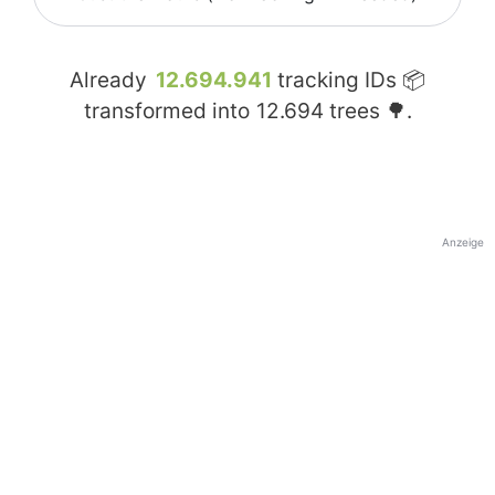
Already
12.694.941
tracking IDs 📦
transformed into
12.694
trees 🌳.
Anzeige