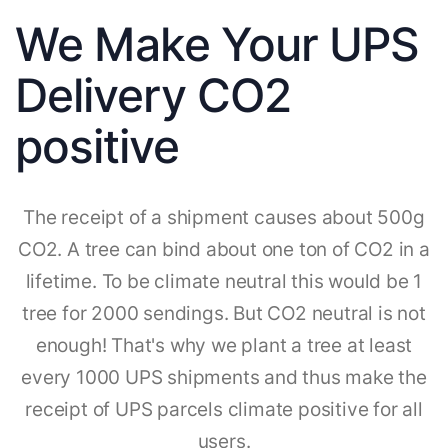
We Make Your UPS
Delivery CO2
positive
The receipt of a shipment causes about 500g
CO2. A tree can bind about one ton of CO2 in a
lifetime. To be climate neutral this would be 1
tree for 2000 sendings. But CO2 neutral is not
enough! That's why we plant a tree at least
every 1000 UPS shipments and thus make the
receipt of UPS parcels climate positive for all
users.