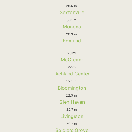
28.6 mi
Sextonville
30.1 mi
Monona
28.3 mi
Edmund
20 mi
McGregor
27 mi
Richland Center
15.2 mi
Bloomington
22.5 mi
Glen Haven
22.7 mi
Livingston
20.7 mi
Soldiers Grove