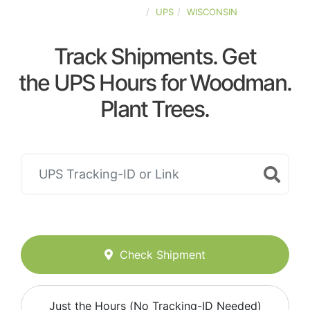
UNITED-STATES
UPS
WISCONSIN
Track Shipments. Get
the UPS Hours for Woodman.
Plant Trees.
Check Shipment
Just the Hours (No Tracking-ID Needed)