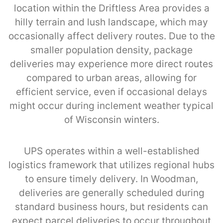
location within the Driftless Area provides a
hilly terrain and lush landscape, which may
occasionally affect delivery routes. Due to the
smaller population density, package
deliveries may experience more direct routes
compared to urban areas, allowing for
efficient service, even if occasional delays
might occur during inclement weather typical
of Wisconsin winters.
UPS operates within a well-established
logistics framework that utilizes regional hubs
to ensure timely delivery. In Woodman,
deliveries are generally scheduled during
standard business hours, but residents can
expect parcel deliveries to occur throughout