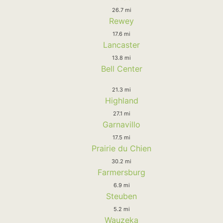
26.7 mi
Rewey
17.6 mi
Lancaster
13.8 mi
Bell Center
21.3 mi
Highland
27.1 mi
Garnavillo
17.5 mi
Prairie du Chien
30.2 mi
Farmersburg
6.9 mi
Steuben
5.2 mi
Wauzeka