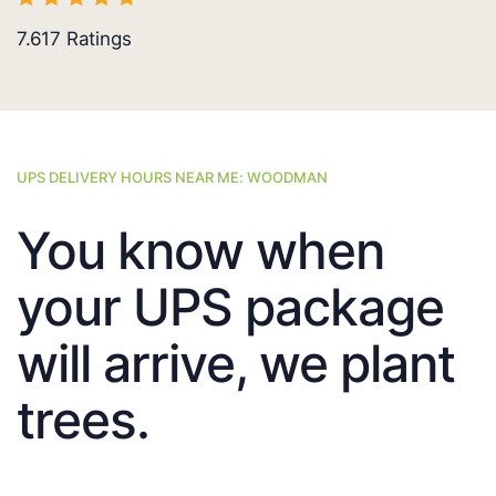
7.617
Ratings
UPS DELIVERY HOURS NEAR ME: WOODMAN
You know when
your UPS package
will arrive, we plant
trees.