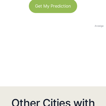
Get My Prediction
Anzeige
Other Cities with