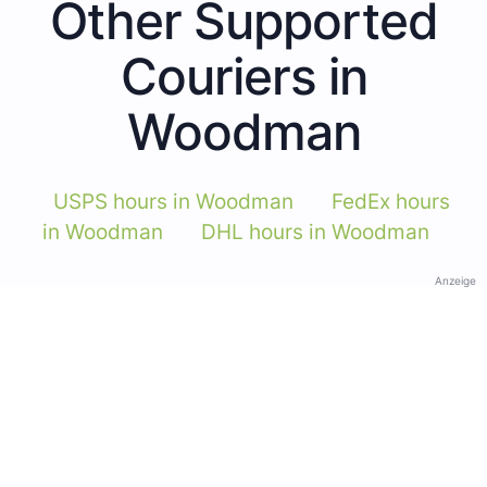
Other Supported
Couriers in
Woodman
USPS hours in Woodman
FedEx hours
in Woodman
DHL hours in Woodman
Anzeige