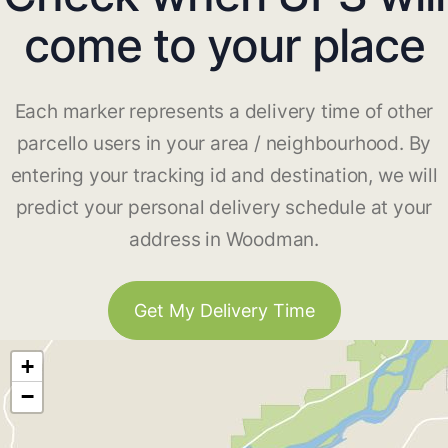
come to your place
Each marker represents a delivery time of other
parcello users in your area / neighbourhood. By
entering your tracking id and destination, we will
predict your personal delivery schedule at your
address in Woodman.
Get My Delivery Time
+
−