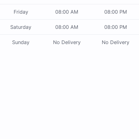
Friday
08:00 AM
08:00 PM
Saturday
08:00 AM
08:00 PM
Sunday
No Delivery
No Delivery