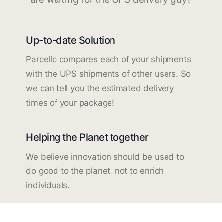
Up-to-date Solution
Parcello compares each of your shipments
with the UPS shipments of other users. So
we can tell you the estimated delivery
times of your package!
Helping the Planet together
We believe innovation should be used to
do good to the planet, not to enrich
individuals.