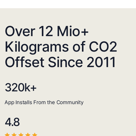
Over 12 Mio+
Kilograms of CO2
Offset Since 2011
320
k+
App Installs From the Community
4.8