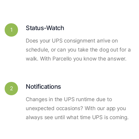
Status-Watch
1
Does your UPS consignment arrive on
schedule, or can you take the dog out for a
walk. With Parcello you know the answer.
Notifications
2
Changes in the UPS runtime due to
unexpected occasions? With our app you
always see until what time UPS is coming.