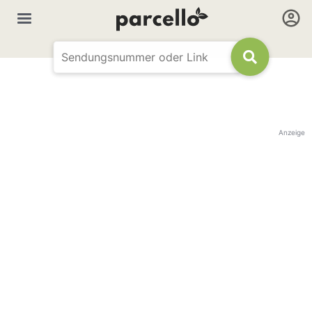
Anzeige