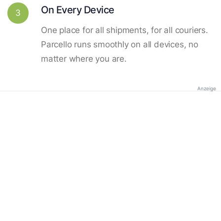
On Every Device
3
One place for all shipments, for all couriers.
Parcello runs smoothly on all devices, no
matter where you are.
Anzeige