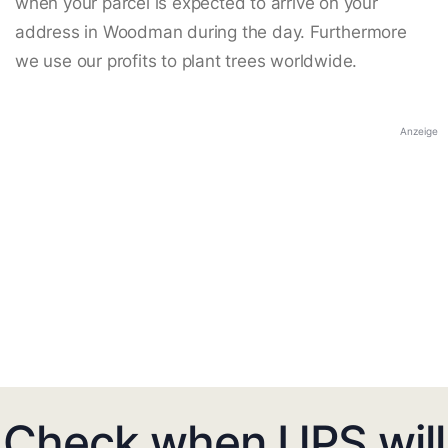
when your parcel is expected to arrive on your
address in Woodman during the day. Furthermore
we use our profits to plant trees worldwide.
Anzeige
Check when UPS will