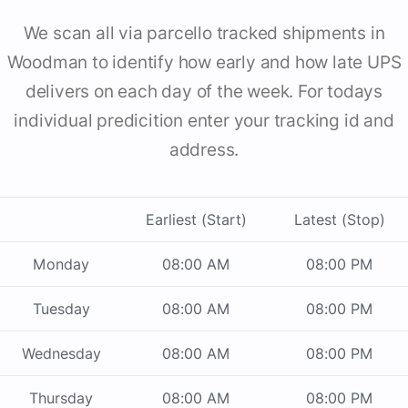
We scan all via parcello tracked shipments in
Woodman to identify how early and how late UPS
delivers on each day of the week. For todays
individual predicition enter your tracking id and
address.
Earliest (Start)
Latest (Stop)
Monday
08:00 AM
08:00 PM
Tuesday
08:00 AM
08:00 PM
Wednesday
08:00 AM
08:00 PM
Thursday
08:00 AM
08:00 PM