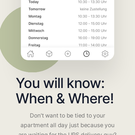
You will know:
When & Where!
Don't want to be tied to your
apartment all day just because you
are waiting for the UPS delivery guy?