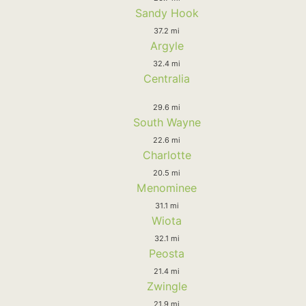
Sandy Hook
37.2 mi
Argyle
32.4 mi
Centralia
29.6 mi
South Wayne
22.6 mi
Charlotte
20.5 mi
Menominee
31.1 mi
Wiota
32.1 mi
Peosta
21.4 mi
Zwingle
21.9 mi