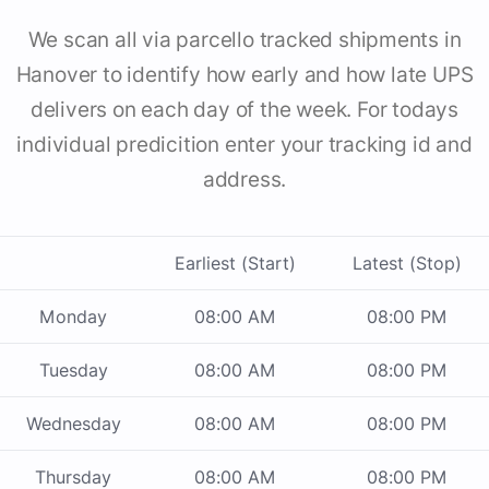
We scan all via parcello tracked shipments in
Hanover to identify how early and how late UPS
delivers on each day of the week. For todays
individual predicition enter your tracking id and
address.
Earliest (Start)
Latest (Stop)
Monday
08:00 AM
08:00 PM
Tuesday
08:00 AM
08:00 PM
Wednesday
08:00 AM
08:00 PM
Thursday
08:00 AM
08:00 PM