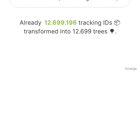
Already
12.699.196
tracking IDs 📦
transformed into
12.699
trees 🌳.
Anzeige