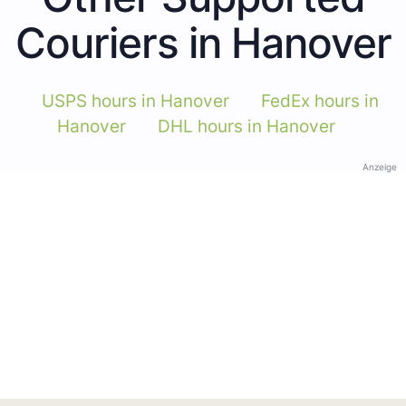
Couriers in Hanover
USPS hours in Hanover
FedEx hours in
Hanover
DHL hours in Hanover
Anzeige