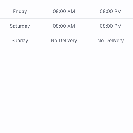
Friday
08:00 AM
08:00 PM
Saturday
08:00 AM
08:00 PM
Sunday
No Delivery
No Delivery