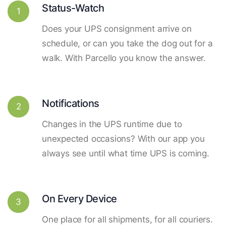
Status-Watch
1
Does your UPS consignment arrive on
schedule, or can you take the dog out for a
walk. With Parcello you know the answer.
Notifications
2
Changes in the UPS runtime due to
unexpected occasions? With our app you
always see until what time UPS is coming.
On Every Device
3
One place for all shipments, for all couriers.