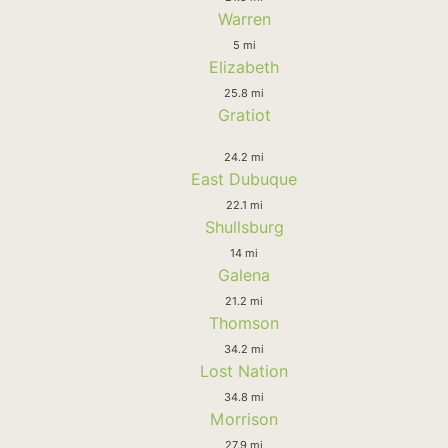
Warren
5 mi
Elizabeth
25.8 mi
Gratiot
24.2 mi
East Dubuque
22.1 mi
Shullsburg
14 mi
Galena
21.2 mi
Thomson
34.2 mi
Lost Nation
34.8 mi
Morrison
27.9 mi