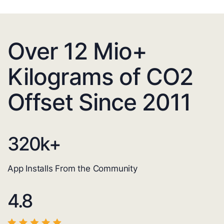
Over 12 Mio+
Kilograms of CO2
Offset Since 2011
320
k+
App Installs From the Community
4.8