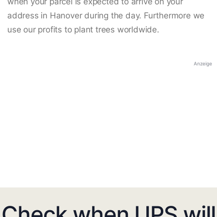
when your parcel is expected to arrive on your
address in Hanover during the day. Furthermore we
use our profits to plant trees worldwide.
Anzeige
Check when UPS will