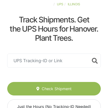
UNITED-STATES
UPS
ILLINOIS
Track Shipments. Get
the UPS Hours for Hanover.
Plant Trees.
Check Shipment
Just the Hours (No Tracking-ID Needed)