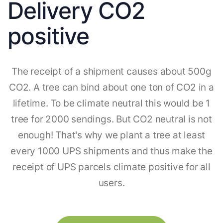
Delivery CO2
positive
The receipt of a shipment causes about 500g
CO2. A tree can bind about one ton of CO2 in a
lifetime. To be climate neutral this would be 1
tree for 2000 sendings. But CO2 neutral is not
enough! That's why we plant a tree at least
every 1000 UPS shipments and thus make the
receipt of UPS parcels climate positive for all
users.