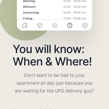
You will know:
When & Where!
Don't want to be tied to your
apartment all day just because you
are waiting for the UPS delivery guy?