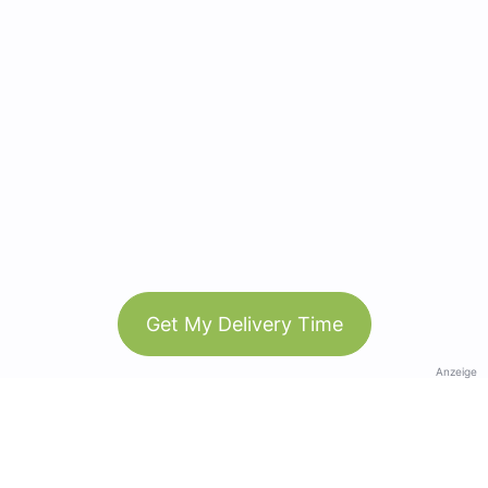
Get My Delivery Time
Anzeige