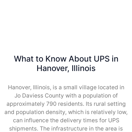
What to Know About UPS in
Hanover, Illinois
Hanover, Illinois, is a small village located in
Jo Daviess County with a population of
approximately 790 residents. Its rural setting
and population density, which is relatively low,
can influence the delivery times for UPS
shipments. The infrastructure in the area is