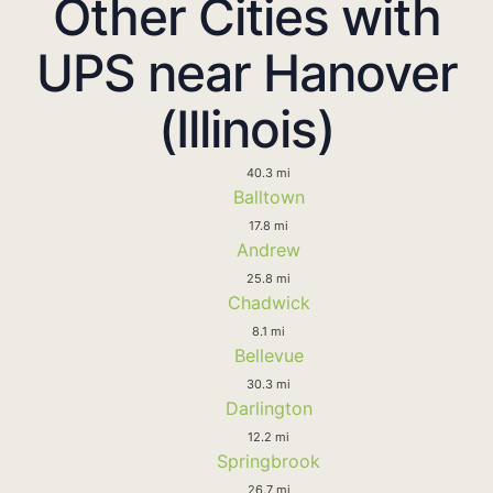
Other Cities with
UPS near Hanover
(Illinois)
40.3 mi
Balltown
17.8 mi
Andrew
25.8 mi
Chadwick
8.1 mi
Bellevue
30.3 mi
Darlington
12.2 mi
Springbrook
26.7 mi