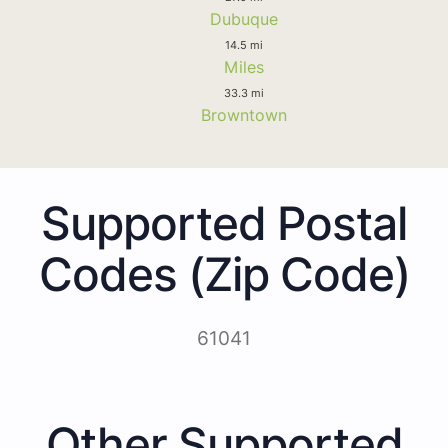
Dubuque
14.5 mi
Miles
33.3 mi
Browntown
Supported Postal
Codes (Zip Code)
61041
Other Supported