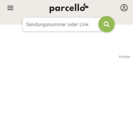
Anzeige