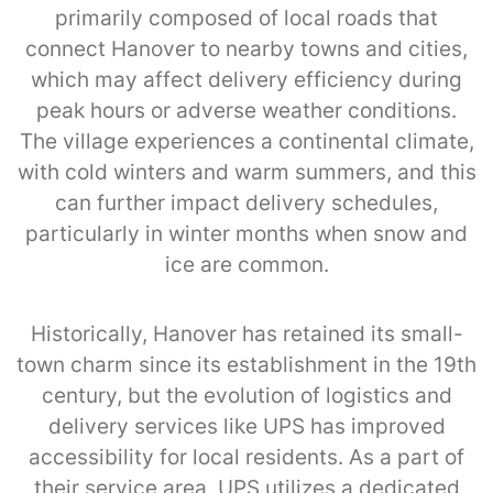
primarily composed of local roads that
connect Hanover to nearby towns and cities,
which may affect delivery efficiency during
peak hours or adverse weather conditions.
The village experiences a continental climate,
with cold winters and warm summers, and this
can further impact delivery schedules,
particularly in winter months when snow and
ice are common.
Historically, Hanover has retained its small-
town charm since its establishment in the 19th
century, but the evolution of logistics and
delivery services like UPS has improved
accessibility for local residents. As a part of
their service area, UPS utilizes a dedicated