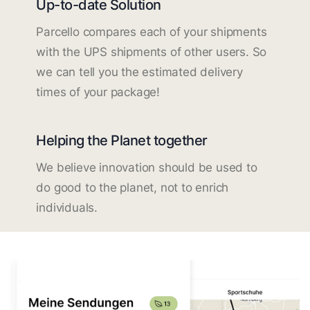
Up-to-date Solution
Parcello compares each of your shipments
with the UPS shipments of other users. So
we can tell you the estimated delivery
times of your package!
Helping the Planet together
We believe innovation should be used to
do good to the planet, not to enrich
individuals.