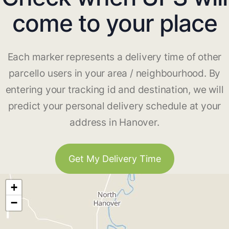
come to your place
Each marker represents a delivery time of other
parcello users in your area / neighbourhood. By
entering your tracking id and destination, we will
predict your personal delivery schedule at your
address in Hanover.
Get My Delivery Time
+
−