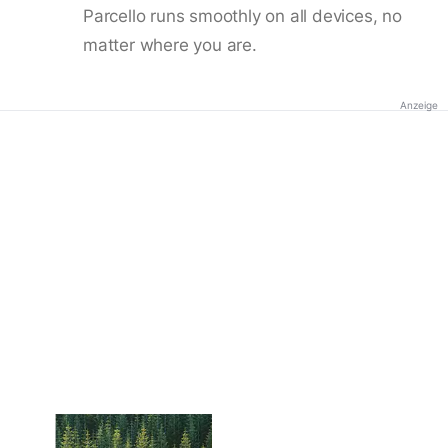
Parcello runs smoothly on all devices, no
matter where you are.
Anzeige