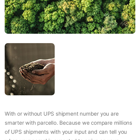
With or without UPS shipment number you are
smarter with parcello. Because we compare millions
of UPS shipments with your input and can tell you