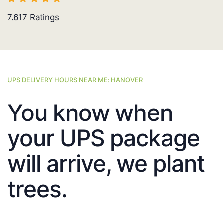
7.617
Ratings
UPS DELIVERY HOURS NEAR ME: HANOVER
You know when
your UPS package
will arrive, we plant
trees.