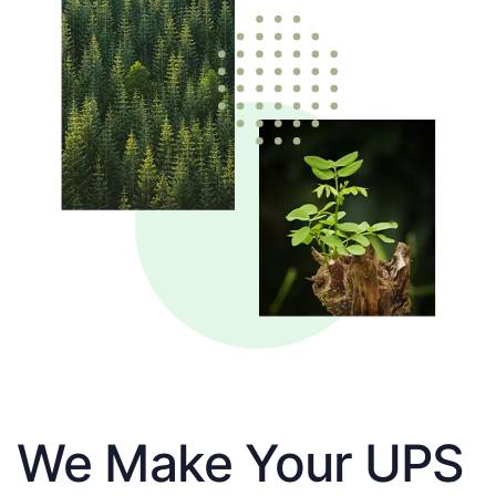
We Make Your UPS