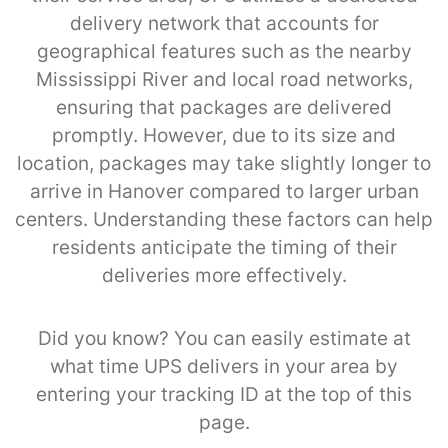
delivery network that accounts for
geographical features such as the nearby
Mississippi River and local road networks,
ensuring that packages are delivered
promptly. However, due to its size and
location, packages may take slightly longer to
arrive in Hanover compared to larger urban
centers. Understanding these factors can help
residents anticipate the timing of their
deliveries more effectively.
Did you know? You can easily estimate at
what time UPS delivers in your area by
entering your tracking ID at the top of this
page.