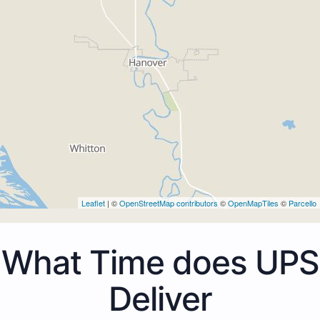
Leaflet
| ©
OpenStreetMap contributors
©
OpenMapTiles
©
Parcello
What Time does UPS
Deliver