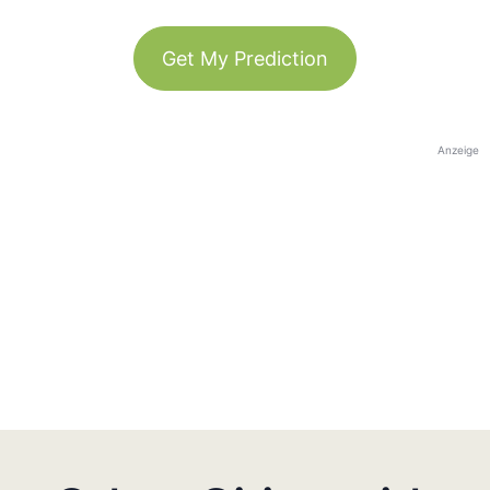
Get My Prediction
Anzeige