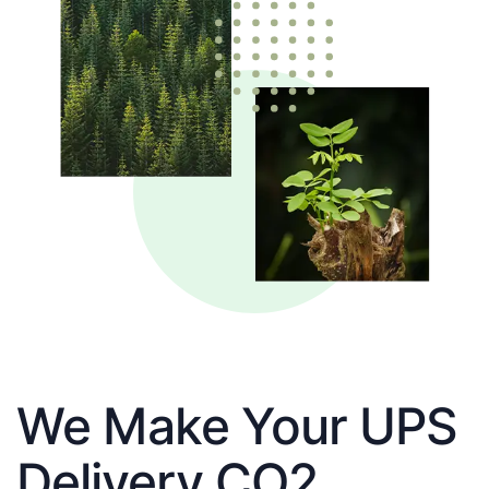
We Make Your UPS
Delivery CO2