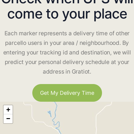
come to your place
Each marker represents a delivery time of other
parcello users in your area / neighbourhood. By
entering your tracking id and destination, we will
predict your personal delivery schedule at your
address in Gratiot.
Get My Delivery Time
+
−