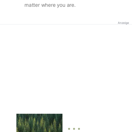
matter where you are.
Anzeige