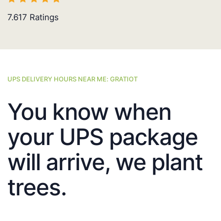
7.617
Ratings
UPS DELIVERY HOURS NEAR ME: GRATIOT
You know when
your UPS package
will arrive, we plant
trees.