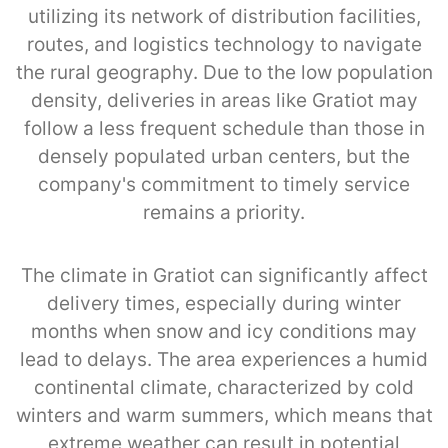
utilizing its network of distribution facilities,
routes, and logistics technology to navigate
the rural geography. Due to the low population
density, deliveries in areas like Gratiot may
follow a less frequent schedule than those in
densely populated urban centers, but the
company's commitment to timely service
remains a priority.
The climate in Gratiot can significantly affect
delivery times, especially during winter
months when snow and icy conditions may
lead to delays. The area experiences a humid
continental climate, characterized by cold
winters and warm summers, which means that
extreme weather can result in potential