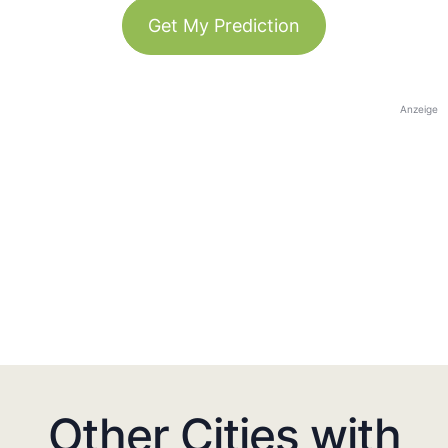
Get My Prediction
Anzeige
Other Cities with