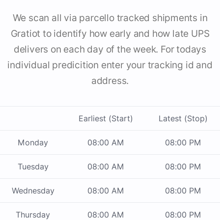
We scan all via parcello tracked shipments in
Gratiot to identify how early and how late UPS
delivers on each day of the week. For todays
individual predicition enter your tracking id and
address.
Earliest (Start)
Latest (Stop)
Monday
08:00 AM
08:00 PM
Tuesday
08:00 AM
08:00 PM
Wednesday
08:00 AM
08:00 PM
Thursday
08:00 AM
08:00 PM