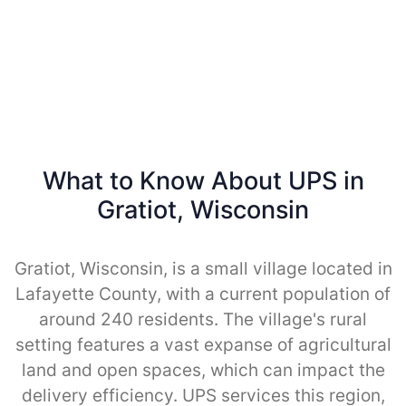
What to Know About UPS in
Gratiot, Wisconsin
Gratiot, Wisconsin, is a small village located in
Lafayette County, with a current population of
around 240 residents. The village's rural
setting features a vast expanse of agricultural
land and open spaces, which can impact the
delivery efficiency. UPS services this region,