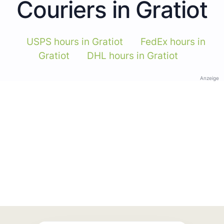
Couriers in Gratiot
USPS hours in Gratiot
FedEx hours in
Gratiot
DHL hours in Gratiot
Anzeige