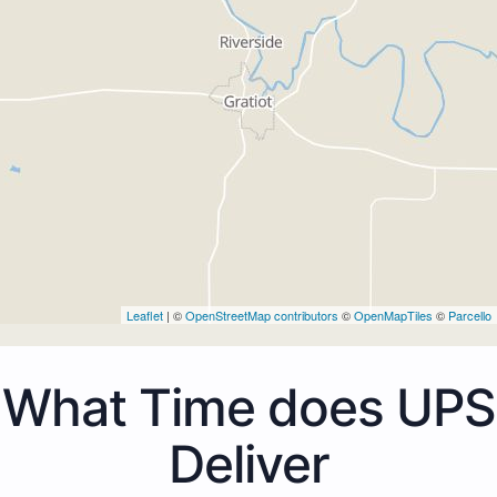
Leaflet
| ©
OpenStreetMap contributors
©
OpenMapTiles
©
Parcello
What Time does UPS
Deliver