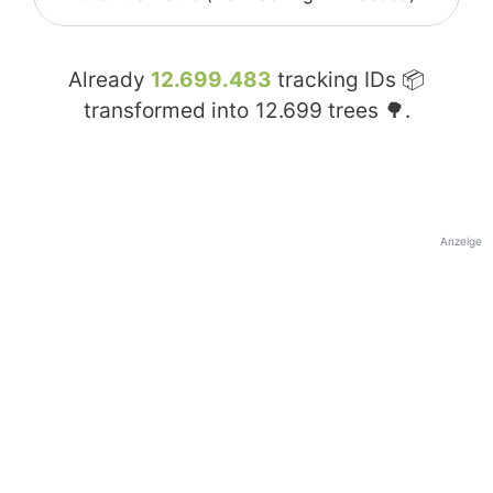
Already
12.699.483
tracking IDs 📦
transformed into
12.699
trees 🌳.
Anzeige