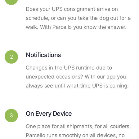
Does your UPS consignment arrive on
schedule, or can you take the dog out for a
walk. With Parcello you know the answer.
Notifications
2
Changes in the UPS runtime due to
unexpected occasions? With our app you
always see until what time UPS is coming.
On Every Device
3
One place for all shipments, for all couriers.
Parcello runs smoothly on all devices, no