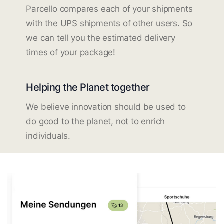
Parcello compares each of your shipments
with the UPS shipments of other users. So
we can tell you the estimated delivery
times of your package!
Helping the Planet together
We believe innovation should be used to
do good to the planet, not to enrich
individuals.