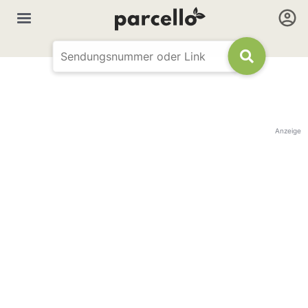
Anzeige