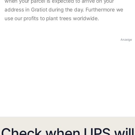
when your parcel is expected to arrive on your
address in Gratiot during the day. Furthermore we
use our profits to plant trees worldwide.
Anzeige
Check when UPS will