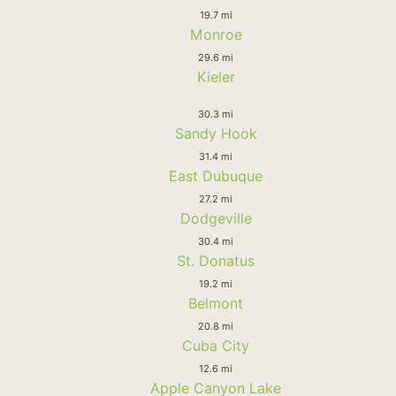
19.7 mi
Monroe
29.6 mi
Kieler
30.3 mi
Sandy Hook
31.4 mi
East Dubuque
27.2 mi
Dodgeville
30.4 mi
St. Donatus
19.2 mi
Belmont
20.8 mi
Cuba City
12.6 mi
Apple Canyon Lake