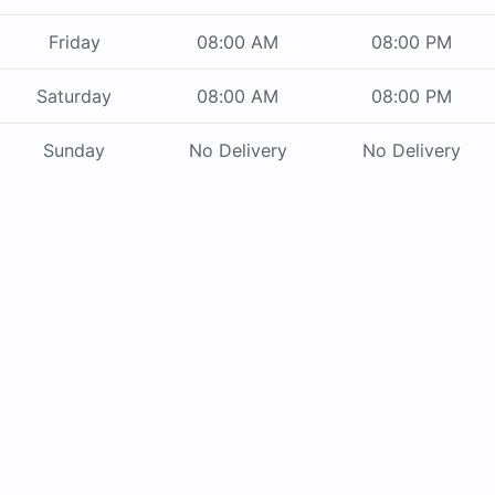
Friday
08:00 AM
08:00 PM
Saturday
08:00 AM
08:00 PM
Sunday
No Delivery
No Delivery