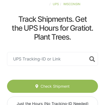
UNITED-STATES
UPS
WISCONSIN
Track Shipments. Get
the UPS Hours for Gratiot.
Plant Trees.
Check Shipment
Just the Hours (No Tracking-ID Needed)