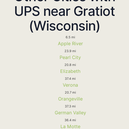
UPS near Gratiot
(Wisconsin)
6.5 mi
Apple River
23.9 mi
Pearl City
20.8 mi
Elizabeth
37.4 mi
Verona
20.7 mi
Orangeville
37.3 mi
German Valley
36.4 mi
La Motte