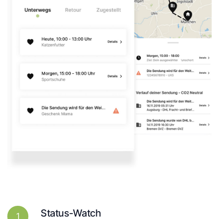
Status-Watch
1