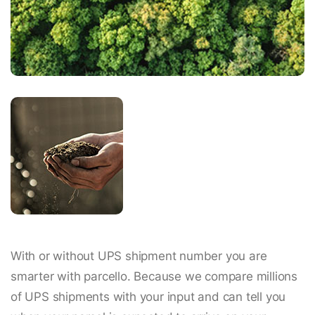
With or without UPS shipment number you are
smarter with parcello. Because we compare millions
of UPS shipments with your input and can tell you