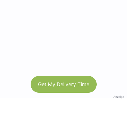
Get My Delivery Time
Anzeige