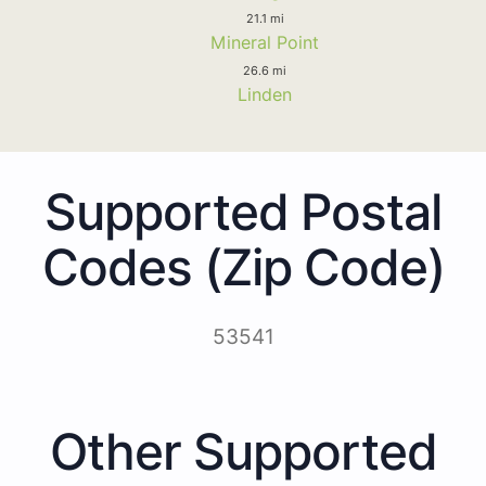
21.1 mi
Mineral Point
26.6 mi
Linden
Supported Postal
Codes (Zip Code)
53541
Other Supported