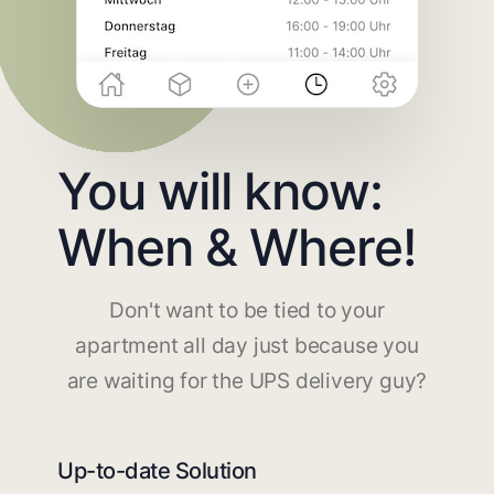
You will know:
When & Where!
Don't want to be tied to your
apartment all day just because you
are waiting for the UPS delivery guy?
Up-to-date Solution