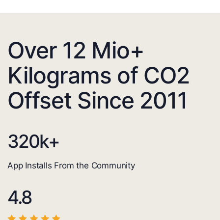
Over 12 Mio+
Kilograms of CO2
Offset Since 2011
320
k+
App Installs From the Community
4.8