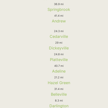
36.9 mi
Springbrook
41.4 mi
Andrew
24.3 mi
Cedarville
29 mi
Dickeyville
24.8 mi
Platteville
40.7 mi
Adeline
21.2 mi
Hazel Green
31.4 mi
Belleville
8.3 mi
Darlington