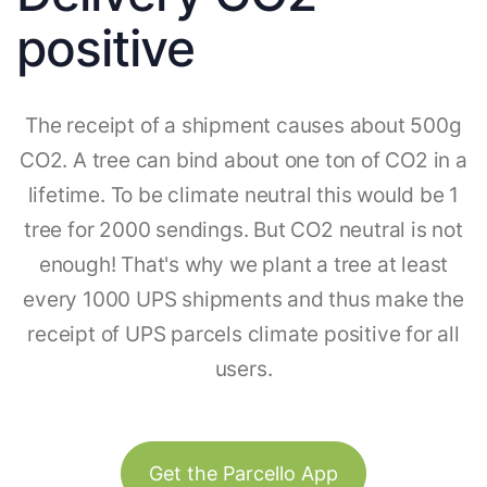
positive
The receipt of a shipment causes about 500g
CO2. A tree can bind about one ton of CO2 in a
lifetime. To be climate neutral this would be 1
tree for 2000 sendings. But CO2 neutral is not
enough! That's why we plant a tree at least
every 1000 UPS shipments and thus make the
receipt of UPS parcels climate positive for all
users.
Get the Parcello App