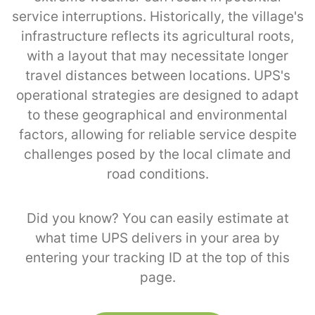
service interruptions. Historically, the village's
infrastructure reflects its agricultural roots,
with a layout that may necessitate longer
travel distances between locations. UPS's
operational strategies are designed to adapt
to these geographical and environmental
factors, allowing for reliable service despite
challenges posed by the local climate and
road conditions.
Did you know? You can easily estimate at
what time UPS delivers in your area by
entering your tracking ID at the top of this
page.