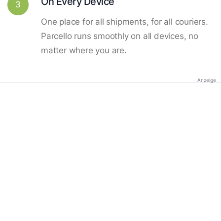
On Every Device
3
One place for all shipments, for all couriers.
Parcello runs smoothly on all devices, no
matter where you are.
Anzeige