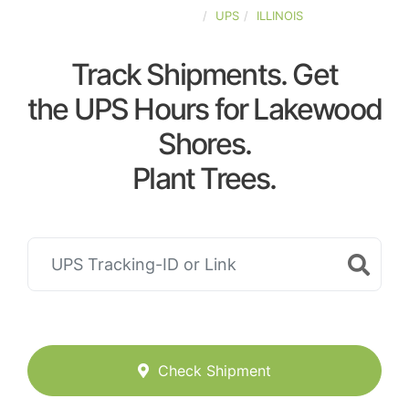
UNITED-STATES
UPS
ILLINOIS
Track Shipments. Get
the UPS Hours for Lakewood
Shores.
Plant Trees.
Check Shipment