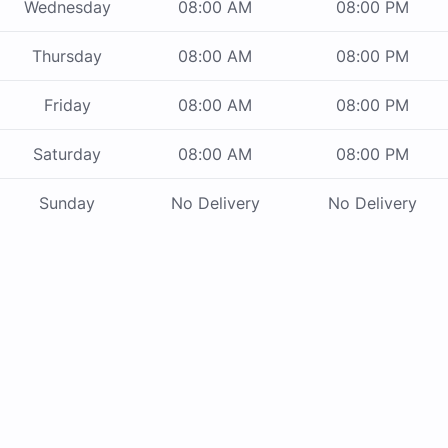
Wednesday
08:00 AM
08:00 PM
Thursday
08:00 AM
08:00 PM
Friday
08:00 AM
08:00 PM
Saturday
08:00 AM
08:00 PM
Sunday
No Delivery
No Delivery