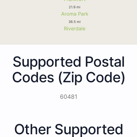
21.9 mi
Aroma Park
36.5 mi
Riverdale
Supported Postal
Codes (Zip Code)
60481
Other Supported