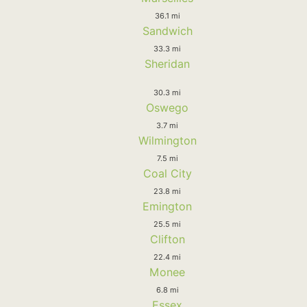
36.1 mi
Sandwich
33.3 mi
Sheridan
30.3 mi
Oswego
3.7 mi
Wilmington
7.5 mi
Coal City
23.8 mi
Emington
25.5 mi
Clifton
22.4 mi
Monee
6.8 mi
Essex