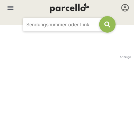
Anzeige