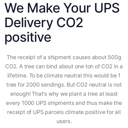
We Make Your UPS
Delivery CO2
positive
The receipt of a shipment causes about 500g
CO2. A tree can bind about one ton of CO2 in a
lifetime. To be climate neutral this would be 1
tree for 2000 sendings. But CO2 neutral is not
enough! That's why we plant a tree at least
every 1000 UPS shipments and thus make the
receipt of UPS parcels climate positive for all
users.