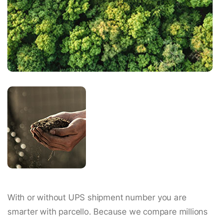
With or without UPS shipment number you are
smarter with parcello. Because we compare millions