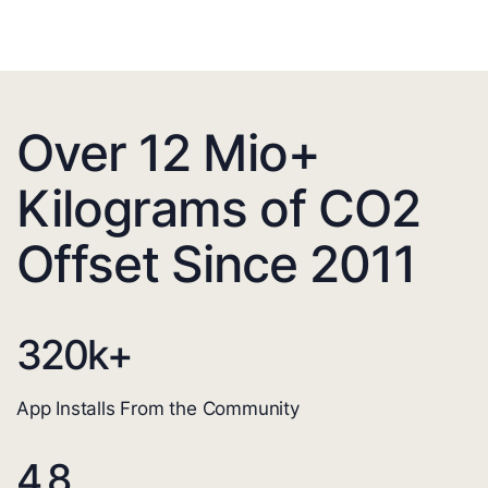
Over 12 Mio+
Kilograms of CO2
Offset Since 2011
320
k+
App Installs From the Community
4.8