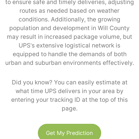
to ensure safe and timely deliveries, adjusting
routes as needed based on weather
conditions. Additionally, the growing
population and development in Will County
may result in increased package volume, but
UPS’s extensive logistical network is
equipped to handle the demands of both
urban and suburban environments effectively.
Did you know? You can easily estimate at
what time UPS delivers in your area by
entering your tracking ID at the top of this
page.
Get My Prediction