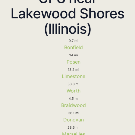
Lakewood Shores
(Illinois)
9.7 mi
Bonfield
34 mi
Posen
13.2 mi
Limestone
33.8 mi
Worth
4.5 mi
Braidwood
38.1 mi
Donovan
28.6 mi
Marseilles