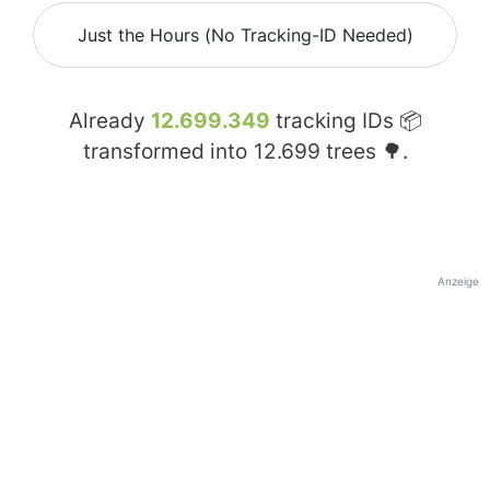
Just the Hours (No Tracking-ID Needed)
Already
12.699.349
tracking IDs 📦
transformed into
12.699
trees 🌳.
Anzeige