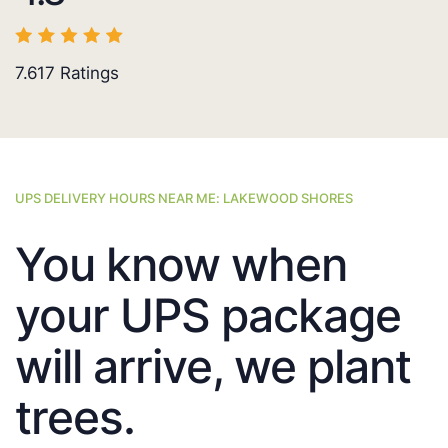
7.617
Ratings
UPS DELIVERY HOURS NEAR ME: LAKEWOOD SHORES
You know when
your UPS package
will arrive, we plant
trees.