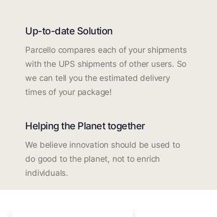
Up-to-date Solution
Parcello compares each of your shipments
with the UPS shipments of other users. So
we can tell you the estimated delivery
times of your package!
Helping the Planet together
We believe innovation should be used to
do good to the planet, not to enrich
individuals.