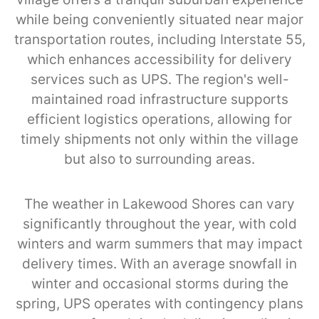
while being conveniently situated near major
transportation routes, including Interstate 55,
which enhances accessibility for delivery
services such as UPS. The region's well-
maintained road infrastructure supports
efficient logistics operations, allowing for
timely shipments not only within the village
but also to surrounding areas.
The weather in Lakewood Shores can vary
significantly throughout the year, with cold
winters and warm summers that may impact
delivery times. With an average snowfall in
winter and occasional storms during the
spring, UPS operates with contingency plans