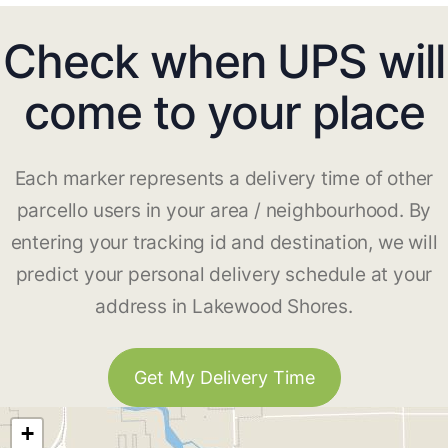
Check when UPS will
come to your place
Each marker represents a delivery time of other
parcello users in your area / neighbourhood. By
entering your tracking id and destination, we will
predict your personal delivery schedule at your
address in Lakewood Shores.
Get My Delivery Time
+