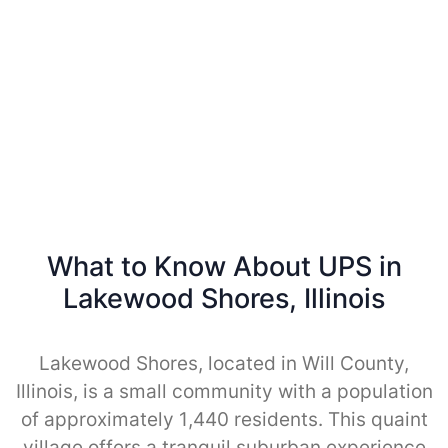
What to Know About UPS in
Lakewood Shores, Illinois
Lakewood Shores, located in Will County,
Illinois, is a small community with a population
of approximately 1,440 residents. This quaint
village offers a tranquil suburban experience