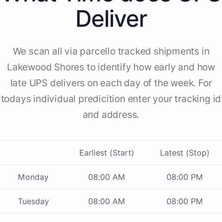
Deliver
We scan all via parcello tracked shipments in
Lakewood Shores to identify how early and how
late UPS delivers on each day of the week. For
todays individual predicition enter your tracking id
and address.
Earliest (Start)
Latest (Stop)
Monday
08:00 AM
08:00 PM
Tuesday
08:00 AM
08:00 PM