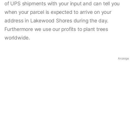
of UPS shipments with your input and can tell you
when your parcel is expected to arrive on your
address in Lakewood Shores during the day.
Furthermore we use our profits to plant trees
worldwide.
Anzeige