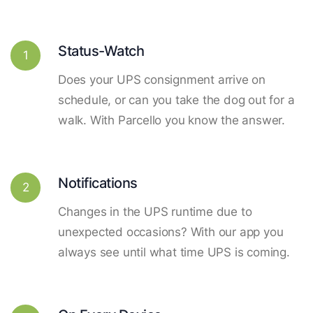
Status-Watch
1
Does your UPS consignment arrive on
schedule, or can you take the dog out for a
walk. With Parcello you know the answer.
Notifications
2
Changes in the UPS runtime due to
unexpected occasions? With our app you
always see until what time UPS is coming.