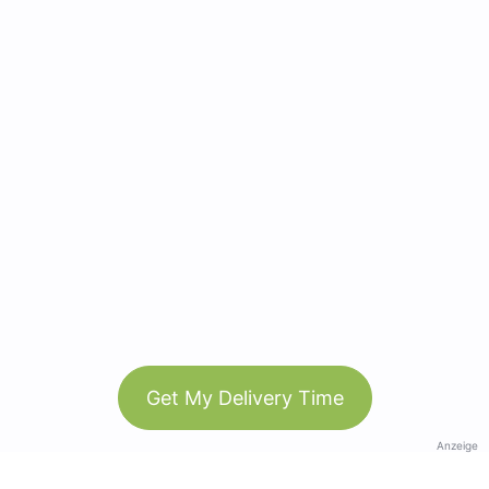
Get My Delivery Time
Anzeige