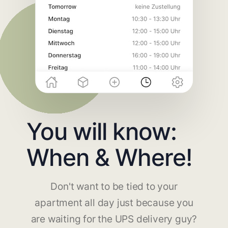
You will know:
When & Where!
Don't want to be tied to your
apartment all day just because you
are waiting for the UPS delivery guy?