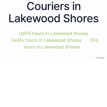
Couriers in
Lakewood Shores
USPS hours in Lakewood Shores
FedEx hours in Lakewood Shores
DHL
hours in Lakewood Shores
Anzeige