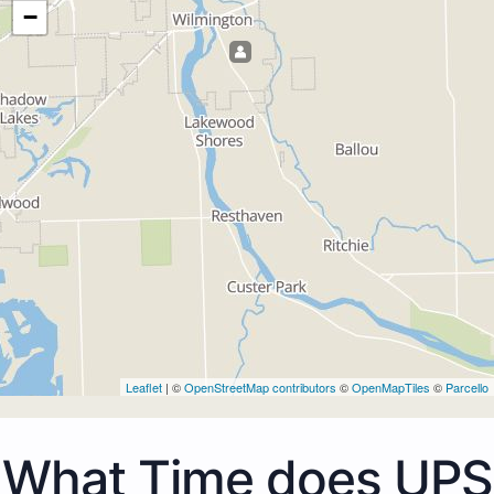
−
Leaflet
| ©
OpenStreetMap contributors
©
OpenMapTiles
©
Parcello
What Time does UPS