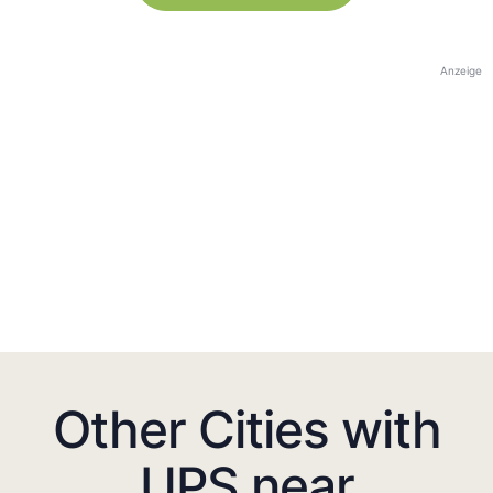
Anzeige
Other Cities with
UPS near