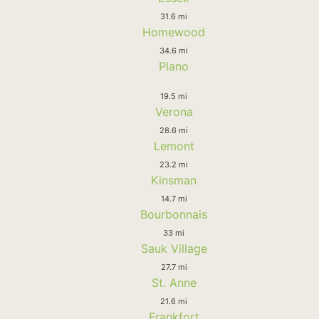
31.6 mi
Homewood
34.6 mi
Plano
19.5 mi
Verona
28.6 mi
Lemont
23.2 mi
Kinsman
14.7 mi
Bourbonnais
33 mi
Sauk Village
27.7 mi
St. Anne
21.6 mi
Frankfort