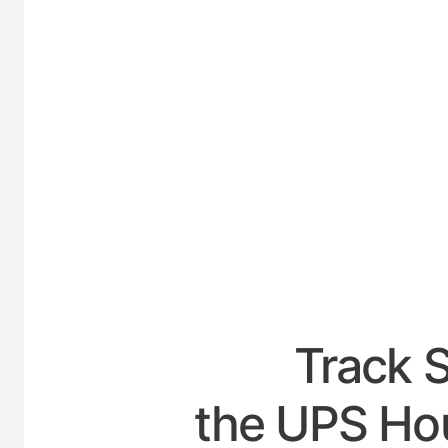
UNIT
Track 
the UPS Hou