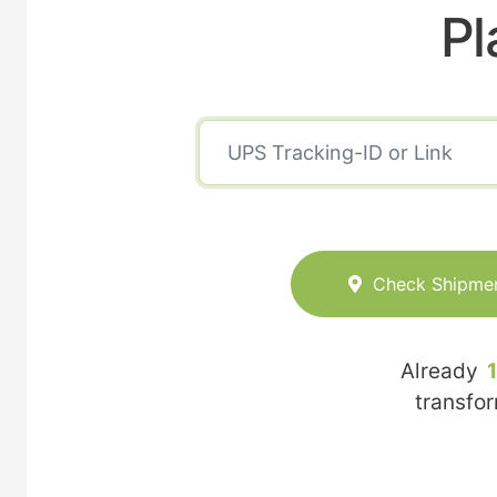
Pl
Check Shipme
Already
transfo