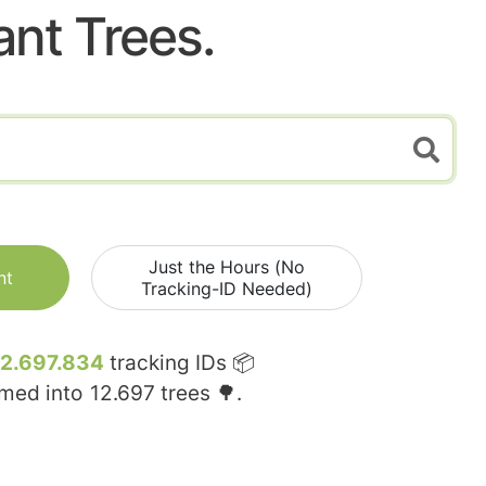
ant Trees.
Just the Hours (No
nt
Tracking-ID Needed)
12.697.834
tracking IDs 📦
rmed into
12.697
trees 🌳.