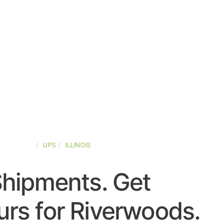
ED-STATES
UPS
ILLINOIS
Shipments. Get
rs for Riverwoods.