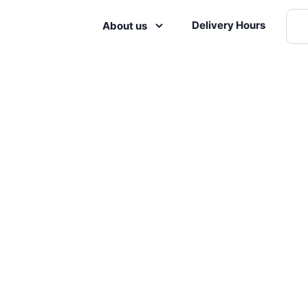
Delivery Hours
About us