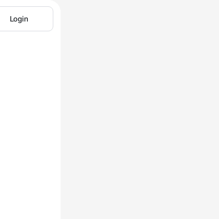
Login