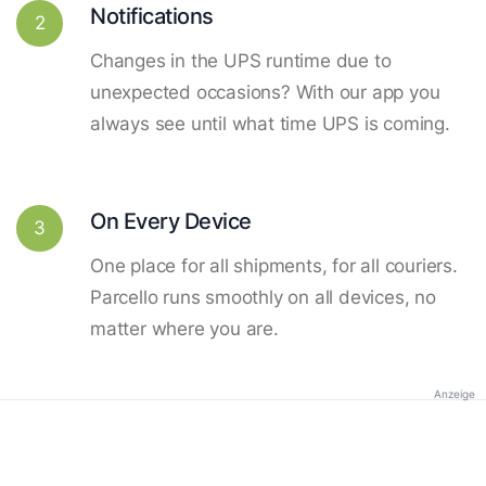
Notifications
2
Changes in the UPS runtime due to
unexpected occasions? With our app you
always see until what time UPS is coming.
On Every Device
3
One place for all shipments, for all couriers.
Parcello runs smoothly on all devices, no
matter where you are.
Anzeige