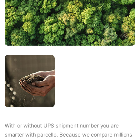
With or without UPS shipment number you are
smarter with parcello. Because we compare millions