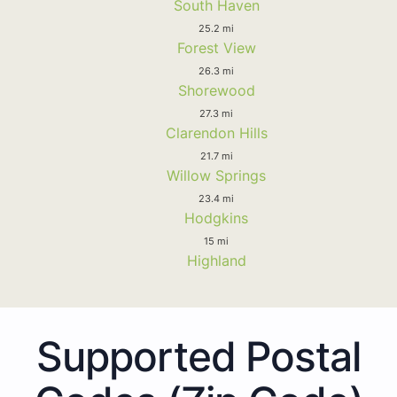
South Haven
25.2 mi
Forest View
26.3 mi
Shorewood
27.3 mi
Clarendon Hills
21.7 mi
Willow Springs
23.4 mi
Hodgkins
15 mi
Highland
Supported Postal