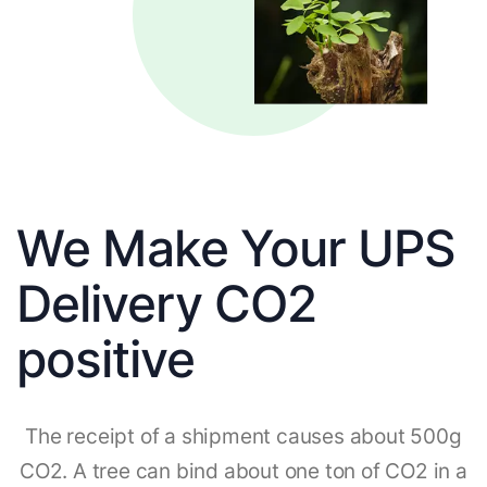
We Make Your UPS
Delivery CO2
positive
The receipt of a shipment causes about 500g
CO2. A tree can bind about one ton of CO2 in a