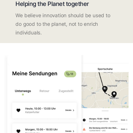
Helping the Planet together
We believe innovation should be used to
do good to the planet, not to enrich
individuals.