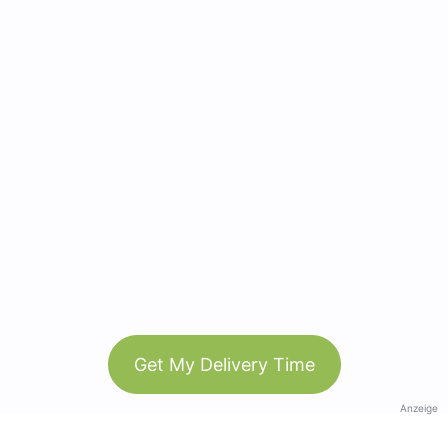
Get My Delivery Time
Anzeige