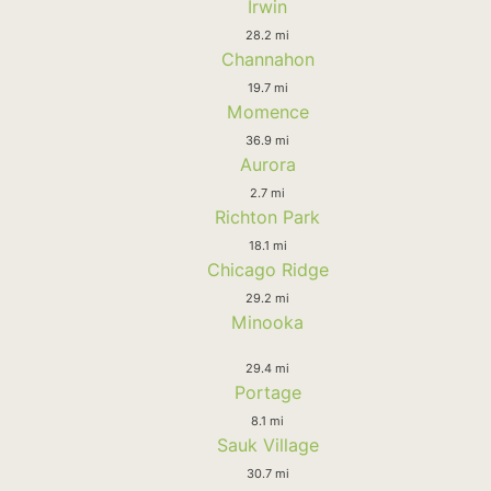
Irwin
28.2 mi
Channahon
19.7 mi
Momence
36.9 mi
Aurora
2.7 mi
Richton Park
18.1 mi
Chicago Ridge
29.2 mi
Minooka
29.4 mi
Portage
8.1 mi
Sauk Village
30.7 mi