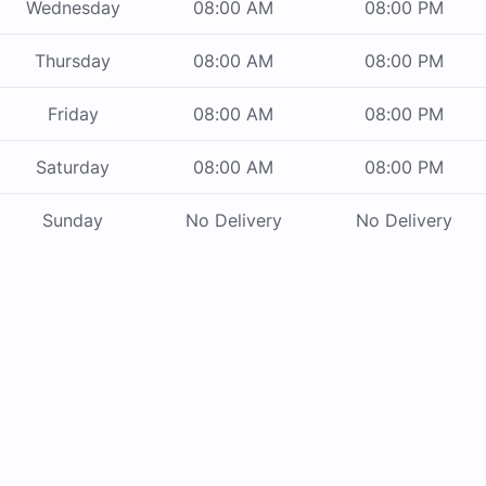
Wednesday
08:00 AM
08:00 PM
Thursday
08:00 AM
08:00 PM
Friday
08:00 AM
08:00 PM
Saturday
08:00 AM
08:00 PM
Sunday
No Delivery
No Delivery