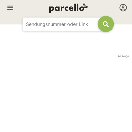
Anzeige