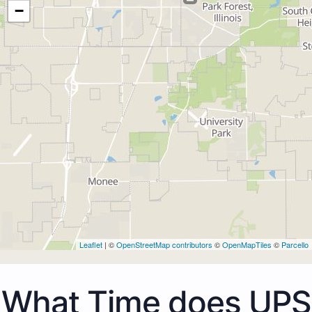
−
Leaflet
| ©
OpenStreetMap contributors
©
OpenMapTiles
©
Parcello
What Time does UPS