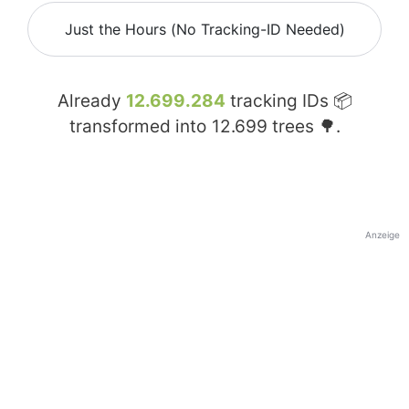
Just the Hours (No Tracking-ID Needed)
Already
12.699.284
tracking IDs 📦
transformed into
12.699
trees 🌳.
Anzeige