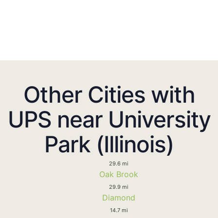
Other Cities with
UPS near University
Park (Illinois)
29.6 mi
Oak Brook
29.9 mi
Diamond
14.7 mi