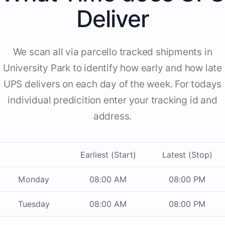
Deliver
We scan all via parcello tracked shipments in
University Park to identify how early and how late
UPS delivers on each day of the week. For todays
individual predicition enter your tracking id and
address.
Earliest (Start)
Latest (Stop)
Monday
08:00 AM
08:00 PM
Tuesday
08:00 AM
08:00 PM