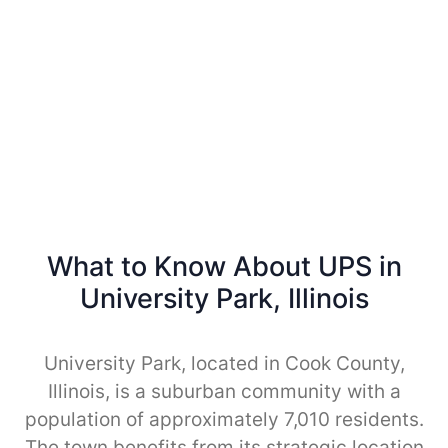
What to Know About UPS in
University Park, Illinois
University Park, located in Cook County,
Illinois, is a suburban community with a
population of approximately 7,010 residents.
The town benefits from its strategic location