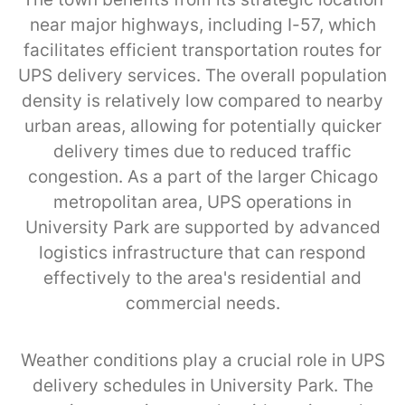
near major highways, including I-57, which
facilitates efficient transportation routes for
UPS delivery services. The overall population
density is relatively low compared to nearby
urban areas, allowing for potentially quicker
delivery times due to reduced traffic
congestion. As a part of the larger Chicago
metropolitan area, UPS operations in
University Park are supported by advanced
logistics infrastructure that can respond
effectively to the area's residential and
commercial needs.
Weather conditions play a crucial role in UPS
delivery schedules in University Park. The