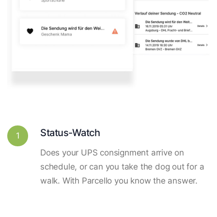
Status-Watch
1
Does your UPS consignment arrive on
schedule, or can you take the dog out for a
walk. With Parcello you know the answer.