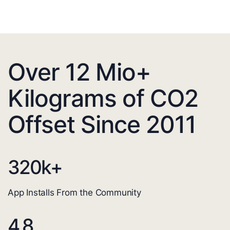
Over 12 Mio+
Kilograms of CO2
Offset Since 2011
320
k+
App Installs From the Community
4.8