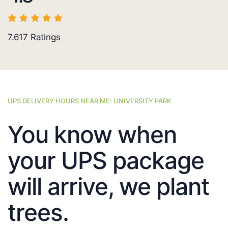
7.617
Ratings
UPS DELIVERY HOURS NEAR ME: UNIVERSITY PARK
You know when
your UPS package
will arrive, we plant
trees.