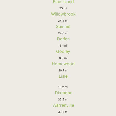
Blue Island
25 mi
Willowbrook
24.2 mi
Summit
24.8 mi
Darien
31 mi
Godley
8.3 mi
Homewood
30.7 mi
Lisle
13.2 mi
Dixmoor
35.5 mi
Warrenville
30.5 mi