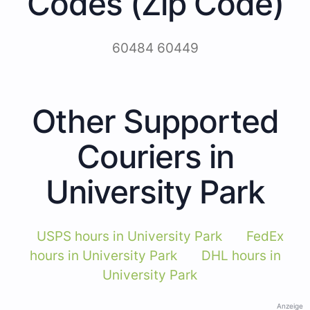
Codes (Zip Code)
60484 60449
Other Supported
Couriers in
University Park
USPS hours in University Park
FedEx
hours in University Park
DHL hours in
University Park
Anzeige