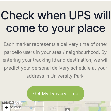
Check when UPS will
come to your place
Each marker represents a delivery time of other
parcello users in your area / neighbourhood. By
entering your tracking id and destination, we will
predict your personal delivery schedule at your
address in University Park.
Get My Delivery Time
+