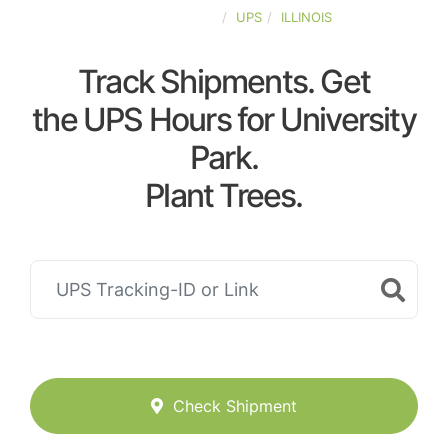
UNITED-STATES
UPS
ILLINOIS
Track Shipments. Get
the UPS Hours for University
Park.
Plant Trees.
Check Shipment