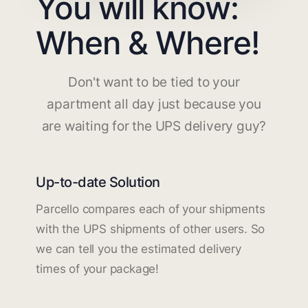
You will know:
When & Where!
Don't want to be tied to your
apartment all day just because you
are waiting for the UPS delivery guy?
Up-to-date Solution
Parcello compares each of your shipments
with the UPS shipments of other users. So
we can tell you the estimated delivery
times of your package!