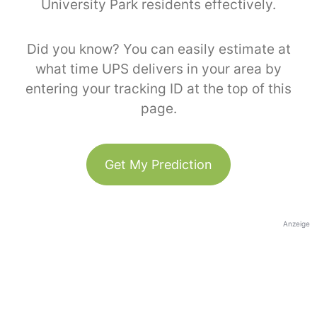
University Park residents effectively.
Did you know? You can easily estimate at
what time UPS delivers in your area by
entering your tracking ID at the top of this
page.
Get My Prediction
Anzeige