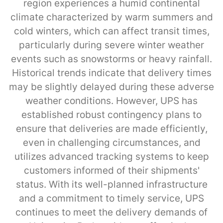
region experiences a humid continental
climate characterized by warm summers and
cold winters, which can affect transit times,
particularly during severe winter weather
events such as snowstorms or heavy rainfall.
Historical trends indicate that delivery times
may be slightly delayed during these adverse
weather conditions. However, UPS has
established robust contingency plans to
ensure that deliveries are made efficiently,
even in challenging circumstances, and
utilizes advanced tracking systems to keep
customers informed of their shipments'
status. With its well-planned infrastructure
and a commitment to timely service, UPS
continues to meet the delivery demands of