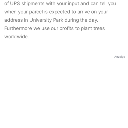
of UPS shipments with your input and can tell you
when your parcel is expected to arrive on your
address in University Park during the day.
Furthermore we use our profits to plant trees
worldwide.
Anzeige