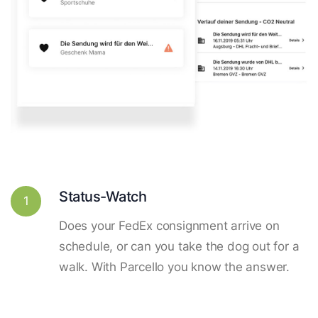
Status-Watch
1
Does your FedEx consignment arrive on
schedule, or can you take the dog out for a
walk. With Parcello you know the answer.