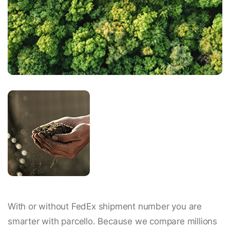
With or without FedEx shipment number you are
smarter with parcello. Because we compare millions