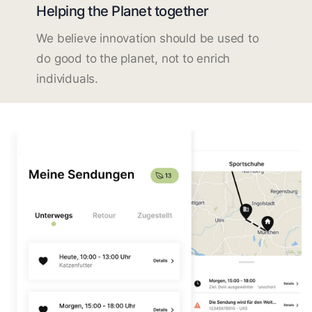
Helping the Planet together
We believe innovation should be used to
do good to the planet, not to enrich
individuals.