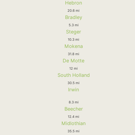
Hebron
20.6 mi
Bradley
5.3 mi
Steger
10.3 mi
Mokena
31.8 mi
De Motte
12 mi
South Holland
30.5 mi
Irwin
8.3 mi
Beecher
12.4 mi
Midlothian
35.5 mi