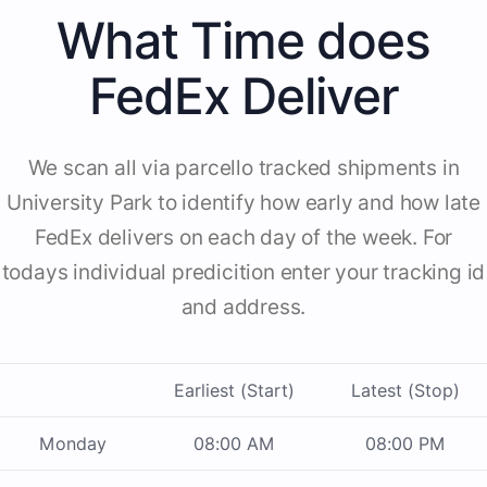
What Time does
FedEx Deliver
We scan all via parcello tracked shipments in
University Park to identify how early and how late
FedEx delivers on each day of the week. For
todays individual predicition enter your tracking id
and address.
Earliest (Start)
Latest (Stop)
Monday
08:00 AM
08:00 PM