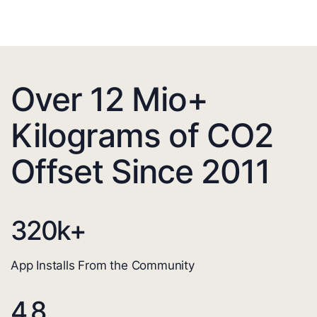
Over 12 Mio+
Kilograms of CO2
Offset Since 2011
320
k+
App Installs From the Community
4.8