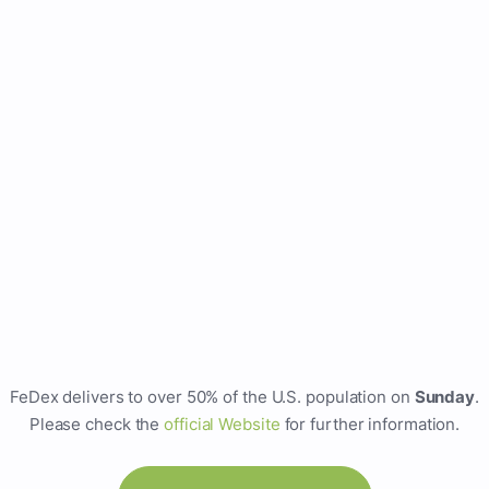
FeDex delivers to over 50% of the U.S. population on
Sunday
.
Please check the
official Website
for further information.