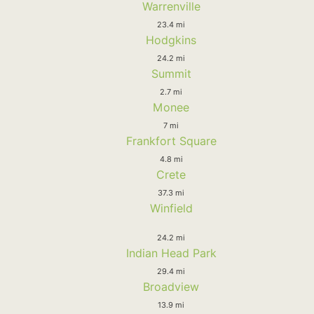
Warrenville
23.4 mi
Hodgkins
24.2 mi
Summit
2.7 mi
Monee
7 mi
Frankfort Square
4.8 mi
Crete
37.3 mi
Winfield
24.2 mi
Indian Head Park
29.4 mi
Broadview
13.9 mi