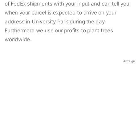
of FedEx shipments with your input and can tell you
when your parcel is expected to arrive on your
address in University Park during the day.
Furthermore we use our profits to plant trees
worldwide.
Anzeige