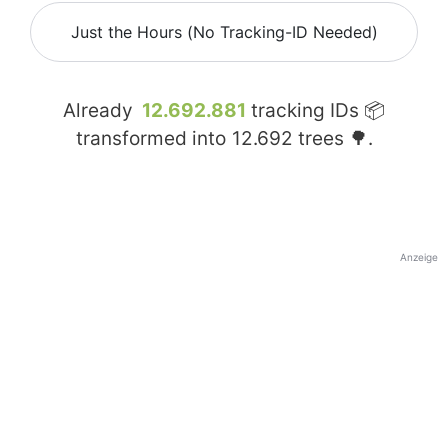
Just the Hours (No Tracking-ID Needed)
Already
12.692.881
tracking IDs 📦
transformed into
12.692
trees 🌳.
Anzeige