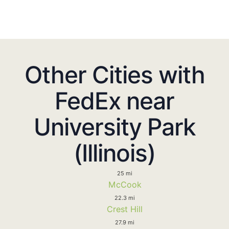
Other Cities with
FedEx near
University Park
(Illinois)
25 mi
McCook
22.3 mi
Crest Hill
27.9 mi