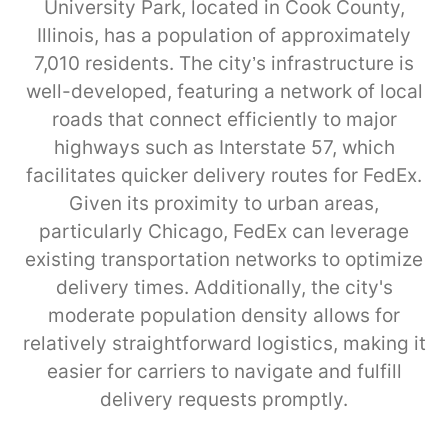
University Park, located in Cook County,
Illinois, has a population of approximately
7,010 residents. The city’s infrastructure is
well-developed, featuring a network of local
roads that connect efficiently to major
highways such as Interstate 57, which
facilitates quicker delivery routes for FedEx.
Given its proximity to urban areas,
particularly Chicago, FedEx can leverage
existing transportation networks to optimize
delivery times. Additionally, the city's
moderate population density allows for
relatively straightforward logistics, making it
easier for carriers to navigate and fulfill
delivery requests promptly.