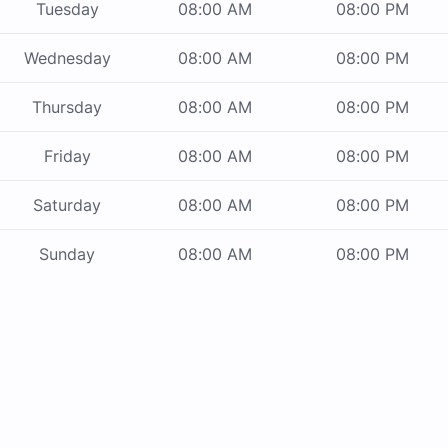
Tuesday
08:00 AM
08:00 PM
Wednesday
08:00 AM
08:00 PM
Thursday
08:00 AM
08:00 PM
Friday
08:00 AM
08:00 PM
Saturday
08:00 AM
08:00 PM
Sunday
08:00 AM
08:00 PM