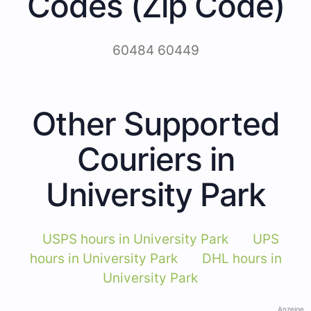
Codes (Zip Code)
60484 60449
Other Supported
Couriers in
University Park
USPS hours in University Park
UPS
hours in University Park
DHL hours in
University Park
Anzeige