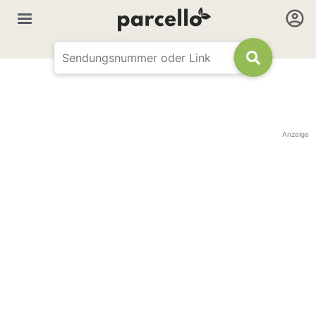
Anzeige