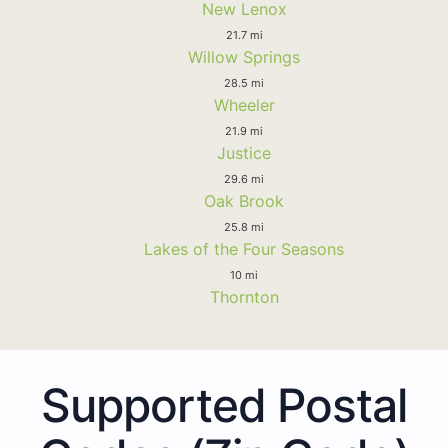
New Lenox
21.7 mi
Willow Springs
28.5 mi
Wheeler
21.9 mi
Justice
29.6 mi
Oak Brook
25.8 mi
Lakes of the Four Seasons
10 mi
Thornton
Supported Postal