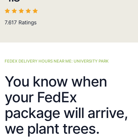
7.617
Ratings
FEDEX DELIVERY HOURS NEAR ME: UNIVERSITY PARK
You know when
your FedEx
package will arrive,
we plant trees.