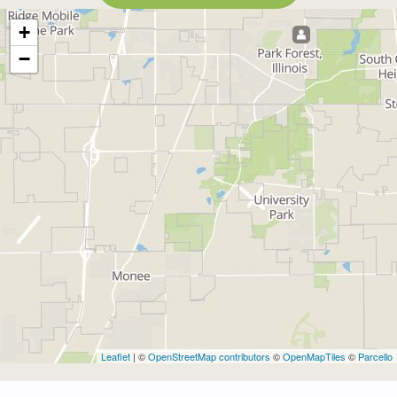
+
−
Leaflet
| ©
OpenStreetMap contributors
©
OpenMapTiles
©
Parcello