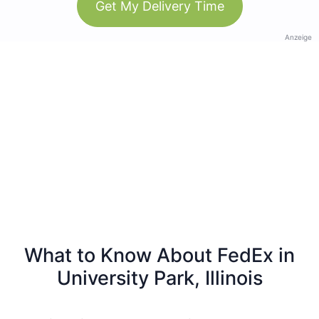
Get My Delivery Time
Anzeige
What to Know About FedEx in
University Park, Illinois