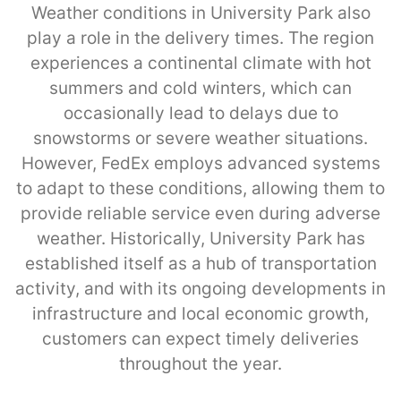
Weather conditions in University Park also
play a role in the delivery times. The region
experiences a continental climate with hot
summers and cold winters, which can
occasionally lead to delays due to
snowstorms or severe weather situations.
However, FedEx employs advanced systems
to adapt to these conditions, allowing them to
provide reliable service even during adverse
weather. Historically, University Park has
established itself as a hub of transportation
activity, and with its ongoing developments in
infrastructure and local economic growth,
customers can expect timely deliveries
throughout the year.