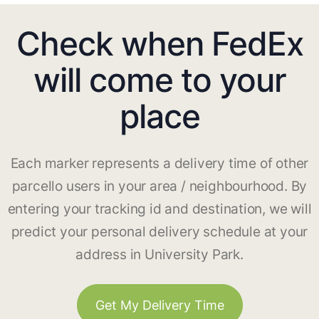
Check when FedEx
will come to your
place
Each marker represents a delivery time of other
parcello users in your area / neighbourhood. By
entering your tracking id and destination, we will
predict your personal delivery schedule at your
address in University Park.
Get My Delivery Time