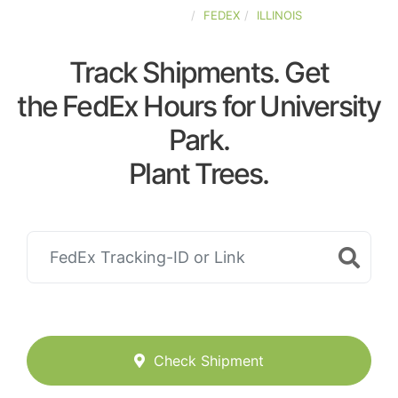
UNITED-STATES
FEDEX
ILLINOIS
Track Shipments. Get
the FedEx Hours for University
Park.
Plant Trees.
Check Shipment