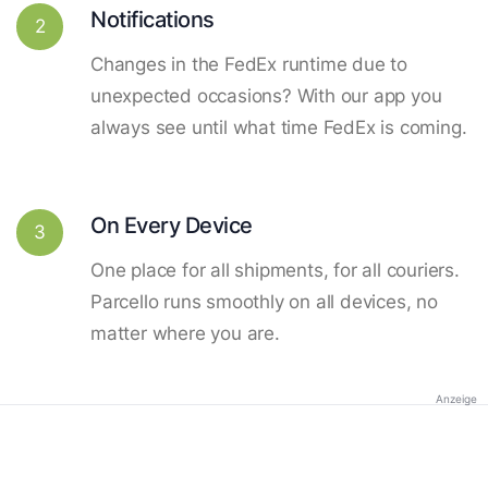
Notifications
2
Changes in the FedEx runtime due to
unexpected occasions? With our app you
always see until what time FedEx is coming.
On Every Device
3
One place for all shipments, for all couriers.
Parcello runs smoothly on all devices, no
matter where you are.
Anzeige