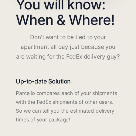
You will know:
When & Where!
Don't want to be tied to your
apartment all day just because you
are waiting for the FedEx delivery guy?
Up-to-date Solution
Parcello compares each of your shipments
with the FedEx shipments of other users.
So we can tell you the estimated delivery
times of your package!