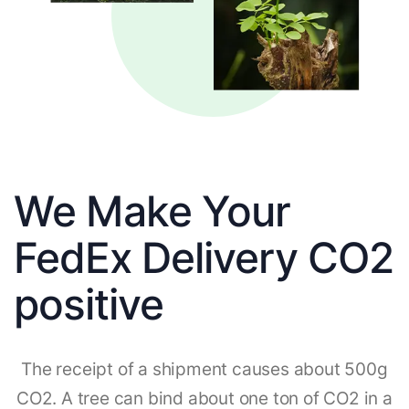
We Make Your
FedEx Delivery CO2
positive
The receipt of a shipment causes about 500g
CO2. A tree can bind about one ton of CO2 in a