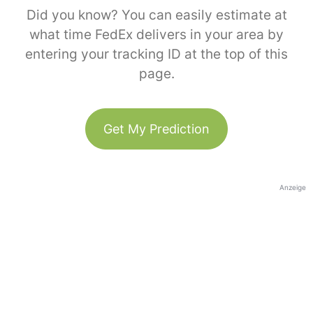
Did you know? You can easily estimate at
what time FedEx delivers in your area by
entering your tracking ID at the top of this
page.
Get My Prediction
Anzeige