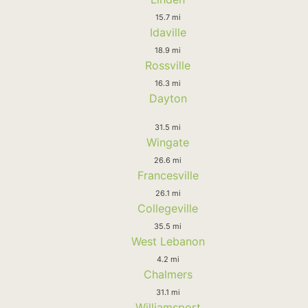
15.7 mi
Idaville
18.9 mi
Rossville
16.3 mi
Dayton
31.5 mi
Wingate
26.6 mi
Francesville
26.1 mi
Collegeville
35.5 mi
West Lebanon
4.2 mi
Chalmers
31.1 mi
Williamsport