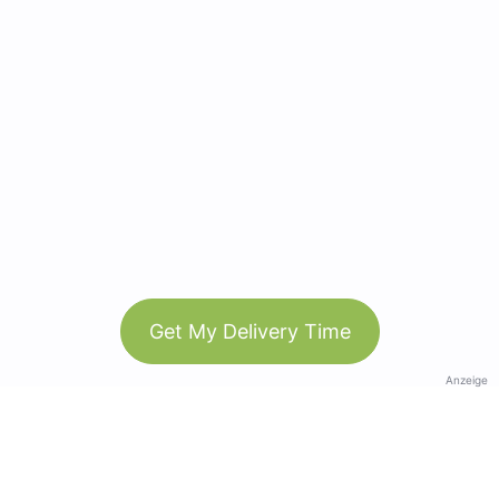
Get My Delivery Time
Anzeige