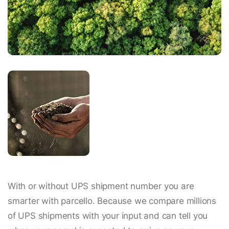
With or without UPS shipment number you are
smarter with parcello. Because we compare millions
of UPS shipments with your input and can tell you