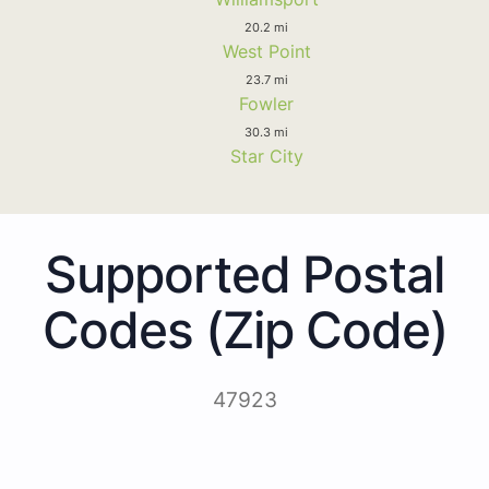
20.2 mi
West Point
23.7 mi
Fowler
30.3 mi
Star City
Supported Postal
Codes (Zip Code)
47923