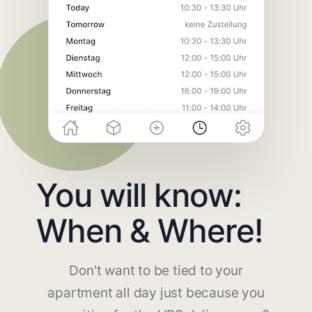
You will know:
When & Where!
Don't want to be tied to your
apartment all day just because you