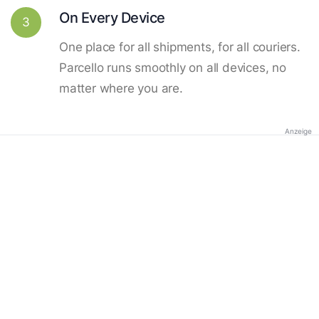
On Every Device
3
One place for all shipments, for all couriers.
Parcello runs smoothly on all devices, no
matter where you are.
Anzeige