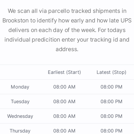
We scan all via parcello tracked shipments in
Brookston to identify how early and how late UPS
delivers on each day of the week. For todays
individual predicition enter your tracking id and
address.
Earliest (Start)
Latest (Stop)
Monday
08:00 AM
08:00 PM
Tuesday
08:00 AM
08:00 PM
Wednesday
08:00 AM
08:00 PM
Thursday
08:00 AM
08:00 PM