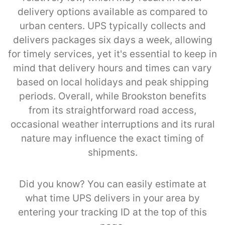
delivery options available as compared to
urban centers. UPS typically collects and
delivers packages six days a week, allowing
for timely services, yet it's essential to keep in
mind that delivery hours and times can vary
based on local holidays and peak shipping
periods. Overall, while Brookston benefits
from its straightforward road access,
occasional weather interruptions and its rural
nature may influence the exact timing of
shipments.
Did you know? You can easily estimate at
what time UPS delivers in your area by
entering your tracking ID at the top of this