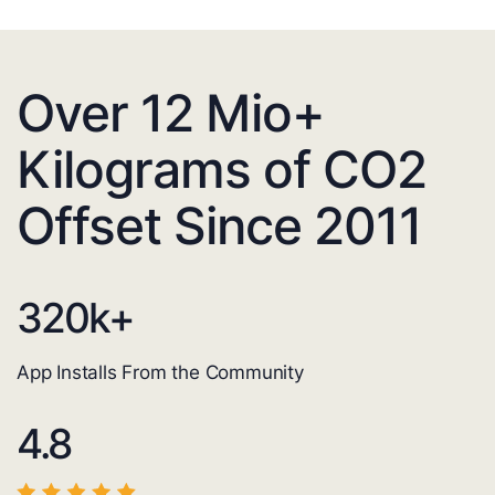
Over 12 Mio+
Kilograms of CO2
Offset Since 2011
320
k+
App Installs From the Community
4.8