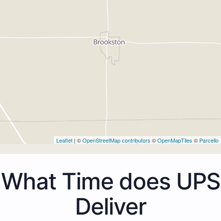
Leaflet
| ©
OpenStreetMap contributors
©
OpenMapTiles
©
Parcello
What Time does UPS
Deliver