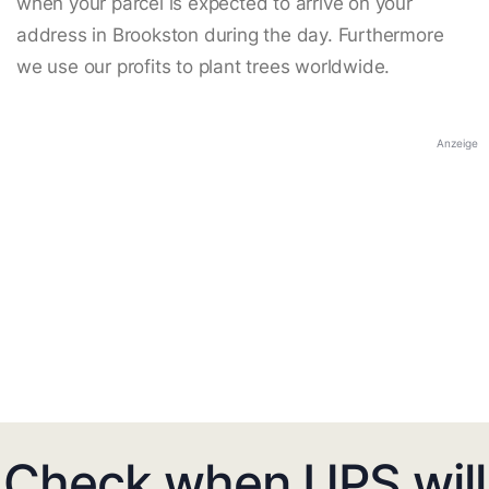
when your parcel is expected to arrive on your
address in Brookston during the day. Furthermore
we use our profits to plant trees worldwide.
Anzeige
Check when UPS will