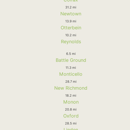
31.2 mi
Newtown
13.9 mi
Otterbein
10.2 mi
Reynolds
6.5 mi
Battle Ground
11.3 mi
Monticello
28.7 mi
New Richmond
18.2 mi
Monon
20.8 mi
Oxford
28.5 mi
Linden