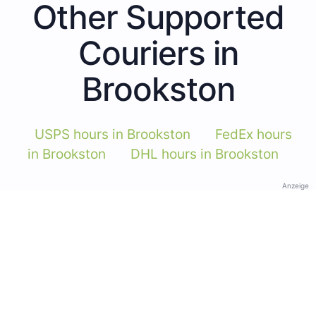
Other Supported
Couriers in
Brookston
USPS hours in Brookston
FedEx hours
in Brookston
DHL hours in Brookston
Anzeige