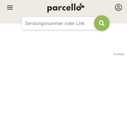
Anzeige