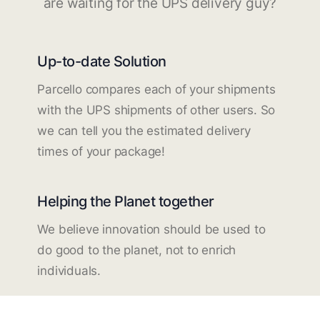
are waiting for the UPS delivery guy?
Up-to-date Solution
Parcello compares each of your shipments
with the UPS shipments of other users. So
we can tell you the estimated delivery
times of your package!
Helping the Planet together
We believe innovation should be used to
do good to the planet, not to enrich
individuals.