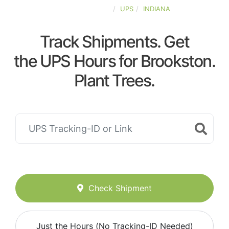
UNITED-STATES
UPS
INDIANA
Track Shipments. Get
the UPS Hours for Brookston.
Plant Trees.
Check Shipment
Just the Hours (No Tracking-ID Needed)