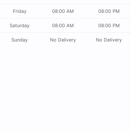
Friday
08:00 AM
08:00 PM
Saturday
08:00 AM
08:00 PM
Sunday
No Delivery
No Delivery