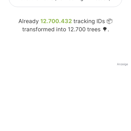
Already
12.700.432
tracking IDs 📦
transformed into
12.700
trees 🌳.
Anzeige