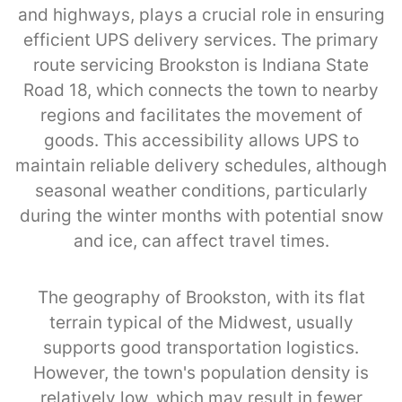
and highways, plays a crucial role in ensuring
efficient UPS delivery services. The primary
route servicing Brookston is Indiana State
Road 18, which connects the town to nearby
regions and facilitates the movement of
goods. This accessibility allows UPS to
maintain reliable delivery schedules, although
seasonal weather conditions, particularly
during the winter months with potential snow
and ice, can affect travel times.
The geography of Brookston, with its flat
terrain typical of the Midwest, usually
supports good transportation logistics.
However, the town's population density is
relatively low, which may result in fewer