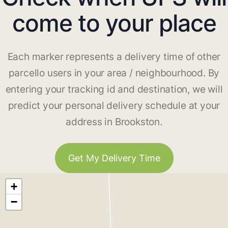
come to your place
Each marker represents a delivery time of other
parcello users in your area / neighbourhood. By
entering your tracking id and destination, we will
predict your personal delivery schedule at your
address in Brookston.
Get My Delivery Time
+
−