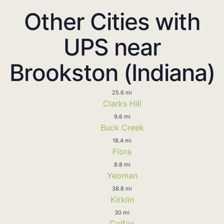
Other Cities with
UPS near
Brookston (Indiana)
25.6 mi
Clarks Hill
9.6 mi
Buck Creek
18.4 mi
Flora
8.8 mi
Yeoman
38.8 mi
Kirklin
30 mi
Colfax