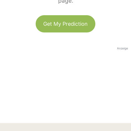
page.
Get My Prediction
Anzeige