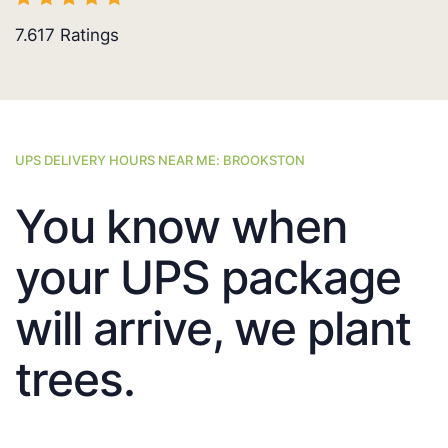
7.617
Ratings
UPS DELIVERY HOURS NEAR ME: BROOKSTON
You know when
your UPS package
will arrive, we plant
trees.