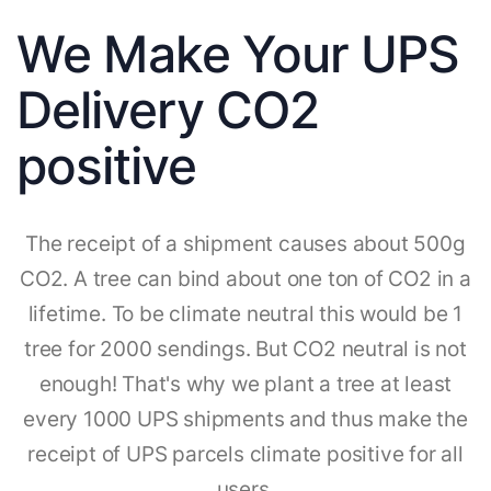
We Make Your UPS
Delivery CO2
positive
The receipt of a shipment causes about 500g
CO2. A tree can bind about one ton of CO2 in a
lifetime. To be climate neutral this would be 1
tree for 2000 sendings. But CO2 neutral is not
enough! That's why we plant a tree at least
every 1000 UPS shipments and thus make the
receipt of UPS parcels climate positive for all
users.