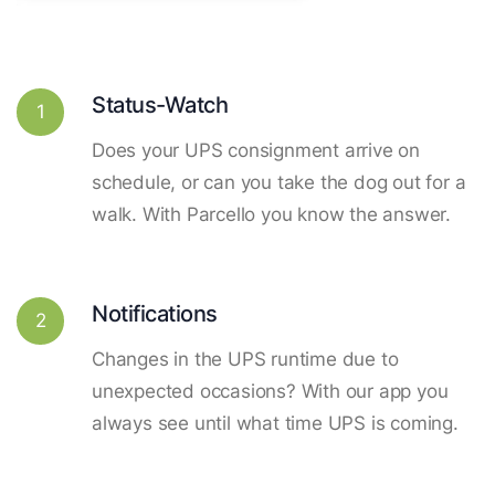
Status-Watch
1
Does your UPS consignment arrive on
schedule, or can you take the dog out for a
walk. With Parcello you know the answer.
Notifications
2
Changes in the UPS runtime due to
unexpected occasions? With our app you
always see until what time UPS is coming.