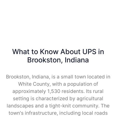
What to Know About UPS in
Brookston, Indiana
Brookston, Indiana, is a small town located in
White County, with a population of
approximately 1,530 residents. Its rural
setting is characterized by agricultural
landscapes and a tight-knit community. The
town's infrastructure, including local roads