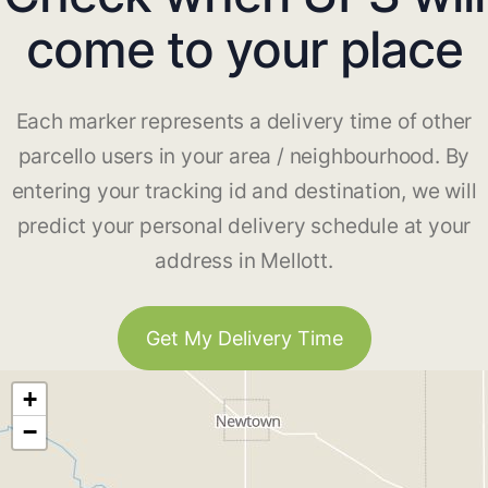
come to your place
Each marker represents a delivery time of other
parcello users in your area / neighbourhood. By
entering your tracking id and destination, we will
predict your personal delivery schedule at your
address in Mellott.
Get My Delivery Time
+
−