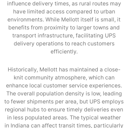
influence delivery times, as rural routes may
have limited access compared to urban
environments. While Mellott itself is small, it
benefits from proximity to larger towns and
transport infrastructure, facilitating UPS
delivery operations to reach customers
efficiently.
Historically, Mellott has maintained a close-
knit community atmosphere, which can
enhance local customer service experiences.
The overall population density is low, leading
to fewer shipments per area, but UPS employs
regional hubs to ensure timely deliveries even
in less populated areas. The typical weather
in Indiana can affect transit times, particularly