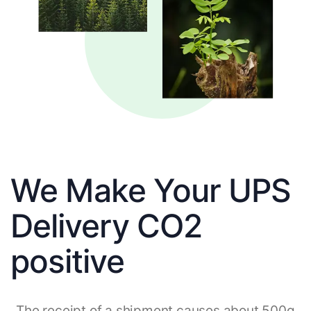
We Make Your UPS
Delivery CO2
positive
The receipt of a shipment causes about 500g