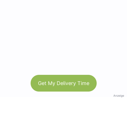
Get My Delivery Time
Anzeige