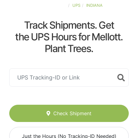
UNITED-STATES
UPS
INDIANA
Track Shipments. Get
the UPS Hours for Mellott.
Plant Trees.
Check Shipment
Just the Hours (No Tracking-ID Needed)