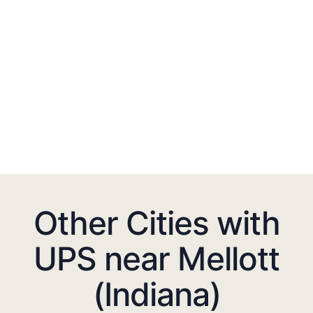
Other Cities with
UPS near Mellott
(Indiana)