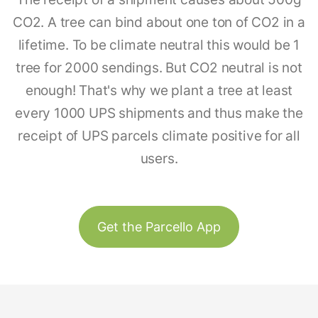
CO2. A tree can bind about one ton of CO2 in a
lifetime. To be climate neutral this would be 1
tree for 2000 sendings. But CO2 neutral is not
enough! That's why we plant a tree at least
every 1000 UPS shipments and thus make the
receipt of UPS parcels climate positive for all
users.
Get the Parcello App