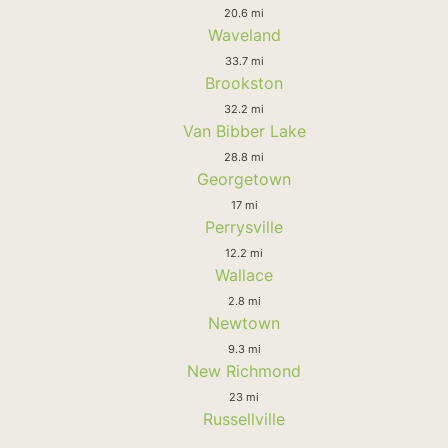
20.6 mi
Waveland
33.7 mi
Brookston
32.2 mi
Van Bibber Lake
28.8 mi
Georgetown
17 mi
Perrysville
12.2 mi
Wallace
2.8 mi
Newtown
9.3 mi
New Richmond
23 mi
Russellville