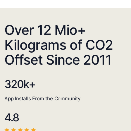
Over 12 Mio+
Kilograms of CO2
Offset Since 2011
320
k+
App Installs From the Community
4.8