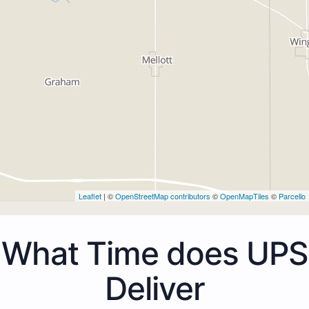
Leaflet
| ©
OpenStreetMap contributors
©
OpenMapTiles
©
Parcello
What Time does UPS
Deliver