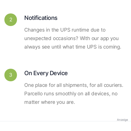
Notifications
2
Changes in the UPS runtime due to
unexpected occasions? With our app you
always see until what time UPS is coming.
On Every Device
3
One place for all shipments, for all couriers.
Parcello runs smoothly on all devices, no
matter where you are.
Anzeige