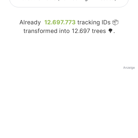
Already
12.697.773
tracking IDs 📦
transformed into
12.697
trees 🌳.
Anzeige