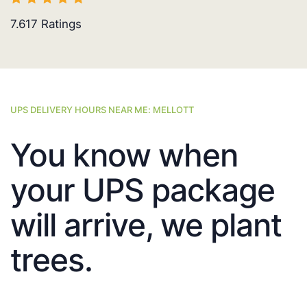
7.617
Ratings
UPS DELIVERY HOURS NEAR ME: MELLOTT
You know when
your UPS package
will arrive, we plant
trees.