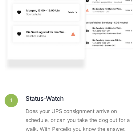
Status-Watch
1
Does your UPS consignment arrive on
schedule, or can you take the dog out for a
walk. With Parcello you know the answer.