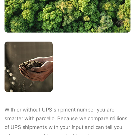
With or without UPS shipment number you are
smarter with parcello. Because we compare millions
of UPS shipments with your input and can tell you