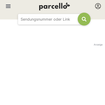
Anzeige