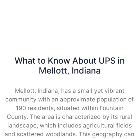
What to Know About UPS in
Mellott, Indiana
Mellott, Indiana, has a small yet vibrant
community with an approximate population of
190 residents, situated within Fountain
County. The area is characterized by its rural
landscape, which includes agricultural fields
and scattered woodlands. This geography can