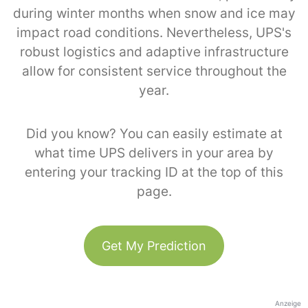
during winter months when snow and ice may
impact road conditions. Nevertheless, UPS's
robust logistics and adaptive infrastructure
allow for consistent service throughout the
year.
Did you know? You can easily estimate at
what time UPS delivers in your area by
entering your tracking ID at the top of this
page.
Get My Prediction
Anzeige