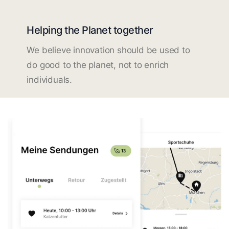
Helping the Planet together
We believe innovation should be used to
do good to the planet, not to enrich
individuals.