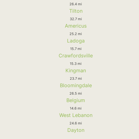
26.4 mi
Tilton
32.7 mi
Americus
25.2 mi
Ladoga
15.7 mi
Crawfordsville
15.3 mi
Kingman
23.7 mi
Bloomingdale
26.5 mi
Belgium
14.6 mi
West Lebanon
24.6 mi
Dayton