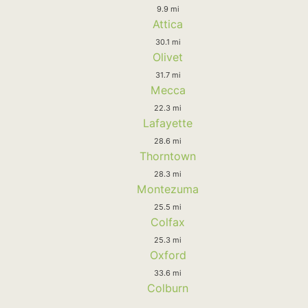
9.9 mi
Attica
30.1 mi
Olivet
31.7 mi
Mecca
22.3 mi
Lafayette
28.6 mi
Thorntown
28.3 mi
Montezuma
25.5 mi
Colfax
25.3 mi
Oxford
33.6 mi
Colburn