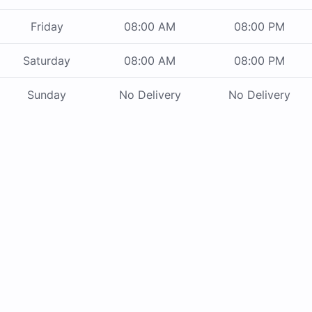
Friday
08:00 AM
08:00 PM
Saturday
08:00 AM
08:00 PM
Sunday
No Delivery
No Delivery