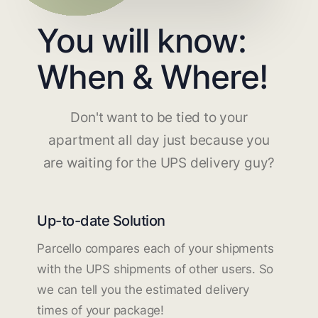
You will know:
When & Where!
Don't want to be tied to your
apartment all day just because you
are waiting for the UPS delivery guy?
Up-to-date Solution
Parcello compares each of your shipments
with the UPS shipments of other users. So
we can tell you the estimated delivery
times of your package!