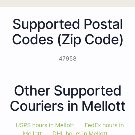
Supported Postal
Codes (Zip Code)
47958
Other Supported
Couriers in Mellott
USPS hours in Mellott
FedEx hours in
Mellott
DHL hours in Mellott