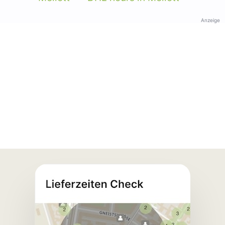
Anzeige