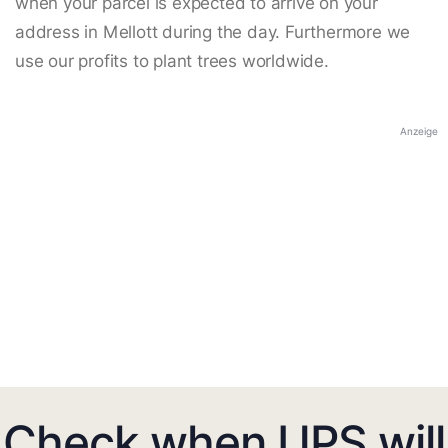
when your parcel is expected to arrive on your
address in Mellott during the day. Furthermore we
use our profits to plant trees worldwide.
Anzeige
Check when UPS will