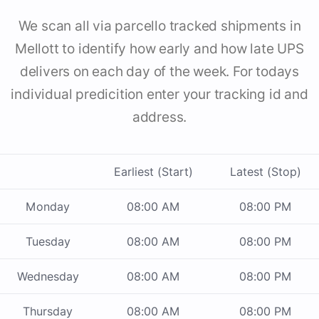
We scan all via parcello tracked shipments in
Mellott to identify how early and how late UPS
delivers on each day of the week. For todays
individual predicition enter your tracking id and
address.
Earliest (Start)
Latest (Stop)
Monday
08:00 AM
08:00 PM
Tuesday
08:00 AM
08:00 PM
Wednesday
08:00 AM
08:00 PM
Thursday
08:00 AM
08:00 PM