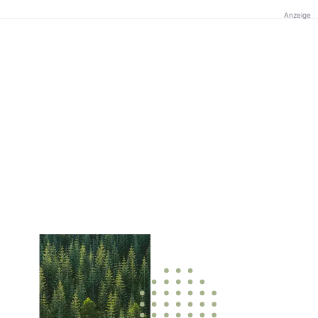
Anzeige