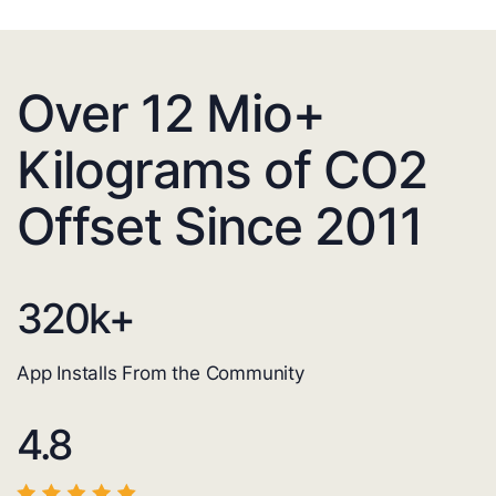
Over 12 Mio+
Kilograms of CO2
Offset Since 2011
320
k+
App Installs From the Community
4.8