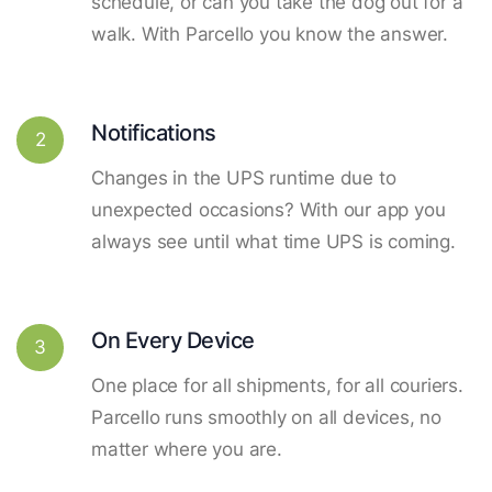
schedule, or can you take the dog out for a
walk. With Parcello you know the answer.
Notifications
2
Changes in the UPS runtime due to
unexpected occasions? With our app you
always see until what time UPS is coming.
On Every Device
3
One place for all shipments, for all couriers.
Parcello runs smoothly on all devices, no
matter where you are.