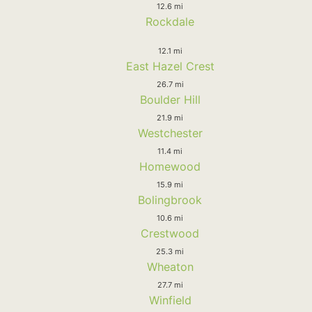
12.6 mi
Rockdale
12.1 mi
East Hazel Crest
26.7 mi
Boulder Hill
21.9 mi
Westchester
11.4 mi
Homewood
15.9 mi
Bolingbrook
10.6 mi
Crestwood
25.3 mi
Wheaton
27.7 mi
Winfield