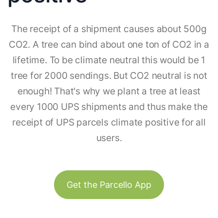
The receipt of a shipment causes about 500g
CO2. A tree can bind about one ton of CO2 in a
lifetime. To be climate neutral this would be 1
tree for 2000 sendings. But CO2 neutral is not
enough! That's why we plant a tree at least
every 1000 UPS shipments and thus make the
receipt of UPS parcels climate positive for all
users.
Get the Parcello App