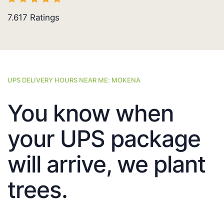
7.617
Ratings
UPS DELIVERY HOURS NEAR ME: MOKENA
You know when
your UPS package
will arrive, we plant
trees.