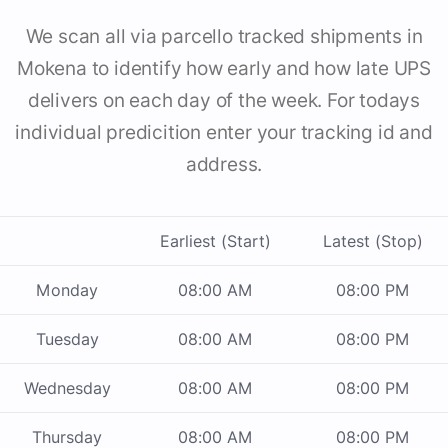
We scan all via parcello tracked shipments in
Mokena to identify how early and how late UPS
delivers on each day of the week. For todays
individual predicition enter your tracking id and
address.
Earliest (Start)
Latest (Stop)
Monday
08:00 AM
08:00 PM
Tuesday
08:00 AM
08:00 PM
Wednesday
08:00 AM
08:00 PM
Thursday
08:00 AM
08:00 PM