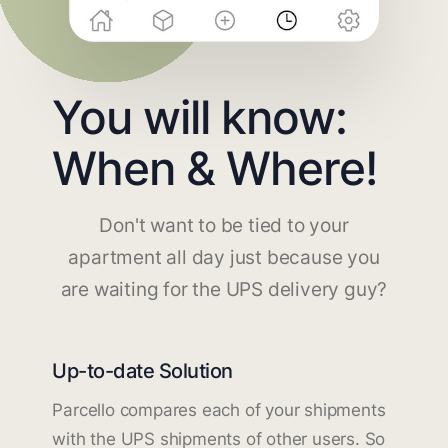
You will know:
When & Where!
Don't want to be tied to your
apartment all day just because you
are waiting for the UPS delivery guy?
Up-to-date Solution
Parcello compares each of your shipments
with the UPS shipments of other users. So