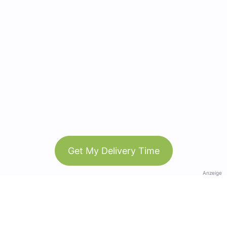
Get My Delivery Time
Anzeige