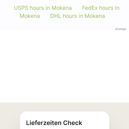
USPS hours in Mokena
FedEx hours in
Mokena
DHL hours in Mokena
Anzeige