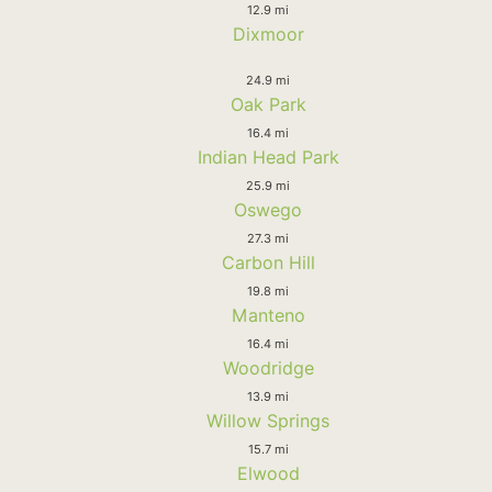
12.9 mi
Dixmoor
24.9 mi
Oak Park
16.4 mi
Indian Head Park
25.9 mi
Oswego
27.3 mi
Carbon Hill
19.8 mi
Manteno
16.4 mi
Woodridge
13.9 mi
Willow Springs
15.7 mi
Elwood