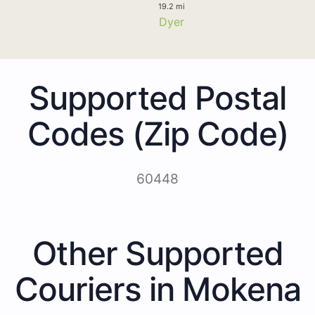
19.2 mi
Dyer
Supported Postal
Codes (Zip Code)
60448
Other Supported
Couriers in Mokena