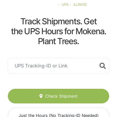
UNITED-STATES
UPS
ILLINOIS
Track Shipments. Get
the UPS Hours for Mokena.
Plant Trees.
Check Shipment
Just the Hours (No Tracking-ID Needed)