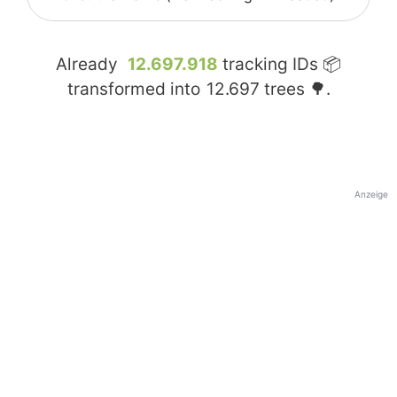
Already
12.697.918
tracking IDs 📦
transformed into
12.697
trees 🌳.
Anzeige