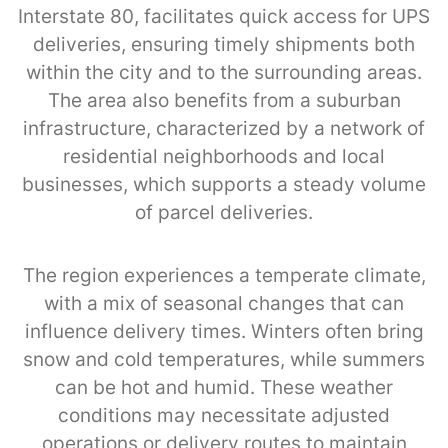
Interstate 80, facilitates quick access for UPS
deliveries, ensuring timely shipments both
within the city and to the surrounding areas.
The area also benefits from a suburban
infrastructure, characterized by a network of
residential neighborhoods and local
businesses, which supports a steady volume
of parcel deliveries.
The region experiences a temperate climate,
with a mix of seasonal changes that can
influence delivery times. Winters often bring
snow and cold temperatures, while summers
can be hot and humid. These weather
conditions may necessitate adjusted
operations or delivery routes to maintain