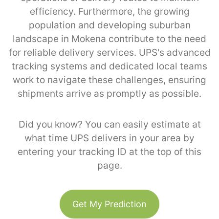
efficiency. Furthermore, the growing
population and developing suburban
landscape in Mokena contribute to the need
for reliable delivery services. UPS's advanced
tracking systems and dedicated local teams
work to navigate these challenges, ensuring
shipments arrive as promptly as possible.
Did you know? You can easily estimate at
what time UPS delivers in your area by
entering your tracking ID at the top of this
page.
Get My Prediction