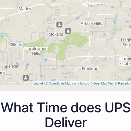
Leaflet
| ©
OpenStreetMap contributors
©
OpenMapTiles
©
Parcello
What Time does UPS
Deliver