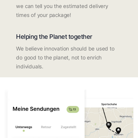
we can tell you the estimated delivery
times of your package!
Helping the Planet together
We believe innovation should be used to
do good to the planet, not to enrich
individuals.