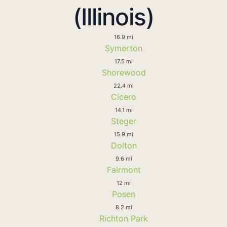
(Illinois)
16.9 mi
Symerton
17.5 mi
Shorewood
22.4 mi
Cicero
14.1 mi
Steger
15.9 mi
Dolton
9.6 mi
Fairmont
12 mi
Posen
8.2 mi
Richton Park