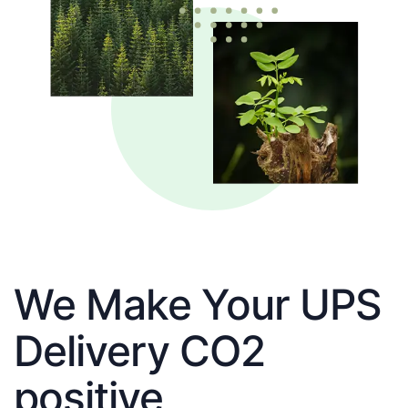
We Make Your UPS
Delivery CO2
positive