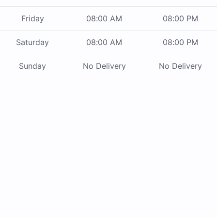
Friday
08:00 AM
08:00 PM
Saturday
08:00 AM
08:00 PM
Sunday
No Delivery
No Delivery