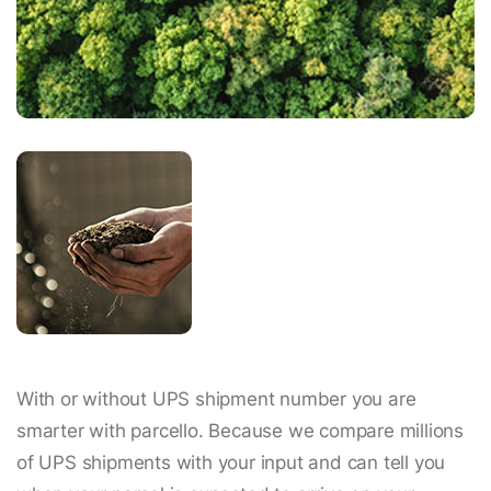
With or without UPS shipment number you are
smarter with parcello. Because we compare millions
of UPS shipments with your input and can tell you