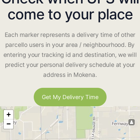
come to your place
Each marker represents a delivery time of other
parcello users in your area / neighbourhood. By
entering your tracking id and destination, we will
predict your personal delivery schedule at your
address in Mokena.
Get My Delivery Time
+
−