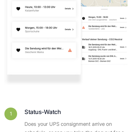
Status-Watch
1
Does your UPS consignment arrive on