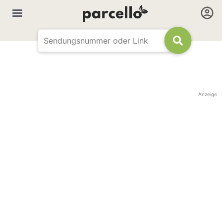
Anzeige