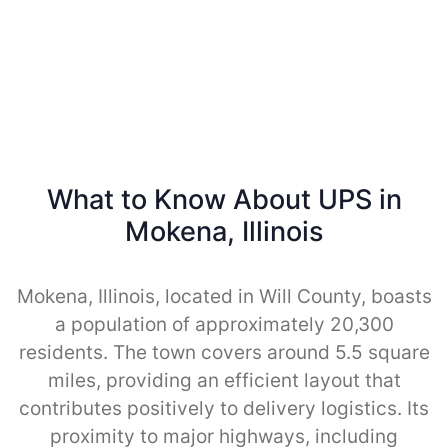
What to Know About UPS in
Mokena, Illinois
Mokena, Illinois, located in Will County, boasts
a population of approximately 20,300
residents. The town covers around 5.5 square
miles, providing an efficient layout that
contributes positively to delivery logistics. Its
proximity to major highways, including