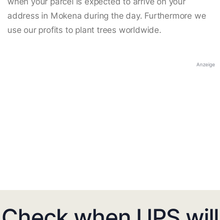
when your parcel is expected to arrive on your
address in Mokena during the day. Furthermore we
use our profits to plant trees worldwide.
Anzeige
Check when UPS will