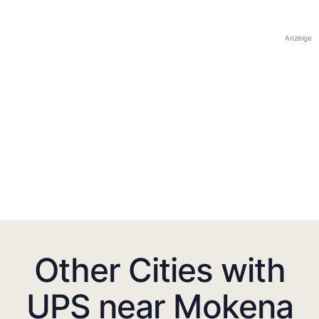
Anzeige
Other Cities with
UPS near Mokena