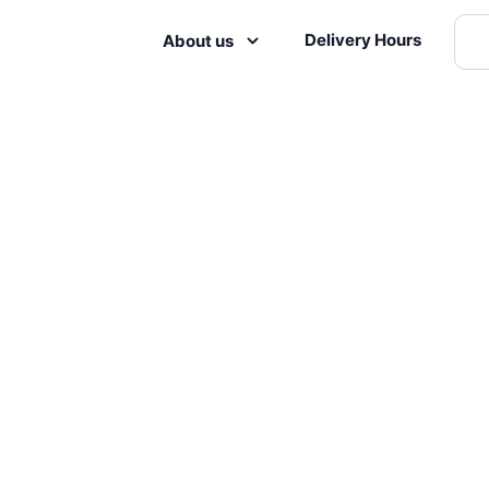
Delivery Hours
About us