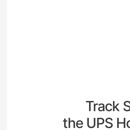
UNI
Track 
the UPS Ho