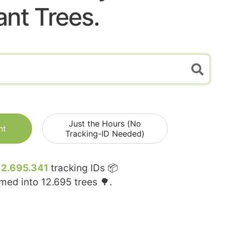
ant Trees.
Just the Hours (No
nt
Tracking-ID Needed)
12.695.341
tracking IDs 📦
rmed into
12.695
trees 🌳.