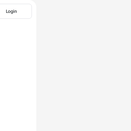
Login