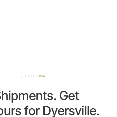
TED-STATES
UPS
IOWA
Shipments. Get
urs for Dyersville.