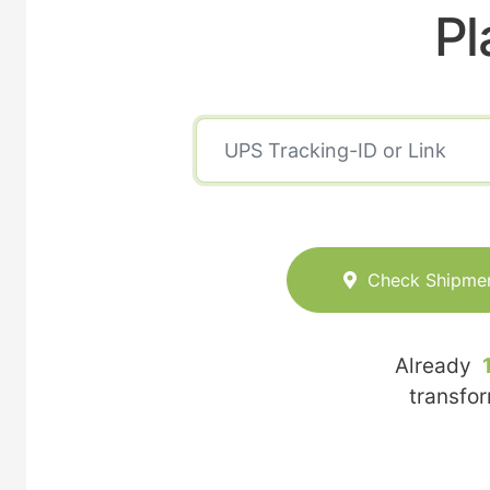
Pl
Check Shipme
Already
transfo