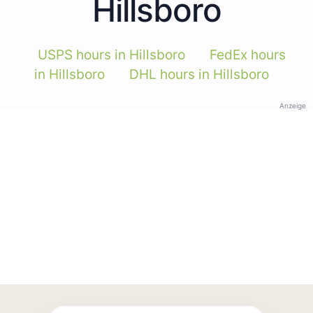
Hillsboro
USPS hours in Hillsboro
FedEx hours
in Hillsboro
DHL hours in Hillsboro
Anzeige