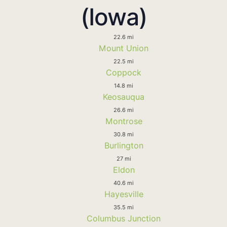
(Iowa)
22.6 mi
Mount Union
22.5 mi
Coppock
14.8 mi
Keosauqua
26.6 mi
Montrose
30.8 mi
Burlington
27 mi
Eldon
40.6 mi
Hayesville
35.5 mi
Columbus Junction