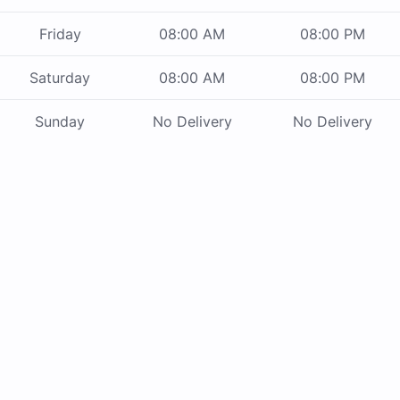
Friday
08:00 AM
08:00 PM
Saturday
08:00 AM
08:00 PM
Sunday
No Delivery
No Delivery