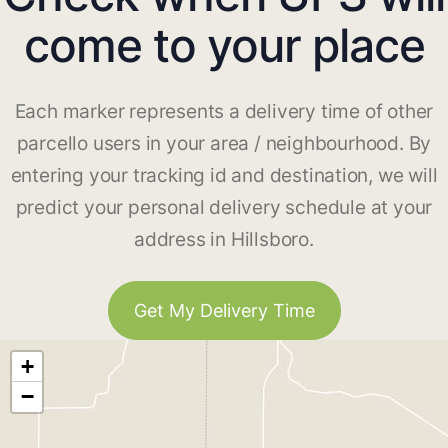
come to your place
Each marker represents a delivery time of other
parcello users in your area / neighbourhood. By
entering your tracking id and destination, we will
predict your personal delivery schedule at your
address in Hillsboro.
Get My Delivery Time
+
−