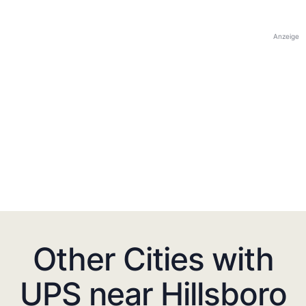
Anzeige
Other Cities with
UPS near Hillsboro