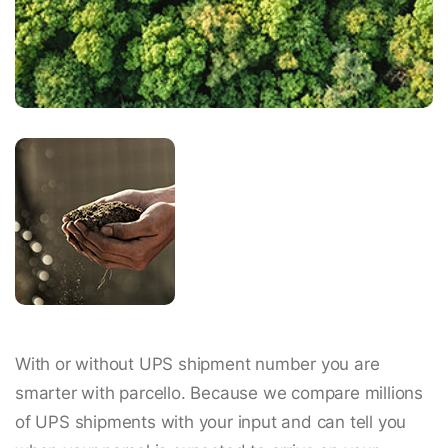
With or without UPS shipment number you are
smarter with parcello. Because we compare millions
of UPS shipments with your input and can tell you