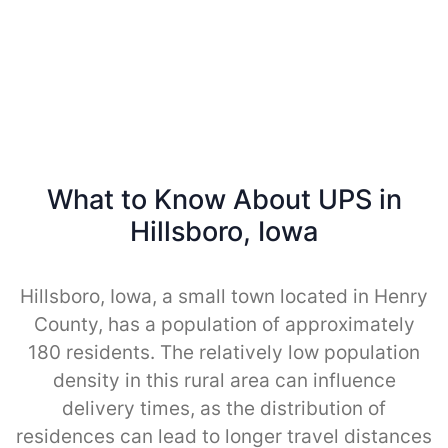
What to Know About UPS in
Hillsboro, Iowa
Hillsboro, Iowa, a small town located in Henry
County, has a population of approximately
180 residents. The relatively low population
density in this rural area can influence
delivery times, as the distribution of
residences can lead to longer travel distances