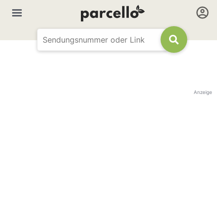
Anzeige