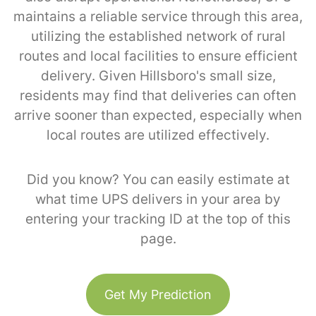
maintains a reliable service through this area,
utilizing the established network of rural
routes and local facilities to ensure efficient
delivery. Given Hillsboro's small size,
residents may find that deliveries can often
arrive sooner than expected, especially when
local routes are utilized effectively.
Did you know? You can easily estimate at
what time UPS delivers in your area by
entering your tracking ID at the top of this
page.
Get My Prediction