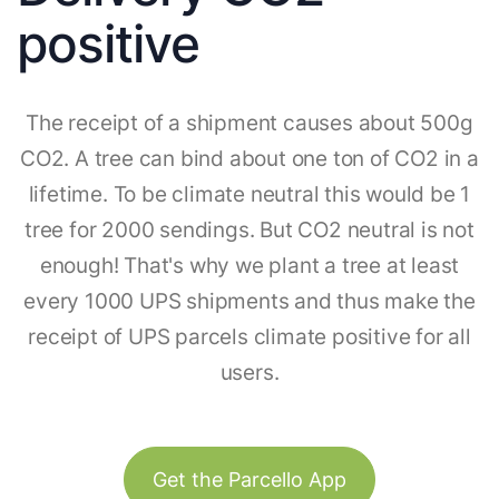
positive
The receipt of a shipment causes about 500g
CO2. A tree can bind about one ton of CO2 in a
lifetime. To be climate neutral this would be 1
tree for 2000 sendings. But CO2 neutral is not
enough! That's why we plant a tree at least
every 1000 UPS shipments and thus make the
receipt of UPS parcels climate positive for all
users.
Get the Parcello App