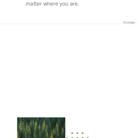
matter where you are.
Anzeige