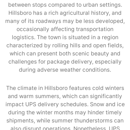
between stops compared to urban settings.
Hillsboro has a rich agricultural history, and
many of its roadways may be less developed,
occasionally affecting transportation
logistics. The town is situated in a region
characterized by rolling hills and open fields,
which can present both scenic beauty and
challenges for package delivery, especially
during adverse weather conditions.
The climate in Hillsboro features cold winters
and warm summers, which can significantly
impact UPS delivery schedules. Snow and ice
during the winter months may hinder timely
shipments, while summer thunderstorms can
also disrupt operations. Nonetheless, UPS