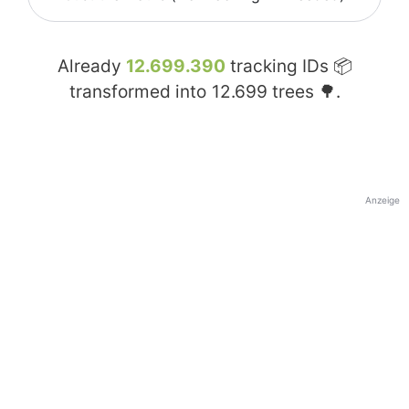
Already
12.699.390
tracking IDs 📦
transformed into
12.699
trees 🌳.
Anzeige