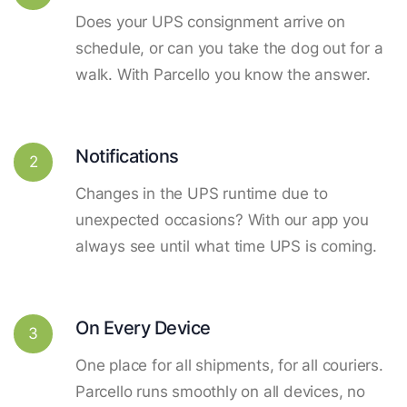
Does your UPS consignment arrive on
schedule, or can you take the dog out for a
walk. With Parcello you know the answer.
Notifications
2
Changes in the UPS runtime due to
unexpected occasions? With our app you
always see until what time UPS is coming.
On Every Device
3
One place for all shipments, for all couriers.
Parcello runs smoothly on all devices, no