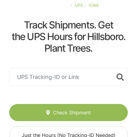
UNITED-STATES
UPS
IOWA
Track Shipments. Get
the UPS Hours for Hillsboro.
Plant Trees.
Check Shipment
Just the Hours (No Tracking-ID Needed)