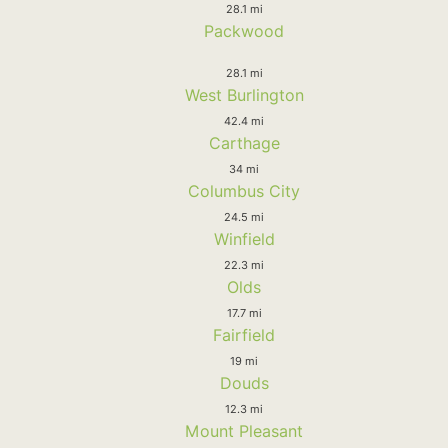
28.1 mi
Packwood
28.1 mi
West Burlington
42.4 mi
Carthage
34 mi
Columbus City
24.5 mi
Winfield
22.3 mi
Olds
17.7 mi
Fairfield
19 mi
Douds
12.3 mi
Mount Pleasant