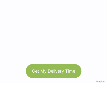
Get My Delivery Time
Anzeige