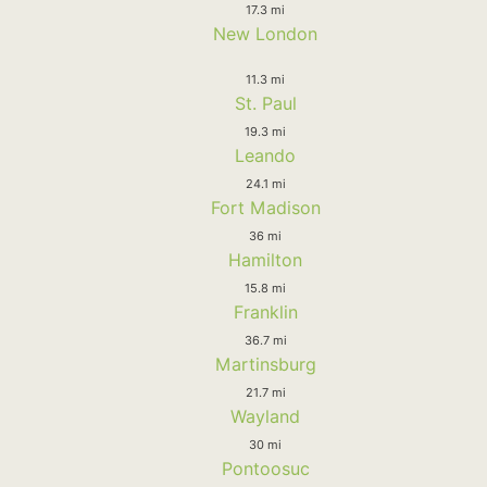
17.3 mi
New London
11.3 mi
St. Paul
19.3 mi
Leando
24.1 mi
Fort Madison
36 mi
Hamilton
15.8 mi
Franklin
36.7 mi
Martinsburg
21.7 mi
Wayland
30 mi
Pontoosuc