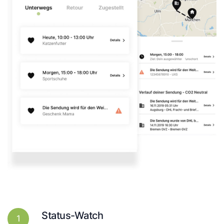
Status-Watch
1