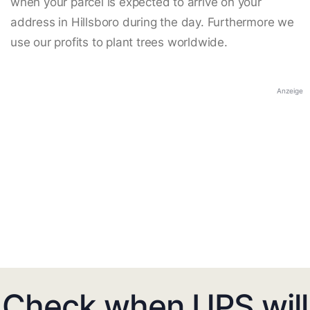
when your parcel is expected to arrive on your
address in Hillsboro during the day. Furthermore we
use our profits to plant trees worldwide.
Anzeige
Check when UPS will