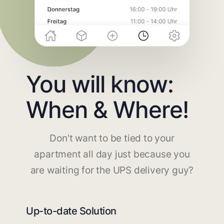
You will know:
When & Where!
Don't want to be tied to your
apartment all day just because you
are waiting for the UPS delivery guy?
Up-to-date Solution