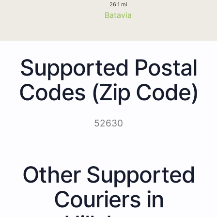
26.1 mi
Batavia
Supported Postal
Codes (Zip Code)
52630
Other Supported
Couriers in