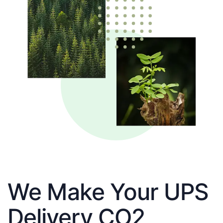
We Make Your UPS
Delivery CO2