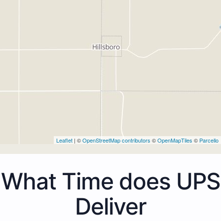
Leaflet
| ©
OpenStreetMap contributors
©
OpenMapTiles
©
Parcello
What Time does UPS
Deliver