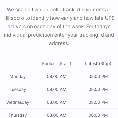
We scan all via parcello tracked shipments in
Hillsboro to identify how early and how late UPS
delivers on each day of the week. For todays
individual predicition enter your tracking id and
address.
Earliest (Start)
Latest (Stop)
Monday
08:00 AM
08:00 PM
Tuesday
08:00 AM
08:00 PM
Wednesday
08:00 AM
08:00 PM
Thursday
08:00 AM
08:00 PM