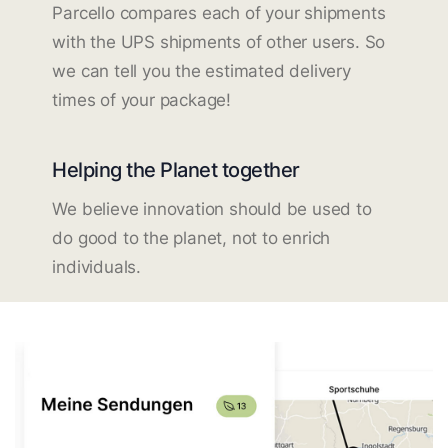
Parcello compares each of your shipments
with the UPS shipments of other users. So
we can tell you the estimated delivery
times of your package!
Helping the Planet together
We believe innovation should be used to
do good to the planet, not to enrich
individuals.