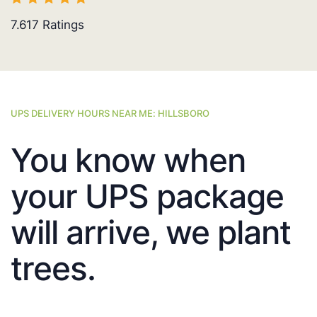
7.617
Ratings
UPS DELIVERY HOURS NEAR ME: HILLSBORO
You know when
your UPS package
will arrive, we plant
trees.