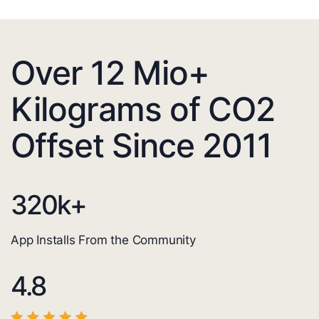
Over 12 Mio+
Kilograms of CO2
Offset Since 2011
320
k+
App Installs From the Community
4.8