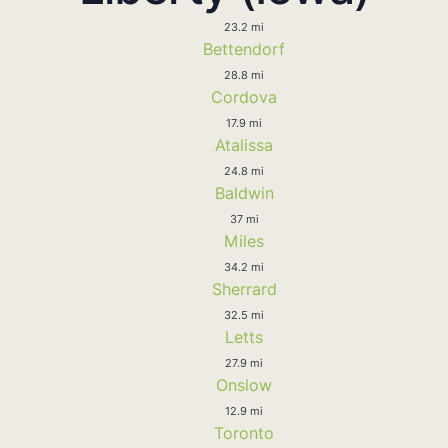
23.2 mi
Bettendorf
28.8 mi
Cordova
17.9 mi
Atalissa
24.8 mi
Baldwin
37 mi
Miles
34.2 mi
Sherrard
32.5 mi
Letts
27.9 mi
Onslow
12.9 mi
Toronto