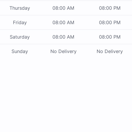
Thursday
08:00 AM
08:00 PM
Friday
08:00 AM
08:00 PM
Saturday
08:00 AM
08:00 PM
Sunday
No Delivery
No Delivery