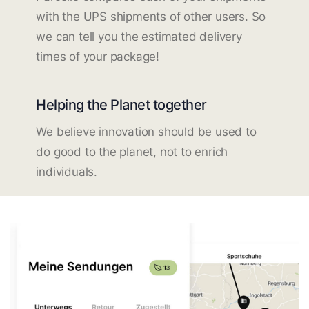
with the UPS shipments of other users. So
we can tell you the estimated delivery
times of your package!
Helping the Planet together
We believe innovation should be used to
do good to the planet, not to enrich
individuals.