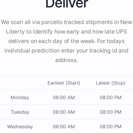
Deliver
We scan all via parcello tracked shipments in New
Liberty to identify how early and how late UPS
delivers on each day of the week. For todays
individual predicition enter your tracking id and
address.
Earliest (Start)
Latest (Stop)
Monday
08:00 AM
08:00 PM
Tuesday
08:00 AM
08:00 PM
Wednesday
08:00 AM
08:00 PM