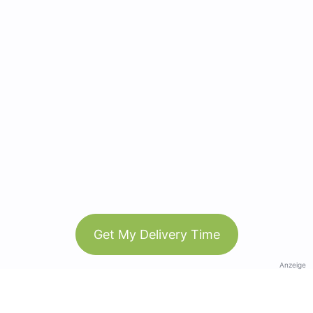
Get My Delivery Time
Anzeige