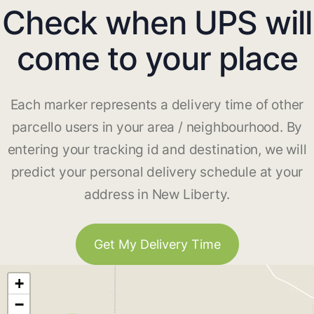
Check when UPS will
come to your place
Each marker represents a delivery time of other
parcello users in your area / neighbourhood. By
entering your tracking id and destination, we will
predict your personal delivery schedule at your
address in New Liberty.
Get My Delivery Time
+
−