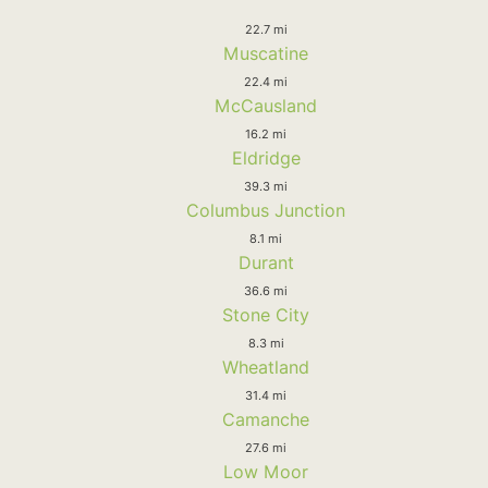
22.7 mi
Muscatine
22.4 mi
McCausland
16.2 mi
Eldridge
39.3 mi
Columbus Junction
8.1 mi
Durant
36.6 mi
Stone City
8.3 mi
Wheatland
31.4 mi
Camanche
27.6 mi
Low Moor