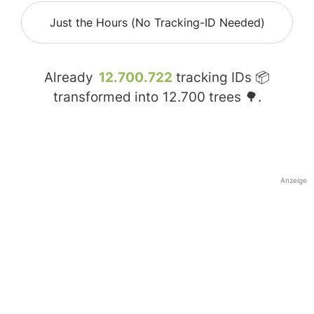
Just the Hours (No Tracking-ID Needed)
Already
12.700.722
tracking IDs 📦
transformed into
12.700
trees 🌳.
Anzeige