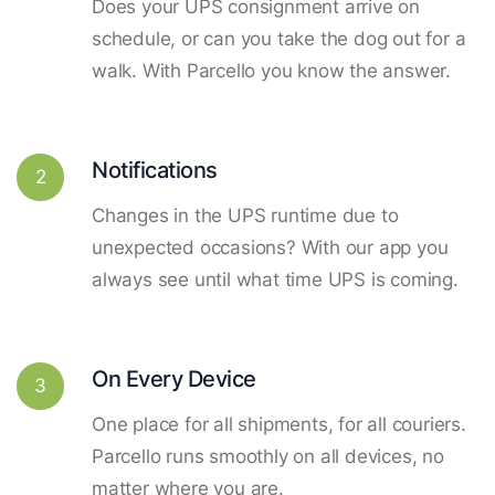
Does your UPS consignment arrive on
schedule, or can you take the dog out for a
walk. With Parcello you know the answer.
Notifications
2
Changes in the UPS runtime due to
unexpected occasions? With our app you
always see until what time UPS is coming.
On Every Device
3
One place for all shipments, for all couriers.
Parcello runs smoothly on all devices, no
matter where you are.