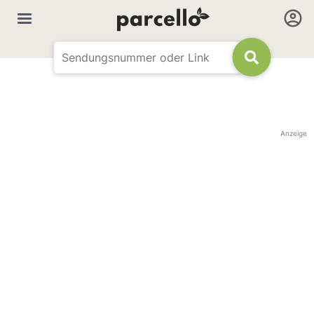
Anzeige