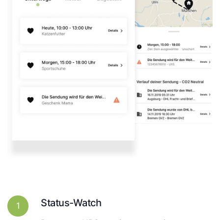
Status-Watch
1