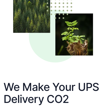
We Make Your UPS
Delivery CO2