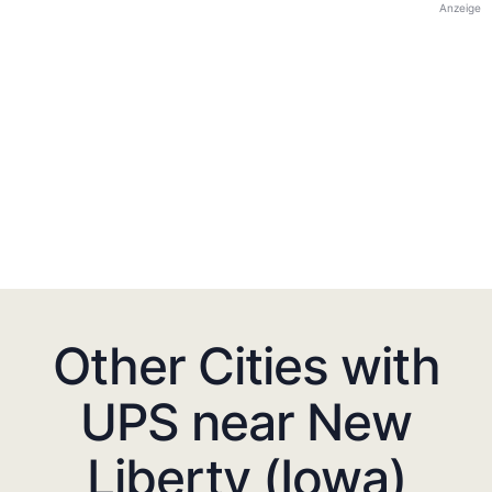
Anzeige
Other Cities with
UPS near New
Liberty (Iowa)