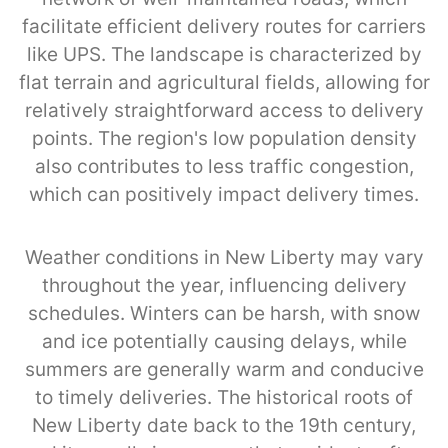
facilitate efficient delivery routes for carriers
like UPS. The landscape is characterized by
flat terrain and agricultural fields, allowing for
relatively straightforward access to delivery
points. The region's low population density
also contributes to less traffic congestion,
which can positively impact delivery times.
Weather conditions in New Liberty may vary
throughout the year, influencing delivery
schedules. Winters can be harsh, with snow
and ice potentially causing delays, while
summers are generally warm and conducive
to timely deliveries. The historical roots of
New Liberty date back to the 19th century,