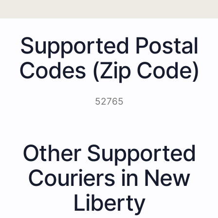
Supported Postal
Codes (Zip Code)
52765
Other Supported
Couriers in New
Liberty