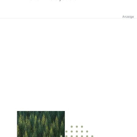
Anzeige