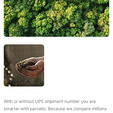
With or without UPS shipment number you are
smarter with parcello. Because we compare millions