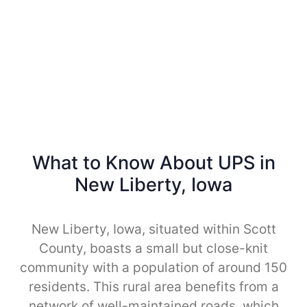
What to Know About UPS in
New Liberty, Iowa
New Liberty, Iowa, situated within Scott
County, boasts a small but close-knit
community with a population of around 150
residents. This rural area benefits from a
network of well-maintained roads, which