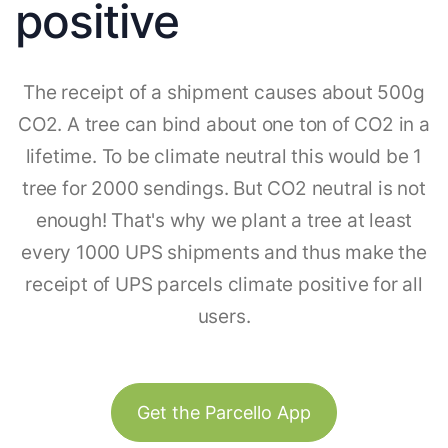
positive
The receipt of a shipment causes about 500g
CO2. A tree can bind about one ton of CO2 in a
lifetime. To be climate neutral this would be 1
tree for 2000 sendings. But CO2 neutral is not
enough! That's why we plant a tree at least
every 1000 UPS shipments and thus make the
receipt of UPS parcels climate positive for all
users.
Get the Parcello App