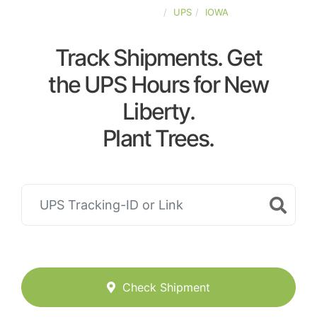
UNITED-STATES
UPS
IOWA
Track Shipments. Get
the UPS Hours for New
Liberty.
Plant Trees.
Check Shipment