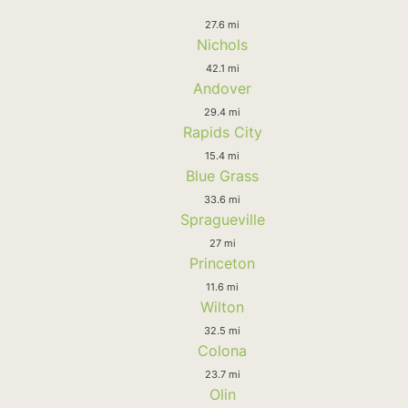
27.6 mi
Nichols
42.1 mi
Andover
29.4 mi
Rapids City
15.4 mi
Blue Grass
33.6 mi
Spragueville
27 mi
Princeton
11.6 mi
Wilton
32.5 mi
Colona
23.7 mi
Olin