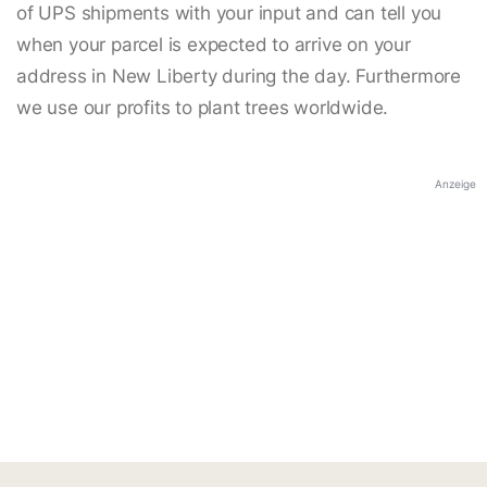
of UPS shipments with your input and can tell you
when your parcel is expected to arrive on your
address in New Liberty during the day. Furthermore
we use our profits to plant trees worldwide.
Anzeige