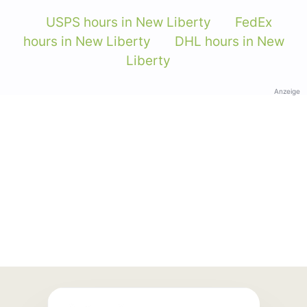
USPS hours in New Liberty
FedEx
hours in New Liberty
DHL hours in New
Liberty
Anzeige