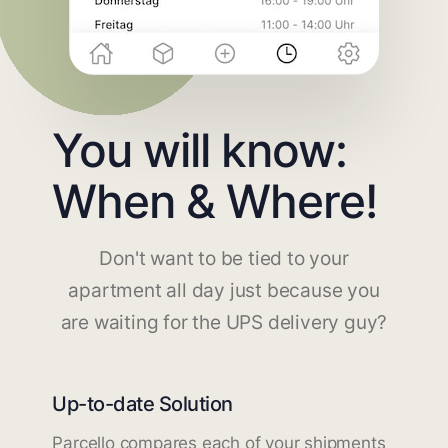
You will know:
When & Where!
Don't want to be tied to your
apartment all day just because you
are waiting for the UPS delivery guy?
Up-to-date Solution
Parcello compares each of your shipments