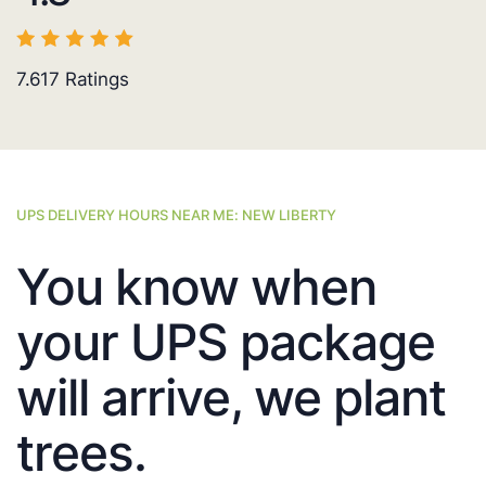
7.617
Ratings
UPS DELIVERY HOURS NEAR ME: NEW LIBERTY
You know when
your UPS package
will arrive, we plant
trees.