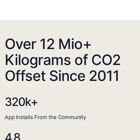
Over 12 Mio+
Kilograms of CO2
Offset Since 2011
320
k+
App Installs From the Community
4.8