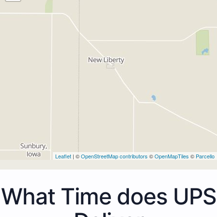
Leaflet
| ©
OpenStreetMap contributors
©
OpenMapTiles
©
Parcello
What Time does UPS