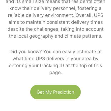
and its small size means that residents often
know their delivery personnel, fostering a
reliable delivery environment. Overall, UPS
aims to maintain consistent delivery times
despite the challenges, taking into account
the local geography and climate patterns.
Did you know? You can easily estimate at
what time UPS delivers in your area by
entering your tracking ID at the top of this
page.
Get My Prediction