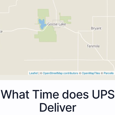
Leaflet
| ©
OpenStreetMap contributors
©
OpenMapTiles
©
Parcello
What Time does UPS
Deliver