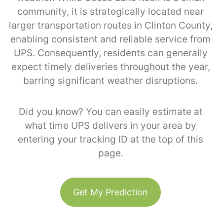
community, it is strategically located near
larger transportation routes in Clinton County,
enabling consistent and reliable service from
UPS. Consequently, residents can generally
expect timely deliveries throughout the year,
barring significant weather disruptions.
Did you know? You can easily estimate at
what time UPS delivers in your area by
entering your tracking ID at the top of this
page.
Get My Prediction