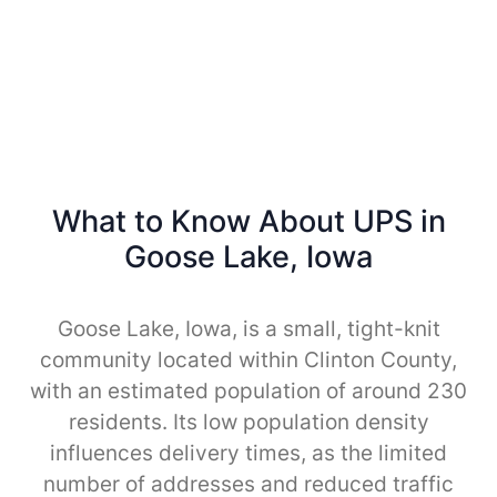
What to Know About UPS in
Goose Lake, Iowa
Goose Lake, Iowa, is a small, tight-knit
community located within Clinton County,
with an estimated population of around 230
residents. Its low population density
influences delivery times, as the limited
number of addresses and reduced traffic