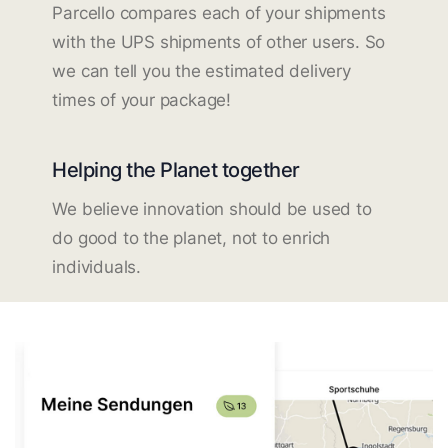
Parcello compares each of your shipments
with the UPS shipments of other users. So
we can tell you the estimated delivery
times of your package!
Helping the Planet together
We believe innovation should be used to
do good to the planet, not to enrich
individuals.