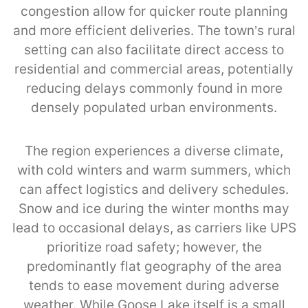
congestion allow for quicker route planning
and more efficient deliveries. The town’s rural
setting can also facilitate direct access to
residential and commercial areas, potentially
reducing delays commonly found in more
densely populated urban environments.
The region experiences a diverse climate,
with cold winters and warm summers, which
can affect logistics and delivery schedules.
Snow and ice during the winter months may
lead to occasional delays, as carriers like UPS
prioritize road safety; however, the
predominantly flat geography of the area
tends to ease movement during adverse
weather. While Goose Lake itself is a small