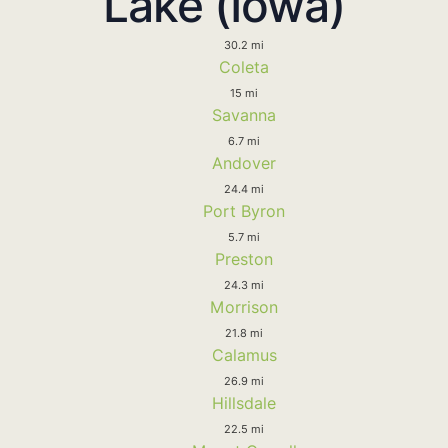
Lake (Iowa)
30.2 mi
Coleta
15 mi
Savanna
6.7 mi
Andover
24.4 mi
Port Byron
5.7 mi
Preston
24.3 mi
Morrison
21.8 mi
Calamus
26.9 mi
Hillsdale
22.5 mi