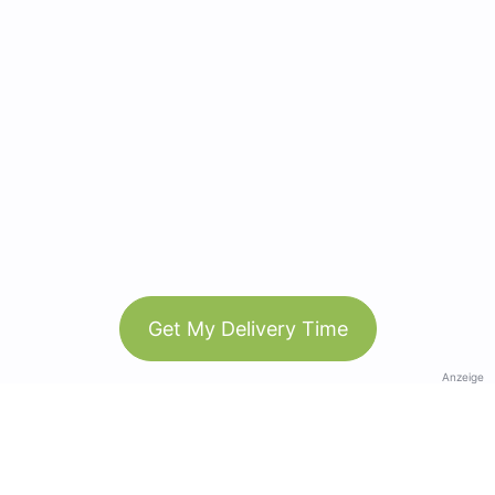
Get My Delivery Time
Anzeige