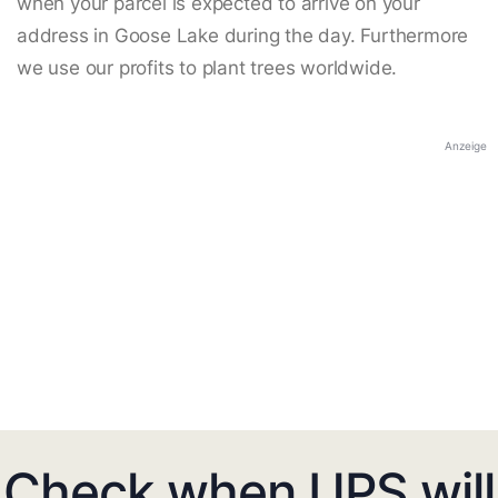
when your parcel is expected to arrive on your
address in Goose Lake during the day. Furthermore
we use our profits to plant trees worldwide.
Anzeige
Check when UPS will