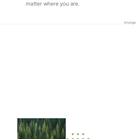
matter where you are.
Anzeige