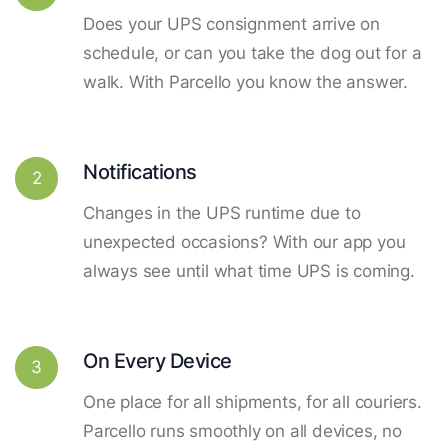
Does your UPS consignment arrive on
schedule, or can you take the dog out for a
walk. With Parcello you know the answer.
Notifications
2
Changes in the UPS runtime due to
unexpected occasions? With our app you
always see until what time UPS is coming.
On Every Device
3
One place for all shipments, for all couriers.
Parcello runs smoothly on all devices, no