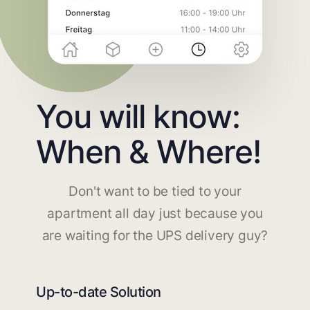
You will know:
When & Where!
Don't want to be tied to your
apartment all day just because you
are waiting for the UPS delivery guy?
Up-to-date Solution