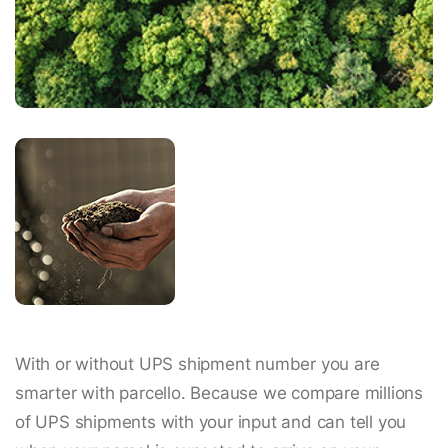
With or without UPS shipment number you are
smarter with parcello. Because we compare millions
of UPS shipments with your input and can tell you