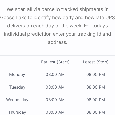
We scan all via parcello tracked shipments in
Goose Lake to identify how early and how late UPS
delivers on each day of the week. For todays
individual predicition enter your tracking id and
address.
Earliest (Start)
Latest (Stop)
Monday
08:00 AM
08:00 PM
Tuesday
08:00 AM
08:00 PM
Wednesday
08:00 AM
08:00 PM
Thursday
08:00 AM
08:00 PM