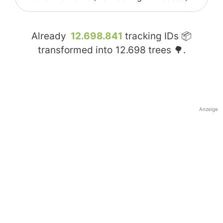
Already
12.698.841
tracking IDs 📦
transformed into
12.698
trees 🌳.
Anzeige