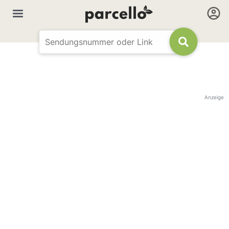
Anzeige