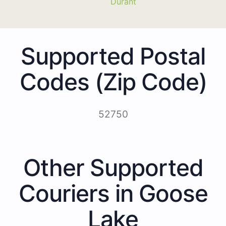
Durant
Supported Postal
Codes (Zip Code)
52750
Other Supported
Couriers in Goose
Lake