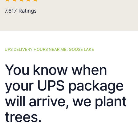
7.617
Ratings
UPS DELIVERY HOURS NEAR ME: GOOSE LAKE
You know when
your UPS package
will arrive, we plant
trees.