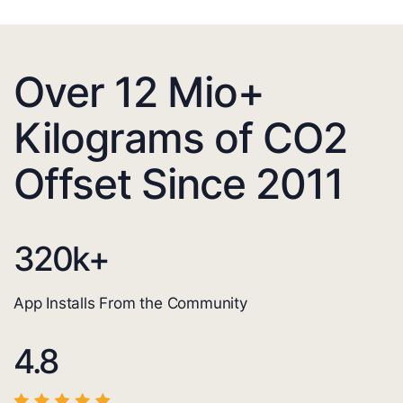
Over 12 Mio+
Kilograms of CO2
Offset Since 2011
320
k+
App Installs From the Community
4.8