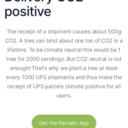
positive
The receipt of a shipment causes about 500g
CO2. A tree can bind about one ton of CO2 in a
lifetime. To be climate neutral this would be 1
tree for 2000 sendings. But CO2 neutral is not
enough! That's why we plant a tree at least
every 1000 UPS shipments and thus make the
receipt of UPS parcels climate positive for all
users.
Get the Parcello App