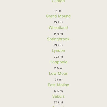
Clinton
17.1 mi
Grand Mound
25.2 mi
Wheatland
14.6 mi
Springbrook
29.2 mi
Lyndon
39.1 mi
Hooppole
11.5 mi
Low Moor
31 mi
East Moline
12.5 mi
Sabula
37.3 mi