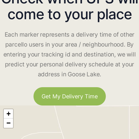
come to your place
Each marker represents a delivery time of other
parcello users in your area / neighbourhood. By
entering your tracking id and destination, we will
predict your personal delivery schedule at your
address in Goose Lake.
Get My Delivery Time
+
−