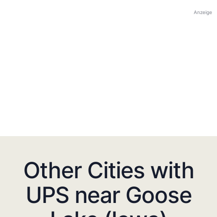
Anzeige
Other Cities with
UPS near Goose