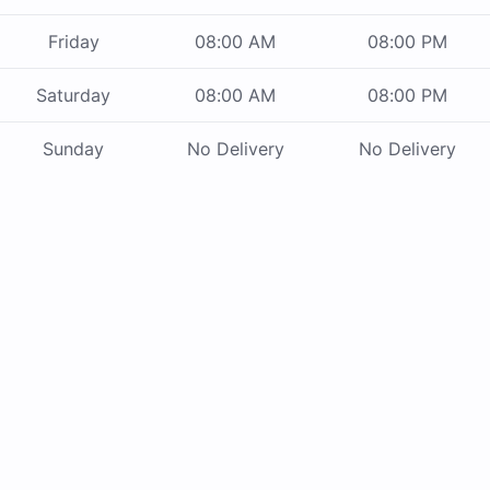
Friday
08:00 AM
08:00 PM
Saturday
08:00 AM
08:00 PM
Sunday
No Delivery
No Delivery