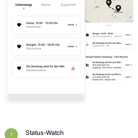
Status-Watch
1