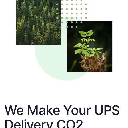
We Make Your UPS
Delivery CO2