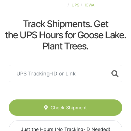
UNITED-STATES
UPS
IOWA
Track Shipments. Get
the UPS Hours for Goose Lake.
Plant Trees.
Check Shipment
Just the Hours (No Tracking-ID Needed)