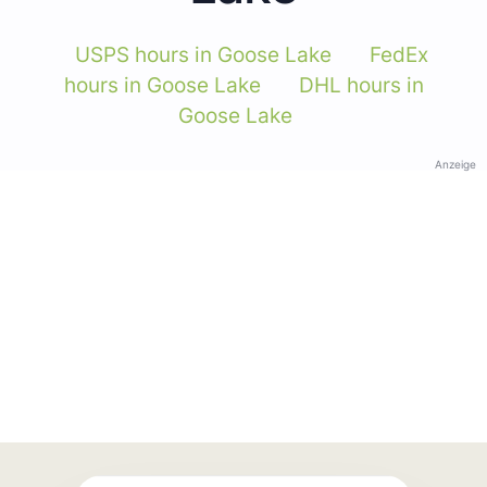
USPS hours in Goose Lake
FedEx
hours in Goose Lake
DHL hours in
Goose Lake
Anzeige