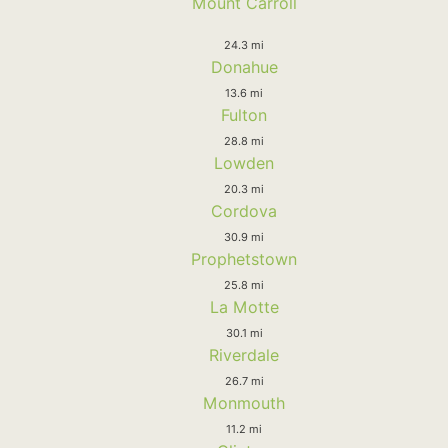
Mount Carroll
24.3 mi
Donahue
13.6 mi
Fulton
28.8 mi
Lowden
20.3 mi
Cordova
30.9 mi
Prophetstown
25.8 mi
La Motte
30.1 mi
Riverdale
26.7 mi
Monmouth
11.2 mi